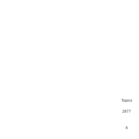
Topics
2877
6