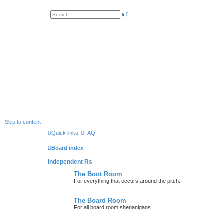
A
S
d
e
v
a
a
r
n
c
c
h
e
d
s
e
a
r
c
h
Skip to content
Quick links
FAQ
Board index
Independent Rs
The Boot Room
For everything that occurs around the pitch.
The Board Room
For all board room shenanigans.