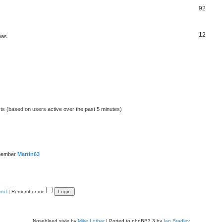
92
12
eas.
sts (based on users active over the past 5 minutes)
member
Martin63
ord
|
Remember me
Nosebleed style by
Mike Lothar
| Ported to phpBB3.3 by
Ian Bradley