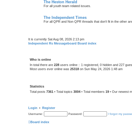
The Heston Herald
For all youth team related issues.
The Independent Times
For all QPR and Non QPR threads that don't fit in the other ar
It is currently Sat Aug 08, 2026 2:13 pm
Independent Rs Messageboard Board index
Who is online
In total there are
228
users online :: 1 registered, 0 hidden and 227 gue
Most users ever online was
25318
on Sun May 24, 2026 1:48 am
Statistics
Total posts
7361
• Total topics
3004
• Total members
19
• Our newest 
Login
•
Register
Username:
Password:
I forgot my passw
Board index