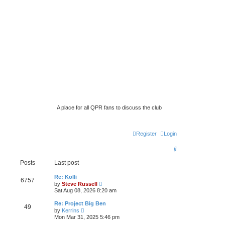
A place for all QPR fans to discuss the club
Register
Login
S
e
Posts
Last post
a
Re: Kolli
6757
V
by
Steve Russell
r
i
Sat Aug 08, 2026 8:20 am
e
c
w
Re: Project Big Ben
49
t
h
V
by
Kerrins
h
i
Mon Mar 31, 2025 5:46 pm
e
e
l