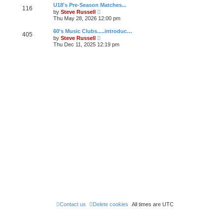
w
U18's Pre-Season Matches...
a
116
t
V
t
by
Steve Russell
h
i
e
Thu May 28, 2026 12:00 pm
e
e
s
l
w
t
60's Music Clubs.....introduc…
a
405
t
p
V
t
by
Steve Russell
h
o
i
e
Thu Dec 11, 2025 12:19 pm
e
s
e
s
l
t
w
t
a
t
p
t
h
o
e
e
s
s
l
t
t
a
p
t
o
e
s
s
t
t
p
o
s
t
Contact us
Delete cookies
All times are
UTC