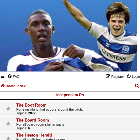
FAQ
Register
Login
Board index
Independent Rs
The Boot Room
For everything that occurs around the pitch.
Topics:
2877
The Board Room
For all board room shenanigans.
Topics:
6
The Heston Herald
For all youth team related issues.