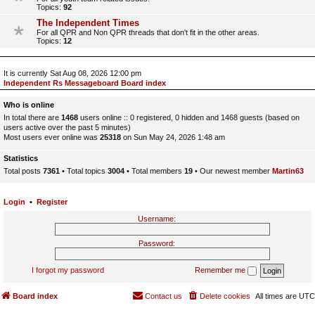
Topics:
92
The Independent Times
For all QPR and Non QPR threads that don't fit in the other areas.
Topics:
12
It is currently Sat Aug 08, 2026 12:00 pm
Independent Rs Messageboard Board index
Who is online
In total there are
1468
users online :: 0 registered, 0 hidden and 1468 guests (based on
users active over the past 5 minutes)
Most users ever online was
25318
on Sun May 24, 2026 1:48 am
Statistics
Total posts
7361
• Total topics
3004
• Total members
19
• Our newest member
Martin63
Login
•
Register
Username:
Password:
I forgot my password
Remember me
Board index
Contact us
Delete cookies
All times are
UTC