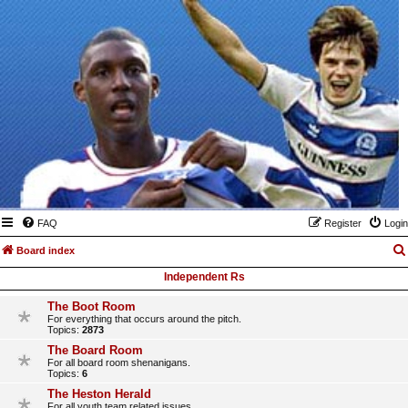
FAQ
Register
Login
Board index
Independent Rs
The Boot Room
For everything that occurs around the pitch.
Topics:
2873
The Board Room
For all board room shenanigans.
Topics:
6
The Heston Herald
For all youth team related issues.