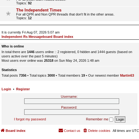
Topics:
92
The Independent Times
For all QPR and Non QPR threads that don't fit in the other areas.
Topics:
12
It is currently Fri Aug 07, 2026 5:07 am
Independent Rs Messageboard Board index
Who is online
In total there are
1446
users online :: 2 registered, 0 hidden and 1444 guests (based on
users active over the past 5 minutes)
Most users ever online was
25318
on Sun May 24, 2026 1:48 am
Statistics
Total posts
7356
• Total topics
3000
• Total members
19
• Our newest member
Martin63
Login
•
Register
Username:
Password:
I forgot my password
Remember me
Board index
Contact us
Delete cookies
All times are
UTC