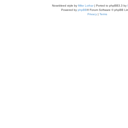
Nosebleed style by
Mike Lothar
| Ported to phpBB3.3 by
Powered by
phpBB
® Forum Software © phpBB Lim
Privacy
|
Terms