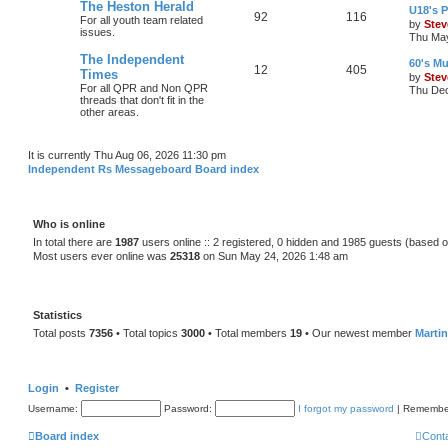
The Heston Herald
U18's P
92
116
For all youth team related
by
Stev
issues.
Thu May
The Independent
60's Mu
12
405
Times
by
Stev
For all QPR and Non QPR
Thu Dec
threads that don't fit in the
other areas.
It is currently Thu Aug 06, 2026 11:30 pm
Independent Rs Messageboard Board index
Who is online
In total there are
1987
users online :: 2 registered, 0 hidden and 1985 guests (based o
Most users ever online was
25318
on Sun May 24, 2026 1:48 am
Statistics
Total posts
7356
• Total topics
3000
• Total members
19
• Our newest member
Marti
Login
•
Register
Username:
Password:
I forgot my password
|
Remembe
Board index
Cont