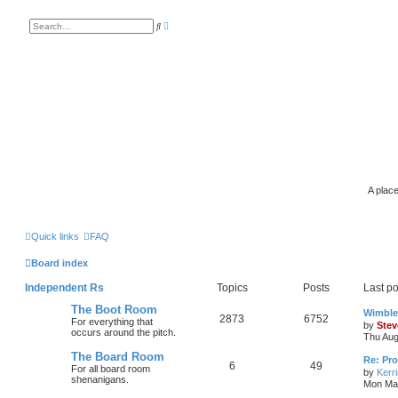
A
S
d
e
v
a
a
r
n
c
c
h
e
d
s
e
a
r
c
h
A place
Quick links
FAQ
Board index
Independent Rs
Topics
Posts
Last po
The Boot Room
Wimble
2873
6752
For everything that
by
Stev
occurs around the pitch.
Thu Aug
The Board Room
Re: Pro
6
49
For all board room
by
Kerr
shenanigans.
Mon Mar