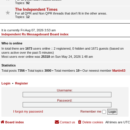
Topics:
92
The Independent Times
For all QPR and Non QPR threads that don't fit in the other areas.
Topics:
12
It is currently Fri Aug 07, 2026 3:53 am
Independent Rs Messageboard Board index
Who is online
In total there are
1673
users online :: 2 registered, 0 hidden and 1671 guests (based on
users active over the past 5 minutes)
Most users ever online was
25318
on Sun May 24, 2026 1:48 am
Statistics
Total posts
7356
• Total topics
3000
• Total members
19
• Our newest member
Martin63
Login
•
Register
Username:
Password:
I forgot my password
Remember me
Board index
Contact us
Delete cookies
All times are
UTC