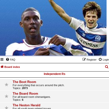
FAQ
Register
Login
Board index
Independent Rs
The Boot Room
For everything that occurs around the pitch.
Topics:
2873
The Board Room
For all board room shenanigans.
Topics:
6
The Heston Herald
For all youth team related issues.