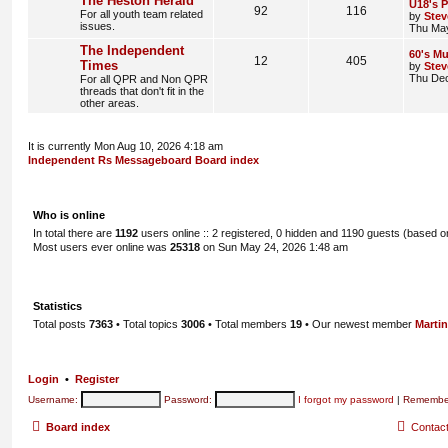
The Heston Herald
U18's P
92
116
For all youth team related
by
Stev
issues.
Thu May
The Independent
60's Mu
12
405
Times
by
Stev
Thu Dec
For all QPR and Non QPR
threads that don't fit in the
other areas.
It is currently Mon Aug 10, 2026 4:18 am
Independent Rs Messageboard Board index
Who is online
In total there are
1192
users online :: 2 registered, 0 hidden and 1190 guests (based o
Most users ever online was
25318
on Sun May 24, 2026 1:48 am
Statistics
Total posts
7363
• Total topics
3006
• Total members
19
• Our newest member
Marti
Login
•
Register
Username:
Password:
I forgot my password
|
Remembe
Board index
Contac