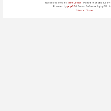
Nosebleed style by
Mike Lothar
| Ported to phpBB3.3 by
Powered by
phpBB
® Forum Software © phpBB Lim
Privacy
|
Terms