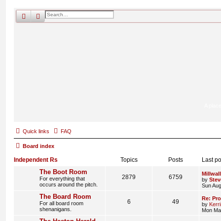
search
advanced
search
A place
Quick links
FAQ
Board index
Independent Rs
Topics
Posts
Last po
The Boot Room
Millwall
2879
6759
For everything that
by
Stev
occurs around the pitch.
Sun Aug
The Board Room
Re: Pro
6
49
For all board room
by
Kerr
shenanigans.
Mon Mar