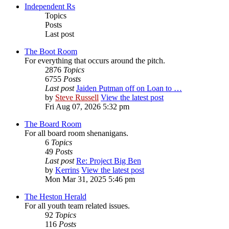
Independent Rs
Topics
Posts
Last post
The Boot Room
For everything that occurs around the pitch.
2876
Topics
6755
Posts
Last post
Jaiden Putman off on Loan to …
by
Steve Russell
View the latest post
Fri Aug 07, 2026 5:32 pm
The Board Room
For all board room shenanigans.
6
Topics
49
Posts
Last post
Re: Project Big Ben
by
Kerrins
View the latest post
Mon Mar 31, 2025 5:46 pm
The Heston Herald
For all youth team related issues.
92
Topics
116
Posts