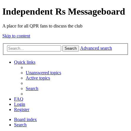
Independent Rs Messageboard
A place for all QPR fans to discuss the club
Skip to content
Advanced search
Search
Quick links
Unanswered topics
Active topics
Search
FAQ
Login
Register
Board index
Search