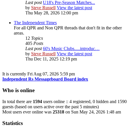
Last post
U18's Pre-Season Matches...
by
Steve Russell
View the latest post
Thu May 28, 2026 12:00 pm
The Independent Times
For all QPR and Non QPR threads that don't fit in the other
areas.
12
Topics
405
Posts
Last post
60's Music Clubs.....introduc…
by
Steve Russell
View the latest post
Thu Dec 11, 2025 12:19 pm
It is currently Fri Aug 07, 2026 5:59 pm
Independent Rs Messageboard Board index
Who is online
In total there are
1594
users online :: 4 registered, 0 hidden and 1590
guests (based on users active over the past 5 minutes)
Most users ever online was
25318
on Sun May 24, 2026 1:48 am
Statistics