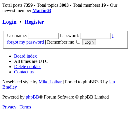
Total posts
7359
• Total topics
3003
• Total members
19
• Our
newest member
Martin63
Login
•
Register
Username:
Password:
I
forgot my password
|
Remember me
Board index
All times are
UTC
Delete cookies
Contact us
Nosebleed style by
Mike Lothar
| Ported to phpBB3.3 by
Ian
Bradley
Powered by
phpBB
® Forum Software © phpBB Limited
Privacy
|
Terms