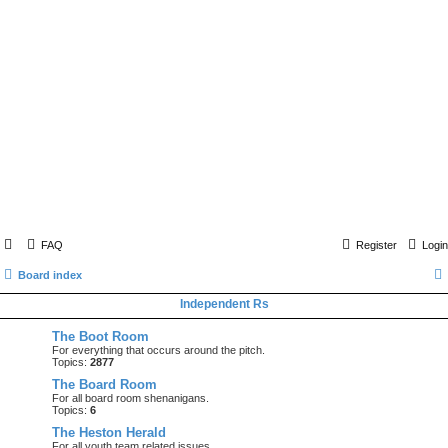
FAQ
Register
Login
Board index
Independent Rs
The Boot Room
For everything that occurs around the pitch.
Topics:
2877
The Board Room
For all board room shenanigans.
Topics:
6
The Heston Herald
For all youth team related issues.