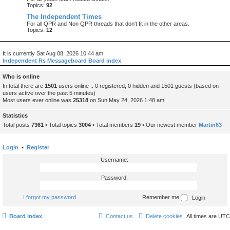
Topics:
92
The Independent Times
For all QPR and Non QPR threads that don't fit in the other areas.
Topics:
12
It is currently Sat Aug 08, 2026 10:44 am
Independent Rs Messageboard Board index
Who is online
In total there are
1501
users online :: 0 registered, 0 hidden and 1501 guests (based on
users active over the past 5 minutes)
Most users ever online was
25318
on Sun May 24, 2026 1:48 am
Statistics
Total posts
7361
• Total topics
3004
• Total members
19
• Our newest member
Martin63
Login
•
Register
Username:
Password:
I forgot my password
Remember me
Board index
Contact us
Delete cookies
All times are
UTC