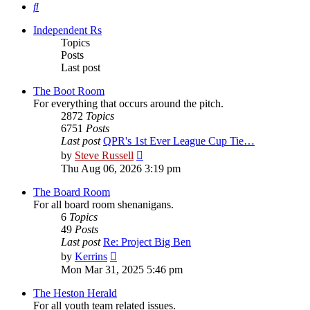
Search
Independent Rs
Topics
Posts
Last post
The Boot Room
For everything that occurs around the pitch.
2872
Topics
6751
Posts
Last post
QPR's 1st Ever League Cup Tie…
View
by
Steve Russell
the
Thu Aug 06, 2026 3:19 pm
latest
post
The Board Room
For all board room shenanigans.
6
Topics
49
Posts
Last post
Re: Project Big Ben
View
by
Kerrins
the
Mon Mar 31, 2025 5:46 pm
latest
post
The Heston Herald
For all youth team related issues.