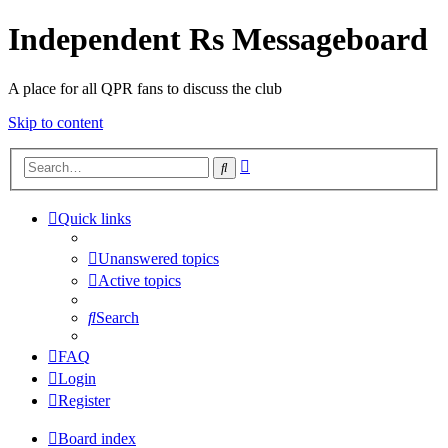
Independent Rs Messageboard
A place for all QPR fans to discuss the club
Skip to content
Advanced
Search
search
Quick links
Unanswered topics
Active topics
Search
FAQ
Login
Register
Board index