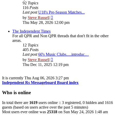
92
Topics
116
Posts
Last post
U18's Pre-Season Matches...
View
by
Steve Russell
the
Thu May 28, 2026 12:00 pm
latest
post
The Independent Times
For all QPR and Non QPR threads that don't fit in the other
areas.
12
Topics
405
Posts
Last post
60's Music Clubs.....introduc…
View
by
Steve Russell
the
Thu Dec 11, 2025 12:19 pm
latest
post
It is currently Thu Aug 06, 2026 3:27 pm
Independent Rs Messageboard Board index
Who is online
In total there are
1619
users online :: 3 registered, 0 hidden and 1616
guests (based on users active over the past 5 minutes)
Most users ever online was
25318
on Sun May 24, 2026 1:48 am