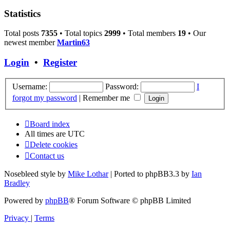
Statistics
Total posts
7355
• Total topics
2999
• Total members
19
• Our
newest member
Martin63
Login
•
Register
Username:
Password:
I
forgot my password
|
Remember me
Board index
All times are
UTC
Delete cookies
Contact us
Nosebleed style by
Mike Lothar
| Ported to phpBB3.3 by
Ian
Bradley
Powered by
phpBB
® Forum Software © phpBB Limited
Privacy
|
Terms