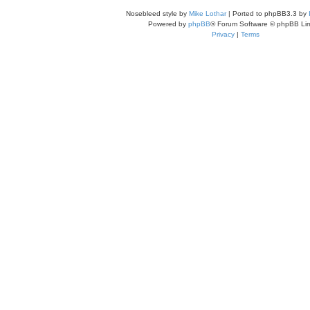
Nosebleed style by
Mike Lothar
| Ported to phpBB3.3 by
Powered by
phpBB
® Forum Software © phpBB Lim
Privacy
|
Terms