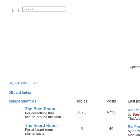
search
advanced
search
A place
Quick links
FAQ
Board index
Independent Rs
Topics
Posts
Last po
The Boot Room
Re: 6th
2871
6750
For everything that
by
Stev
occurs around the pitch.
Thu Aug
The Board Room
Re: Pro
6
49
For all board room
by
Kerr
shenanigans.
Mon Mar