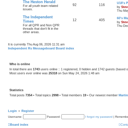
The Heston Herald
U18's P
92
116
For all youth team related
by
Stev
issues.
Thu May
The Independent
60's Mu
12
405
Times
by
Stev
For all QPR and Non QPR
Thu Dec
threads that don't fit in the
other areas.
It is currently Thu Aug 06, 2026 11:31 am
Independent Rs Messageboard Board index
Who is online
In total there are
1743
users online :: 1 registered, 0 hidden and 1742 guests (based o
Most users ever online was
25318
on Sun May 24, 2026 1:48 am
Statistics
Total posts
7354
• Total topics
2998
• Total members
19
• Our newest member
Marti
Login
•
Register
Username:
Password:
I forgot my password
|
Remembe
Board index
Cont