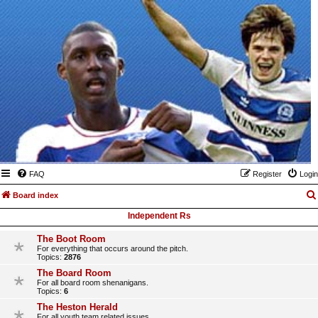
FAQ
Register
Login
Board index
Independent Rs
The Boot Room
For everything that occurs around the pitch.
Topics:
2876
The Board Room
For all board room shenanigans.
Topics:
6
The Heston Herald
For all youth team related issues.