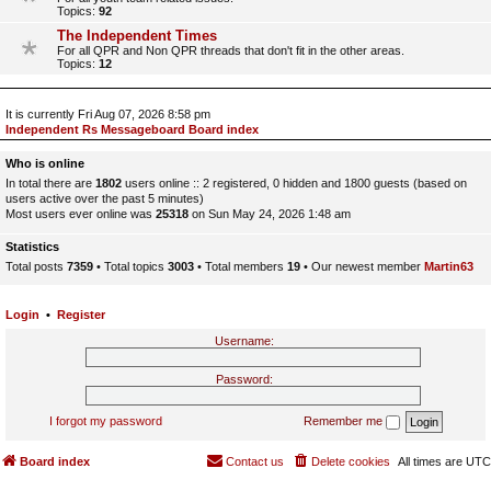
Topics:
92
The Independent Times
For all QPR and Non QPR threads that don't fit in the other areas.
Topics:
12
It is currently Fri Aug 07, 2026 8:58 pm
Independent Rs Messageboard Board index
Who is online
In total there are
1802
users online :: 2 registered, 0 hidden and 1800 guests (based on
users active over the past 5 minutes)
Most users ever online was
25318
on Sun May 24, 2026 1:48 am
Statistics
Total posts
7359
• Total topics
3003
• Total members
19
• Our newest member
Martin63
Login
•
Register
Username:
Password:
I forgot my password
Remember me
Board index
Contact us
Delete cookies
All times are
UTC