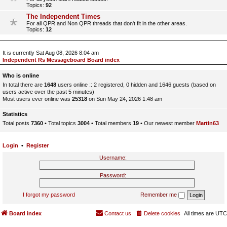
Topics:
92
The Independent Times
For all QPR and Non QPR threads that don't fit in the other areas.
Topics:
12
It is currently Sat Aug 08, 2026 8:04 am
Independent Rs Messageboard Board index
Who is online
In total there are
1648
users online :: 2 registered, 0 hidden and 1646 guests (based on
users active over the past 5 minutes)
Most users ever online was
25318
on Sun May 24, 2026 1:48 am
Statistics
Total posts
7360
• Total topics
3004
• Total members
19
• Our newest member
Martin63
Login
•
Register
Username:
Password:
I forgot my password
Remember me
Board index
Contact us
Delete cookies
All times are
UTC