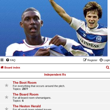
FAQ
Register
Login
Board index
Independent Rs
The Boot Room
For everything that occurs around the pitch.
Topics:
2877
The Board Room
For all board room shenanigans.
Topics:
6
The Heston Herald
For all youth team related issues.