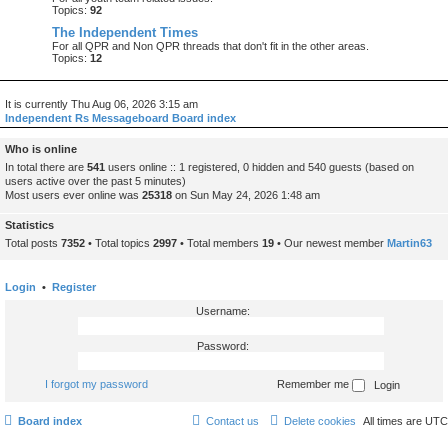
Topics:
92
The Independent Times
For all QPR and Non QPR threads that don't fit in the other areas.
Topics:
12
It is currently Thu Aug 06, 2026 3:15 am
Independent Rs Messageboard Board index
Who is online
In total there are
541
users online :: 1 registered, 0 hidden and 540 guests (based on
users active over the past 5 minutes)
Most users ever online was
25318
on Sun May 24, 2026 1:48 am
Statistics
Total posts
7352
• Total topics
2997
• Total members
19
• Our newest member
Martin63
Login
•
Register
Username:
Password:
I forgot my password
Remember me
Board index
Contact us
Delete cookies
All times are
UTC