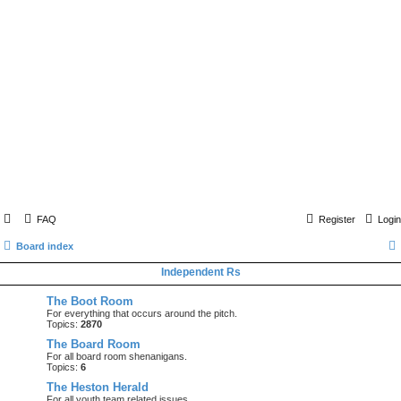
FAQ
Register
Login
Board index
Independent Rs
The Boot Room
For everything that occurs around the pitch.
Topics:
2870
The Board Room
For all board room shenanigans.
Topics:
6
The Heston Herald
For all youth team related issues.