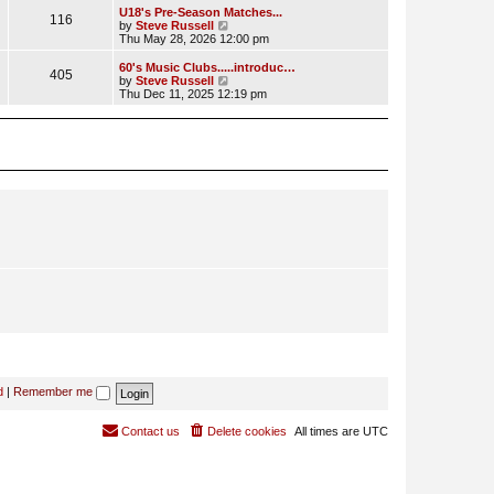
l
w
U18's Pre-Season Matches...
116
a
t
V
by
Steve Russell
t
h
i
Thu May 28, 2026 12:00 pm
e
e
e
s
l
w
60's Music Clubs.....introduc…
t
405
a
t
V
by
Steve Russell
p
t
h
i
Thu Dec 11, 2025 12:19 pm
o
e
e
e
s
s
l
w
t
t
a
t
p
t
h
o
e
e
s
s
l
t
t
a
p
t
o
e
s
s
t
t
p
o
s
t
d
|
Remember me
Contact us
Delete cookies
All times are
UTC