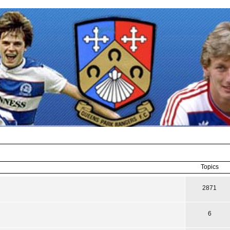
Topics
2871
6