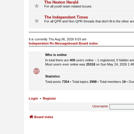
The Heston Herald
For all youth team related issues.
The Independent Times
For all QPR and Non QPR threads that don't fit in the other ar
It is currently Thu Aug 06, 2026 9:03 am
Independent Rs Messageboard Board index
Who is online
In total there are
409
users online :: 1 registered, 0 hidden a
Most users ever online was
25318
on Sun May 24, 2026 1:4
Statistics
Total posts
7354
• Total topics
2998
• Total members
19
• Ou
Login
•
Register
Username:
Board index