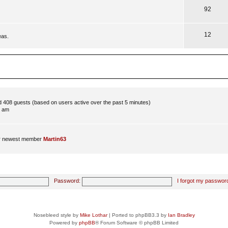
92
12
eas.
nd 408 guests (based on users active over the past 5 minutes)
8 am
r newest member
Martin63
Password:
I forgot my passwor
Nosebleed style by
Mike Lothar
| Ported to phpBB3.3 by
Ian Bradley
Powered by
phpBB
® Forum Software © phpBB Limited