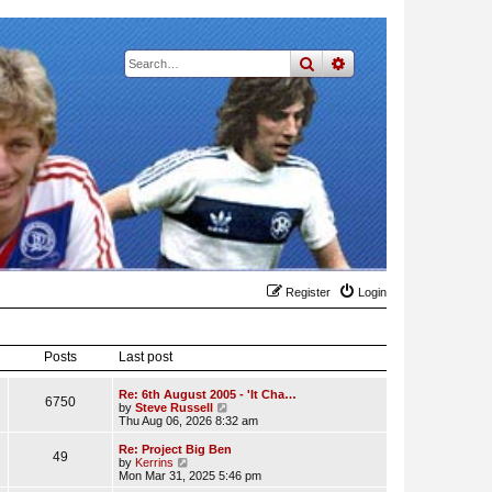
search
advanced
search
Register
Login
Posts
Last post
Re: 6th August 2005 - 'It Cha…
6750
V
by
Steve Russell
i
Thu Aug 06, 2026 8:32 am
e
w
Re: Project Big Ben
49
t
V
by
Kerrins
h
i
Mon Mar 31, 2025 5:46 pm
e
e