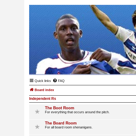
Quick links
FAQ
Board index
Independent Rs
The Boot Room
For everything that occurs around the pitch.
The Board Room
For all board room shenanigans.