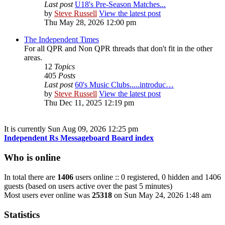
Last post
U18's Pre-Season Matches...
by
Steve Russell
View the latest post
Thu May 28, 2026 12:00 pm
The Independent Times
For all QPR and Non QPR threads that don't fit in the other
areas.
12
Topics
405
Posts
Last post
60's Music Clubs.....introduc…
by
Steve Russell
View the latest post
Thu Dec 11, 2025 12:19 pm
It is currently Sun Aug 09, 2026 12:25 pm
Independent Rs Messageboard Board index
Who is online
In total there are
1406
users online :: 0 registered, 0 hidden and 1406
guests (based on users active over the past 5 minutes)
Most users ever online was
25318
on Sun May 24, 2026 1:48 am
Statistics