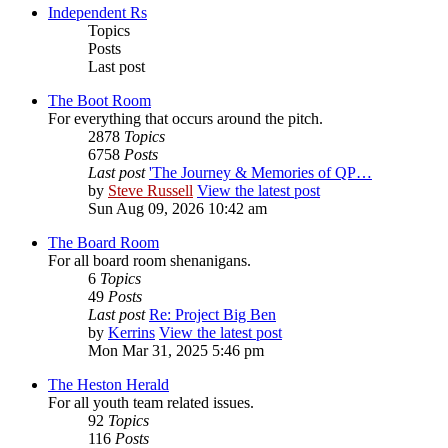
Independent Rs
Topics
Posts
Last post
The Boot Room
For everything that occurs around the pitch.
2878
Topics
6758
Posts
Last post
'The Journey & Memories of QP…
by
Steve Russell
View the latest post
Sun Aug 09, 2026 10:42 am
The Board Room
For all board room shenanigans.
6
Topics
49
Posts
Last post
Re: Project Big Ben
by
Kerrins
View the latest post
Mon Mar 31, 2025 5:46 pm
The Heston Herald
For all youth team related issues.
92
Topics
116
Posts