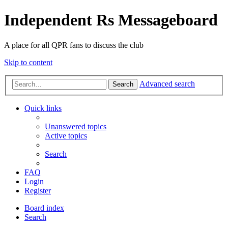
Independent Rs Messageboard
A place for all QPR fans to discuss the club
Skip to content
Advanced search
Search
Quick links
Unanswered topics
Active topics
Search
FAQ
Login
Register
Board index
Search