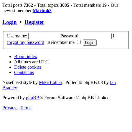
Total posts
7362
• Total topics
3005
• Total members
19
• Our
newest member
Martin63
Login
•
Register
Username:
Password:
I
forgot my password
|
Remember me
Board index
All times are
UTC
Delete cookies
Contact us
Nosebleed style by
Mike Lothar
| Ported to phpBB3.3 by
Ian
Bradley
Powered by
phpBB
® Forum Software © phpBB Limited
Privacy
|
Terms