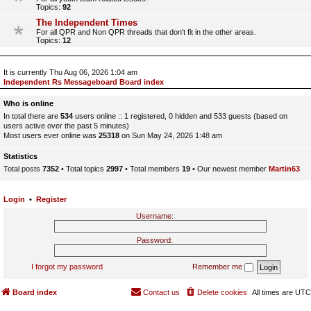
Topics:
92
The Independent Times
For all QPR and Non QPR threads that don't fit in the other areas.
Topics:
12
It is currently Thu Aug 06, 2026 1:04 am
Independent Rs Messageboard Board index
Who is online
In total there are
534
users online :: 1 registered, 0 hidden and 533 guests (based on
users active over the past 5 minutes)
Most users ever online was
25318
on Sun May 24, 2026 1:48 am
Statistics
Total posts
7352
• Total topics
2997
• Total members
19
• Our newest member
Martin63
Login
•
Register
Username:
Password:
I forgot my password
Remember me
Board index
Contact us
Delete cookies
All times are
UTC