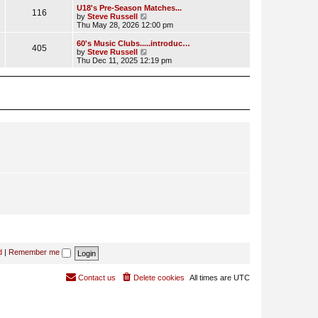
l
w
U18's Pre-Season Matches...
116
a
t
V
by
Steve Russell
t
h
i
Thu May 28, 2026 12:00 pm
e
e
e
s
l
w
60's Music Clubs.....introduc…
t
405
a
t
V
by
Steve Russell
p
t
h
i
Thu Dec 11, 2025 12:19 pm
o
e
e
e
s
s
l
w
t
t
a
t
p
t
h
o
e
e
s
s
l
t
t
a
p
t
o
e
s
s
t
t
p
o
s
t
d
|
Remember me
Contact us
Delete cookies
All times are
UTC