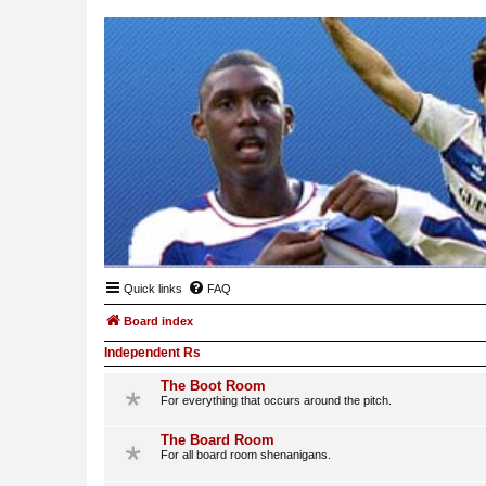
Quick links
FAQ
Board index
Independent Rs
The Boot Room
For everything that occurs around the pitch.
The Board Room
For all board room shenanigans.