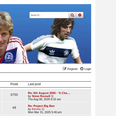
search
advanced
search
Register
Login
Posts
Last post
Re: 6th August 2005 - 'It Cha…
6750
V
by
Steve Russell
i
Thu Aug 06, 2026 8:32 am
e
w
Re: Project Big Ben
49
t
V
by
Kerrins
h
i
Mon Mar 31, 2025 5:46 pm
e
e