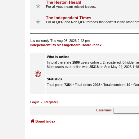
The Heston Herald
For all youth team related issues.
The Independent Times
For all QPR and Non QPR threads that don't fit in the other ar
It is currently Thu Aug 06, 2026 2:42 pm
Independent Rs Messageboard Board index
Who is online
In total there are
1596
users online :: 2 registered, 0 hidden 
Most users ever online was
25318
on Sun May 24, 2026 1:4
Statistics
Total posts
7354
• Total topics
2998
• Total members
19
• Ou
Login
•
Register
Username:
Board index