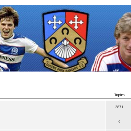
Topics
2871
6