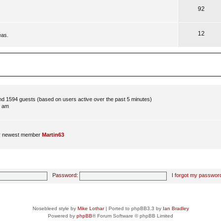
92
12
eas.
and 1594 guests (based on users active over the past 5 minutes)
8 am
r newest member
Martin63
Password:
I forgot my passwor
Nosebleed style by
Mike Lothar
| Ported to phpBB3.3 by
Ian Bradley
Powered by
phpBB
® Forum Software © phpBB Limited