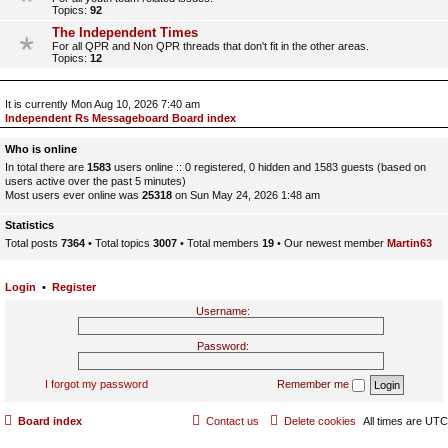
Topics:
92
The Independent Times
For all QPR and Non QPR threads that don't fit in the other areas.
Topics:
12
It is currently Mon Aug 10, 2026 7:40 am
Independent Rs Messageboard Board index
Who is online
In total there are
1583
users online :: 0 registered, 0 hidden and 1583 guests (based on
users active over the past 5 minutes)
Most users ever online was
25318
on Sun May 24, 2026 1:48 am
Statistics
Total posts
7364
• Total topics
3007
• Total members
19
• Our newest member
Martin63
Login
•
Register
Username:
Password:
I forgot my password
Remember me
Board index
Contact us
Delete cookies
All times are
UTC