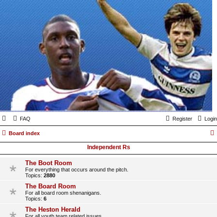
FAQ
Register
Login
Board index
Independent Rs
The Boot Room
For everything that occurs around the pitch.
Topics:
2880
The Board Room
For all board room shenanigans.
Topics:
6
The Heston Herald
For all youth team related issues.