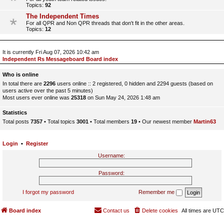
Topics:
92
The Independent Times
For all QPR and Non QPR threads that don't fit in the other areas.
Topics:
12
It is currently Fri Aug 07, 2026 10:42 am
Independent Rs Messageboard Board index
Who is online
In total there are
2296
users online :: 2 registered, 0 hidden and 2294 guests (based on
users active over the past 5 minutes)
Most users ever online was
25318
on Sun May 24, 2026 1:48 am
Statistics
Total posts
7357
• Total topics
3001
• Total members
19
• Our newest member
Martin63
Login
•
Register
Username:
Password:
I forgot my password
Remember me
Board index
Contact us
Delete cookies
All times are
UTC