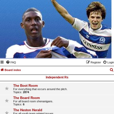
FAQ
Register
Login
Board index
Independent Rs
The Boot Room
For everything that occurs around the pitch.
Topics:
2874
The Board Room
For all board room shenanigans.
Topics:
6
The Heston Herald
For all youth team related issues.