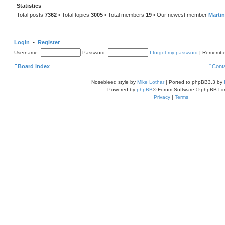
Statistics
Total posts
7362
• Total topics
3005
• Total members
19
• Our newest member
Marti
Login
•
Register
Username:
Password:
I forgot my password
|
Remembe
Board index
Cont
Nosebleed style by
Mike Lothar
| Ported to phpBB3.3 by
Powered by
phpBB
® Forum Software © phpBB Lim
Privacy
|
Terms