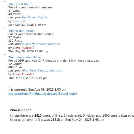
e
w
The Board Room
t
For all board room shenanigans.
h
6
Topics
e
49
Posts
l
Last post
Re: Project Big Ben
a
V
by
Kerrins
t
i
Mon Mar 31, 2025 5:46 pm
e
e
s
w
The Heston Herald
t
t
For all youth team related issues.
p
h
92
Topics
o
e
116
Posts
s
l
Last post
U18's Pre-Season Matches...
t
a
V
by
Steve Russell
t
i
Thu May 28, 2026 12:00 pm
e
e
s
w
The Independent Times
t
t
For all QPR and Non QPR threads that don't fit in the other areas.
p
h
12
Topics
o
e
405
Posts
s
l
Last post
60's Music Clubs.....introduc…
t
a
V
by
Steve Russell
t
i
Thu Dec 11, 2025 12:19 pm
e
e
s
w
t
t
It is currently Sun Aug 09, 2026 1:03 pm
p
h
o
e
Independent Rs Messageboard Board index
s
l
t
a
t
e
s
Who is online
t
In total there are
1410
users online :: 2 registered, 0 hidden and 1408 guests (based o
p
Most users ever online was
25318
on Sun May 24, 2026 1:48 am
o
s
t