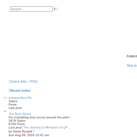
A
S
d
e
v
a
a
r
n
c
c
h
e
d
s
e
a
r
c
h
A place
Skip to
Quick links
FAQ
Board index
Independent Rs
Topics
Posts
Last post
The Boot Room
For everything that occurs around the pitch.
2878
Topics
6758
Posts
Last post
'The Journey & Memories of QP…
V
by
Steve Russell
i
Sun Aug 09, 2026 10:42 am