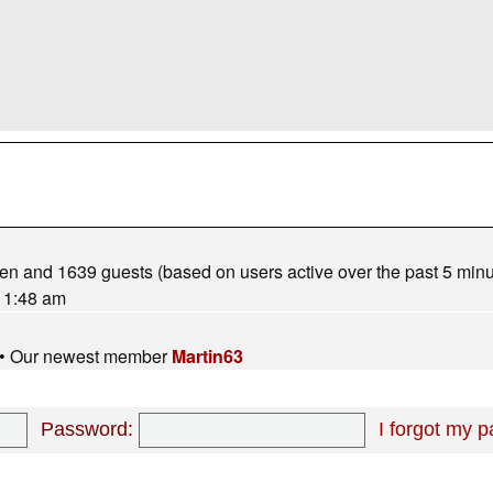
dden and 1639 guests (based on users active over the past 5 minu
 1:48 am
• Our newest member
Martin63
Password:
I forgot my 