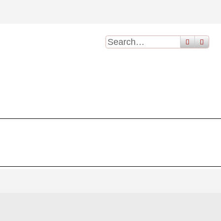
search
adv