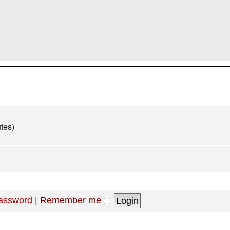
tes)
password
|
Remember me