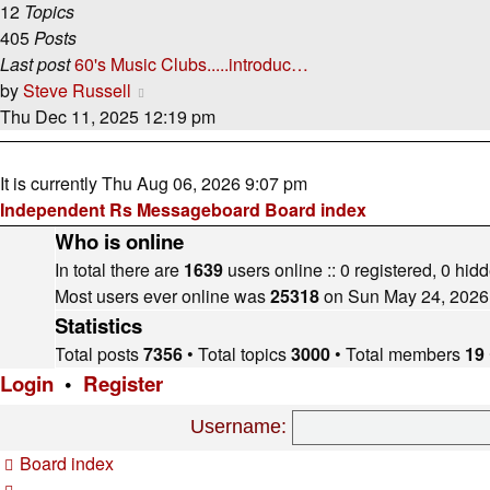
12
Topics
405
Posts
Last post
60's Music Clubs.....introduc…
View
by
Steve Russell
the
Thu Dec 11, 2025 12:19 pm
latest
post
It is currently Thu Aug 06, 2026 9:07 pm
Independent Rs Messageboard Board index
Who is online
In total there are
1639
users online :: 0 registered, 0 hi
Most users ever online was
25318
on Sun May 24, 2026
Statistics
Total posts
7356
• Total topics
3000
• Total members
19
Login
•
Register
Username:
Board index