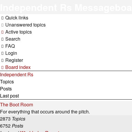
Independent Rs Messageboa
Quick links
Unanswered topics
Active topics
Search
FAQ
Login
Register
Board index
Independent Rs
Topics
Posts
Last post
The Boot Room
For everything that occurs around the pitch.
2873
Topics
6752
Posts