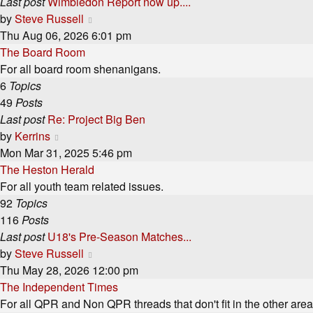
Last post
Wimbledon Report now up....
View
by
Steve Russell
the
Thu Aug 06, 2026 6:01 pm
latest
The Board Room
post
For all board room shenanigans.
6
Topics
49
Posts
Last post
Re: Project Big Ben
View
by
Kerrins
the
Mon Mar 31, 2025 5:46 pm
latest
The Heston Herald
post
For all youth team related issues.
92
Topics
116
Posts
Last post
U18's Pre-Season Matches...
View
by
Steve Russell
the
Thu May 28, 2026 12:00 pm
latest
The Independent Times
post
For all QPR and Non QPR threads that don't fit in the other area