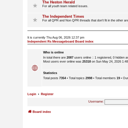
The Heston Herald
For all youth team related issues.
The Independent Times
For all QPR and Non QPR threads that don't fit in the other ar
It is currently Thu Aug 06, 2026 12:37 pm
Independent Rs Messageboard Board index
Who is online
In total there are
2087
users online :: 1 registered, 0 hidden 
Most users ever online was
25318
on Sun May 24, 2026 1:4
Statistics
Total posts
7354
• Total topics
2998
• Total members
19
• Ou
Login
•
Register
Username:
Board index