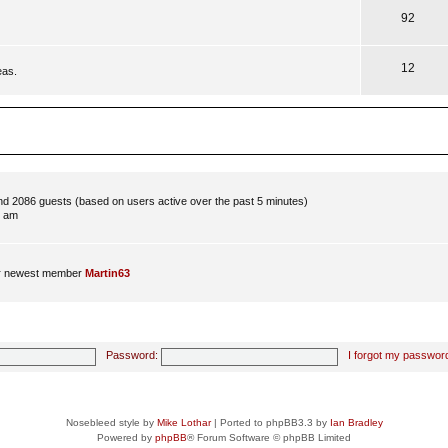
92
12
eas.
and 2086 guests (based on users active over the past 5 minutes)
8 am
r newest member
Martin63
Password:
I forgot my passwor
Nosebleed style by
Mike Lothar
| Ported to phpBB3.3 by
Ian Bradley
Powered by
phpBB
® Forum Software © phpBB Limited