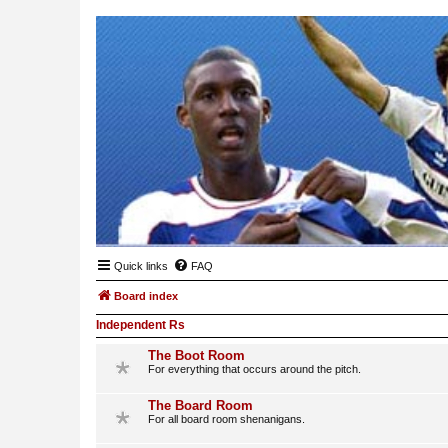
Quick links
FAQ
Board index
Independent Rs
The Boot Room
For everything that occurs around the pitch.
The Board Room
For all board room shenanigans.