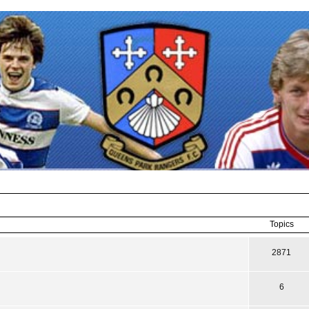
Topics
2871
6