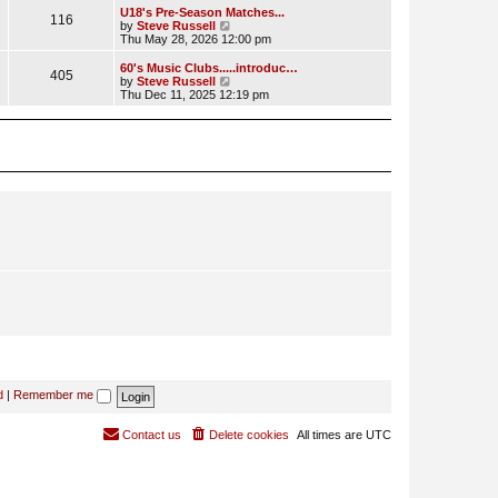
l
w
U18's Pre-Season Matches...
116
a
t
V
by
Steve Russell
t
h
i
Thu May 28, 2026 12:00 pm
e
e
e
s
l
w
60's Music Clubs.....introduc…
t
405
a
t
V
by
Steve Russell
p
t
h
i
Thu Dec 11, 2025 12:19 pm
o
e
e
e
s
s
l
w
t
t
a
t
p
t
h
o
e
e
s
s
l
t
t
a
p
t
o
e
s
s
t
t
p
o
s
t
d
|
Remember me
Contact us
Delete cookies
All times are
UTC