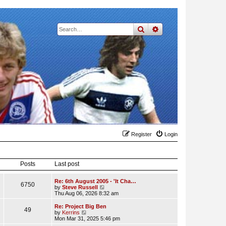
search
advanced
search
Register
Login
Posts
Last post
Re: 6th August 2005 - 'It Cha…
6750
V
by
Steve Russell
i
Thu Aug 06, 2026 8:32 am
e
w
Re: Project Big Ben
49
t
V
by
Kerrins
h
i
Mon Mar 31, 2025 5:46 pm
e
e