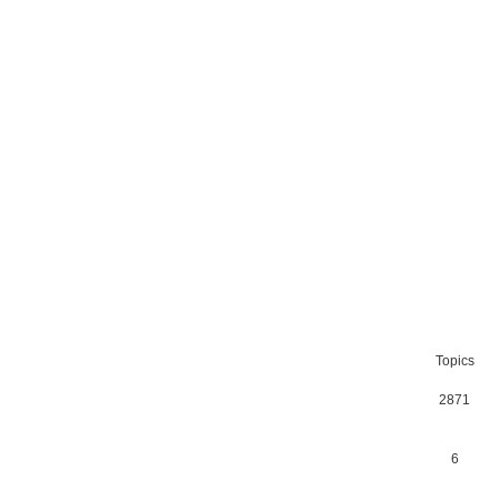
Topics
2871
6