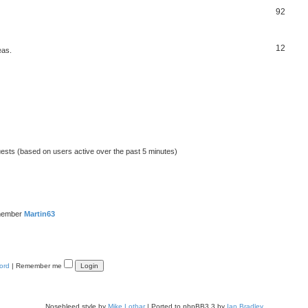
92
12
eas.
uests (based on users active over the past 5 minutes)
member
Martin63
ord
|
Remember me
Nosebleed style by
Mike Lothar
| Ported to phpBB3.3 by
Ian Bradley