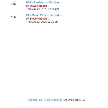
w
U18's Pre-Season Matches...
a
116
t
V
t
by
Steve Russell
h
i
e
Thu May 28, 2026 12:00 pm
e
e
s
l
w
t
60's Music Clubs.....introduc…
a
405
t
p
V
t
by
Steve Russell
h
o
i
e
Thu Dec 11, 2025 12:19 pm
e
s
e
s
l
t
w
t
a
t
p
t
h
o
e
e
s
s
l
t
t
a
p
t
o
e
s
s
t
t
p
o
s
t
Contact us
Delete cookies
All times are
UTC