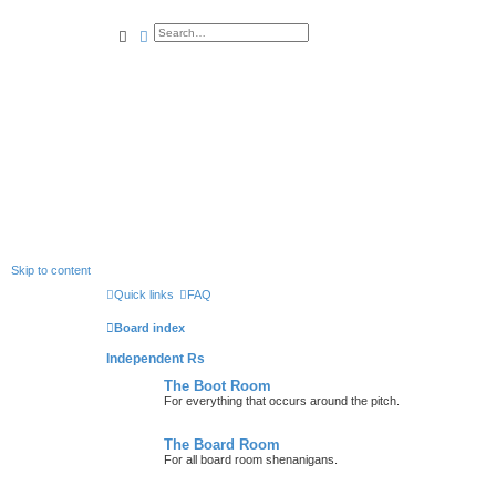
search
advanced
search
Skip to content
Quick links
FAQ
Board index
Independent Rs
The Boot Room
For everything that occurs around the pitch.
The Board Room
For all board room shenanigans.