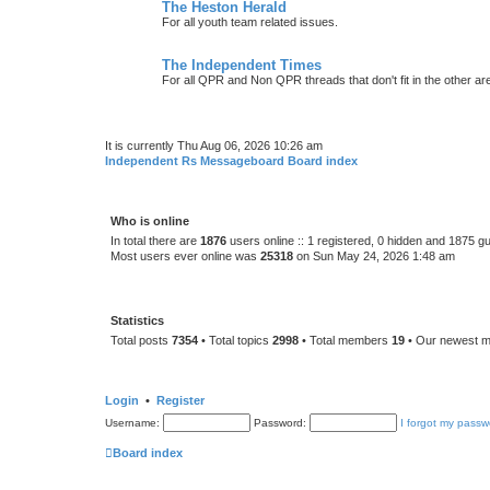
The Heston Herald
For all youth team related issues.
The Independent Times
For all QPR and Non QPR threads that don't fit in the other ar
It is currently Thu Aug 06, 2026 10:26 am
Independent Rs Messageboard Board index
Who is online
In total there are
1876
users online :: 1 registered, 0 hidden and 1875 g
Most users ever online was
25318
on Sun May 24, 2026 1:48 am
Statistics
Total posts
7354
• Total topics
2998
• Total members
19
• Our newest 
Login
•
Register
Username:
Password:
I forgot my passw
Board index