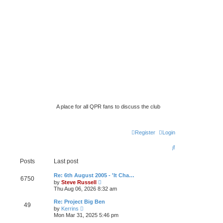
A place for all QPR fans to discuss the club
Register
Login
S
e
Posts
Last post
a
Re: 6th August 2005 - 'It Cha…
6750
V
by
Steve Russell
r
i
Thu Aug 06, 2026 8:32 am
e
c
w
Re: Project Big Ben
49
t
h
V
by
Kerrins
h
i
Mon Mar 31, 2025 5:46 pm
e
e
l