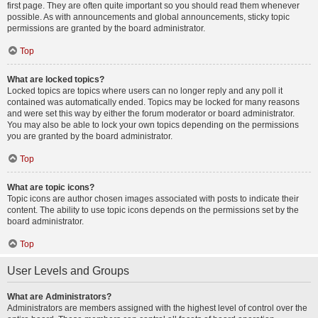
first page. They are often quite important so you should read them whenever
possible. As with announcements and global announcements, sticky topic
permissions are granted by the board administrator.
Top
What are locked topics?
Locked topics are topics where users can no longer reply and any poll it
contained was automatically ended. Topics may be locked for many reasons
and were set this way by either the forum moderator or board administrator.
You may also be able to lock your own topics depending on the permissions
you are granted by the board administrator.
Top
What are topic icons?
Topic icons are author chosen images associated with posts to indicate their
content. The ability to use topic icons depends on the permissions set by the
board administrator.
Top
User Levels and Groups
What are Administrators?
Administrators are members assigned with the highest level of control over the