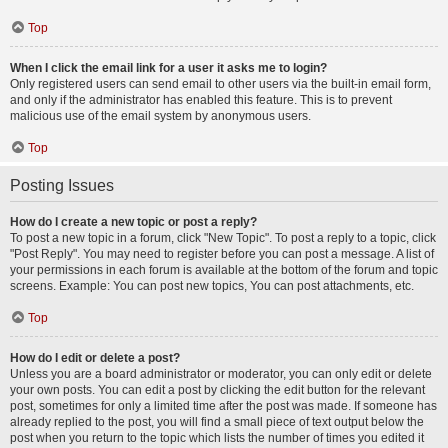
Top
When I click the email link for a user it asks me to login?
Only registered users can send email to other users via the built-in email form,
and only if the administrator has enabled this feature. This is to prevent
malicious use of the email system by anonymous users.
Top
Posting Issues
How do I create a new topic or post a reply?
To post a new topic in a forum, click "New Topic". To post a reply to a topic, click
"Post Reply". You may need to register before you can post a message. A list of
your permissions in each forum is available at the bottom of the forum and topic
screens. Example: You can post new topics, You can post attachments, etc.
Top
How do I edit or delete a post?
Unless you are a board administrator or moderator, you can only edit or delete
your own posts. You can edit a post by clicking the edit button for the relevant
post, sometimes for only a limited time after the post was made. If someone has
already replied to the post, you will find a small piece of text output below the
post when you return to the topic which lists the number of times you edited it