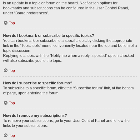
is an update to a topic or forum on the board. Notification options for
bookmarks and subscriptions can be configured in the User Control Panel,
under “Board preferences”.
Top
How do I bookmark or subscribe to specific topics?
You can bookmark or subscribe to a specific topic by clicking the appropriate
link in the “Topic tools” menu, conveniently located near the top and bottom of a
topic discussion.
Replying to a topic with the “Notify me when a reply is posted” option checked
will also subscribe you to the topic.
Top
How do I subscribe to specific forums?
To subscribe to a specific forum, click the “Subscribe forum” link, at the bottom
of page, upon entering the forum.
Top
How do I remove my subscriptions?
To remove your subscriptions, go to your User Control Panel and follow the
links to your subscriptions.
Top