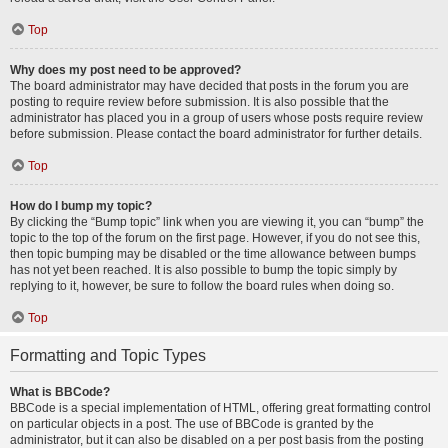
Top
Why does my post need to be approved?
The board administrator may have decided that posts in the forum you are
posting to require review before submission. It is also possible that the
administrator has placed you in a group of users whose posts require review
before submission. Please contact the board administrator for further details.
Top
How do I bump my topic?
By clicking the “Bump topic” link when you are viewing it, you can “bump” the
topic to the top of the forum on the first page. However, if you do not see this,
then topic bumping may be disabled or the time allowance between bumps
has not yet been reached. It is also possible to bump the topic simply by
replying to it, however, be sure to follow the board rules when doing so.
Top
Formatting and Topic Types
What is BBCode?
BBCode is a special implementation of HTML, offering great formatting control
on particular objects in a post. The use of BBCode is granted by the
administrator, but it can also be disabled on a per post basis from the posting