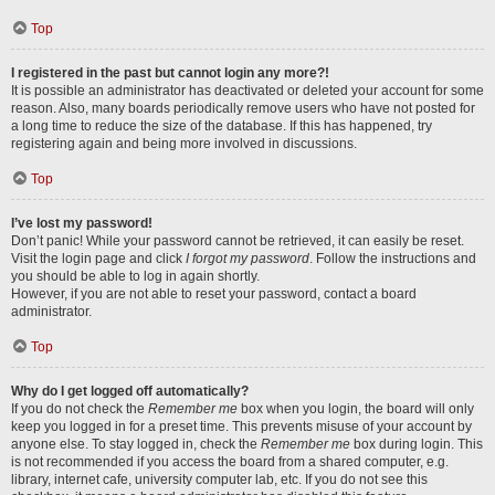
Top
I registered in the past but cannot login any more?!
It is possible an administrator has deactivated or deleted your account for some
reason. Also, many boards periodically remove users who have not posted for
a long time to reduce the size of the database. If this has happened, try
registering again and being more involved in discussions.
Top
I’ve lost my password!
Don’t panic! While your password cannot be retrieved, it can easily be reset.
Visit the login page and click
I forgot my password
. Follow the instructions and
you should be able to log in again shortly.
However, if you are not able to reset your password, contact a board
administrator.
Top
Why do I get logged off automatically?
If you do not check the
Remember me
box when you login, the board will only
keep you logged in for a preset time. This prevents misuse of your account by
anyone else. To stay logged in, check the
Remember me
box during login. This
is not recommended if you access the board from a shared computer, e.g.
library, internet cafe, university computer lab, etc. If you do not see this