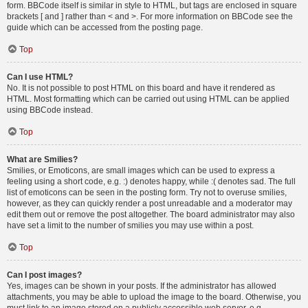
form. BBCode itself is similar in style to HTML, but tags are enclosed in square
brackets [ and ] rather than < and >. For more information on BBCode see the
guide which can be accessed from the posting page.
Top
Can I use HTML?
No. It is not possible to post HTML on this board and have it rendered as
HTML. Most formatting which can be carried out using HTML can be applied
using BBCode instead.
Top
What are Smilies?
Smilies, or Emoticons, are small images which can be used to express a
feeling using a short code, e.g. :) denotes happy, while :( denotes sad. The full
list of emoticons can be seen in the posting form. Try not to overuse smilies,
however, as they can quickly render a post unreadable and a moderator may
edit them out or remove the post altogether. The board administrator may also
have set a limit to the number of smilies you may use within a post.
Top
Can I post images?
Yes, images can be shown in your posts. If the administrator has allowed
attachments, you may be able to upload the image to the board. Otherwise, you