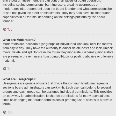
entire board. These members can control all facets of board operation,
including setting permissions, banning users, creating usergroups or
moderators, etc., dependent upon the board founder and what permissions he
or she has given the other administrators. They may also have full moderator
capabilities in all forums, depending on the settings put forth by the board
founder.
Top
What are Moderators?
Moderators are individuals (or groups of individuals) who look after the forums
from day to day. They have the authority to edit or delete posts and lock, unlock,
move, delete and split topics in the forum they moderate. Generally, moderators
are present to prevent users from going off-topic or posting abusive or offensive
material.
Top
What are usergroups?
Usergroups are groups of users that divide the community into manageable
sections board administrators can work with. Each user can belong to several
groups and each group can be assigned individual permissions. This provides
an easy way for administrators to change permissions for many users at once,
such as changing moderator permissions or granting users access to a private
forum.
Top