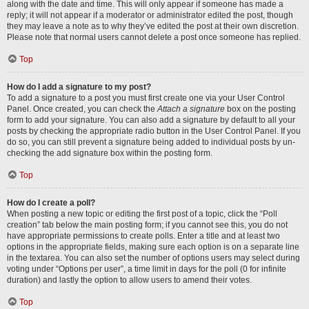
along with the date and time. This will only appear if someone has made a
reply; it will not appear if a moderator or administrator edited the post, though
they may leave a note as to why they’ve edited the post at their own discretion.
Please note that normal users cannot delete a post once someone has replied.
Top
How do I add a signature to my post?
To add a signature to a post you must first create one via your User Control
Panel. Once created, you can check the
Attach a signature
box on the posting
form to add your signature. You can also add a signature by default to all your
posts by checking the appropriate radio button in the User Control Panel. If you
do so, you can still prevent a signature being added to individual posts by un-
checking the add signature box within the posting form.
Top
How do I create a poll?
When posting a new topic or editing the first post of a topic, click the “Poll
creation” tab below the main posting form; if you cannot see this, you do not
have appropriate permissions to create polls. Enter a title and at least two
options in the appropriate fields, making sure each option is on a separate line
in the textarea. You can also set the number of options users may select during
voting under “Options per user”, a time limit in days for the poll (0 for infinite
duration) and lastly the option to allow users to amend their votes.
Top