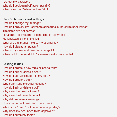
I’ve lost my password!
Why do I get logged off automatically?
What does the “Delete cookies” do?
User Preferences and settings
How do I change my settings?
How do I prevent my username appearing in the online user listings?
The times are not correct!
I changed the timezone and the time is still wrong!
My language is not in the list!
What are the images next to my username?
How do I display an avatar?
What is my rank and how do I change it?
When I click the email link for a user it asks me to login?
Posting Issues
How do I create a new topic or post a reply?
How do I edit or delete a post?
How do I add a signature to my post?
How do I create a poll?
Why can’t I add more poll options?
How do I edit or delete a poll?
Why can’t I access a forum?
Why can’t I add attachments?
Why did I receive a warning?
How can I report posts to a moderator?
What is the “Save” button for in topic posting?
Why does my post need to be approved?
How do I bump my topic?