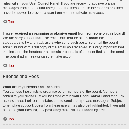
rules within your User Control Panel. If you are receiving abusive private
messages from a particular user, report the messages to the moderators; they
have the power to prevent a user from sending private messages.
Top
I have received a spamming or abusive email from someone on this board!
We are sorry to hear that. The email form feature of this board includes
safeguards to try and track users who send such posts, so email the board
administrator with a full copy of the email you received. It is very important that
this includes the headers that contain the details of the user that sent the email.
The board administrator can then take action.
Top
Friends and Foes
What are my Friends and Foes lists?
You can use these lists to organise other members of the board. Members
added to your friends list will be listed within your User Control Panel for quick
access to see their online status and to send them private messages. Subject
to template support, posts from these users may also be highlighted. If you add
a user to your foes list, any posts they make will be hidden by default.
Top