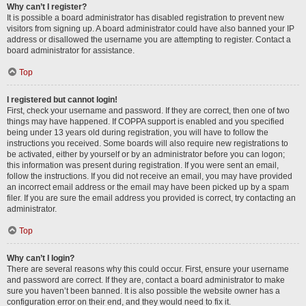
Why can’t I register?
It is possible a board administrator has disabled registration to prevent new
visitors from signing up. A board administrator could have also banned your IP
address or disallowed the username you are attempting to register. Contact a
board administrator for assistance.
Top
I registered but cannot login!
First, check your username and password. If they are correct, then one of two
things may have happened. If COPPA support is enabled and you specified
being under 13 years old during registration, you will have to follow the
instructions you received. Some boards will also require new registrations to
be activated, either by yourself or by an administrator before you can logon;
this information was present during registration. If you were sent an email,
follow the instructions. If you did not receive an email, you may have provided
an incorrect email address or the email may have been picked up by a spam
filer. If you are sure the email address you provided is correct, try contacting an
administrator.
Top
Why can’t I login?
There are several reasons why this could occur. First, ensure your username
and password are correct. If they are, contact a board administrator to make
sure you haven’t been banned. It is also possible the website owner has a
configuration error on their end, and they would need to fix it.