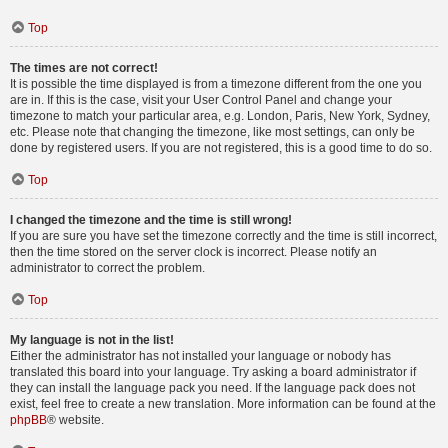
Top
The times are not correct!
It is possible the time displayed is from a timezone different from the one you
are in. If this is the case, visit your User Control Panel and change your
timezone to match your particular area, e.g. London, Paris, New York, Sydney,
etc. Please note that changing the timezone, like most settings, can only be
done by registered users. If you are not registered, this is a good time to do so.
Top
I changed the timezone and the time is still wrong!
If you are sure you have set the timezone correctly and the time is still incorrect,
then the time stored on the server clock is incorrect. Please notify an
administrator to correct the problem.
Top
My language is not in the list!
Either the administrator has not installed your language or nobody has
translated this board into your language. Try asking a board administrator if
they can install the language pack you need. If the language pack does not
exist, feel free to create a new translation. More information can be found at the
phpBB
® website.