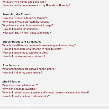
What are my Friends and Foes lists?
How can I add / remove users to my Friends or Foes list?
Searching the Forums
How can I search a forum or forums?
Why does my search return no results?
Why does my search return a blank page!?
How do I search for members?
How can I find my own posts and topics?
Subscriptions and Bookmarks
What is the difference between bookmarking and subscribing?
How do I bookmark or subscribe to specific topics?
How do I subscribe to specific forums?
How do I remove my subscriptions?
Attachments
What attachments are allowed on this board?
How do I find all my attachments?
phpBB Issues
Who wrote this bulletin board?
Why isn’t X feature available?
Who do I contact about abusive and/or legal matters related to this board?
How do I contact a board administrator?