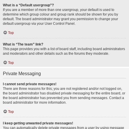
What is a “Default usergroup”?
If you are a member of more than one usergroup, your default is used to
determine which group colour and group rank should be shown for you by
default. The board administrator may grant you permission to change your
default usergroup via your User Control Panel.
Top
What is “The team” link?
This page provides you with a list of board staff, including board administrators
and moderators and other details such as the forums they moderate.
Top
Private Messaging
I cannot send private messages!
There are three reasons for this; you are not registered and/or not logged on,
the board administrator has disabled private messaging for the entire board, or
the board administrator has prevented you from sending messages. Contact a
board administrator for more information.
Top
I keep getting unwanted private messages!
You can automatically delete private messages from a user by using message