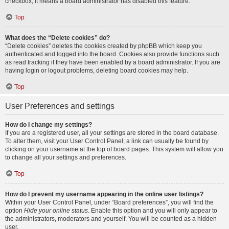
checkbox, it means a board administrator has disabled this feature.
Top
What does the “Delete cookies” do?
“Delete cookies” deletes the cookies created by phpBB which keep you
authenticated and logged into the board. Cookies also provide functions such
as read tracking if they have been enabled by a board administrator. If you are
having login or logout problems, deleting board cookies may help.
Top
User Preferences and settings
How do I change my settings?
If you are a registered user, all your settings are stored in the board database.
To alter them, visit your User Control Panel; a link can usually be found by
clicking on your username at the top of board pages. This system will allow you
to change all your settings and preferences.
Top
How do I prevent my username appearing in the online user listings?
Within your User Control Panel, under “Board preferences”, you will find the
option
Hide your online status
. Enable this option and you will only appear to
the administrators, moderators and yourself. You will be counted as a hidden
user.