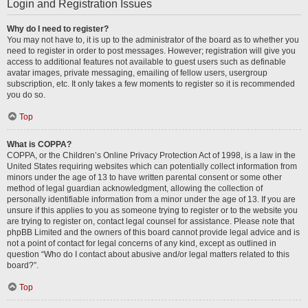
Login and Registration Issues
Why do I need to register?
You may not have to, it is up to the administrator of the board as to whether you
need to register in order to post messages. However; registration will give you
access to additional features not available to guest users such as definable
avatar images, private messaging, emailing of fellow users, usergroup
subscription, etc. It only takes a few moments to register so it is recommended
you do so.
Top
What is COPPA?
COPPA, or the Children’s Online Privacy Protection Act of 1998, is a law in the
United States requiring websites which can potentially collect information from
minors under the age of 13 to have written parental consent or some other
method of legal guardian acknowledgment, allowing the collection of
personally identifiable information from a minor under the age of 13. If you are
unsure if this applies to you as someone trying to register or to the website you
are trying to register on, contact legal counsel for assistance. Please note that
phpBB Limited and the owners of this board cannot provide legal advice and is
not a point of contact for legal concerns of any kind, except as outlined in
question “Who do I contact about abusive and/or legal matters related to this
board?”.
Top