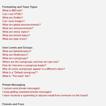
Formatting and Topic Types
What is BBCode?
Can I use HTML?
What are Smilies?
Can I post images?
What are global announcements?
What are announcements?
What are sticky topics?
What are locked topics?
What are topic icons?
User Levels and Groups
What are Administrators?
What are Moderators?
What are usergroups?
Where are the usergroups and how do I join one?
How do I become a usergroup leader?
Why do some usergroups appear in a different colour?
What is a “Default usergroup”?
What is “The team” link?
Private Messaging
I cannot send private messages!
I keep getting unwanted private messages!
I have received a spamming or abusive email from someone on this board!
Friends and Foes