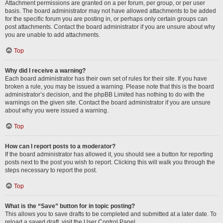
Attachment permissions are granted on a per forum, per group, or per user
basis. The board administrator may not have allowed attachments to be added
for the specific forum you are posting in, or perhaps only certain groups can
post attachments. Contact the board administrator if you are unsure about why
you are unable to add attachments.
Top
Why did I receive a warning?
Each board administrator has their own set of rules for their site. If you have
broken a rule, you may be issued a warning. Please note that this is the board
administrator’s decision, and the phpBB Limited has nothing to do with the
warnings on the given site. Contact the board administrator if you are unsure
about why you were issued a warning.
Top
How can I report posts to a moderator?
If the board administrator has allowed it, you should see a button for reporting
posts next to the post you wish to report. Clicking this will walk you through the
steps necessary to report the post.
Top
What is the “Save” button for in topic posting?
This allows you to save drafts to be completed and submitted at a later date. To
reload a saved draft, visit the User Control Panel.