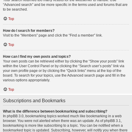
Your search returned too many results for the webserver to handle. Use
“Advanced search” and be more specific in the terms used and forums that are
to be searched.
Top
How do I search for members?
Visit to the “Members” page and click the “Find a member” link.
Top
How can I find my own posts and topics?
Your own posts can be retrieved either by clicking the “Show your posts” link
within the User Control Panel or by clicking the “Search user’s posts” link via
your own profile page or by clicking the “Quick links” menu at the top of the
board. To search for your topics, use the Advanced search page and fill in the
various options appropriately.
Top
Subscriptions and Bookmarks
What is the difference between bookmarking and subscribing?
In phpBB 3.0, bookmarking topics worked much like bookmarking in a web
browser. You were not alerted when there was an update. As of phpBB 3.1,
bookmarking is more like subscribing to a topic. You can be notified when a
bookmarked topic is updated. Subscribing, however, will notify you when there