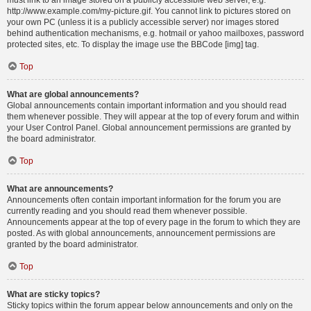
must link to an image stored on a publicly accessible web server, e.g.
http://www.example.com/my-picture.gif. You cannot link to pictures stored on
your own PC (unless it is a publicly accessible server) nor images stored
behind authentication mechanisms, e.g. hotmail or yahoo mailboxes, password
protected sites, etc. To display the image use the BBCode [img] tag.
Top
What are global announcements?
Global announcements contain important information and you should read
them whenever possible. They will appear at the top of every forum and within
your User Control Panel. Global announcement permissions are granted by
the board administrator.
Top
What are announcements?
Announcements often contain important information for the forum you are
currently reading and you should read them whenever possible.
Announcements appear at the top of every page in the forum to which they are
posted. As with global announcements, announcement permissions are
granted by the board administrator.
Top
What are sticky topics?
Sticky topics within the forum appear below announcements and only on the