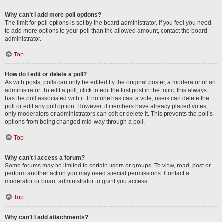
Why can’t I add more poll options?
The limit for poll options is set by the board administrator. If you feel you need
to add more options to your poll than the allowed amount, contact the board
administrator.
Top
How do I edit or delete a poll?
As with posts, polls can only be edited by the original poster, a moderator or an
administrator. To edit a poll, click to edit the first post in the topic; this always
has the poll associated with it. If no one has cast a vote, users can delete the
poll or edit any poll option. However, if members have already placed votes,
only moderators or administrators can edit or delete it. This prevents the poll’s
options from being changed mid-way through a poll.
Top
Why can’t I access a forum?
Some forums may be limited to certain users or groups. To view, read, post or
perform another action you may need special permissions. Contact a
moderator or board administrator to grant you access.
Top
Why can’t I add attachments?