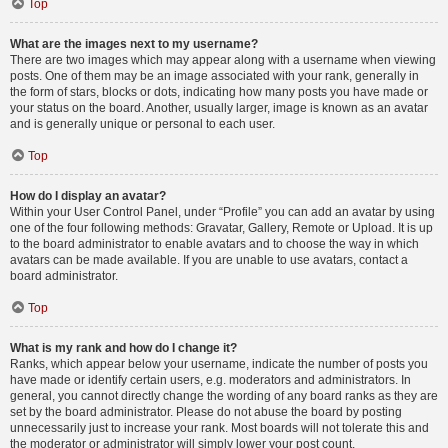
Top
What are the images next to my username?
There are two images which may appear along with a username when viewing
posts. One of them may be an image associated with your rank, generally in
the form of stars, blocks or dots, indicating how many posts you have made or
your status on the board. Another, usually larger, image is known as an avatar
and is generally unique or personal to each user.
Top
How do I display an avatar?
Within your User Control Panel, under “Profile” you can add an avatar by using
one of the four following methods: Gravatar, Gallery, Remote or Upload. It is up
to the board administrator to enable avatars and to choose the way in which
avatars can be made available. If you are unable to use avatars, contact a
board administrator.
Top
What is my rank and how do I change it?
Ranks, which appear below your username, indicate the number of posts you
have made or identify certain users, e.g. moderators and administrators. In
general, you cannot directly change the wording of any board ranks as they are
set by the board administrator. Please do not abuse the board by posting
unnecessarily just to increase your rank. Most boards will not tolerate this and
the moderator or administrator will simply lower your post count.