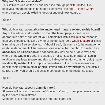
Why isn’t X feature available?
This software was written by and licensed through phpBB Limited. If you
believe a feature needs to be added please visit the
phpBB Ideas Centre
,
where you can upvote existing ideas or suggest new features.
Top
Who do I contact about abusive and/or legal matters related to this board?
Any of the administrators listed on the “The team” page should be an
appropriate point of contact for your complaints. If this still gets no response
then you should contact the owner of the domain (do a
whois lookup
) or, if this
is running on a free service (e.g. Yahoo!, free.fr, f2s.com, etc.), the management
or abuse department of that service. Please note that the phpBB Limited has
absolutely no jurisdiction
and cannot in any way be held liable over how,
where or by whom this board is used. Do not contact the phpBB Limited in
relation to any legal (cease and desist, liable, defamatory comment, etc.) matter
not directly related
to the phpBB.com website or the discrete software of
phpBB itself. If you do email phpBB Limited
about any third party
use of this
software then you should expect a terse response or no response at all.
Top
How do I contact a board administrator?
All users of the board can use the “Contact us” form, if the option was enabled
by the board administrator.
Members of the board can also use the “The team” link.