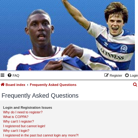
FAQ
Register
Login
Board index
Frequently Asked Questions
Frequently Asked Questions
Login and Registration Issues
Why do I need to register?
What is COPPA?
Why can’t I register?
I registered but cannot login!
Why can’t I login?
I registered in the past but cannot login any more?!