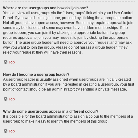
Where are the usergroups and how do I join one?
You can view all usergroups via the “Usergroups” link within your User Control
Panel. If you would like to join one, proceed by clicking the appropriate button.
Not all groups have open access, however. Some may require approval to join,
some may be closed and some may even have hidden memberships. If the
group is open, you can join it by clicking the appropriate button. If a group
requires approval to join you may request to join by clicking the appropriate
button. The user group leader will need to approve your request and may ask
why you want to join the group. Please do not harass a group leader if they
reject your request; they will have their reasons.
Top
How do I become a usergroup leader?
A usergroup leader is usually assigned when usergroups are initially created
by a board administrator. If you are interested in creating a usergroup, your first
point of contact should be an administrator; try sending a private message.
Top
Why do some usergroups appear in a different colour?
It is possible for the board administrator to assign a colour to the members of a
usergroup to make it easy to identify the members of this group.
Top