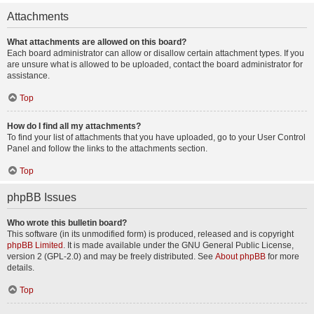
Attachments
What attachments are allowed on this board?
Each board administrator can allow or disallow certain attachment types. If you
are unsure what is allowed to be uploaded, contact the board administrator for
assistance.
Top
How do I find all my attachments?
To find your list of attachments that you have uploaded, go to your User Control
Panel and follow the links to the attachments section.
Top
phpBB Issues
Who wrote this bulletin board?
This software (in its unmodified form) is produced, released and is copyright
phpBB Limited
. It is made available under the GNU General Public License,
version 2 (GPL-2.0) and may be freely distributed. See
About phpBB
for more
details.
Top