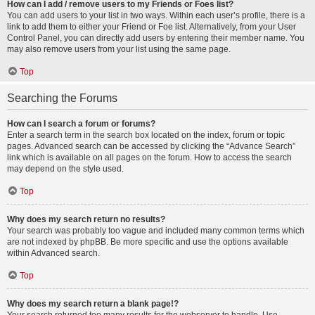
How can I add / remove users to my Friends or Foes list?
You can add users to your list in two ways. Within each user’s profile, there is a
link to add them to either your Friend or Foe list. Alternatively, from your User
Control Panel, you can directly add users by entering their member name. You
may also remove users from your list using the same page.
Top
Searching the Forums
How can I search a forum or forums?
Enter a search term in the search box located on the index, forum or topic
pages. Advanced search can be accessed by clicking the “Advance Search”
link which is available on all pages on the forum. How to access the search
may depend on the style used.
Top
Why does my search return no results?
Your search was probably too vague and included many common terms which
are not indexed by phpBB. Be more specific and use the options available
within Advanced search.
Top
Why does my search return a blank page!?