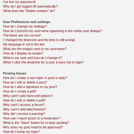
I’ve lost my password!
Why do I get logged off automatically?
What does the “Delete cookies” do?
User Preferences and settings
How do I change my settings?
How do I prevent my username appearing in the online user listings?
The times are not correct!
I changed the timezone and the time is still wrong!
My language is not in the list!
What are the images next to my username?
How do I display an avatar?
What is my rank and how do I change it?
When I click the email link for a user it asks me to login?
Posting Issues
How do I create a new topic or post a reply?
How do I edit or delete a post?
How do I add a signature to my post?
How do I create a poll?
Why can’t I add more poll options?
How do I edit or delete a poll?
Why can’t I access a forum?
Why can’t I add attachments?
Why did I receive a warning?
How can I report posts to a moderator?
What is the “Save” button for in topic posting?
Why does my post need to be approved?
How do I bump my topic?