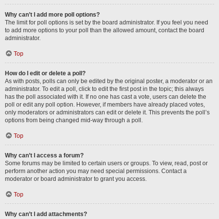
Why can’t I add more poll options?
The limit for poll options is set by the board administrator. If you feel you need
to add more options to your poll than the allowed amount, contact the board
administrator.
Top
How do I edit or delete a poll?
As with posts, polls can only be edited by the original poster, a moderator or an
administrator. To edit a poll, click to edit the first post in the topic; this always
has the poll associated with it. If no one has cast a vote, users can delete the
poll or edit any poll option. However, if members have already placed votes,
only moderators or administrators can edit or delete it. This prevents the poll’s
options from being changed mid-way through a poll.
Top
Why can’t I access a forum?
Some forums may be limited to certain users or groups. To view, read, post or
perform another action you may need special permissions. Contact a
moderator or board administrator to grant you access.
Top
Why can’t I add attachments?