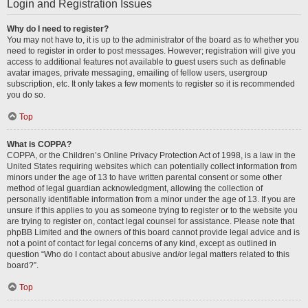
Login and Registration Issues
Why do I need to register?
You may not have to, it is up to the administrator of the board as to whether you
need to register in order to post messages. However; registration will give you
access to additional features not available to guest users such as definable
avatar images, private messaging, emailing of fellow users, usergroup
subscription, etc. It only takes a few moments to register so it is recommended
you do so.
Top
What is COPPA?
COPPA, or the Children’s Online Privacy Protection Act of 1998, is a law in the
United States requiring websites which can potentially collect information from
minors under the age of 13 to have written parental consent or some other
method of legal guardian acknowledgment, allowing the collection of
personally identifiable information from a minor under the age of 13. If you are
unsure if this applies to you as someone trying to register or to the website you
are trying to register on, contact legal counsel for assistance. Please note that
phpBB Limited and the owners of this board cannot provide legal advice and is
not a point of contact for legal concerns of any kind, except as outlined in
question “Who do I contact about abusive and/or legal matters related to this
board?”.
Top