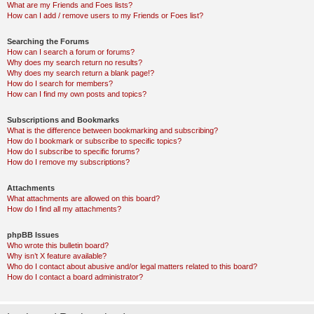
What are my Friends and Foes lists?
How can I add / remove users to my Friends or Foes list?
Searching the Forums
How can I search a forum or forums?
Why does my search return no results?
Why does my search return a blank page!?
How do I search for members?
How can I find my own posts and topics?
Subscriptions and Bookmarks
What is the difference between bookmarking and subscribing?
How do I bookmark or subscribe to specific topics?
How do I subscribe to specific forums?
How do I remove my subscriptions?
Attachments
What attachments are allowed on this board?
How do I find all my attachments?
phpBB Issues
Who wrote this bulletin board?
Why isn’t X feature available?
Who do I contact about abusive and/or legal matters related to this board?
How do I contact a board administrator?