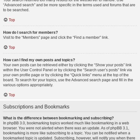
Your search returned too many results for the webserver to handle. Use
“Advanced search” and be more specific in the terms used and forums that are
to be searched.
Top
How do I search for members?
Visit to the “Members” page and click the “Find a member” link.
Top
How can I find my own posts and topics?
Your own posts can be retrieved either by clicking the “Show your posts” link
within the User Control Panel or by clicking the “Search user’s posts” link via
your own profile page or by clicking the “Quick links” menu at the top of the
board. To search for your topics, use the Advanced search page and fill in the
various options appropriately.
Top
Subscriptions and Bookmarks
What is the difference between bookmarking and subscribing?
In phpBB 3.0, bookmarking topics worked much like bookmarking in a web
browser. You were not alerted when there was an update. As of phpBB 3.1,
bookmarking is more like subscribing to a topic. You can be notified when a
bookmarked topic is updated. Subscribing, however, will notify you when there