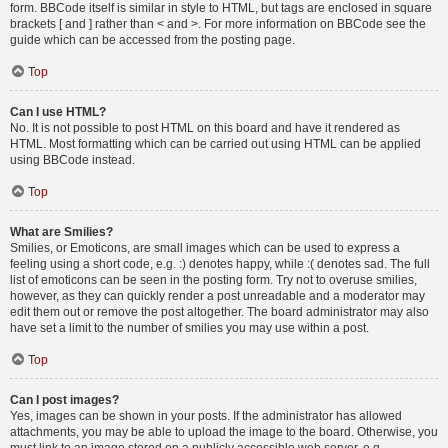
form. BBCode itself is similar in style to HTML, but tags are enclosed in square
brackets [ and ] rather than < and >. For more information on BBCode see the
guide which can be accessed from the posting page.
Top
Can I use HTML?
No. It is not possible to post HTML on this board and have it rendered as
HTML. Most formatting which can be carried out using HTML can be applied
using BBCode instead.
Top
What are Smilies?
Smilies, or Emoticons, are small images which can be used to express a
feeling using a short code, e.g. :) denotes happy, while :( denotes sad. The full
list of emoticons can be seen in the posting form. Try not to overuse smilies,
however, as they can quickly render a post unreadable and a moderator may
edit them out or remove the post altogether. The board administrator may also
have set a limit to the number of smilies you may use within a post.
Top
Can I post images?
Yes, images can be shown in your posts. If the administrator has allowed
attachments, you may be able to upload the image to the board. Otherwise, you