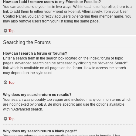
How can I add / remove users to my Friends or Foes list?
You can add users to your list in two ways. Within each user’s profile, there is a
link to add them to either your Friend or Foe list. Alternatively, from your User
Control Panel, you can directly add users by entering their member name. You
may also remove users from your list using the same page.
Top
Searching the Forums
How can I search a forum or forums?
Enter a search term in the search box located on the index, forum or topic
pages. Advanced search can be accessed by clicking the “Advance Search”
link which is available on all pages on the forum. How to access the search
may depend on the style used.
Top
Why does my search return no results?
Your search was probably too vague and included many common terms which
are not indexed by phpBB. Be more specific and use the options available
within Advanced search.
Top
Why does my search return a blank page!?