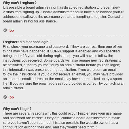
Why can’t I register?
It is possible a board administrator has disabled registration to prevent new
visitors from signing up. A board administrator could have also banned your IP
address or disallowed the username you are attempting to register. Contact a
board administrator for assistance.
Top
I registered but cannot login!
First, check your username and password. If they are correct, then one of two
things may have happened. If COPPA support is enabled and you specified
being under 13 years old during registration, you will have to follow the
instructions you received. Some boards will also require new registrations to
be activated, either by yourself or by an administrator before you can logon;
this information was present during registration. If you were sent an email,
follow the instructions. If you did not receive an email, you may have provided
an incorrect email address or the email may have been picked up by a spam
filer. If you are sure the email address you provided is correct, try contacting an
administrator.
Top
Why can’t I login?
There are several reasons why this could occur. First, ensure your username
and password are correct. If they are, contact a board administrator to make
sure you haven’t been banned. It is also possible the website owner has a
configuration error on their end, and they would need to fix it.