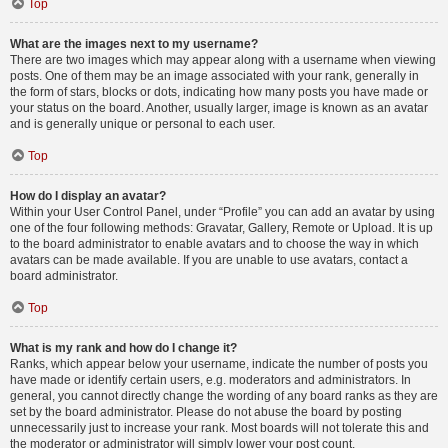
Top
What are the images next to my username?
There are two images which may appear along with a username when viewing
posts. One of them may be an image associated with your rank, generally in
the form of stars, blocks or dots, indicating how many posts you have made or
your status on the board. Another, usually larger, image is known as an avatar
and is generally unique or personal to each user.
Top
How do I display an avatar?
Within your User Control Panel, under “Profile” you can add an avatar by using
one of the four following methods: Gravatar, Gallery, Remote or Upload. It is up
to the board administrator to enable avatars and to choose the way in which
avatars can be made available. If you are unable to use avatars, contact a
board administrator.
Top
What is my rank and how do I change it?
Ranks, which appear below your username, indicate the number of posts you
have made or identify certain users, e.g. moderators and administrators. In
general, you cannot directly change the wording of any board ranks as they are
set by the board administrator. Please do not abuse the board by posting
unnecessarily just to increase your rank. Most boards will not tolerate this and
the moderator or administrator will simply lower your post count.