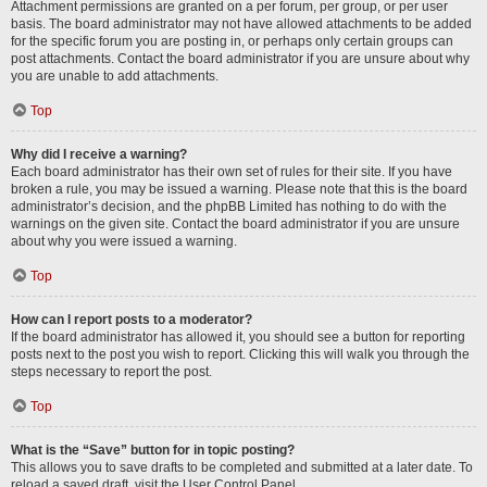
Attachment permissions are granted on a per forum, per group, or per user
basis. The board administrator may not have allowed attachments to be added
for the specific forum you are posting in, or perhaps only certain groups can
post attachments. Contact the board administrator if you are unsure about why
you are unable to add attachments.
Top
Why did I receive a warning?
Each board administrator has their own set of rules for their site. If you have
broken a rule, you may be issued a warning. Please note that this is the board
administrator’s decision, and the phpBB Limited has nothing to do with the
warnings on the given site. Contact the board administrator if you are unsure
about why you were issued a warning.
Top
How can I report posts to a moderator?
If the board administrator has allowed it, you should see a button for reporting
posts next to the post you wish to report. Clicking this will walk you through the
steps necessary to report the post.
Top
What is the “Save” button for in topic posting?
This allows you to save drafts to be completed and submitted at a later date. To
reload a saved draft, visit the User Control Panel.