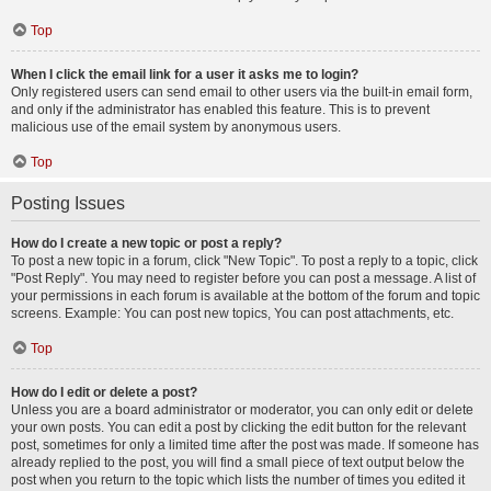
Top
When I click the email link for a user it asks me to login?
Only registered users can send email to other users via the built-in email form,
and only if the administrator has enabled this feature. This is to prevent
malicious use of the email system by anonymous users.
Top
Posting Issues
How do I create a new topic or post a reply?
To post a new topic in a forum, click "New Topic". To post a reply to a topic, click
"Post Reply". You may need to register before you can post a message. A list of
your permissions in each forum is available at the bottom of the forum and topic
screens. Example: You can post new topics, You can post attachments, etc.
Top
How do I edit or delete a post?
Unless you are a board administrator or moderator, you can only edit or delete
your own posts. You can edit a post by clicking the edit button for the relevant
post, sometimes for only a limited time after the post was made. If someone has
already replied to the post, you will find a small piece of text output below the
post when you return to the topic which lists the number of times you edited it