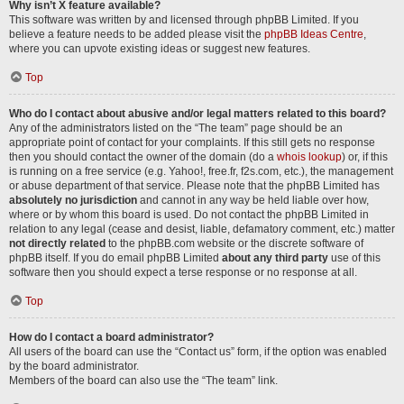
Why isn’t X feature available?
This software was written by and licensed through phpBB Limited. If you
believe a feature needs to be added please visit the
phpBB Ideas Centre
,
where you can upvote existing ideas or suggest new features.
Top
Who do I contact about abusive and/or legal matters related to this board?
Any of the administrators listed on the “The team” page should be an
appropriate point of contact for your complaints. If this still gets no response
then you should contact the owner of the domain (do a
whois lookup
) or, if this
is running on a free service (e.g. Yahoo!, free.fr, f2s.com, etc.), the management
or abuse department of that service. Please note that the phpBB Limited has
absolutely no jurisdiction
and cannot in any way be held liable over how,
where or by whom this board is used. Do not contact the phpBB Limited in
relation to any legal (cease and desist, liable, defamatory comment, etc.) matter
not directly related
to the phpBB.com website or the discrete software of
phpBB itself. If you do email phpBB Limited
about any third party
use of this
software then you should expect a terse response or no response at all.
Top
How do I contact a board administrator?
All users of the board can use the “Contact us” form, if the option was enabled
by the board administrator.
Members of the board can also use the “The team” link.