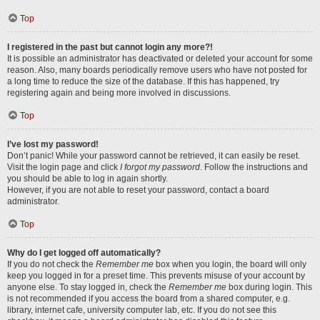
Top
I registered in the past but cannot login any more?!
It is possible an administrator has deactivated or deleted your account for some
reason. Also, many boards periodically remove users who have not posted for
a long time to reduce the size of the database. If this has happened, try
registering again and being more involved in discussions.
Top
I’ve lost my password!
Don’t panic! While your password cannot be retrieved, it can easily be reset.
Visit the login page and click
I forgot my password
. Follow the instructions and
you should be able to log in again shortly.
However, if you are not able to reset your password, contact a board
administrator.
Top
Why do I get logged off automatically?
If you do not check the
Remember me
box when you login, the board will only
keep you logged in for a preset time. This prevents misuse of your account by
anyone else. To stay logged in, check the
Remember me
box during login. This
is not recommended if you access the board from a shared computer, e.g.
library, internet cafe, university computer lab, etc. If you do not see this