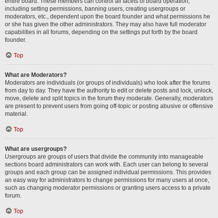
entire board. These members can control all facets of board operation,
including setting permissions, banning users, creating usergroups or
moderators, etc., dependent upon the board founder and what permissions he
or she has given the other administrators. They may also have full moderator
capabilities in all forums, depending on the settings put forth by the board
founder.
Top
What are Moderators?
Moderators are individuals (or groups of individuals) who look after the forums
from day to day. They have the authority to edit or delete posts and lock, unlock,
move, delete and split topics in the forum they moderate. Generally, moderators
are present to prevent users from going off-topic or posting abusive or offensive
material.
Top
What are usergroups?
Usergroups are groups of users that divide the community into manageable
sections board administrators can work with. Each user can belong to several
groups and each group can be assigned individual permissions. This provides
an easy way for administrators to change permissions for many users at once,
such as changing moderator permissions or granting users access to a private
forum.
Top