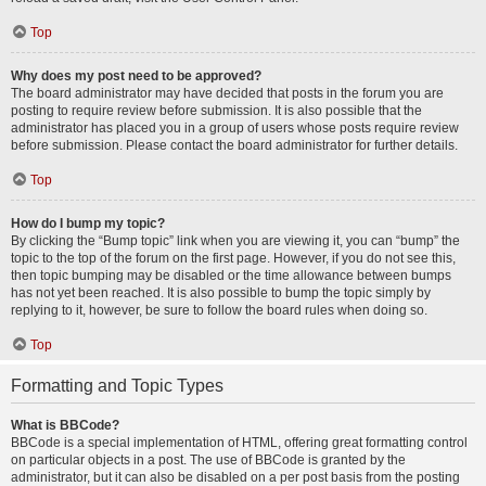
Top
Why does my post need to be approved?
The board administrator may have decided that posts in the forum you are
posting to require review before submission. It is also possible that the
administrator has placed you in a group of users whose posts require review
before submission. Please contact the board administrator for further details.
Top
How do I bump my topic?
By clicking the “Bump topic” link when you are viewing it, you can “bump” the
topic to the top of the forum on the first page. However, if you do not see this,
then topic bumping may be disabled or the time allowance between bumps
has not yet been reached. It is also possible to bump the topic simply by
replying to it, however, be sure to follow the board rules when doing so.
Top
Formatting and Topic Types
What is BBCode?
BBCode is a special implementation of HTML, offering great formatting control
on particular objects in a post. The use of BBCode is granted by the
administrator, but it can also be disabled on a per post basis from the posting