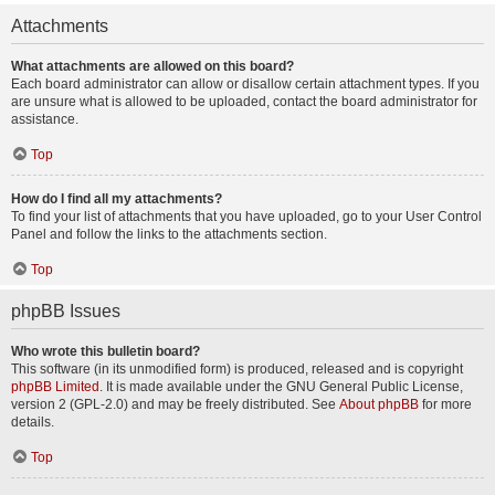
Attachments
What attachments are allowed on this board?
Each board administrator can allow or disallow certain attachment types. If you
are unsure what is allowed to be uploaded, contact the board administrator for
assistance.
Top
How do I find all my attachments?
To find your list of attachments that you have uploaded, go to your User Control
Panel and follow the links to the attachments section.
Top
phpBB Issues
Who wrote this bulletin board?
This software (in its unmodified form) is produced, released and is copyright
phpBB Limited
. It is made available under the GNU General Public License,
version 2 (GPL-2.0) and may be freely distributed. See
About phpBB
for more
details.
Top