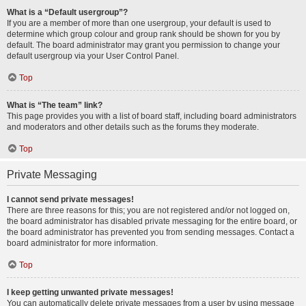
What is a “Default usergroup”?
If you are a member of more than one usergroup, your default is used to
determine which group colour and group rank should be shown for you by
default. The board administrator may grant you permission to change your
default usergroup via your User Control Panel.
Top
What is “The team” link?
This page provides you with a list of board staff, including board administrators
and moderators and other details such as the forums they moderate.
Top
Private Messaging
I cannot send private messages!
There are three reasons for this; you are not registered and/or not logged on,
the board administrator has disabled private messaging for the entire board, or
the board administrator has prevented you from sending messages. Contact a
board administrator for more information.
Top
I keep getting unwanted private messages!
You can automatically delete private messages from a user by using message