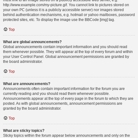
must link to an image stored on a publicly accessible web server, e.g.
http://www.example.com/my-picture.gif. You cannot link to pictures stored on
your own PC (unless it is a publicly accessible server) nor images stored
behind authentication mechanisms, e.g. hotmail or yahoo mailboxes, password
protected sites, etc. To display the image use the BBCode [img] tag.
Top
What are global announcements?
Global announcements contain important information and you should read
them whenever possible. They will appear at the top of every forum and within
your User Control Panel. Global announcement permissions are granted by
the board administrator.
Top
What are announcements?
Announcements often contain important information for the forum you are
currently reading and you should read them whenever possible.
Announcements appear at the top of every page in the forum to which they are
posted. As with global announcements, announcement permissions are
granted by the board administrator.
Top
What are sticky topics?
Sticky topics within the forum appear below announcements and only on the