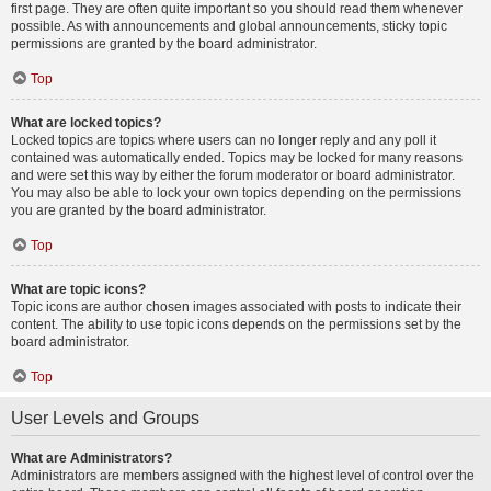
first page. They are often quite important so you should read them whenever
possible. As with announcements and global announcements, sticky topic
permissions are granted by the board administrator.
Top
What are locked topics?
Locked topics are topics where users can no longer reply and any poll it
contained was automatically ended. Topics may be locked for many reasons
and were set this way by either the forum moderator or board administrator.
You may also be able to lock your own topics depending on the permissions
you are granted by the board administrator.
Top
What are topic icons?
Topic icons are author chosen images associated with posts to indicate their
content. The ability to use topic icons depends on the permissions set by the
board administrator.
Top
User Levels and Groups
What are Administrators?
Administrators are members assigned with the highest level of control over the