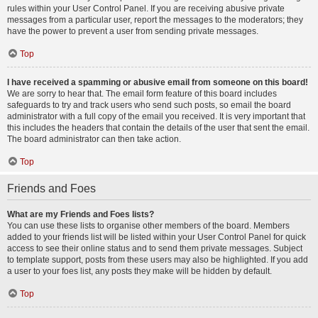
rules within your User Control Panel. If you are receiving abusive private
messages from a particular user, report the messages to the moderators; they
have the power to prevent a user from sending private messages.
Top
I have received a spamming or abusive email from someone on this board!
We are sorry to hear that. The email form feature of this board includes
safeguards to try and track users who send such posts, so email the board
administrator with a full copy of the email you received. It is very important that
this includes the headers that contain the details of the user that sent the email.
The board administrator can then take action.
Top
Friends and Foes
What are my Friends and Foes lists?
You can use these lists to organise other members of the board. Members
added to your friends list will be listed within your User Control Panel for quick
access to see their online status and to send them private messages. Subject
to template support, posts from these users may also be highlighted. If you add
a user to your foes list, any posts they make will be hidden by default.
Top