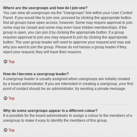
Where are the usergroups and how do I join one?
You can view all usergroups via the “Usergroups” link within your User Control
Panel. If you would like to join one, proceed by clicking the appropriate button.
Not all groups have open access, however. Some may require approval to join,
some may be closed and some may even have hidden memberships. If the
group is open, you can join it by clicking the appropriate button. If a group
requires approval to join you may request to join by clicking the appropriate
button. The user group leader will need to approve your request and may ask
why you want to join the group. Please do not harass a group leader if they
reject your request; they will have their reasons.
Top
How do I become a usergroup leader?
A usergroup leader is usually assigned when usergroups are initially created
by a board administrator. If you are interested in creating a usergroup, your first
point of contact should be an administrator; try sending a private message.
Top
Why do some usergroups appear in a different colour?
It is possible for the board administrator to assign a colour to the members of a
usergroup to make it easy to identify the members of this group.
Top