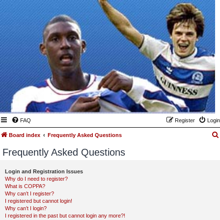
FAQ
Register
Login
Board index
Frequently Asked Questions
Frequently Asked Questions
Login and Registration Issues
Why do I need to register?
What is COPPA?
Why can’t I register?
I registered but cannot login!
Why can’t I login?
I registered in the past but cannot login any more?!