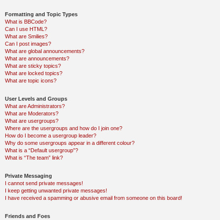
Formatting and Topic Types
What is BBCode?
Can I use HTML?
What are Smilies?
Can I post images?
What are global announcements?
What are announcements?
What are sticky topics?
What are locked topics?
What are topic icons?
User Levels and Groups
What are Administrators?
What are Moderators?
What are usergroups?
Where are the usergroups and how do I join one?
How do I become a usergroup leader?
Why do some usergroups appear in a different colour?
What is a “Default usergroup”?
What is “The team” link?
Private Messaging
I cannot send private messages!
I keep getting unwanted private messages!
I have received a spamming or abusive email from someone on this board!
Friends and Foes