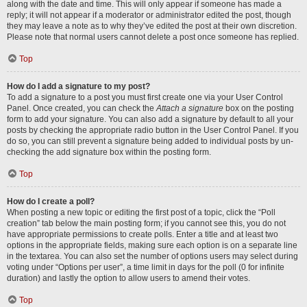
along with the date and time. This will only appear if someone has made a
reply; it will not appear if a moderator or administrator edited the post, though
they may leave a note as to why they’ve edited the post at their own discretion.
Please note that normal users cannot delete a post once someone has replied.
Top
How do I add a signature to my post?
To add a signature to a post you must first create one via your User Control
Panel. Once created, you can check the
Attach a signature
box on the posting
form to add your signature. You can also add a signature by default to all your
posts by checking the appropriate radio button in the User Control Panel. If you
do so, you can still prevent a signature being added to individual posts by un-
checking the add signature box within the posting form.
Top
How do I create a poll?
When posting a new topic or editing the first post of a topic, click the “Poll
creation” tab below the main posting form; if you cannot see this, you do not
have appropriate permissions to create polls. Enter a title and at least two
options in the appropriate fields, making sure each option is on a separate line
in the textarea. You can also set the number of options users may select during
voting under “Options per user”, a time limit in days for the poll (0 for infinite
duration) and lastly the option to allow users to amend their votes.
Top