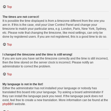
Top
The times are not correct!
It is possible the time displayed is from a timezone different from the one you
are in. If this is the case, visit your User Control Panel and change your
timezone to match your particular area, e.g. London, Paris, New York, Sydney,
etc. Please note that changing the timezone, like most settings, can only be
done by registered users. If you are not registered, this is a good time to do so.
Top
I changed the timezone and the time is still wrong!
If you are sure you have set the timezone correctly and the time is still incorrect,
then the time stored on the server clock is incorrect. Please notify an
administrator to correct the problem.
Top
My language is not in the list!
Either the administrator has not installed your language or nobody has
translated this board into your language. Try asking a board administrator if
they can install the language pack you need. If the language pack does not
exist, feel free to create a new translation. More information can be found at the
phpBB
® website.