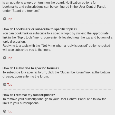
is an update to a topic or forum on the board. Notification options for
bookmarks and subscriptions can be configured in the User Control Panel,
under “Board preferences”.
Top
How do I bookmark or subscribe to specific topics?
You can bookmark or subscribe to a specific topic by clicking the appropriate
link in the “Topic tools” menu, conveniently located near the top and bottom of a
topic discussion.
Replying to a topic with the “Notify me when a reply is posted” option checked
will also subscribe you to the topic.
Top
How do I subscribe to specific forums?
To subscribe to a specific forum, click the “Subscribe forum” link, at the bottom
of page, upon entering the forum.
Top
How do I remove my subscriptions?
To remove your subscriptions, go to your User Control Panel and follow the
links to your subscriptions.
Top