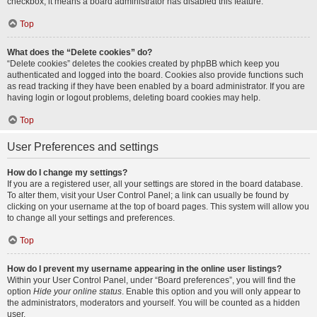
checkbox, it means a board administrator has disabled this feature.
Top
What does the “Delete cookies” do?
“Delete cookies” deletes the cookies created by phpBB which keep you
authenticated and logged into the board. Cookies also provide functions such
as read tracking if they have been enabled by a board administrator. If you are
having login or logout problems, deleting board cookies may help.
Top
User Preferences and settings
How do I change my settings?
If you are a registered user, all your settings are stored in the board database.
To alter them, visit your User Control Panel; a link can usually be found by
clicking on your username at the top of board pages. This system will allow you
to change all your settings and preferences.
Top
How do I prevent my username appearing in the online user listings?
Within your User Control Panel, under “Board preferences”, you will find the
option
Hide your online status
. Enable this option and you will only appear to
the administrators, moderators and yourself. You will be counted as a hidden
user.