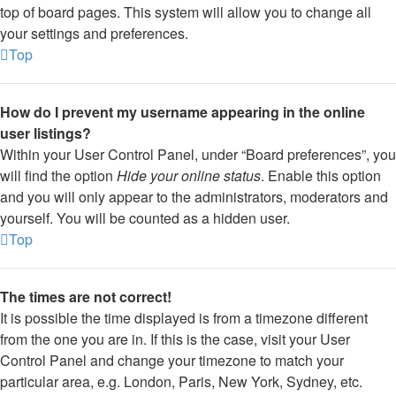
top of board pages. This system will allow you to change all
your settings and preferences.
Top
How do I prevent my username appearing in the online
user listings?
Within your User Control Panel, under “Board preferences”, you
will find the option
Hide your online status
. Enable this option
and you will only appear to the administrators, moderators and
yourself. You will be counted as a hidden user.
Top
The times are not correct!
It is possible the time displayed is from a timezone different
from the one you are in. If this is the case, visit your User
Control Panel and change your timezone to match your
particular area, e.g. London, Paris, New York, Sydney, etc.