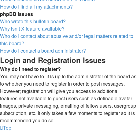
How do I find all my attachments?
phpBB Issues
Who wrote this bulletin board?
Why isn’t X feature available?
Who do I contact about abusive and/or legal matters related to
this board?
How do I contact a board administrator?
Login and Registration Issues
Why do I need to register?
You may not have to, it is up to the administrator of the board as
to whether you need to register in order to post messages.
However; registration will give you access to additional
features not available to guest users such as definable avatar
images, private messaging, emailing of fellow users, usergroup
subscription, etc. It only takes a few moments to register so it is
recommended you do so.
Top