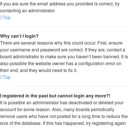
If you are sure the email address you provided is correct, try
contacting an administrator.
Top
Why can’t I login?
There are several reasons why this could occur. First, ensure
your username and password are correct. If they are, contact a
board administrator to make sure you haven’t been banned. It is
also possible the website owner has a configuration error on
their end, and they would need to fix it.
Top
I registered in the past but cannot login any more?!
It is possible an administrator has deactivated or deleted your
account for some reason. Also, many boards periodically
remove users who have not posted for a long time to reduce the
size of the database. If this has happened, try registering again