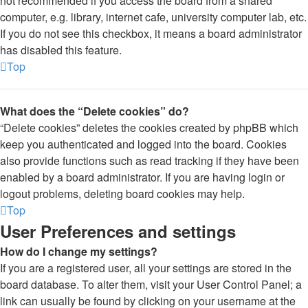
not recommended if you access the board from a shared
computer, e.g. library, internet cafe, university computer lab, etc.
If you do not see this checkbox, it means a board administrator
has disabled this feature.
Top
What does the “Delete cookies” do?
“Delete cookies” deletes the cookies created by phpBB which
keep you authenticated and logged into the board. Cookies
also provide functions such as read tracking if they have been
enabled by a board administrator. If you are having login or
logout problems, deleting board cookies may help.
Top
User Preferences and settings
How do I change my settings?
If you are a registered user, all your settings are stored in the
board database. To alter them, visit your User Control Panel; a
link can usually be found by clicking on your username at the