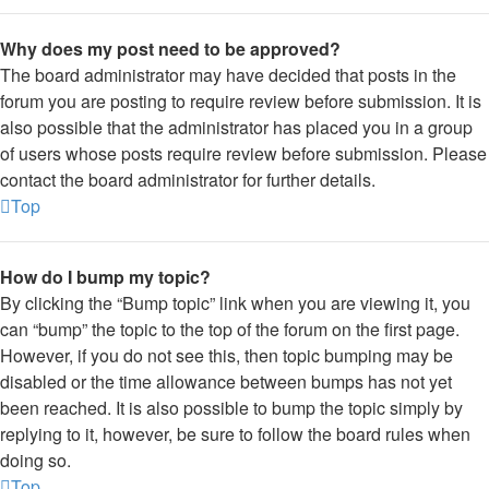
Why does my post need to be approved?
The board administrator may have decided that posts in the
forum you are posting to require review before submission. It is
also possible that the administrator has placed you in a group
of users whose posts require review before submission. Please
contact the board administrator for further details.
Top
How do I bump my topic?
By clicking the “Bump topic” link when you are viewing it, you
can “bump” the topic to the top of the forum on the first page.
However, if you do not see this, then topic bumping may be
disabled or the time allowance between bumps has not yet
been reached. It is also possible to bump the topic simply by
replying to it, however, be sure to follow the board rules when
doing so.
Top