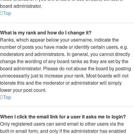
board administrator.
Top
What is my rank and how do I change it?
Ranks, which appear below your username, indicate the
number of posts you have made or identify certain users, e.g.
moderators and administrators. In general, you cannot directly
change the wording of any board ranks as they are set by the
board administrator. Please do not abuse the board by posting
unnecessarily just to increase your rank. Most boards will not
tolerate this and the moderator or administrator will simply
lower your post count.
Top
When I click the email link for a user it asks me to login?
Only registered users can send email to other users via the
built-in email form, and only if the administrator has enabled