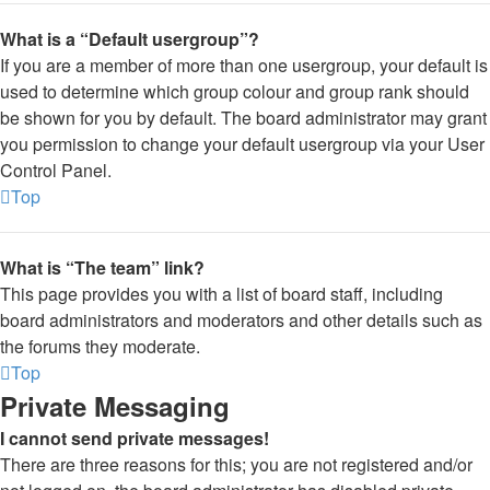
What is a “Default usergroup”?
If you are a member of more than one usergroup, your default is
used to determine which group colour and group rank should
be shown for you by default. The board administrator may grant
you permission to change your default usergroup via your User
Control Panel.
Top
What is “The team” link?
This page provides you with a list of board staff, including
board administrators and moderators and other details such as
the forums they moderate.
Top
Private Messaging
I cannot send private messages!
There are three reasons for this; you are not registered and/or