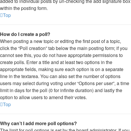
added to individual posts by un-checking the add signature box
within the posting form.
Top
How do I create a poll?
When posting a new topic or editing the first post of a topic,
click the “Poll creation” tab below the main posting form; if you
cannot see this, you do not have appropriate permissions to
create polls. Enter a title and at least two options in the
appropriate fields, making sure each option is on a separate
line in the textarea. You can also set the number of options
users may select during voting under “Options per user”, a time
limit in days for the poll (0 for infinite duration) and lastly the
option to allow users to amend their votes.
Top
Why can’t I add more poll options?
The limit for poll options is set by the board administrator. If you