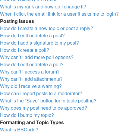
What is my rank and how do I change it?
When I click the email link for a user it asks me to login?
Posting Issues
How do I create a new topic or post a reply?
How do I edit or delete a post?
How do I add a signature to my post?
How do I create a poll?
Why can’t I add more poll options?
How do I edit or delete a poll?
Why can’t I access a forum?
Why can’t I add attachments?
Why did I receive a warning?
How can I report posts to a moderator?
What is the “Save” button for in topic posting?
Why does my post need to be approved?
How do I bump my topic?
Formatting and Topic Types
What is BBCode?