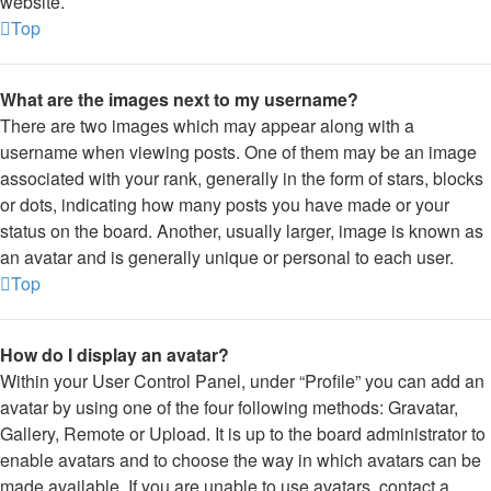
website.
Top
What are the images next to my username?
There are two images which may appear along with a
username when viewing posts. One of them may be an image
associated with your rank, generally in the form of stars, blocks
or dots, indicating how many posts you have made or your
status on the board. Another, usually larger, image is known as
an avatar and is generally unique or personal to each user.
Top
How do I display an avatar?
Within your User Control Panel, under “Profile” you can add an
avatar by using one of the four following methods: Gravatar,
Gallery, Remote or Upload. It is up to the board administrator to
enable avatars and to choose the way in which avatars can be
made available. If you are unable to use avatars, contact a