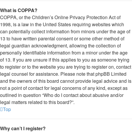
What is COPPA?
COPPA, or the Children’s Online Privacy Protection Act of
1998, is a law in the United States requiring websites which
can potentially collect information from minors under the age of
13 to have written parental consent or some other method of
legal guardian acknowledgment, allowing the collection of
personally identifiable information from a minor under the age
of 13. If you are unsure if this applies to you as someone trying
to register or to the website you are trying to register on, contact
legal counsel for assistance. Please note that phpBB Limited
and the owners of this board cannot provide legal advice and is
not a point of contact for legal concerns of any kind, except as
outlined in question “Who do I contact about abusive and/or
legal matters related to this board?”.
Top
Why can’t I register?