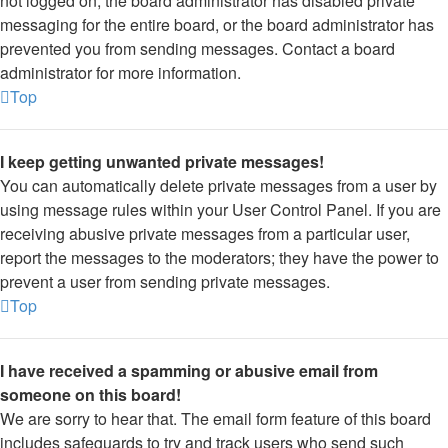
not logged on, the board administrator has disabled private
messaging for the entire board, or the board administrator has
prevented you from sending messages. Contact a board
administrator for more information.
Top
I keep getting unwanted private messages!
You can automatically delete private messages from a user by
using message rules within your User Control Panel. If you are
receiving abusive private messages from a particular user,
report the messages to the moderators; they have the power to
prevent a user from sending private messages.
Top
I have received a spamming or abusive email from
someone on this board!
We are sorry to hear that. The email form feature of this board
includes safeguards to try and track users who send such