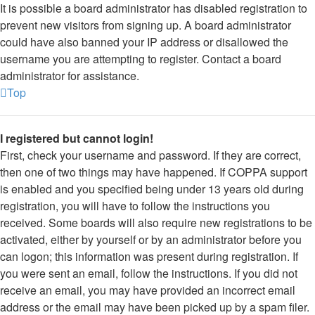
It is possible a board administrator has disabled registration to
prevent new visitors from signing up. A board administrator
could have also banned your IP address or disallowed the
username you are attempting to register. Contact a board
administrator for assistance.
Top
I registered but cannot login!
First, check your username and password. If they are correct,
then one of two things may have happened. If COPPA support
is enabled and you specified being under 13 years old during
registration, you will have to follow the instructions you
received. Some boards will also require new registrations to be
activated, either by yourself or by an administrator before you
can logon; this information was present during registration. If
you were sent an email, follow the instructions. If you did not
receive an email, you may have provided an incorrect email
address or the email may have been picked up by a spam filer.