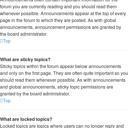
forum you are currently reading and you should read them
whenever possible. Announcements appear at the top of every
page in the forum to which they are posted. As with global
announcements, announcement permissions are granted by
the board administrator.
Top
What are sticky topics?
Sticky topics within the forum appear below announcements
and only on the first page. They are often quite important so you
should read them whenever possible. As with announcements
and global announcements, sticky topic permissions are
granted by the board administrator.
Top
What are locked topics?
Locked topics are topics where users can no longer reply and