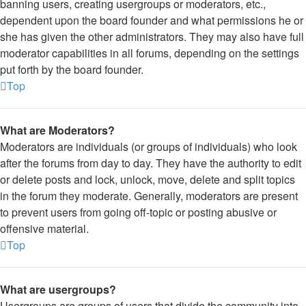
banning users, creating usergroups or moderators, etc.,
dependent upon the board founder and what permissions he or
she has given the other administrators. They may also have full
moderator capabilities in all forums, depending on the settings
put forth by the board founder.
Top
What are Moderators?
Moderators are individuals (or groups of individuals) who look
after the forums from day to day. They have the authority to edit
or delete posts and lock, unlock, move, delete and split topics
in the forum they moderate. Generally, moderators are present
to prevent users from going off-topic or posting abusive or
offensive material.
Top
What are usergroups?
Usergroups are groups of users that divide the community into