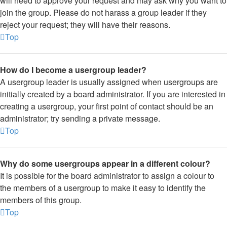
will need to approve your request and may ask why you want to
join the group. Please do not harass a group leader if they
reject your request; they will have their reasons.
Top
How do I become a usergroup leader?
A usergroup leader is usually assigned when usergroups are
initially created by a board administrator. If you are interested in
creating a usergroup, your first point of contact should be an
administrator; try sending a private message.
Top
Why do some usergroups appear in a different colour?
It is possible for the board administrator to assign a colour to
the members of a usergroup to make it easy to identify the
members of this group.
Top