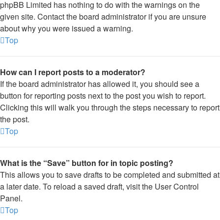
phpBB Limited has nothing to do with the warnings on the
given site. Contact the board administrator if you are unsure
about why you were issued a warning.
Top
How can I report posts to a moderator?
If the board administrator has allowed it, you should see a
button for reporting posts next to the post you wish to report.
Clicking this will walk you through the steps necessary to report
the post.
Top
What is the “Save” button for in topic posting?
This allows you to save drafts to be completed and submitted at
a later date. To reload a saved draft, visit the User Control
Panel.
Top