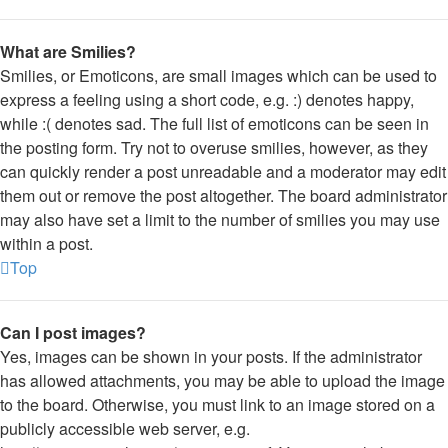
What are Smilies?
Smilies, or Emoticons, are small images which can be used to
express a feeling using a short code, e.g. :) denotes happy,
while :( denotes sad. The full list of emoticons can be seen in
the posting form. Try not to overuse smilies, however, as they
can quickly render a post unreadable and a moderator may edit
them out or remove the post altogether. The board administrator
may also have set a limit to the number of smilies you may use
within a post.
Top
Can I post images?
Yes, images can be shown in your posts. If the administrator
has allowed attachments, you may be able to upload the image
to the board. Otherwise, you must link to an image stored on a
publicly accessible web server, e.g.