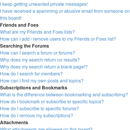
I keep getting unwanted private messages!
I have received a spamming or abusive email from someone on
this board!
Friends and Foes
What are my Friends and Foes lists?
How can I add / remove users to my Friends or Foes list?
Searching the Forums
How can I search a forum or forums?
Why does my search return no results?
Why does my search return a blank page!?
How do I search for members?
How can I find my own posts and topics?
Subscriptions and Bookmarks
What is the difference between bookmarking and subscribing?
How do I bookmark or subscribe to specific topics?
How do I subscribe to specific forums?
How do I remove my subscriptions?
Attachments
What attachments are allowed on this board?