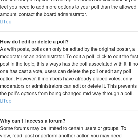
feel you need to add more options to your poll than the allowed
amount, contact the board administrator.
Top
How do I edit or delete a poll?
As with posts, polls can only be edited by the original poster, a
moderator or an administrator. To edit a poll, click to edit the first
post in the topic; this always has the poll associated with it. If no
one has cast a vote, users can delete the poll or edit any poll
option. However, if members have already placed votes, only
moderators or administrators can edit or delete it. This prevents
the poll’s options from being changed mid-way through a poll.
Top
Why can’t I access a forum?
Some forums may be limited to certain users or groups. To
view, read, post or perform another action you may need