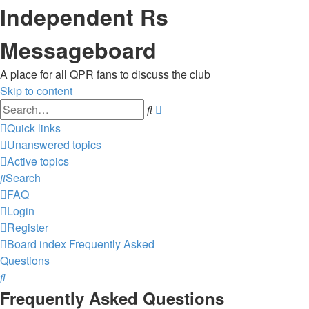
Independent Rs
Messageboard
A place for all QPR fans to discuss the club
Skip to content
Advanced
Search
search
Quick links
Unanswered topics
Active topics
Search
FAQ
Login
Register
Board index
Frequently Asked
Questions
Search
Frequently Asked Questions