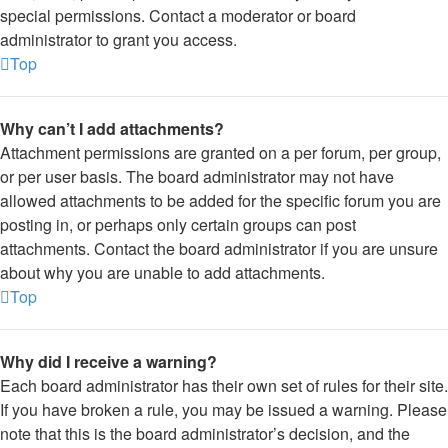
special permissions. Contact a moderator or board
administrator to grant you access.
Top
Why can’t I add attachments?
Attachment permissions are granted on a per forum, per group,
or per user basis. The board administrator may not have
allowed attachments to be added for the specific forum you are
posting in, or perhaps only certain groups can post
attachments. Contact the board administrator if you are unsure
about why you are unable to add attachments.
Top
Why did I receive a warning?
Each board administrator has their own set of rules for their site.
If you have broken a rule, you may be issued a warning. Please
note that this is the board administrator’s decision, and the