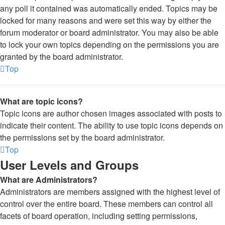
any poll it contained was automatically ended. Topics may be
locked for many reasons and were set this way by either the
forum moderator or board administrator. You may also be able
to lock your own topics depending on the permissions you are
granted by the board administrator.
Top
What are topic icons?
Topic icons are author chosen images associated with posts to
indicate their content. The ability to use topic icons depends on
the permissions set by the board administrator.
Top
User Levels and Groups
What are Administrators?
Administrators are members assigned with the highest level of
control over the entire board. These members can control all
facets of board operation, including setting permissions,