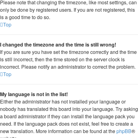
Please note that changing the timezone, like most settings, can
only be done by registered users. If you are not registered, this
is a good time to do so.
Top
I changed the timezone and the time is still wrong!
If you are sure you have set the timezone correctly and the time
is still incorrect, then the time stored on the server clock is
incorrect. Please notify an administrator to correct the problem.
Top
My language is not in the list!
Either the administrator has not installed your language or
nobody has translated this board into your language. Try asking
a board administrator if they can install the language pack you
need. If the language pack does not exist, feel free to create a
new translation. More information can be found at the
phpBB
®