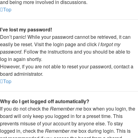
and being more involved in discussions.
Top
I’ve lost my password!
Don’t panic! While your password cannot be retrieved, it can
easily be reset. Visit the login page and click
I forgot my
password
. Follow the instructions and you should be able to
log in again shortly.
However, if you are not able to reset your password, contact a
board administrator.
Top
Why do I get logged off automatically?
If you do not check the
Remember me
box when you login, the
board will only keep you logged in for a preset time. This
prevents misuse of your account by anyone else. To stay
logged in, check the
Remember me
box during login. This is