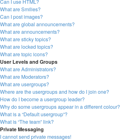
Can I use HTML?
What are Smilies?
Can I post images?
What are global announcements?
What are announcements?
What are sticky topics?
What are locked topics?
What are topic icons?
User Levels and Groups
What are Administrators?
What are Moderators?
What are usergroups?
Where are the usergroups and how do I join one?
How do I become a usergroup leader?
Why do some usergroups appear in a different colour?
What is a “Default usergroup”?
What is “The team” link?
Private Messaging
I cannot send private messages!