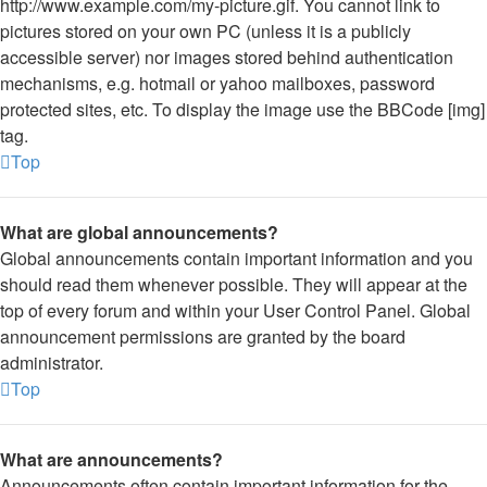
http://www.example.com/my-picture.gif. You cannot link to
pictures stored on your own PC (unless it is a publicly
accessible server) nor images stored behind authentication
mechanisms, e.g. hotmail or yahoo mailboxes, password
protected sites, etc. To display the image use the BBCode [img]
tag.
Top
What are global announcements?
Global announcements contain important information and you
should read them whenever possible. They will appear at the
top of every forum and within your User Control Panel. Global
announcement permissions are granted by the board
administrator.
Top
What are announcements?
Announcements often contain important information for the