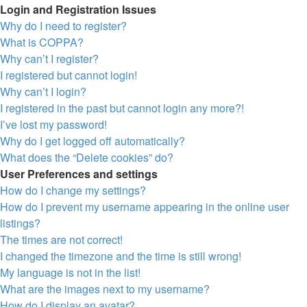
Login and Registration Issues
Why do I need to register?
What is COPPA?
Why can’t I register?
I registered but cannot login!
Why can’t I login?
I registered in the past but cannot login any more?!
I’ve lost my password!
Why do I get logged off automatically?
What does the “Delete cookies” do?
User Preferences and settings
How do I change my settings?
How do I prevent my username appearing in the online user
listings?
The times are not correct!
I changed the timezone and the time is still wrong!
My language is not in the list!
What are the images next to my username?
How do I display an avatar?