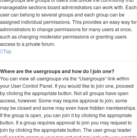
manageable sections board administrators can work with. Each
user can belong to several groups and each group can be
assigned individual permissions. This provides an easy way for
administrators to change permissions for many users at once,
such as changing moderator permissions or granting users
access to a private forum.
Top
Where are the usergroups and how do I join one?
You can view all usergroups via the “Usergroups” link within
your User Control Panel. If you would like to join one, proceed
by clicking the appropriate button. Not all groups have open
access, however. Some may require approval to join, some
may be closed and some may even have hidden memberships.
If the group is open, you can join it by clicking the appropriate
button. If a group requires approval to join you may request to
join by clicking the appropriate button. The user group leader