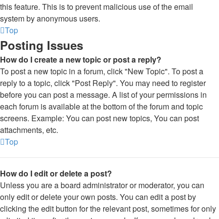
this feature. This is to prevent malicious use of the email
system by anonymous users.
Top
Posting Issues
How do I create a new topic or post a reply?
To post a new topic in a forum, click "New Topic". To post a
reply to a topic, click "Post Reply". You may need to register
before you can post a message. A list of your permissions in
each forum is available at the bottom of the forum and topic
screens. Example: You can post new topics, You can post
attachments, etc.
Top
How do I edit or delete a post?
Unless you are a board administrator or moderator, you can
only edit or delete your own posts. You can edit a post by
clicking the edit button for the relevant post, sometimes for only