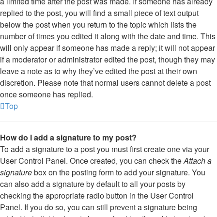
a limited time after the post was made. If someone has already
replied to the post, you will find a small piece of text output
below the post when you return to the topic which lists the
number of times you edited it along with the date and time. This
will only appear if someone has made a reply; it will not appear
if a moderator or administrator edited the post, though they may
leave a note as to why they’ve edited the post at their own
discretion. Please note that normal users cannot delete a post
once someone has replied.
Top
How do I add a signature to my post?
To add a signature to a post you must first create one via your
User Control Panel. Once created, you can check the
Attach a
signature
box on the posting form to add your signature. You
can also add a signature by default to all your posts by
checking the appropriate radio button in the User Control
Panel. If you do so, you can still prevent a signature being