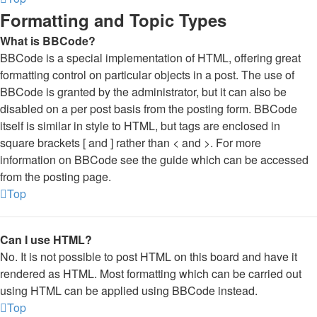
Formatting and Topic Types
What is BBCode?
BBCode is a special implementation of HTML, offering great
formatting control on particular objects in a post. The use of
BBCode is granted by the administrator, but it can also be
disabled on a per post basis from the posting form. BBCode
itself is similar in style to HTML, but tags are enclosed in
square brackets [ and ] rather than < and >. For more
information on BBCode see the guide which can be accessed
from the posting page.
Top
Can I use HTML?
No. It is not possible to post HTML on this board and have it
rendered as HTML. Most formatting which can be carried out
using HTML can be applied using BBCode instead.
Top