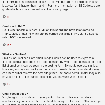
form. BBCode itself is similar in style to HTML, but tags are enclosed in square
brackets [ and ] rather than < and >. For more information on BBCode see the
guide which can be accessed from the posting page.
Top
Can I use HTML?
No. It is not possible to post HTML on this board and have it rendered as
HTML. Most formatting which can be carried out using HTML can be applied
using BBCode instead.
Top
What are Smilies?
Smilies, or Emoticons, are small images which can be used to express a
feeling using a short code, e.g. :) denotes happy, while :( denotes sad. The full
list of emoticons can be seen in the posting form. Try not to overuse smilies,
however, as they can quickly render a post unreadable and a moderator may
edit them out or remove the post altogether. The board administrator may also
have set a limit to the number of smilies you may use within a post.
Top
Can I post images?
Yes, images can be shown in your posts. If the administrator has allowed
attachments, you may be able to upload the image to the board. Otherwise, you