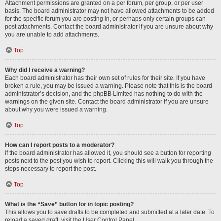
Attachment permissions are granted on a per forum, per group, or per user
basis. The board administrator may not have allowed attachments to be added
for the specific forum you are posting in, or perhaps only certain groups can
post attachments. Contact the board administrator if you are unsure about why
you are unable to add attachments.
Top
Why did I receive a warning?
Each board administrator has their own set of rules for their site. If you have
broken a rule, you may be issued a warning. Please note that this is the board
administrator’s decision, and the phpBB Limited has nothing to do with the
warnings on the given site. Contact the board administrator if you are unsure
about why you were issued a warning.
Top
How can I report posts to a moderator?
If the board administrator has allowed it, you should see a button for reporting
posts next to the post you wish to report. Clicking this will walk you through the
steps necessary to report the post.
Top
What is the “Save” button for in topic posting?
This allows you to save drafts to be completed and submitted at a later date. To
reload a saved draft, visit the User Control Panel.