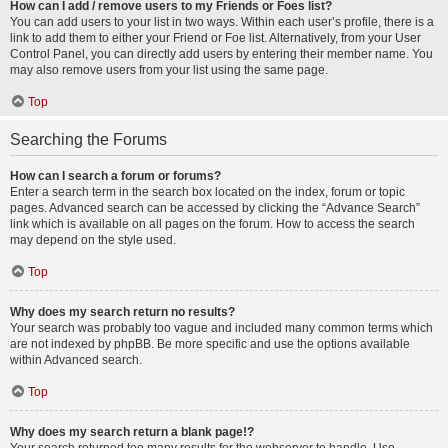
How can I add / remove users to my Friends or Foes list?
You can add users to your list in two ways. Within each user’s profile, there is a
link to add them to either your Friend or Foe list. Alternatively, from your User
Control Panel, you can directly add users by entering their member name. You
may also remove users from your list using the same page.
Top
Searching the Forums
How can I search a forum or forums?
Enter a search term in the search box located on the index, forum or topic
pages. Advanced search can be accessed by clicking the “Advance Search”
link which is available on all pages on the forum. How to access the search
may depend on the style used.
Top
Why does my search return no results?
Your search was probably too vague and included many common terms which
are not indexed by phpBB. Be more specific and use the options available
within Advanced search.
Top
Why does my search return a blank page!?