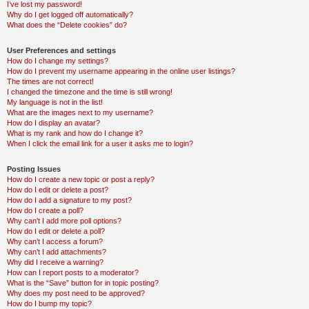
I’ve lost my password!
Why do I get logged off automatically?
What does the “Delete cookies” do?
User Preferences and settings
How do I change my settings?
How do I prevent my username appearing in the online user listings?
The times are not correct!
I changed the timezone and the time is still wrong!
My language is not in the list!
What are the images next to my username?
How do I display an avatar?
What is my rank and how do I change it?
When I click the email link for a user it asks me to login?
Posting Issues
How do I create a new topic or post a reply?
How do I edit or delete a post?
How do I add a signature to my post?
How do I create a poll?
Why can’t I add more poll options?
How do I edit or delete a poll?
Why can’t I access a forum?
Why can’t I add attachments?
Why did I receive a warning?
How can I report posts to a moderator?
What is the “Save” button for in topic posting?
Why does my post need to be approved?
How do I bump my topic?