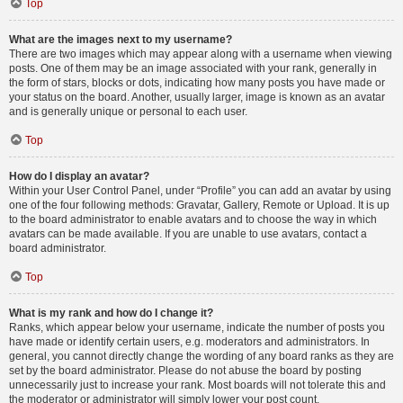
Top
What are the images next to my username?
There are two images which may appear along with a username when viewing
posts. One of them may be an image associated with your rank, generally in
the form of stars, blocks or dots, indicating how many posts you have made or
your status on the board. Another, usually larger, image is known as an avatar
and is generally unique or personal to each user.
Top
How do I display an avatar?
Within your User Control Panel, under “Profile” you can add an avatar by using
one of the four following methods: Gravatar, Gallery, Remote or Upload. It is up
to the board administrator to enable avatars and to choose the way in which
avatars can be made available. If you are unable to use avatars, contact a
board administrator.
Top
What is my rank and how do I change it?
Ranks, which appear below your username, indicate the number of posts you
have made or identify certain users, e.g. moderators and administrators. In
general, you cannot directly change the wording of any board ranks as they are
set by the board administrator. Please do not abuse the board by posting
unnecessarily just to increase your rank. Most boards will not tolerate this and
the moderator or administrator will simply lower your post count.