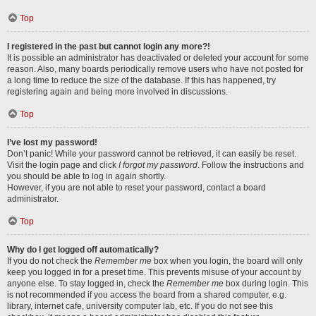
Top
I registered in the past but cannot login any more?!
It is possible an administrator has deactivated or deleted your account for some
reason. Also, many boards periodically remove users who have not posted for
a long time to reduce the size of the database. If this has happened, try
registering again and being more involved in discussions.
Top
I’ve lost my password!
Don’t panic! While your password cannot be retrieved, it can easily be reset.
Visit the login page and click
I forgot my password
. Follow the instructions and
you should be able to log in again shortly.
However, if you are not able to reset your password, contact a board
administrator.
Top
Why do I get logged off automatically?
If you do not check the
Remember me
box when you login, the board will only
keep you logged in for a preset time. This prevents misuse of your account by
anyone else. To stay logged in, check the
Remember me
box during login. This
is not recommended if you access the board from a shared computer, e.g.
library, internet cafe, university computer lab, etc. If you do not see this