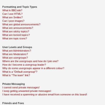
Formatting and Topic Types
What is BBCode?
Can I use HTML?
What are Smilies?
Can I post images?
What are global announcements?
What are announcements?
What are sticky topics?
What are locked topics?
What are topic icons?
User Levels and Groups
What are Administrators?
What are Moderators?
What are usergroups?
Where are the usergroups and how do I join one?
How do I become a usergroup leader?
Why do some usergroups appear in a different colour?
What is a “Default usergroup”?
What is “The team” link?
Private Messaging
I cannot send private messages!
I keep getting unwanted private messages!
I have received a spamming or abusive email from someone on this board!
Friends and Foes