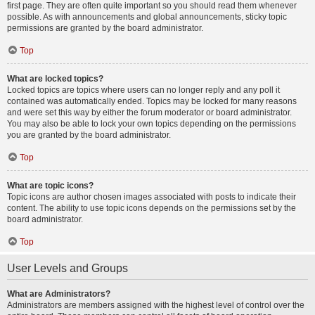
first page. They are often quite important so you should read them whenever
possible. As with announcements and global announcements, sticky topic
permissions are granted by the board administrator.
Top
What are locked topics?
Locked topics are topics where users can no longer reply and any poll it
contained was automatically ended. Topics may be locked for many reasons
and were set this way by either the forum moderator or board administrator.
You may also be able to lock your own topics depending on the permissions
you are granted by the board administrator.
Top
What are topic icons?
Topic icons are author chosen images associated with posts to indicate their
content. The ability to use topic icons depends on the permissions set by the
board administrator.
Top
User Levels and Groups
What are Administrators?
Administrators are members assigned with the highest level of control over the