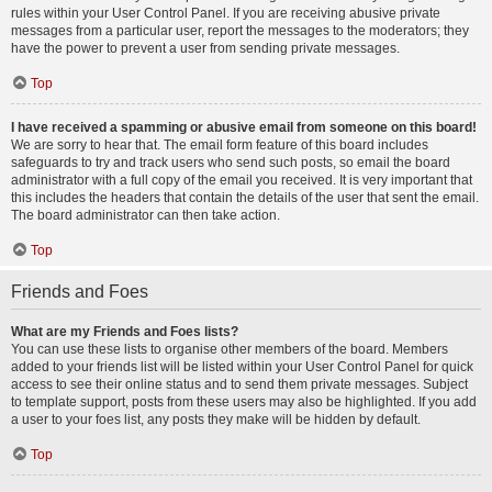
rules within your User Control Panel. If you are receiving abusive private
messages from a particular user, report the messages to the moderators; they
have the power to prevent a user from sending private messages.
Top
I have received a spamming or abusive email from someone on this board!
We are sorry to hear that. The email form feature of this board includes
safeguards to try and track users who send such posts, so email the board
administrator with a full copy of the email you received. It is very important that
this includes the headers that contain the details of the user that sent the email.
The board administrator can then take action.
Top
Friends and Foes
What are my Friends and Foes lists?
You can use these lists to organise other members of the board. Members
added to your friends list will be listed within your User Control Panel for quick
access to see their online status and to send them private messages. Subject
to template support, posts from these users may also be highlighted. If you add
a user to your foes list, any posts they make will be hidden by default.
Top