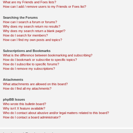
What are my Friends and Foes lists?
How can I add / remove users to my Friends or Foes list?
Searching the Forums
How can I search a forum or forums?
Why does my search return no results?
Why does my search return a blank page!?
How do I search for members?
How can I find my own posts and topics?
Subscriptions and Bookmarks
What is the difference between bookmarking and subscribing?
How do I bookmark or subscribe to specific topics?
How do I subscribe to specific forums?
How do I remove my subscriptions?
Attachments
What attachments are allowed on this board?
How do I find all my attachments?
phpBB Issues
Who wrote this bulletin board?
Why isn’t X feature available?
Who do I contact about abusive and/or legal matters related to this board?
How do I contact a board administrator?