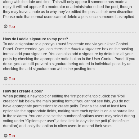
along with the date and time. This will only appear if someone has made a
reply; it will not appear if a moderator or administrator edited the post, though
they may leave a note as to why they’ve edited the post at their own discretion.
Please note that normal users cannot delete a post once someone has replied.
Top
How do I add a signature to my post?
To add a signature to a post you must first create one via your User Control
Panel. Once created, you can check the
Attach a signature
box on the posting
form to add your signature. You can also add a signature by default to all your
posts by checking the appropriate radio button in the User Control Panel. If you
do so, you can still prevent a signature being added to individual posts by un-
checking the add signature box within the posting form.
Top
How do I create a poll?
When posting a new topic or editing the first post of a topic, click the “Poll
creation” tab below the main posting form; if you cannot see this, you do not
have appropriate permissions to create polls. Enter a title and at least two
options in the appropriate fields, making sure each option is on a separate line
in the textarea. You can also set the number of options users may select during
voting under “Options per user”, a time limit in days for the poll (0 for infinite
duration) and lastly the option to allow users to amend their votes.
Top