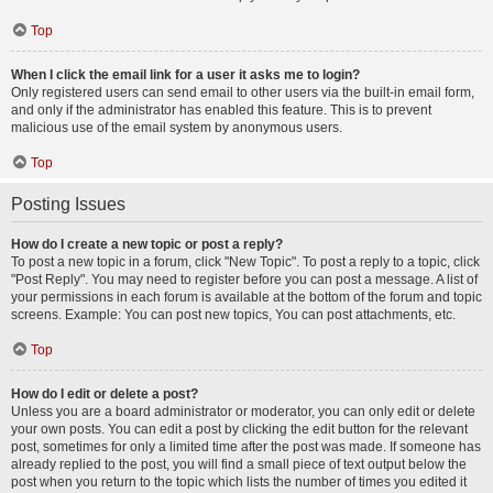
Top
When I click the email link for a user it asks me to login?
Only registered users can send email to other users via the built-in email form,
and only if the administrator has enabled this feature. This is to prevent
malicious use of the email system by anonymous users.
Top
Posting Issues
How do I create a new topic or post a reply?
To post a new topic in a forum, click "New Topic". To post a reply to a topic, click
"Post Reply". You may need to register before you can post a message. A list of
your permissions in each forum is available at the bottom of the forum and topic
screens. Example: You can post new topics, You can post attachments, etc.
Top
How do I edit or delete a post?
Unless you are a board administrator or moderator, you can only edit or delete
your own posts. You can edit a post by clicking the edit button for the relevant
post, sometimes for only a limited time after the post was made. If someone has
already replied to the post, you will find a small piece of text output below the
post when you return to the topic which lists the number of times you edited it