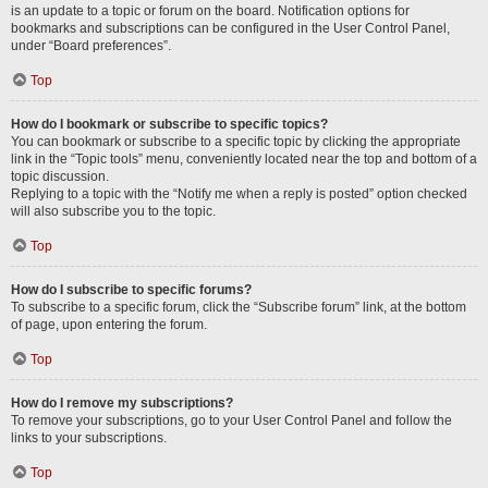
is an update to a topic or forum on the board. Notification options for
bookmarks and subscriptions can be configured in the User Control Panel,
under “Board preferences”.
Top
How do I bookmark or subscribe to specific topics?
You can bookmark or subscribe to a specific topic by clicking the appropriate
link in the “Topic tools” menu, conveniently located near the top and bottom of a
topic discussion.
Replying to a topic with the “Notify me when a reply is posted” option checked
will also subscribe you to the topic.
Top
How do I subscribe to specific forums?
To subscribe to a specific forum, click the “Subscribe forum” link, at the bottom
of page, upon entering the forum.
Top
How do I remove my subscriptions?
To remove your subscriptions, go to your User Control Panel and follow the
links to your subscriptions.
Top