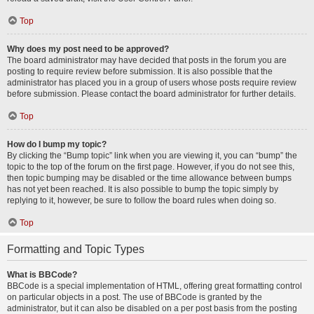
Top
Why does my post need to be approved?
The board administrator may have decided that posts in the forum you are
posting to require review before submission. It is also possible that the
administrator has placed you in a group of users whose posts require review
before submission. Please contact the board administrator for further details.
Top
How do I bump my topic?
By clicking the “Bump topic” link when you are viewing it, you can “bump” the
topic to the top of the forum on the first page. However, if you do not see this,
then topic bumping may be disabled or the time allowance between bumps
has not yet been reached. It is also possible to bump the topic simply by
replying to it, however, be sure to follow the board rules when doing so.
Top
Formatting and Topic Types
What is BBCode?
BBCode is a special implementation of HTML, offering great formatting control
on particular objects in a post. The use of BBCode is granted by the
administrator, but it can also be disabled on a per post basis from the posting