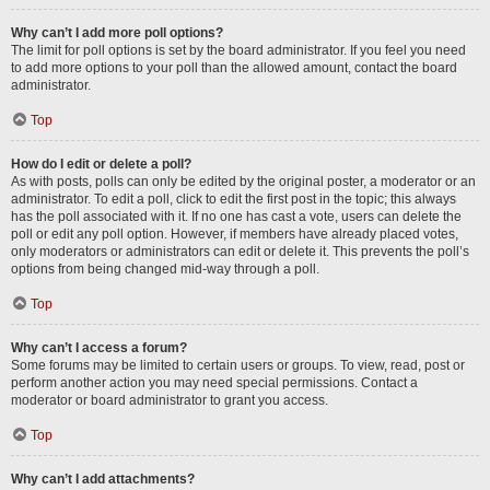
Why can’t I add more poll options?
The limit for poll options is set by the board administrator. If you feel you need
to add more options to your poll than the allowed amount, contact the board
administrator.
Top
How do I edit or delete a poll?
As with posts, polls can only be edited by the original poster, a moderator or an
administrator. To edit a poll, click to edit the first post in the topic; this always
has the poll associated with it. If no one has cast a vote, users can delete the
poll or edit any poll option. However, if members have already placed votes,
only moderators or administrators can edit or delete it. This prevents the poll’s
options from being changed mid-way through a poll.
Top
Why can’t I access a forum?
Some forums may be limited to certain users or groups. To view, read, post or
perform another action you may need special permissions. Contact a
moderator or board administrator to grant you access.
Top
Why can’t I add attachments?