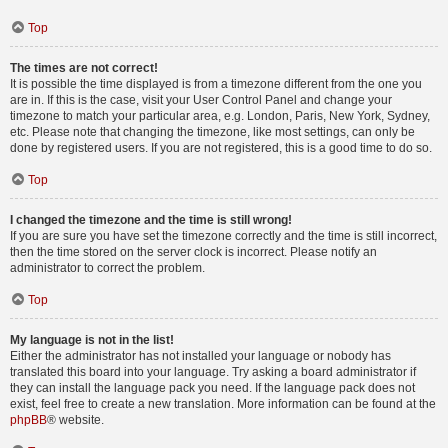
Top
The times are not correct!
It is possible the time displayed is from a timezone different from the one you
are in. If this is the case, visit your User Control Panel and change your
timezone to match your particular area, e.g. London, Paris, New York, Sydney,
etc. Please note that changing the timezone, like most settings, can only be
done by registered users. If you are not registered, this is a good time to do so.
Top
I changed the timezone and the time is still wrong!
If you are sure you have set the timezone correctly and the time is still incorrect,
then the time stored on the server clock is incorrect. Please notify an
administrator to correct the problem.
Top
My language is not in the list!
Either the administrator has not installed your language or nobody has
translated this board into your language. Try asking a board administrator if
they can install the language pack you need. If the language pack does not
exist, feel free to create a new translation. More information can be found at the
phpBB
® website.