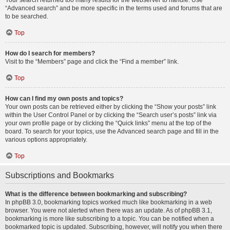
Your search returned too many results for the webserver to handle. Use
“Advanced search” and be more specific in the terms used and forums that are
to be searched.
Top
How do I search for members?
Visit to the “Members” page and click the “Find a member” link.
Top
How can I find my own posts and topics?
Your own posts can be retrieved either by clicking the “Show your posts” link
within the User Control Panel or by clicking the “Search user’s posts” link via
your own profile page or by clicking the “Quick links” menu at the top of the
board. To search for your topics, use the Advanced search page and fill in the
various options appropriately.
Top
Subscriptions and Bookmarks
What is the difference between bookmarking and subscribing?
In phpBB 3.0, bookmarking topics worked much like bookmarking in a web
browser. You were not alerted when there was an update. As of phpBB 3.1,
bookmarking is more like subscribing to a topic. You can be notified when a
bookmarked topic is updated. Subscribing, however, will notify you when there