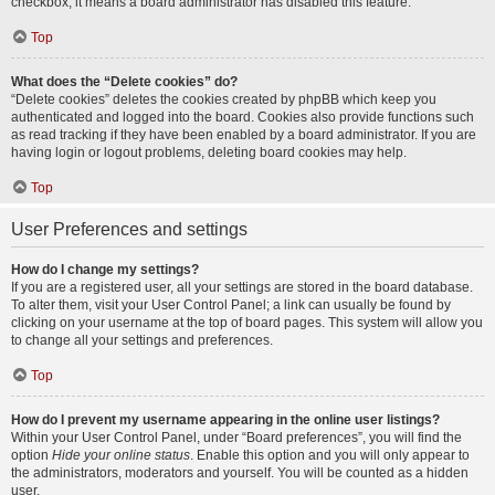
checkbox, it means a board administrator has disabled this feature.
Top
What does the “Delete cookies” do?
“Delete cookies” deletes the cookies created by phpBB which keep you
authenticated and logged into the board. Cookies also provide functions such
as read tracking if they have been enabled by a board administrator. If you are
having login or logout problems, deleting board cookies may help.
Top
User Preferences and settings
How do I change my settings?
If you are a registered user, all your settings are stored in the board database.
To alter them, visit your User Control Panel; a link can usually be found by
clicking on your username at the top of board pages. This system will allow you
to change all your settings and preferences.
Top
How do I prevent my username appearing in the online user listings?
Within your User Control Panel, under “Board preferences”, you will find the
option
Hide your online status
. Enable this option and you will only appear to
the administrators, moderators and yourself. You will be counted as a hidden
user.