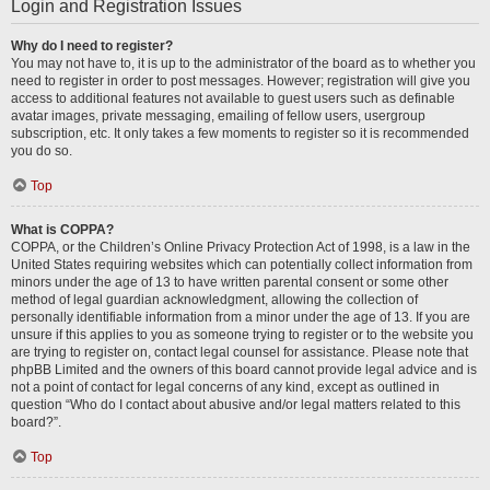
Login and Registration Issues
Why do I need to register?
You may not have to, it is up to the administrator of the board as to whether you
need to register in order to post messages. However; registration will give you
access to additional features not available to guest users such as definable
avatar images, private messaging, emailing of fellow users, usergroup
subscription, etc. It only takes a few moments to register so it is recommended
you do so.
Top
What is COPPA?
COPPA, or the Children’s Online Privacy Protection Act of 1998, is a law in the
United States requiring websites which can potentially collect information from
minors under the age of 13 to have written parental consent or some other
method of legal guardian acknowledgment, allowing the collection of
personally identifiable information from a minor under the age of 13. If you are
unsure if this applies to you as someone trying to register or to the website you
are trying to register on, contact legal counsel for assistance. Please note that
phpBB Limited and the owners of this board cannot provide legal advice and is
not a point of contact for legal concerns of any kind, except as outlined in
question “Who do I contact about abusive and/or legal matters related to this
board?”.
Top