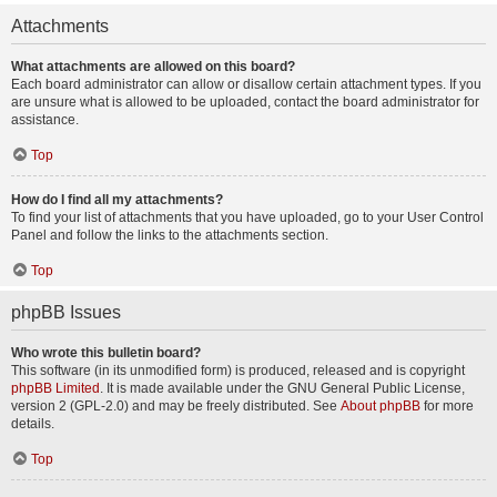
Attachments
What attachments are allowed on this board?
Each board administrator can allow or disallow certain attachment types. If you
are unsure what is allowed to be uploaded, contact the board administrator for
assistance.
Top
How do I find all my attachments?
To find your list of attachments that you have uploaded, go to your User Control
Panel and follow the links to the attachments section.
Top
phpBB Issues
Who wrote this bulletin board?
This software (in its unmodified form) is produced, released and is copyright
phpBB Limited
. It is made available under the GNU General Public License,
version 2 (GPL-2.0) and may be freely distributed. See
About phpBB
for more
details.
Top