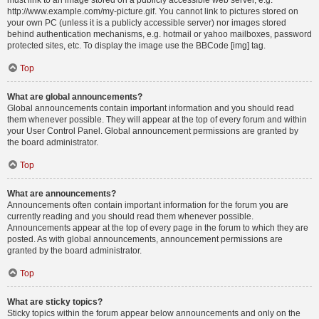
must link to an image stored on a publicly accessible web server, e.g.
http://www.example.com/my-picture.gif. You cannot link to pictures stored on
your own PC (unless it is a publicly accessible server) nor images stored
behind authentication mechanisms, e.g. hotmail or yahoo mailboxes, password
protected sites, etc. To display the image use the BBCode [img] tag.
Top
What are global announcements?
Global announcements contain important information and you should read
them whenever possible. They will appear at the top of every forum and within
your User Control Panel. Global announcement permissions are granted by
the board administrator.
Top
What are announcements?
Announcements often contain important information for the forum you are
currently reading and you should read them whenever possible.
Announcements appear at the top of every page in the forum to which they are
posted. As with global announcements, announcement permissions are
granted by the board administrator.
Top
What are sticky topics?
Sticky topics within the forum appear below announcements and only on the