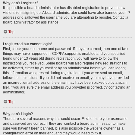
Why can’t I register?
It is possible a board administrator has disabled registration to prevent new
visitors from signing up. A board administrator could have also banned your IP
address or disallowed the username you are attempting to register. Contact a
board administrator for assistance.
Top
I registered but cannot login!
First, check your username and password. If they are correct, then one of two
things may have happened. If COPPA support is enabled and you specified
being under 13 years old during registration, you will have to follow the
instructions you received. Some boards will also require new registrations to
be activated, either by yourself or by an administrator before you can logon;
this information was present during registration. If you were sent an email,
follow the instructions. If you did not receive an email, you may have provided
an incorrect email address or the email may have been picked up by a spam
filer. If you are sure the email address you provided is correct, try contacting an
administrator.
Top
Why can’t I login?
There are several reasons why this could occur. First, ensure your username
and password are correct. If they are, contact a board administrator to make
sure you haven’t been banned. It is also possible the website owner has a
configuration error on their end, and they would need to fix it.