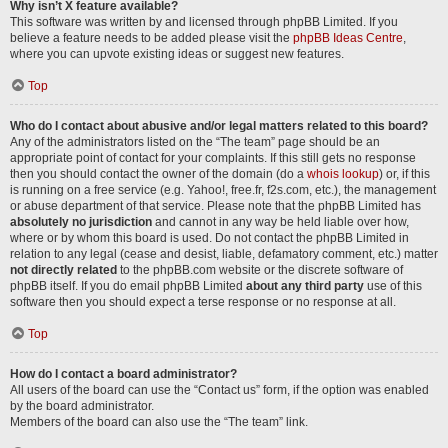
Why isn’t X feature available?
This software was written by and licensed through phpBB Limited. If you
believe a feature needs to be added please visit the
phpBB Ideas Centre
,
where you can upvote existing ideas or suggest new features.
Top
Who do I contact about abusive and/or legal matters related to this board?
Any of the administrators listed on the “The team” page should be an
appropriate point of contact for your complaints. If this still gets no response
then you should contact the owner of the domain (do a
whois lookup
) or, if this
is running on a free service (e.g. Yahoo!, free.fr, f2s.com, etc.), the management
or abuse department of that service. Please note that the phpBB Limited has
absolutely no jurisdiction
and cannot in any way be held liable over how,
where or by whom this board is used. Do not contact the phpBB Limited in
relation to any legal (cease and desist, liable, defamatory comment, etc.) matter
not directly related
to the phpBB.com website or the discrete software of
phpBB itself. If you do email phpBB Limited
about any third party
use of this
software then you should expect a terse response or no response at all.
Top
How do I contact a board administrator?
All users of the board can use the “Contact us” form, if the option was enabled
by the board administrator.
Members of the board can also use the “The team” link.