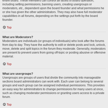
entire board. These members can control all facets of board operation,
including setting permissions, banning users, creating usergroups or
moderators, etc., dependent upon the board founder and what permissions he
or she has given the other administrators. They may also have full moderator
capabilities in all forums, depending on the settings put forth by the board
founder.
Top
What are Moderators?
Moderators are individuals (or groups of individuals) who look after the forums
from day to day. They have the authority to edit or delete posts and lock, unlock,
move, delete and split topics in the forum they moderate. Generally, moderators
are present to prevent users from going off-topic or posting abusive or offensive
material.
Top
What are usergroups?
Usergroups are groups of users that divide the community into manageable
sections board administrators can work with. Each user can belong to several
groups and each group can be assigned individual permissions. This provides
an easy way for administrators to change permissions for many users at once,
such as changing moderator permissions or granting users access to a private
forum.
Top