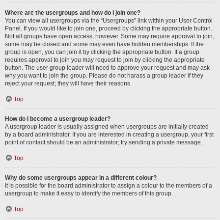
Where are the usergroups and how do I join one?
You can view all usergroups via the “Usergroups” link within your User Control
Panel. If you would like to join one, proceed by clicking the appropriate button.
Not all groups have open access, however. Some may require approval to join,
some may be closed and some may even have hidden memberships. If the
group is open, you can join it by clicking the appropriate button. If a group
requires approval to join you may request to join by clicking the appropriate
button. The user group leader will need to approve your request and may ask
why you want to join the group. Please do not harass a group leader if they
reject your request; they will have their reasons.
Top
How do I become a usergroup leader?
A usergroup leader is usually assigned when usergroups are initially created
by a board administrator. If you are interested in creating a usergroup, your first
point of contact should be an administrator; try sending a private message.
Top
Why do some usergroups appear in a different colour?
It is possible for the board administrator to assign a colour to the members of a
usergroup to make it easy to identify the members of this group.
Top