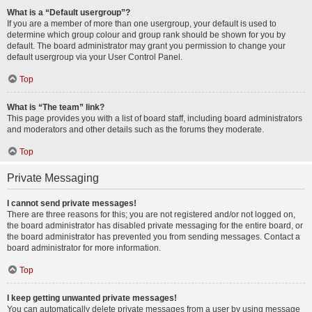
What is a “Default usergroup”?
If you are a member of more than one usergroup, your default is used to
determine which group colour and group rank should be shown for you by
default. The board administrator may grant you permission to change your
default usergroup via your User Control Panel.
Top
What is “The team” link?
This page provides you with a list of board staff, including board administrators
and moderators and other details such as the forums they moderate.
Top
Private Messaging
I cannot send private messages!
There are three reasons for this; you are not registered and/or not logged on,
the board administrator has disabled private messaging for the entire board, or
the board administrator has prevented you from sending messages. Contact a
board administrator for more information.
Top
I keep getting unwanted private messages!
You can automatically delete private messages from a user by using message