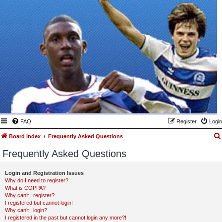
FAQ
Register
Login
Board index
Frequently Asked Questions
Frequently Asked Questions
Login and Registration Issues
Why do I need to register?
What is COPPA?
Why can’t I register?
I registered but cannot login!
Why can’t I login?
I registered in the past but cannot login any more?!