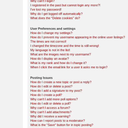
Why can’t I login?
I registered in the past but cannot login any more?!
I’ve lost my password!
Why do I get logged off automatically?
What does the “Delete cookies” do?
User Preferences and settings
How do I change my settings?
How do I prevent my username appearing in the online user listings?
The times are not correct!
I changed the timezone and the time is still wrong!
My language is not in the list!
What are the images next to my username?
How do I display an avatar?
What is my rank and how do I change it?
When I click the email link for a user it asks me to login?
Posting Issues
How do I create a new topic or post a reply?
How do I edit or delete a post?
How do I add a signature to my post?
How do I create a poll?
Why can’t I add more poll options?
How do I edit or delete a poll?
Why can’t I access a forum?
Why can’t I add attachments?
Why did I receive a warning?
How can I report posts to a moderator?
What is the “Save” button for in topic posting?