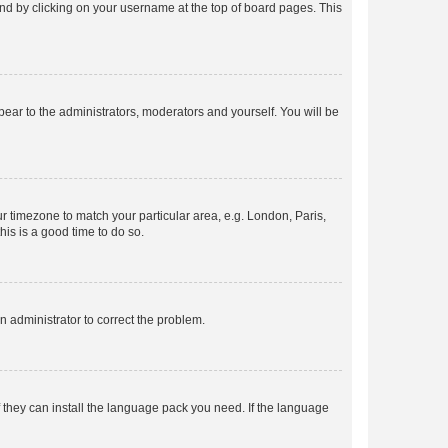
found by clicking on your username at the top of board pages. This
ppear to the administrators, moderators and yourself. You will be
our timezone to match your particular area, e.g. London, Paris,
his is a good time to do so.
an administrator to correct the problem.
f they can install the language pack you need. If the language