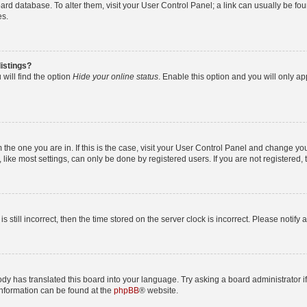
 board database. To alter them, visit your User Control Panel; a link can usually be 
es.
istings?
will find the option
Hide your online status
. Enable this option and you will only a
om the one you are in. If this is the case, visit your User Control Panel and change y
ike most settings, can only be done by registered users. If you are not registered, t
s still incorrect, then the time stored on the server clock is incorrect. Please notify 
ody has translated this board into your language. Try asking a board administrator i
 information can be found at the
phpBB
® website.