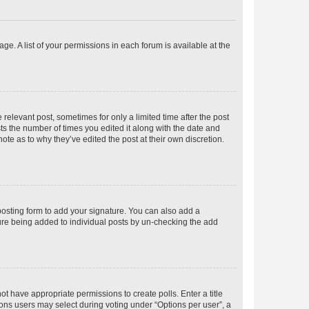
ge. A list of your permissions in each forum is available at the
 relevant post, sometimes for only a limited time after the post
sts the number of times you edited it along with the date and
ote as to why they’ve edited the post at their own discretion.
osting form to add your signature. You can also add a
ature being added to individual posts by un-checking the add
not have appropriate permissions to create polls. Enter a title
tions users may select during voting under “Options per user”, a