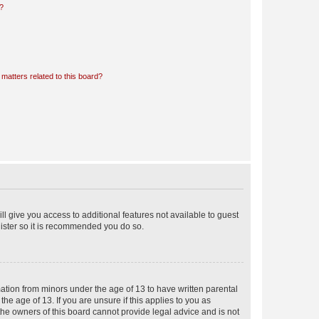
d?
matters related to this board?
ll give you access to additional features not available to guest
gister so it is recommended you do so.
mation from minors under the age of 13 to have written parental
e age of 13. If you are unsure if this applies to you as
 the owners of this board cannot provide legal advice and is not