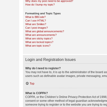
Why does my post need to be approved?
How do I bump my topic?
Formatting and Topic Types
What is BBCode?
Can I use HTML?
What are Smilies?
Can I post images?
What are global announcements?
What are announcements?
What are sticky topics?
What are locked topics?
What are topic icons?
Login and Registration Issues
Why do I need to register?
You may not have to, it is up to the administrator of the board a
users such as definable avatar images, private messaging, email
Top
What is COPPA?
COPPA, or the Children’s Online Privacy Protection Act of 1998, 
consent or some other method of legal guardian acknowledgment, 
someone trying to register or to the website you are trying to r