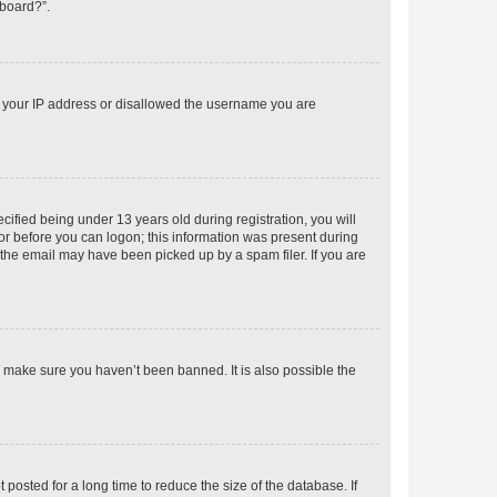
 board?”.
ed your IP address or disallowed the username you are
fied being under 13 years old during registration, you will
tor before you can logon; this information was present during
r the email may have been picked up by a spam filer. If you are
o make sure you haven’t been banned. It is also possible the
osted for a long time to reduce the size of the database. If