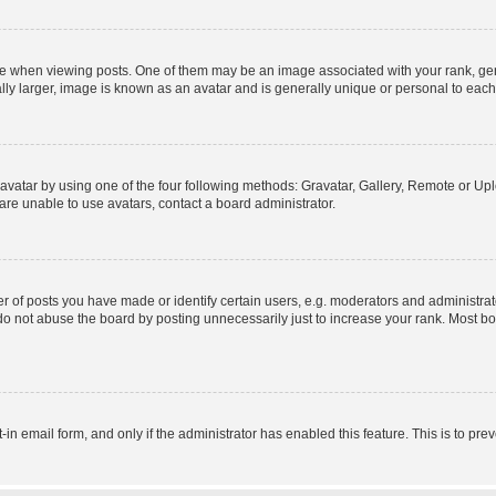
hen viewing posts. One of them may be an image associated with your rank, genera
ly larger, image is known as an avatar and is generally unique or personal to each
vatar by using one of the four following methods: Gravatar, Gallery, Remote or Uplo
re unable to use avatars, contact a board administrator.
f posts you have made or identify certain users, e.g. moderators and administrato
do not abuse the board by posting unnecessarily just to increase your rank. Most boa
t-in email form, and only if the administrator has enabled this feature. This is to 