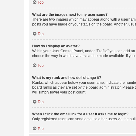
Top
What are the images next to my username?
There are two images which may appear along with a username w
posts you have made or your status on the board. Another, usual
Top
How do I display an avatar?
Within your User Control Panel, under “Profile” you can add an a
choose the way in which avatars can be made available. If you a
Top
What is my rank and how do I change it?
Ranks, which appear below your username, indicate the number o
board ranks as they are set by the board administrator. Please 
will simply lower your post count.
Top
When I click the email link for a user it asks me to login?
Only registered users can send email to other users via the buil
Top