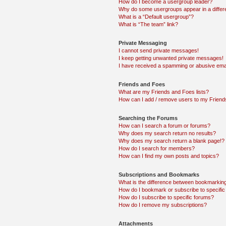
How do I become a usergroup leader?
Why do some usergroups appear in a differ
What is a “Default usergroup”?
What is “The team” link?
Private Messaging
I cannot send private messages!
I keep getting unwanted private messages!
I have received a spamming or abusive ema
Friends and Foes
What are my Friends and Foes lists?
How can I add / remove users to my Friends
Searching the Forums
How can I search a forum or forums?
Why does my search return no results?
Why does my search return a blank page!?
How do I search for members?
How can I find my own posts and topics?
Subscriptions and Bookmarks
What is the difference between bookmarkin
How do I bookmark or subscribe to specific
How do I subscribe to specific forums?
How do I remove my subscriptions?
Attachments