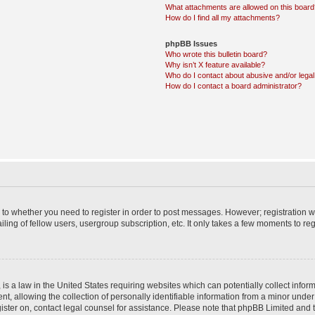
What attachments are allowed on this boar
How do I find all my attachments?
phpBB Issues
Who wrote this bulletin board?
Why isn’t X feature available?
Who do I contact about abusive and/or legal 
How do I contact a board administrator?
s to whether you need to register in order to post messages. However; registration wi
ing of fellow users, usergroup subscription, etc. It only takes a few moments to re
is a law in the United States requiring websites which can potentially collect infor
allowing the collection of personally identifiable information from a minor under th
egister on, contact legal counsel for assistance. Please note that phpBB Limited and