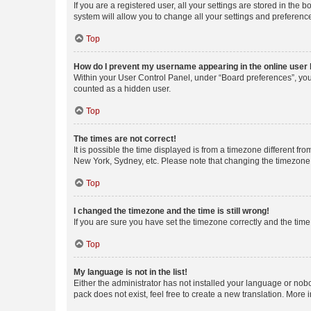
If you are a registered user, all your settings are stored in the
system will allow you to change all your settings and preferenc
Top
How do I prevent my username appearing in the online user l
Within your User Control Panel, under “Board preferences”, you 
counted as a hidden user.
Top
The times are not correct!
It is possible the time displayed is from a timezone different fr
New York, Sydney, etc. Please note that changing the timezone, l
Top
I changed the timezone and the time is still wrong!
If you are sure you have set the timezone correctly and the time i
Top
My language is not in the list!
Either the administrator has not installed your language or nob
pack does not exist, feel free to create a new translation. More