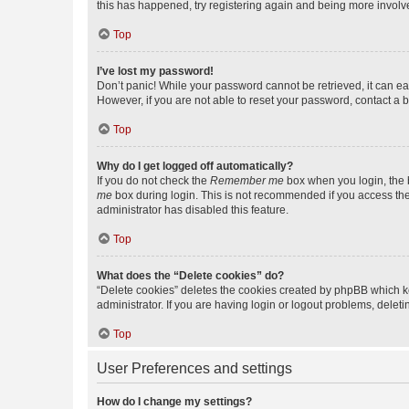
this has happened, try registering again and being more involv
Top
I’ve lost my password!
Don’t panic! While your password cannot be retrieved, it can eas
However, if you are not able to reset your password, contact a b
Top
Why do I get logged off automatically?
If you do not check the
Remember me
box when you login, the b
me
box during login. This is not recommended if you access the b
administrator has disabled this feature.
Top
What does the “Delete cookies” do?
“Delete cookies” deletes the cookies created by phpBB which k
administrator. If you are having login or logout problems, dele
Top
User Preferences and settings
How do I change my settings?