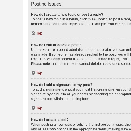
Posting Issues
How do I create a new topic or post a reply?
To post a new topic in a forum, click "New Topic". To post a repl
bottom of the forum and topic screens. Example: You can post n
Top
How do I edit or delete a post?
Unless you are a board administrator or moderator, you can only e
was made. If someone has already replied to the post, you will f
time. This will only appear if someone has made a reply; it will 
Please note that normal users cannot delete a post once someo
Top
How do I add a signature to my post?
To add a signature to a post you must first create one via your
signature by default to all your posts by checking the appropria
signature box within the posting form.
Top
How do I create a poll?
When posting a new topic or editing the first post of a topic, cli
and at least two options in the appropriate fields, making sure 