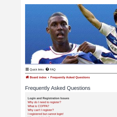
Quick links
FAQ
Board index
Frequently Asked Questions
Frequently Asked Questions
Login and Registration Issues
Why do I need to register?
What is COPPA?
Why can’t I register?
I registered but cannot login!