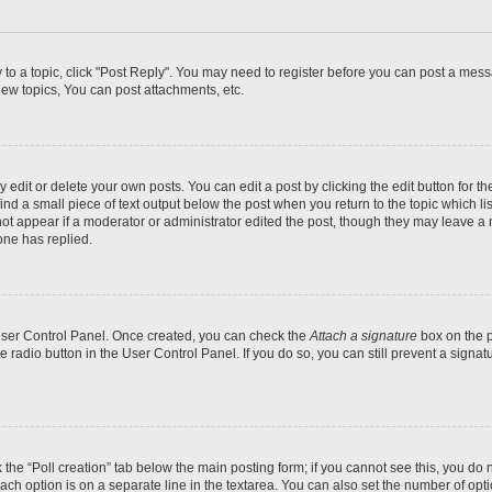
y to a topic, click "Post Reply". You may need to register before you can post a messa
ew topics, You can post attachments, etc.
dit or delete your own posts. You can edit a post by clicking the edit button for the
ind a small piece of text output below the post when you return to the topic which li
not appear if a moderator or administrator edited the post, though they may leave a n
ne has replied.
 User Control Panel. Once created, you can check the
Attach a signature
box on the p
te radio button in the User Control Panel. If you do so, you can still prevent a sign
ck the “Poll creation” tab below the main posting form; if you cannot see this, you do 
each option is on a separate line in the textarea. You can also set the number of op