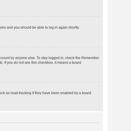
tions and you should be able to log in again shortly.
account by anyone else. To stay logged in, check the
Remember
tc. If you do not see this checkbox, it means a board
uch as read tracking if they have been enabled by a board