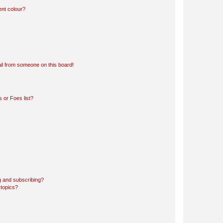
ent colour?
il from someone on this board!
 or Foes list?
g and subscribing?
 topics?