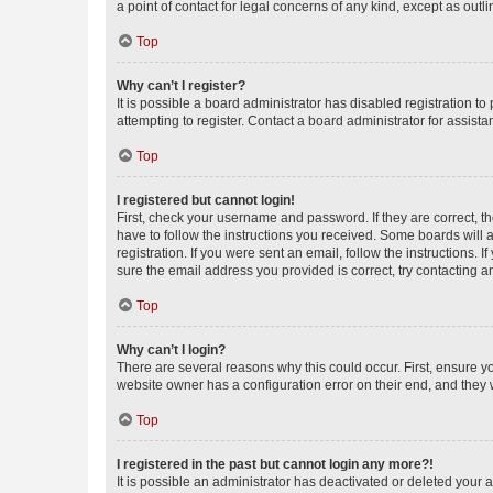
a point of contact for legal concerns of any kind, except as outl
Top
Why can’t I register?
It is possible a board administrator has disabled registration 
attempting to register. Contact a board administrator for assista
Top
I registered but cannot login!
First, check your username and password. If they are correct, 
have to follow the instructions you received. Some boards will a
registration. If you were sent an email, follow the instructions
sure the email address you provided is correct, try contacting a
Top
Why can’t I login?
There are several reasons why this could occur. First, ensure y
website owner has a configuration error on their end, and they w
Top
I registered in the past but cannot login any more?!
It is possible an administrator has deactivated or deleted your