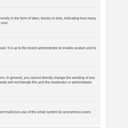
lly in the form of stars, blocks or dots, indicating how many
 user.
ad. It is up to the board administrator to enable avatars and to
rs. In general, you cannot directly change the wording of any
rds will not tolerate this and the moderator or administrator
prevent malicious use of the email system by anonymous users.