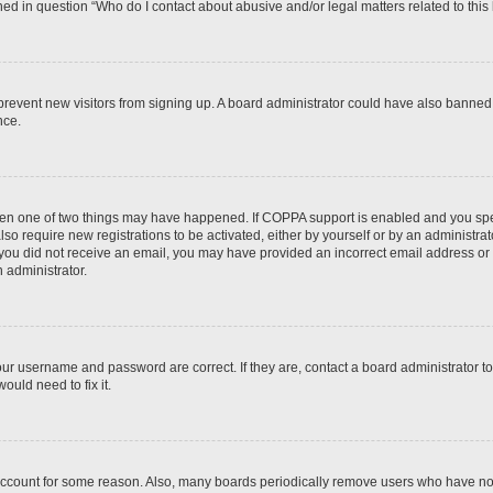
ined in question “Who do I contact about abusive and/or legal matters related to this
to prevent new visitors from signing up. A board administrator could have also bann
nce.
then one of two things may have happened. If COPPA support is enabled and you speci
lso require new registrations to be activated, either by yourself or by an administra
. If you did not receive an email, you may have provided an incorrect email address o
n administrator.
our username and password are correct. If they are, contact a board administrator t
ould need to fix it.
 account for some reason. Also, many boards periodically remove users who have not p