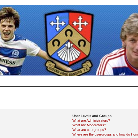
User Levels and Groups
What are Administrators?
What are Moderators?
What are usergroups?
Where are the usergroups and how do I joi