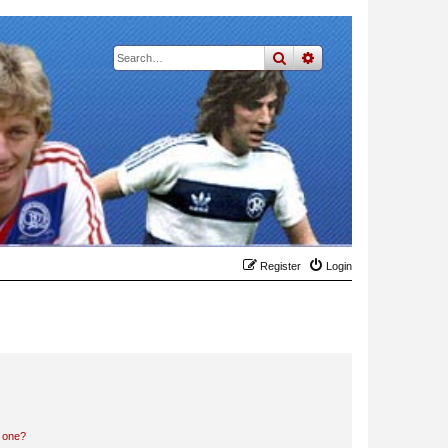
search
advanced
search
Register
Login
n one?