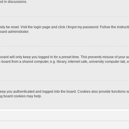
ed in discussions.
ily be reset. Visit the login page and click
I forgot my password
. Follow the instruc
oard administrator.
oard will only keep you logged in for a preset time. This prevents misuse of your 
oard from a shared computer, e.g. library, internet cafe, university computer lab, e
eep you authenticated and logged into the board. Cookies also provide functions s
ting board cookies may help.