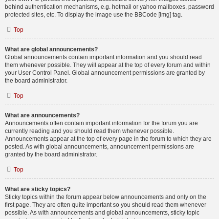
behind authentication mechanisms, e.g. hotmail or yahoo mailboxes, password
protected sites, etc. To display the image use the BBCode [img] tag.
Top
What are global announcements?
Global announcements contain important information and you should read
them whenever possible. They will appear at the top of every forum and within
your User Control Panel. Global announcement permissions are granted by
the board administrator.
Top
What are announcements?
Announcements often contain important information for the forum you are
currently reading and you should read them whenever possible.
Announcements appear at the top of every page in the forum to which they are
posted. As with global announcements, announcement permissions are
granted by the board administrator.
Top
What are sticky topics?
Sticky topics within the forum appear below announcements and only on the
first page. They are often quite important so you should read them whenever
possible. As with announcements and global announcements, sticky topic