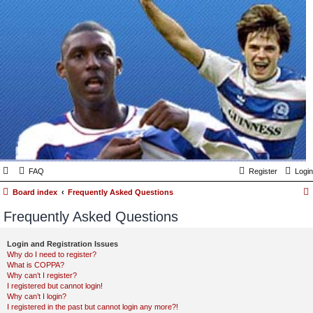
FAQ
Register
Login
Board index
Frequently Asked Questions
Frequently Asked Questions
Login and Registration Issues
Why do I need to register?
What is COPPA?
Why can’t I register?
I registered but cannot login!
Why can’t I login?
I registered in the past but cannot login any more?!