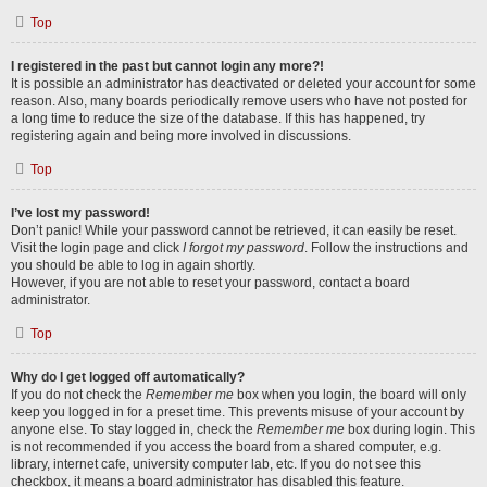
Top
I registered in the past but cannot login any more?!
It is possible an administrator has deactivated or deleted your account for some
reason. Also, many boards periodically remove users who have not posted for
a long time to reduce the size of the database. If this has happened, try
registering again and being more involved in discussions.
Top
I’ve lost my password!
Don’t panic! While your password cannot be retrieved, it can easily be reset.
Visit the login page and click
I forgot my password
. Follow the instructions and
you should be able to log in again shortly.
However, if you are not able to reset your password, contact a board
administrator.
Top
Why do I get logged off automatically?
If you do not check the
Remember me
box when you login, the board will only
keep you logged in for a preset time. This prevents misuse of your account by
anyone else. To stay logged in, check the
Remember me
box during login. This
is not recommended if you access the board from a shared computer, e.g.
library, internet cafe, university computer lab, etc. If you do not see this
checkbox, it means a board administrator has disabled this feature.