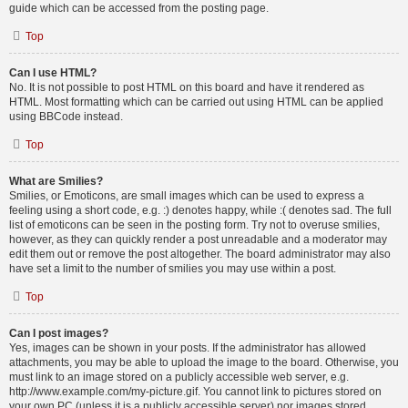
guide which can be accessed from the posting page.
Top
Can I use HTML?
No. It is not possible to post HTML on this board and have it rendered as
HTML. Most formatting which can be carried out using HTML can be applied
using BBCode instead.
Top
What are Smilies?
Smilies, or Emoticons, are small images which can be used to express a
feeling using a short code, e.g. :) denotes happy, while :( denotes sad. The full
list of emoticons can be seen in the posting form. Try not to overuse smilies,
however, as they can quickly render a post unreadable and a moderator may
edit them out or remove the post altogether. The board administrator may also
have set a limit to the number of smilies you may use within a post.
Top
Can I post images?
Yes, images can be shown in your posts. If the administrator has allowed
attachments, you may be able to upload the image to the board. Otherwise, you
must link to an image stored on a publicly accessible web server, e.g.
http://www.example.com/my-picture.gif. You cannot link to pictures stored on
your own PC (unless it is a publicly accessible server) nor images stored