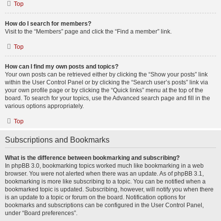
Top
How do I search for members?
Visit to the “Members” page and click the “Find a member” link.
Top
How can I find my own posts and topics?
Your own posts can be retrieved either by clicking the “Show your posts” link
within the User Control Panel or by clicking the “Search user’s posts” link via
your own profile page or by clicking the “Quick links” menu at the top of the
board. To search for your topics, use the Advanced search page and fill in the
various options appropriately.
Top
Subscriptions and Bookmarks
What is the difference between bookmarking and subscribing?
In phpBB 3.0, bookmarking topics worked much like bookmarking in a web
browser. You were not alerted when there was an update. As of phpBB 3.1,
bookmarking is more like subscribing to a topic. You can be notified when a
bookmarked topic is updated. Subscribing, however, will notify you when there
is an update to a topic or forum on the board. Notification options for
bookmarks and subscriptions can be configured in the User Control Panel,
under “Board preferences”.