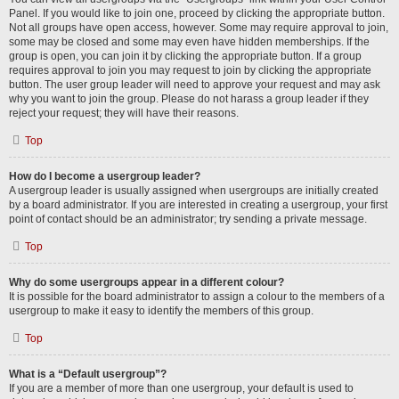
Panel. If you would like to join one, proceed by clicking the appropriate button.
Not all groups have open access, however. Some may require approval to join,
some may be closed and some may even have hidden memberships. If the
group is open, you can join it by clicking the appropriate button. If a group
requires approval to join you may request to join by clicking the appropriate
button. The user group leader will need to approve your request and may ask
why you want to join the group. Please do not harass a group leader if they
reject your request; they will have their reasons.
Top
How do I become a usergroup leader?
A usergroup leader is usually assigned when usergroups are initially created
by a board administrator. If you are interested in creating a usergroup, your first
point of contact should be an administrator; try sending a private message.
Top
Why do some usergroups appear in a different colour?
It is possible for the board administrator to assign a colour to the members of a
usergroup to make it easy to identify the members of this group.
Top
What is a “Default usergroup”?
If you are a member of more than one usergroup, your default is used to