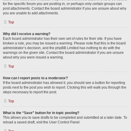
for the specific forum you are posting in, or perhaps only certain groups can
post attachments. Contact the board administrator if you are unsure about why
you are unable to add attachments.
Top
Why did I receive a warning?
Each board administrator has their own set of rules for their site. If you have
broken a rule, you may be issued a warning. Please note that this is the board
administrator’s decision, and the phpBB Limited has nothing to do with the
warnings on the given site. Contact the board administrator if you are unsure
about why you were issued a warning.
Top
How can I report posts to a moderator?
If the board administrator has allowed it, you should see a button for reporting
posts next to the post you wish to report. Clicking this will walk you through the
steps necessary to report the post.
Top
What is the “Save” button for in topic posting?
This allows you to save drafts to be completed and submitted at a later date. To
reload a saved draft, visit the User Control Panel.