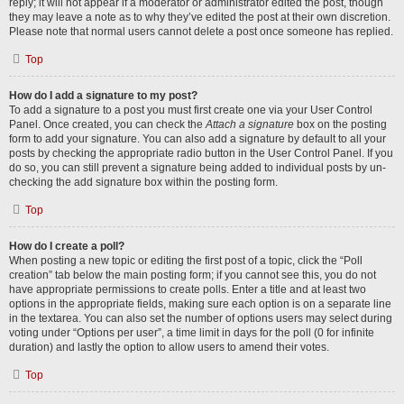
reply; it will not appear if a moderator or administrator edited the post, though
they may leave a note as to why they’ve edited the post at their own discretion.
Please note that normal users cannot delete a post once someone has replied.
Top
How do I add a signature to my post?
To add a signature to a post you must first create one via your User Control
Panel. Once created, you can check the
Attach a signature
box on the posting
form to add your signature. You can also add a signature by default to all your
posts by checking the appropriate radio button in the User Control Panel. If you
do so, you can still prevent a signature being added to individual posts by un-
checking the add signature box within the posting form.
Top
How do I create a poll?
When posting a new topic or editing the first post of a topic, click the “Poll
creation” tab below the main posting form; if you cannot see this, you do not
have appropriate permissions to create polls. Enter a title and at least two
options in the appropriate fields, making sure each option is on a separate line
in the textarea. You can also set the number of options users may select during
voting under “Options per user”, a time limit in days for the poll (0 for infinite
duration) and lastly the option to allow users to amend their votes.
Top