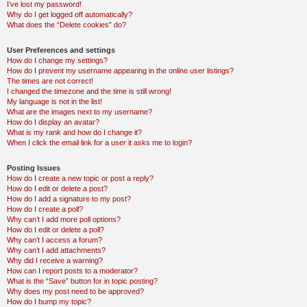
I’ve lost my password!
Why do I get logged off automatically?
What does the “Delete cookies” do?
User Preferences and settings
How do I change my settings?
How do I prevent my username appearing in the online user listings?
The times are not correct!
I changed the timezone and the time is still wrong!
My language is not in the list!
What are the images next to my username?
How do I display an avatar?
What is my rank and how do I change it?
When I click the email link for a user it asks me to login?
Posting Issues
How do I create a new topic or post a reply?
How do I edit or delete a post?
How do I add a signature to my post?
How do I create a poll?
Why can’t I add more poll options?
How do I edit or delete a poll?
Why can’t I access a forum?
Why can’t I add attachments?
Why did I receive a warning?
How can I report posts to a moderator?
What is the “Save” button for in topic posting?
Why does my post need to be approved?
How do I bump my topic?