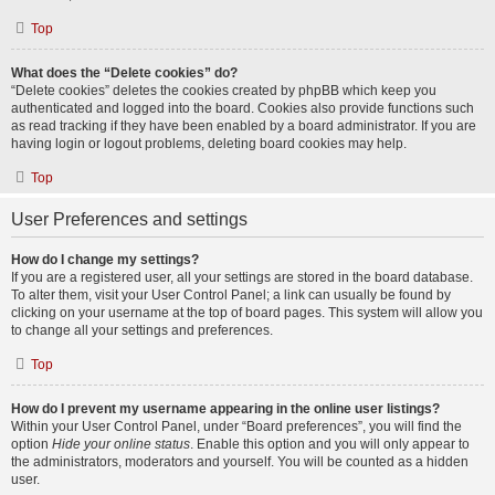
Top
What does the “Delete cookies” do?
“Delete cookies” deletes the cookies created by phpBB which keep you
authenticated and logged into the board. Cookies also provide functions such
as read tracking if they have been enabled by a board administrator. If you are
having login or logout problems, deleting board cookies may help.
Top
User Preferences and settings
How do I change my settings?
If you are a registered user, all your settings are stored in the board database.
To alter them, visit your User Control Panel; a link can usually be found by
clicking on your username at the top of board pages. This system will allow you
to change all your settings and preferences.
Top
How do I prevent my username appearing in the online user listings?
Within your User Control Panel, under “Board preferences”, you will find the
option
Hide your online status
. Enable this option and you will only appear to
the administrators, moderators and yourself. You will be counted as a hidden
user.