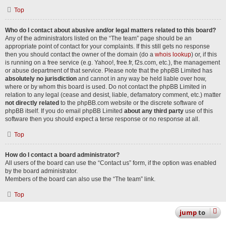
Top
Who do I contact about abusive and/or legal matters related to this board?
Any of the administrators listed on the “The team” page should be an
appropriate point of contact for your complaints. If this still gets no response
then you should contact the owner of the domain (do a
whois lookup
) or, if this
is running on a free service (e.g. Yahoo!, free.fr, f2s.com, etc.), the management
or abuse department of that service. Please note that the phpBB Limited has
absolutely no jurisdiction
and cannot in any way be held liable over how,
where or by whom this board is used. Do not contact the phpBB Limited in
relation to any legal (cease and desist, liable, defamatory comment, etc.) matter
not directly related
to the phpBB.com website or the discrete software of
phpBB itself. If you do email phpBB Limited
about any third party
use of this
software then you should expect a terse response or no response at all.
Top
How do I contact a board administrator?
All users of the board can use the “Contact us” form, if the option was enabled
by the board administrator.
Members of the board can also use the “The team” link.
Top
jump
to