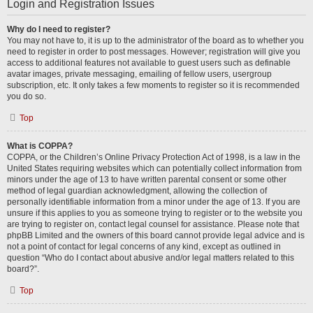
Login and Registration Issues
Why do I need to register?
You may not have to, it is up to the administrator of the board as to whether you
need to register in order to post messages. However; registration will give you
access to additional features not available to guest users such as definable
avatar images, private messaging, emailing of fellow users, usergroup
subscription, etc. It only takes a few moments to register so it is recommended
you do so.
Top
What is COPPA?
COPPA, or the Children’s Online Privacy Protection Act of 1998, is a law in the
United States requiring websites which can potentially collect information from
minors under the age of 13 to have written parental consent or some other
method of legal guardian acknowledgment, allowing the collection of
personally identifiable information from a minor under the age of 13. If you are
unsure if this applies to you as someone trying to register or to the website you
are trying to register on, contact legal counsel for assistance. Please note that
phpBB Limited and the owners of this board cannot provide legal advice and is
not a point of contact for legal concerns of any kind, except as outlined in
question “Who do I contact about abusive and/or legal matters related to this
board?”.
Top