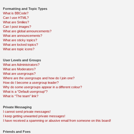
Formatting and Topic Types
What is BBCode?
Can I use HTML?
What are Smilies?
Can I post images?
What are global announcements?
What are announcements?
What are sticky topics?
What are locked topics?
What are topic icons?
User Levels and Groups
What are Administrators?
What are Moderators?
What are usergroups?
Where are the usergroups and how do I join one?
How do I become a usergroup leader?
Why do some usergroups appear in a different colour?
What is a “Default usergroup”?
What is “The team” link?
Private Messaging
I cannot send private messages!
I keep getting unwanted private messages!
I have received a spamming or abusive email from someone on this board!
Friends and Foes