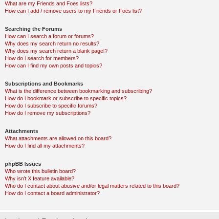
What are my Friends and Foes lists?
How can I add / remove users to my Friends or Foes list?
Searching the Forums
How can I search a forum or forums?
Why does my search return no results?
Why does my search return a blank page!?
How do I search for members?
How can I find my own posts and topics?
Subscriptions and Bookmarks
What is the difference between bookmarking and subscribing?
How do I bookmark or subscribe to specific topics?
How do I subscribe to specific forums?
How do I remove my subscriptions?
Attachments
What attachments are allowed on this board?
How do I find all my attachments?
phpBB Issues
Who wrote this bulletin board?
Why isn’t X feature available?
Who do I contact about abusive and/or legal matters related to this board?
How do I contact a board administrator?