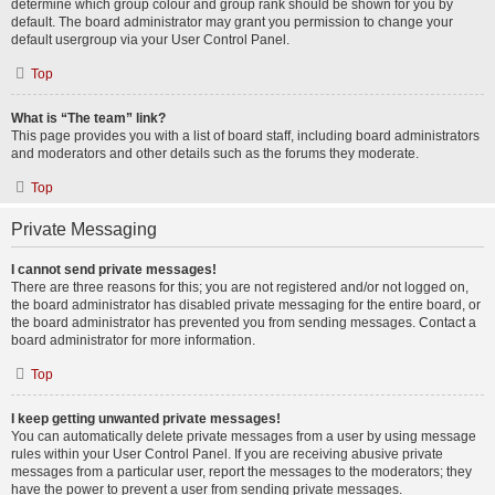
determine which group colour and group rank should be shown for you by
default. The board administrator may grant you permission to change your
default usergroup via your User Control Panel.
Top
What is “The team” link?
This page provides you with a list of board staff, including board administrators
and moderators and other details such as the forums they moderate.
Top
Private Messaging
I cannot send private messages!
There are three reasons for this; you are not registered and/or not logged on,
the board administrator has disabled private messaging for the entire board, or
the board administrator has prevented you from sending messages. Contact a
board administrator for more information.
Top
I keep getting unwanted private messages!
You can automatically delete private messages from a user by using message
rules within your User Control Panel. If you are receiving abusive private
messages from a particular user, report the messages to the moderators; they
have the power to prevent a user from sending private messages.