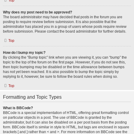
Top
Why does my post need to be approved?
The board administrator may have decided that posts in the forum you are
posting to require review before submission. It is also possible that the
administrator has placed you in a group of users whose posts require review
before submission. Please contact the board administrator for further details.
Top
How do I bump my topic?
By clicking the “Bump topic” link when you are viewing it, you can “bump” the
topic to the top of the forum on the first page. However, if you do not see this,
then topic bumping may be disabled or the time allowance between bumps
has not yet been reached. It is also possible to bump the topic simply by
replying to it, however, be sure to follow the board rules when doing so.
Top
Formatting and Topic Types
What is BBCode?
BBCode is a special implementation of HTML, offering great formatting control
on particular objects in a post. The use of BBCode is granted by the
administrator, but it can also be disabled on a per post basis from the posting
form. BBCode itself is similar in style to HTML, but tags are enclosed in square
brackets [ and ] rather than < and >. For more information on BBCode see the