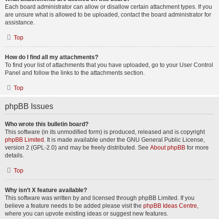
Each board administrator can allow or disallow certain attachment types. If you
are unsure what is allowed to be uploaded, contact the board administrator for
assistance.
Top
How do I find all my attachments?
To find your list of attachments that you have uploaded, go to your User Control
Panel and follow the links to the attachments section.
Top
phpBB Issues
Who wrote this bulletin board?
This software (in its unmodified form) is produced, released and is copyright
phpBB Limited
. It is made available under the GNU General Public License,
version 2 (GPL-2.0) and may be freely distributed. See
About phpBB
for more
details.
Top
Why isn’t X feature available?
This software was written by and licensed through phpBB Limited. If you
believe a feature needs to be added please visit the
phpBB Ideas Centre
,
where you can upvote existing ideas or suggest new features.