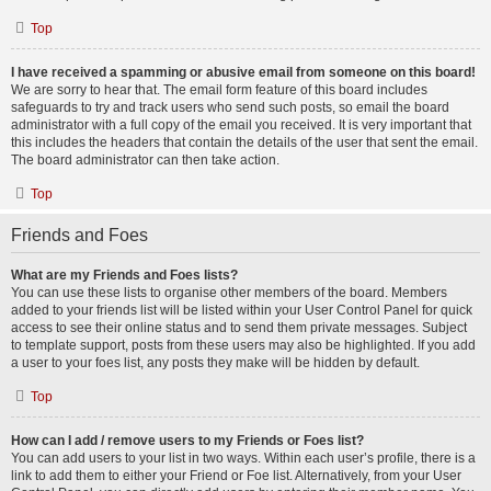
Top
I have received a spamming or abusive email from someone on this board!
We are sorry to hear that. The email form feature of this board includes
safeguards to try and track users who send such posts, so email the board
administrator with a full copy of the email you received. It is very important that
this includes the headers that contain the details of the user that sent the email.
The board administrator can then take action.
Top
Friends and Foes
What are my Friends and Foes lists?
You can use these lists to organise other members of the board. Members
added to your friends list will be listed within your User Control Panel for quick
access to see their online status and to send them private messages. Subject
to template support, posts from these users may also be highlighted. If you add
a user to your foes list, any posts they make will be hidden by default.
Top
How can I add / remove users to my Friends or Foes list?
You can add users to your list in two ways. Within each user’s profile, there is a
link to add them to either your Friend or Foe list. Alternatively, from your User