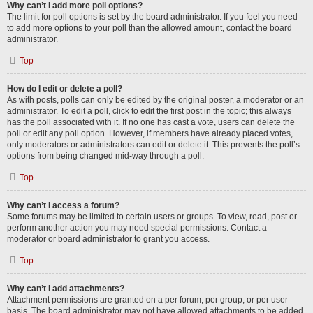
Why can’t I add more poll options?
The limit for poll options is set by the board administrator. If you feel you need
to add more options to your poll than the allowed amount, contact the board
administrator.
Top
How do I edit or delete a poll?
As with posts, polls can only be edited by the original poster, a moderator or an
administrator. To edit a poll, click to edit the first post in the topic; this always
has the poll associated with it. If no one has cast a vote, users can delete the
poll or edit any poll option. However, if members have already placed votes,
only moderators or administrators can edit or delete it. This prevents the poll’s
options from being changed mid-way through a poll.
Top
Why can’t I access a forum?
Some forums may be limited to certain users or groups. To view, read, post or
perform another action you may need special permissions. Contact a
moderator or board administrator to grant you access.
Top
Why can’t I add attachments?
Attachment permissions are granted on a per forum, per group, or per user
basis. The board administrator may not have allowed attachments to be added