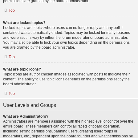
permissions are granted by the board administrator.
Top
What are locked topics?
Locked topics are topics where users can no longer reply and any poll it
contained was automatically ended. Topics may be locked for many reasons
and were set this way by either the forum moderator or board administrator.
You may also be able to lock your own topics depending on the permissions
you are granted by the board administrator.
Top
What are topic icons?
Topic icons are author chosen images associated with posts to indicate their
content. The ability to use topic icons depends on the permissions set by the
board administrator.
Top
User Levels and Groups
What are Administrators?
Administrators are members assigned with the highest level of control over the
entire board. These members can control all facets of board operation,
including setting permissions, banning users, creating usergroups or
moderators, etc., dependent upon the board founder and what permissions he