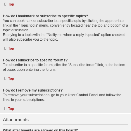
Top
How do I bookmark or subscribe to specific topics?
You can bookmark or subscribe to a specific topic by clicking the appropriate
link in the “Topic tools” menu, conveniently located near the top and bottom of a
topic discussion.
Replying to a topic with the “Notify me when a reply is posted” option checked
will also subscribe you to the topic.
Top
How do I subscribe to specific forums?
To subscribe to a specific forum, click the “Subscribe forum” link, at the bottom
of page, upon entering the forum.
Top
How do I remove my subscriptions?
To remove your subscriptions, go to your User Control Panel and follow the
links to your subscriptions.
Top
Attachments
What attachments are allowed on this board?