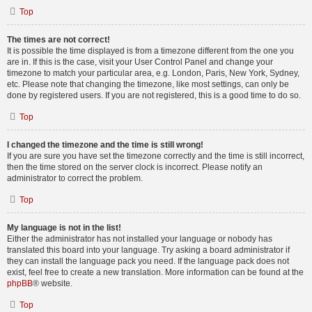
Top
The times are not correct!
It is possible the time displayed is from a timezone different from the one you
are in. If this is the case, visit your User Control Panel and change your
timezone to match your particular area, e.g. London, Paris, New York, Sydney,
etc. Please note that changing the timezone, like most settings, can only be
done by registered users. If you are not registered, this is a good time to do so.
Top
I changed the timezone and the time is still wrong!
If you are sure you have set the timezone correctly and the time is still incorrect,
then the time stored on the server clock is incorrect. Please notify an
administrator to correct the problem.
Top
My language is not in the list!
Either the administrator has not installed your language or nobody has
translated this board into your language. Try asking a board administrator if
they can install the language pack you need. If the language pack does not
exist, feel free to create a new translation. More information can be found at the
phpBB
® website.
Top