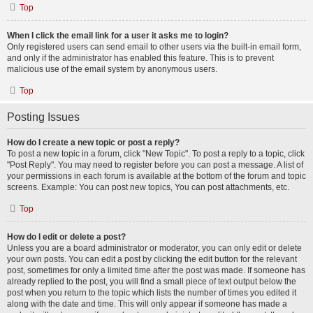
Top
When I click the email link for a user it asks me to login?
Only registered users can send email to other users via the built-in email form,
and only if the administrator has enabled this feature. This is to prevent
malicious use of the email system by anonymous users.
Top
Posting Issues
How do I create a new topic or post a reply?
To post a new topic in a forum, click "New Topic". To post a reply to a topic, click
"Post Reply". You may need to register before you can post a message. A list of
your permissions in each forum is available at the bottom of the forum and topic
screens. Example: You can post new topics, You can post attachments, etc.
Top
How do I edit or delete a post?
Unless you are a board administrator or moderator, you can only edit or delete
your own posts. You can edit a post by clicking the edit button for the relevant
post, sometimes for only a limited time after the post was made. If someone has
already replied to the post, you will find a small piece of text output below the
post when you return to the topic which lists the number of times you edited it
along with the date and time. This will only appear if someone has made a