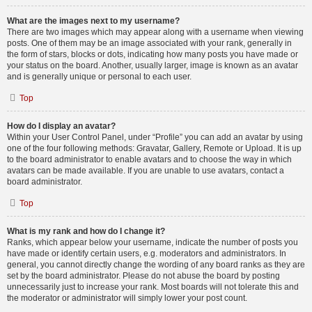
What are the images next to my username?
There are two images which may appear along with a username when viewing
posts. One of them may be an image associated with your rank, generally in
the form of stars, blocks or dots, indicating how many posts you have made or
your status on the board. Another, usually larger, image is known as an avatar
and is generally unique or personal to each user.
Top
How do I display an avatar?
Within your User Control Panel, under “Profile” you can add an avatar by using
one of the four following methods: Gravatar, Gallery, Remote or Upload. It is up
to the board administrator to enable avatars and to choose the way in which
avatars can be made available. If you are unable to use avatars, contact a
board administrator.
Top
What is my rank and how do I change it?
Ranks, which appear below your username, indicate the number of posts you
have made or identify certain users, e.g. moderators and administrators. In
general, you cannot directly change the wording of any board ranks as they are
set by the board administrator. Please do not abuse the board by posting
unnecessarily just to increase your rank. Most boards will not tolerate this and
the moderator or administrator will simply lower your post count.