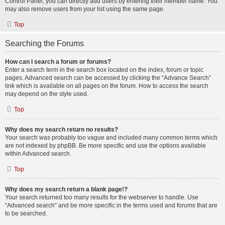
Control Panel, you can directly add users by entering their member name. You
may also remove users from your list using the same page.
Top
Searching the Forums
How can I search a forum or forums?
Enter a search term in the search box located on the index, forum or topic
pages. Advanced search can be accessed by clicking the “Advance Search”
link which is available on all pages on the forum. How to access the search
may depend on the style used.
Top
Why does my search return no results?
Your search was probably too vague and included many common terms which
are not indexed by phpBB. Be more specific and use the options available
within Advanced search.
Top
Why does my search return a blank page!?
Your search returned too many results for the webserver to handle. Use
“Advanced search” and be more specific in the terms used and forums that are
to be searched.