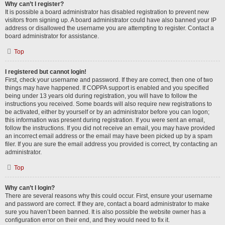
Why can’t I register?
It is possible a board administrator has disabled registration to prevent new
visitors from signing up. A board administrator could have also banned your IP
address or disallowed the username you are attempting to register. Contact a
board administrator for assistance.
Top
I registered but cannot login!
First, check your username and password. If they are correct, then one of two
things may have happened. If COPPA support is enabled and you specified
being under 13 years old during registration, you will have to follow the
instructions you received. Some boards will also require new registrations to
be activated, either by yourself or by an administrator before you can logon;
this information was present during registration. If you were sent an email,
follow the instructions. If you did not receive an email, you may have provided
an incorrect email address or the email may have been picked up by a spam
filer. If you are sure the email address you provided is correct, try contacting an
administrator.
Top
Why can’t I login?
There are several reasons why this could occur. First, ensure your username
and password are correct. If they are, contact a board administrator to make
sure you haven’t been banned. It is also possible the website owner has a
configuration error on their end, and they would need to fix it.