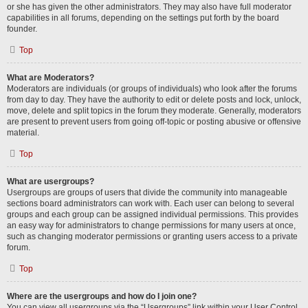
or she has given the other administrators. They may also have full moderator
capabilities in all forums, depending on the settings put forth by the board
founder.
Top
What are Moderators?
Moderators are individuals (or groups of individuals) who look after the forums
from day to day. They have the authority to edit or delete posts and lock, unlock,
move, delete and split topics in the forum they moderate. Generally, moderators
are present to prevent users from going off-topic or posting abusive or offensive
material.
Top
What are usergroups?
Usergroups are groups of users that divide the community into manageable
sections board administrators can work with. Each user can belong to several
groups and each group can be assigned individual permissions. This provides
an easy way for administrators to change permissions for many users at once,
such as changing moderator permissions or granting users access to a private
forum.
Top
Where are the usergroups and how do I join one?
You can view all usergroups via the “Usergroups” link within your User Control