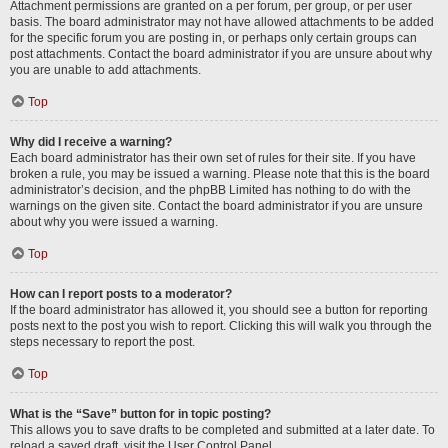
Attachment permissions are granted on a per forum, per group, or per user
basis. The board administrator may not have allowed attachments to be added
for the specific forum you are posting in, or perhaps only certain groups can
post attachments. Contact the board administrator if you are unsure about why
you are unable to add attachments.
Top
Why did I receive a warning?
Each board administrator has their own set of rules for their site. If you have
broken a rule, you may be issued a warning. Please note that this is the board
administrator’s decision, and the phpBB Limited has nothing to do with the
warnings on the given site. Contact the board administrator if you are unsure
about why you were issued a warning.
Top
How can I report posts to a moderator?
If the board administrator has allowed it, you should see a button for reporting
posts next to the post you wish to report. Clicking this will walk you through the
steps necessary to report the post.
Top
What is the “Save” button for in topic posting?
This allows you to save drafts to be completed and submitted at a later date. To
reload a saved draft, visit the User Control Panel.