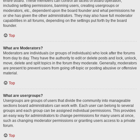
entire board. These members can control all facets of board operation,
including setting permissions, banning users, creating usergroups or
moderators, etc., dependent upon the board founder and what permissions he
or she has given the other administrators. They may also have full moderator
capabilities in all forums, depending on the settings put forth by the board
founder.
Top
What are Moderators?
Moderators are individuals (or groups of individuals) who look after the forums
from day to day. They have the authority to edit or delete posts and lock, unlock,
move, delete and split topics in the forum they moderate. Generally, moderators
are present to prevent users from going off-topic or posting abusive or offensive
material.
Top
What are usergroups?
Usergroups are groups of users that divide the community into manageable
sections board administrators can work with. Each user can belong to several
groups and each group can be assigned individual permissions. This provides
an easy way for administrators to change permissions for many users at once,
such as changing moderator permissions or granting users access to a private
forum.
Top