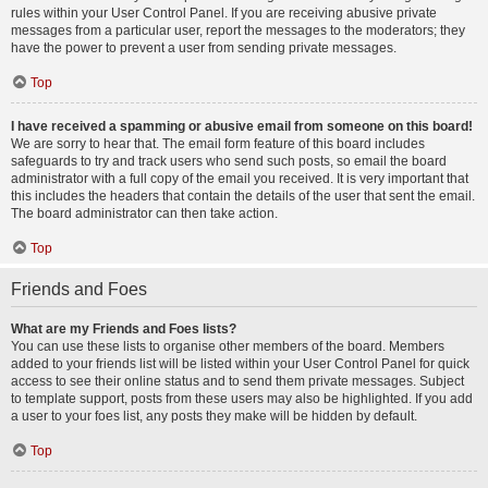
rules within your User Control Panel. If you are receiving abusive private
messages from a particular user, report the messages to the moderators; they
have the power to prevent a user from sending private messages.
Top
I have received a spamming or abusive email from someone on this board!
We are sorry to hear that. The email form feature of this board includes
safeguards to try and track users who send such posts, so email the board
administrator with a full copy of the email you received. It is very important that
this includes the headers that contain the details of the user that sent the email.
The board administrator can then take action.
Top
Friends and Foes
What are my Friends and Foes lists?
You can use these lists to organise other members of the board. Members
added to your friends list will be listed within your User Control Panel for quick
access to see their online status and to send them private messages. Subject
to template support, posts from these users may also be highlighted. If you add
a user to your foes list, any posts they make will be hidden by default.
Top