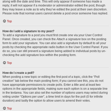
along with the date and time. This will only appear if someone has made a
reply; it will not appear if a moderator or administrator edited the post, though
they may leave a note as to why they’ve edited the post at their own discretion.
Please note that normal users cannot delete a post once someone has replied.
Top
How do I add a signature to my post?
To add a signature to a post you must first create one via your User Control
Panel. Once created, you can check the
Attach a signature
box on the posting
form to add your signature. You can also add a signature by default to all your
posts by checking the appropriate radio button in the User Control Panel. If you
do so, you can still prevent a signature being added to individual posts by un-
checking the add signature box within the posting form.
Top
How do I create a poll?
When posting a new topic or editing the first post of a topic, click the “Poll
creation” tab below the main posting form; if you cannot see this, you do not
have appropriate permissions to create polls. Enter a title and at least two
options in the appropriate fields, making sure each option is on a separate line
in the textarea. You can also set the number of options users may select during
voting under “Options per user”, a time limit in days for the poll (0 for infinite
duration) and lastly the option to allow users to amend their votes.
Top