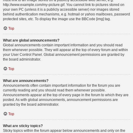
must link to an image stored on a publicly accessible web server, e.g.
http://www.example.com/my-picture.gif. You cannot link to pictures stored on
your own PC (unless it is a publicly accessible server) nor images stored
behind authentication mechanisms, e.g. hotmail or yahoo mailboxes, password
protected sites, etc. To display the image use the BBCode [img] tag.
Top
What are global announcements?
Global announcements contain important information and you should read
them whenever possible. They will appear at the top of every forum and within
your User Control Panel. Global announcement permissions are granted by
the board administrator.
Top
What are announcements?
Announcements often contain important information for the forum you are
currently reading and you should read them whenever possible.
Announcements appear at the top of every page in the forum to which they are
posted. As with global announcements, announcement permissions are
granted by the board administrator.
Top
What are sticky topics?
Sticky topics within the forum appear below announcements and only on the