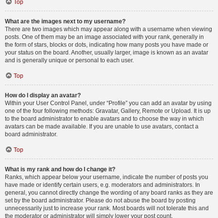
Top
What are the images next to my username?
There are two images which may appear along with a username when viewing
posts. One of them may be an image associated with your rank, generally in
the form of stars, blocks or dots, indicating how many posts you have made or
your status on the board. Another, usually larger, image is known as an avatar
and is generally unique or personal to each user.
Top
How do I display an avatar?
Within your User Control Panel, under “Profile” you can add an avatar by using
one of the four following methods: Gravatar, Gallery, Remote or Upload. It is up
to the board administrator to enable avatars and to choose the way in which
avatars can be made available. If you are unable to use avatars, contact a
board administrator.
Top
What is my rank and how do I change it?
Ranks, which appear below your username, indicate the number of posts you
have made or identify certain users, e.g. moderators and administrators. In
general, you cannot directly change the wording of any board ranks as they are
set by the board administrator. Please do not abuse the board by posting
unnecessarily just to increase your rank. Most boards will not tolerate this and
the moderator or administrator will simply lower your post count.