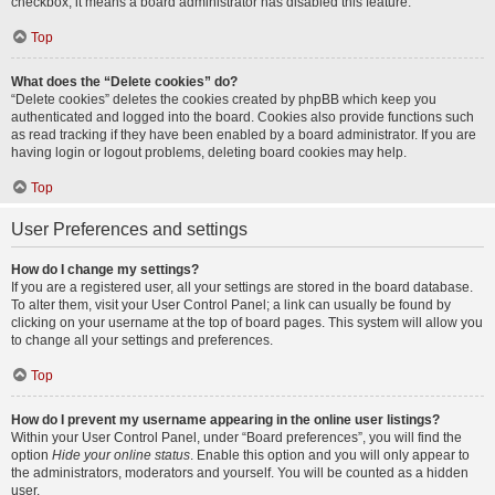
checkbox, it means a board administrator has disabled this feature.
Top
What does the “Delete cookies” do?
“Delete cookies” deletes the cookies created by phpBB which keep you
authenticated and logged into the board. Cookies also provide functions such
as read tracking if they have been enabled by a board administrator. If you are
having login or logout problems, deleting board cookies may help.
Top
User Preferences and settings
How do I change my settings?
If you are a registered user, all your settings are stored in the board database.
To alter them, visit your User Control Panel; a link can usually be found by
clicking on your username at the top of board pages. This system will allow you
to change all your settings and preferences.
Top
How do I prevent my username appearing in the online user listings?
Within your User Control Panel, under “Board preferences”, you will find the
option
Hide your online status
. Enable this option and you will only appear to
the administrators, moderators and yourself. You will be counted as a hidden
user.