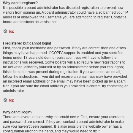
Why can’t I register?
It is possible a board administrator has disabled registration to prevent new
visitors from signing up. A board administrator could have also banned your IP
address or disallowed the username you are attempting to register. Contact a
board administrator for assistance.
Top
I registered but cannot login!
First, check your username and password. If they are correct, then one of two
things may have happened. If COPPA support is enabled and you specified
being under 13 years old during registration, you will have to follow the
instructions you received. Some boards will also require new registrations to
be activated, either by yourself or by an administrator before you can logon;
this information was present during registration. If you were sent an email,
follow the instructions. If you did not receive an email, you may have provided
an incorrect email address or the email may have been picked up by a spam
filer. If you are sure the email address you provided is correct, try contacting an
administrator.
Top
Why can’t I login?
There are several reasons why this could occur. First, ensure your username
and password are correct. If they are, contact a board administrator to make
sure you haven’t been banned. It is also possible the website owner has a
configuration error on their end, and they would need to fix it.