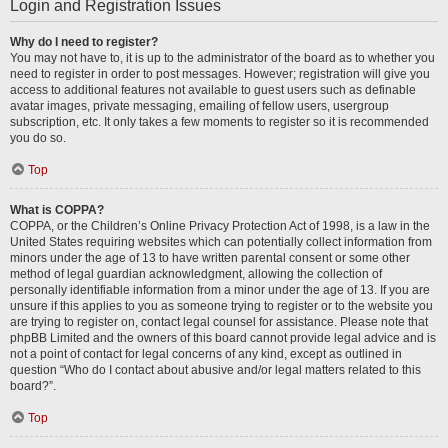
Login and Registration Issues
Why do I need to register?
You may not have to, it is up to the administrator of the board as to whether you
need to register in order to post messages. However; registration will give you
access to additional features not available to guest users such as definable
avatar images, private messaging, emailing of fellow users, usergroup
subscription, etc. It only takes a few moments to register so it is recommended
you do so.
Top
What is COPPA?
COPPA, or the Children’s Online Privacy Protection Act of 1998, is a law in the
United States requiring websites which can potentially collect information from
minors under the age of 13 to have written parental consent or some other
method of legal guardian acknowledgment, allowing the collection of
personally identifiable information from a minor under the age of 13. If you are
unsure if this applies to you as someone trying to register or to the website you
are trying to register on, contact legal counsel for assistance. Please note that
phpBB Limited and the owners of this board cannot provide legal advice and is
not a point of contact for legal concerns of any kind, except as outlined in
question “Who do I contact about abusive and/or legal matters related to this
board?”.
Top