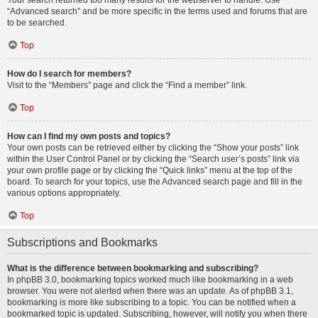
Your search returned too many results for the webserver to handle. Use
“Advanced search” and be more specific in the terms used and forums that are
to be searched.
Top
How do I search for members?
Visit to the “Members” page and click the “Find a member” link.
Top
How can I find my own posts and topics?
Your own posts can be retrieved either by clicking the “Show your posts” link
within the User Control Panel or by clicking the “Search user’s posts” link via
your own profile page or by clicking the “Quick links” menu at the top of the
board. To search for your topics, use the Advanced search page and fill in the
various options appropriately.
Top
Subscriptions and Bookmarks
What is the difference between bookmarking and subscribing?
In phpBB 3.0, bookmarking topics worked much like bookmarking in a web
browser. You were not alerted when there was an update. As of phpBB 3.1,
bookmarking is more like subscribing to a topic. You can be notified when a
bookmarked topic is updated. Subscribing, however, will notify you when there