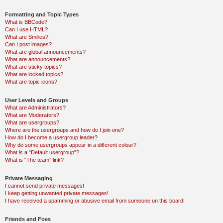
Formatting and Topic Types
What is BBCode?
Can I use HTML?
What are Smilies?
Can I post images?
What are global announcements?
What are announcements?
What are sticky topics?
What are locked topics?
What are topic icons?
User Levels and Groups
What are Administrators?
What are Moderators?
What are usergroups?
Where are the usergroups and how do I join one?
How do I become a usergroup leader?
Why do some usergroups appear in a different colour?
What is a “Default usergroup”?
What is “The team” link?
Private Messaging
I cannot send private messages!
I keep getting unwanted private messages!
I have received a spamming or abusive email from someone on this board!
Friends and Foes