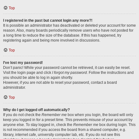
Top
I registered in the past but cannot login any more?!
It is possible an administrator has deactivated or deleted your account for some
reason. Also, many boards periodically remove users who have not posted for
a long time to reduce the size of the database. If this has happened, try
registering again and being more involved in discussions.
Top
I’ve lost my password!
Don’t panic! While your password cannot be retrieved, it can easily be reset.
Visit the login page and click
I forgot my password
. Follow the instructions and
you should be able to log in again shortly.
However, if you are not able to reset your password, contact a board
administrator.
Top
Why do I get logged off automatically?
If you do not check the
Remember me
box when you login, the board will only
keep you logged in for a preset time. This prevents misuse of your account by
anyone else. To stay logged in, check the
Remember me
box during login. This
is not recommended if you access the board from a shared computer, e.g.
library, internet cafe, university computer lab, etc. If you do not see this