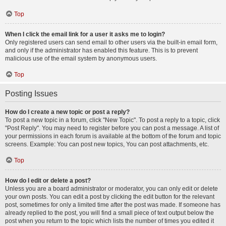
Top
When I click the email link for a user it asks me to login?
Only registered users can send email to other users via the built-in email form,
and only if the administrator has enabled this feature. This is to prevent
malicious use of the email system by anonymous users.
Top
Posting Issues
How do I create a new topic or post a reply?
To post a new topic in a forum, click "New Topic". To post a reply to a topic, click
"Post Reply". You may need to register before you can post a message. A list of
your permissions in each forum is available at the bottom of the forum and topic
screens. Example: You can post new topics, You can post attachments, etc.
Top
How do I edit or delete a post?
Unless you are a board administrator or moderator, you can only edit or delete
your own posts. You can edit a post by clicking the edit button for the relevant
post, sometimes for only a limited time after the post was made. If someone has
already replied to the post, you will find a small piece of text output below the
post when you return to the topic which lists the number of times you edited it