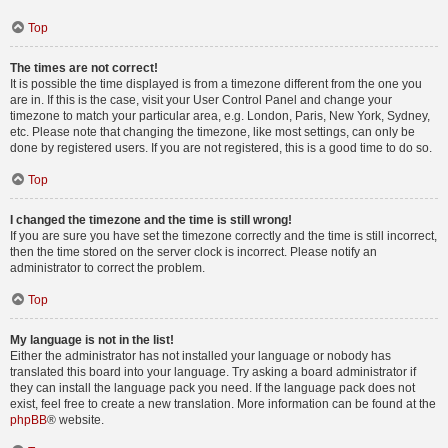
Top
The times are not correct!
It is possible the time displayed is from a timezone different from the one you
are in. If this is the case, visit your User Control Panel and change your
timezone to match your particular area, e.g. London, Paris, New York, Sydney,
etc. Please note that changing the timezone, like most settings, can only be
done by registered users. If you are not registered, this is a good time to do so.
Top
I changed the timezone and the time is still wrong!
If you are sure you have set the timezone correctly and the time is still incorrect,
then the time stored on the server clock is incorrect. Please notify an
administrator to correct the problem.
Top
My language is not in the list!
Either the administrator has not installed your language or nobody has
translated this board into your language. Try asking a board administrator if
they can install the language pack you need. If the language pack does not
exist, feel free to create a new translation. More information can be found at the
phpBB
® website.