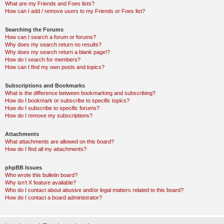
What are my Friends and Foes lists?
How can I add / remove users to my Friends or Foes list?
Searching the Forums
How can I search a forum or forums?
Why does my search return no results?
Why does my search return a blank page!?
How do I search for members?
How can I find my own posts and topics?
Subscriptions and Bookmarks
What is the difference between bookmarking and subscribing?
How do I bookmark or subscribe to specific topics?
How do I subscribe to specific forums?
How do I remove my subscriptions?
Attachments
What attachments are allowed on this board?
How do I find all my attachments?
phpBB Issues
Who wrote this bulletin board?
Why isn’t X feature available?
Who do I contact about abusive and/or legal matters related to this board?
How do I contact a board administrator?