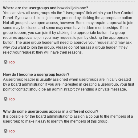
Where are the usergroups and how do I join one?
You can view all usergroups via the “Usergroups” link within your User Control
Panel. If you would like to join one, proceed by clicking the appropriate button.
Not all groups have open access, however. Some may require approval to join,
some may be closed and some may even have hidden memberships. If the
group is open, you can join it by clicking the appropriate button. If a group
requires approval to join you may request to join by clicking the appropriate
button. The user group leader will need to approve your request and may ask
why you want to join the group. Please do not harass a group leader if they
reject your request; they will have their reasons.
Top
How do I become a usergroup leader?
A usergroup leader is usually assigned when usergroups are initially created
by a board administrator. If you are interested in creating a usergroup, your first
point of contact should be an administrator; try sending a private message.
Top
Why do some usergroups appear in a different colour?
It is possible for the board administrator to assign a colour to the members of a
usergroup to make it easy to identify the members of this group.
Top