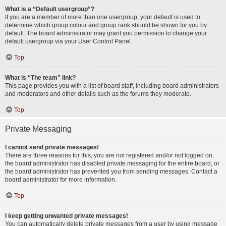
What is a “Default usergroup”?
If you are a member of more than one usergroup, your default is used to
determine which group colour and group rank should be shown for you by
default. The board administrator may grant you permission to change your
default usergroup via your User Control Panel.
Top
What is “The team” link?
This page provides you with a list of board staff, including board administrators
and moderators and other details such as the forums they moderate.
Top
Private Messaging
I cannot send private messages!
There are three reasons for this; you are not registered and/or not logged on,
the board administrator has disabled private messaging for the entire board, or
the board administrator has prevented you from sending messages. Contact a
board administrator for more information.
Top
I keep getting unwanted private messages!
You can automatically delete private messages from a user by using message