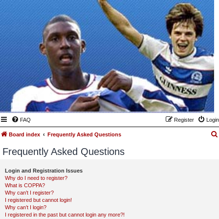
FAQ
Register
Login
Board index
Frequently Asked Questions
Frequently Asked Questions
Login and Registration Issues
Why do I need to register?
What is COPPA?
Why can’t I register?
I registered but cannot login!
Why can’t I login?
I registered in the past but cannot login any more?!