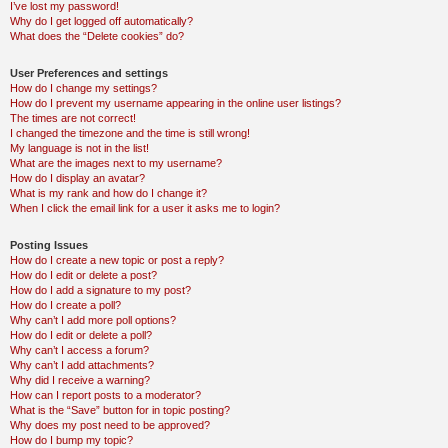
I’ve lost my password!
Why do I get logged off automatically?
What does the “Delete cookies” do?
User Preferences and settings
How do I change my settings?
How do I prevent my username appearing in the online user listings?
The times are not correct!
I changed the timezone and the time is still wrong!
My language is not in the list!
What are the images next to my username?
How do I display an avatar?
What is my rank and how do I change it?
When I click the email link for a user it asks me to login?
Posting Issues
How do I create a new topic or post a reply?
How do I edit or delete a post?
How do I add a signature to my post?
How do I create a poll?
Why can’t I add more poll options?
How do I edit or delete a poll?
Why can’t I access a forum?
Why can’t I add attachments?
Why did I receive a warning?
How can I report posts to a moderator?
What is the “Save” button for in topic posting?
Why does my post need to be approved?
How do I bump my topic?