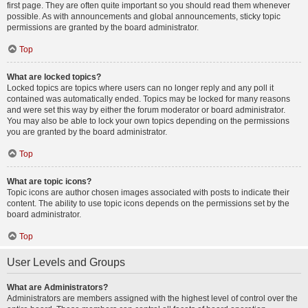
first page. They are often quite important so you should read them whenever
possible. As with announcements and global announcements, sticky topic
permissions are granted by the board administrator.
Top
What are locked topics?
Locked topics are topics where users can no longer reply and any poll it
contained was automatically ended. Topics may be locked for many reasons
and were set this way by either the forum moderator or board administrator.
You may also be able to lock your own topics depending on the permissions
you are granted by the board administrator.
Top
What are topic icons?
Topic icons are author chosen images associated with posts to indicate their
content. The ability to use topic icons depends on the permissions set by the
board administrator.
Top
User Levels and Groups
What are Administrators?
Administrators are members assigned with the highest level of control over the