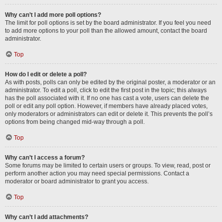
Why can’t I add more poll options?
The limit for poll options is set by the board administrator. If you feel you need
to add more options to your poll than the allowed amount, contact the board
administrator.
Top
How do I edit or delete a poll?
As with posts, polls can only be edited by the original poster, a moderator or an
administrator. To edit a poll, click to edit the first post in the topic; this always
has the poll associated with it. If no one has cast a vote, users can delete the
poll or edit any poll option. However, if members have already placed votes,
only moderators or administrators can edit or delete it. This prevents the poll’s
options from being changed mid-way through a poll.
Top
Why can’t I access a forum?
Some forums may be limited to certain users or groups. To view, read, post or
perform another action you may need special permissions. Contact a
moderator or board administrator to grant you access.
Top
Why can’t I add attachments?