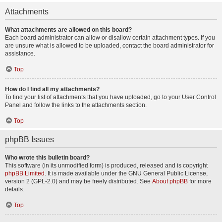
Attachments
What attachments are allowed on this board?
Each board administrator can allow or disallow certain attachment types. If you
are unsure what is allowed to be uploaded, contact the board administrator for
assistance.
Top
How do I find all my attachments?
To find your list of attachments that you have uploaded, go to your User Control
Panel and follow the links to the attachments section.
Top
phpBB Issues
Who wrote this bulletin board?
This software (in its unmodified form) is produced, released and is copyright
phpBB Limited
. It is made available under the GNU General Public License,
version 2 (GPL-2.0) and may be freely distributed. See
About phpBB
for more
details.
Top