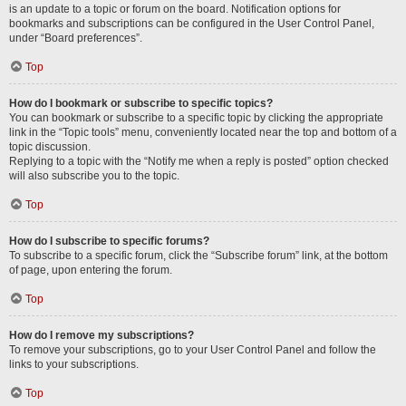
is an update to a topic or forum on the board. Notification options for
bookmarks and subscriptions can be configured in the User Control Panel,
under “Board preferences”.
Top
How do I bookmark or subscribe to specific topics?
You can bookmark or subscribe to a specific topic by clicking the appropriate
link in the “Topic tools” menu, conveniently located near the top and bottom of a
topic discussion.
Replying to a topic with the “Notify me when a reply is posted” option checked
will also subscribe you to the topic.
Top
How do I subscribe to specific forums?
To subscribe to a specific forum, click the “Subscribe forum” link, at the bottom
of page, upon entering the forum.
Top
How do I remove my subscriptions?
To remove your subscriptions, go to your User Control Panel and follow the
links to your subscriptions.
Top