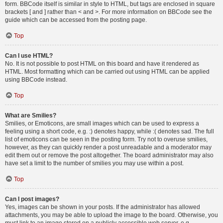
form. BBCode itself is similar in style to HTML, but tags are enclosed in square
brackets [ and ] rather than < and >. For more information on BBCode see the
guide which can be accessed from the posting page.
Top
Can I use HTML?
No. It is not possible to post HTML on this board and have it rendered as
HTML. Most formatting which can be carried out using HTML can be applied
using BBCode instead.
Top
What are Smilies?
Smilies, or Emoticons, are small images which can be used to express a
feeling using a short code, e.g. :) denotes happy, while :( denotes sad. The full
list of emoticons can be seen in the posting form. Try not to overuse smilies,
however, as they can quickly render a post unreadable and a moderator may
edit them out or remove the post altogether. The board administrator may also
have set a limit to the number of smilies you may use within a post.
Top
Can I post images?
Yes, images can be shown in your posts. If the administrator has allowed
attachments, you may be able to upload the image to the board. Otherwise, you