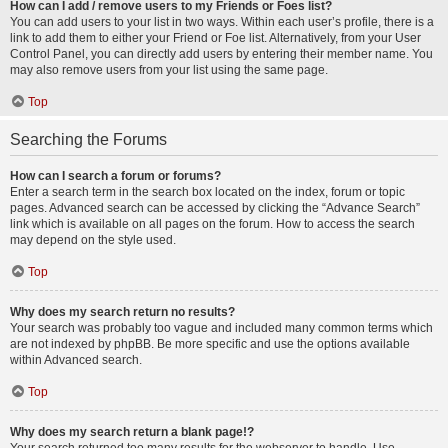
How can I add / remove users to my Friends or Foes list?
You can add users to your list in two ways. Within each user’s profile, there is a
link to add them to either your Friend or Foe list. Alternatively, from your User
Control Panel, you can directly add users by entering their member name. You
may also remove users from your list using the same page.
Top
Searching the Forums
How can I search a forum or forums?
Enter a search term in the search box located on the index, forum or topic
pages. Advanced search can be accessed by clicking the “Advance Search”
link which is available on all pages on the forum. How to access the search
may depend on the style used.
Top
Why does my search return no results?
Your search was probably too vague and included many common terms which
are not indexed by phpBB. Be more specific and use the options available
within Advanced search.
Top
Why does my search return a blank page!?