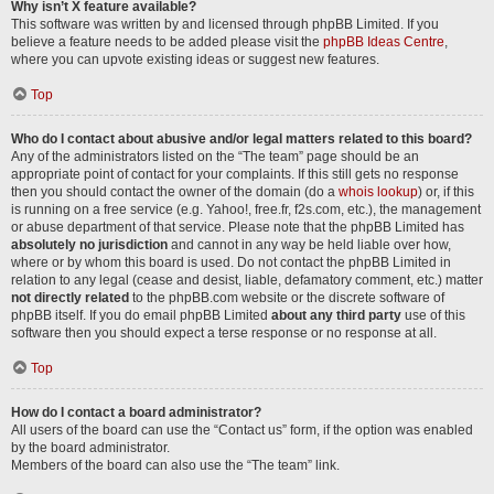
Why isn’t X feature available?
This software was written by and licensed through phpBB Limited. If you
believe a feature needs to be added please visit the
phpBB Ideas Centre
,
where you can upvote existing ideas or suggest new features.
Top
Who do I contact about abusive and/or legal matters related to this board?
Any of the administrators listed on the “The team” page should be an
appropriate point of contact for your complaints. If this still gets no response
then you should contact the owner of the domain (do a
whois lookup
) or, if this
is running on a free service (e.g. Yahoo!, free.fr, f2s.com, etc.), the management
or abuse department of that service. Please note that the phpBB Limited has
absolutely no jurisdiction
and cannot in any way be held liable over how,
where or by whom this board is used. Do not contact the phpBB Limited in
relation to any legal (cease and desist, liable, defamatory comment, etc.) matter
not directly related
to the phpBB.com website or the discrete software of
phpBB itself. If you do email phpBB Limited
about any third party
use of this
software then you should expect a terse response or no response at all.
Top
How do I contact a board administrator?
All users of the board can use the “Contact us” form, if the option was enabled
by the board administrator.
Members of the board can also use the “The team” link.