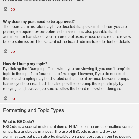
Top
Why does my post need to be approved?
The board administrator may have decided that posts in the forum you are
posting to require review before submission. It is also possible that the
administrator has placed you in a group of users whose posts require review
before submission. Please contact the board administrator for further details.
Top
How do I bump my topic?
By clicking the “Bump topic” link when you are viewing it, you can “bump” the
topic to the top of the forum on the first page. However, if you do not see this,
then topic bumping may be disabled or the time allowance between bumps
has not yet been reached. It is also possible to bump the topic simply by
replying to it, however, be sure to follow the board rules when doing so.
Top
Formatting and Topic Types
What is BBCode?
BBCode is a special implementation of HTML, offering great formatting control
on particular objects in a post. The use of BBCode is granted by the
administrator, but it can also be disabled on a per post basis from the posting