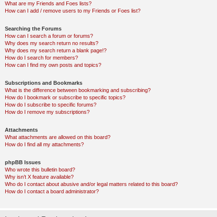
What are my Friends and Foes lists?
How can I add / remove users to my Friends or Foes list?
Searching the Forums
How can I search a forum or forums?
Why does my search return no results?
Why does my search return a blank page!?
How do I search for members?
How can I find my own posts and topics?
Subscriptions and Bookmarks
What is the difference between bookmarking and subscribing?
How do I bookmark or subscribe to specific topics?
How do I subscribe to specific forums?
How do I remove my subscriptions?
Attachments
What attachments are allowed on this board?
How do I find all my attachments?
phpBB Issues
Who wrote this bulletin board?
Why isn’t X feature available?
Who do I contact about abusive and/or legal matters related to this board?
How do I contact a board administrator?