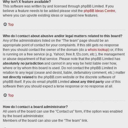
Why isn’t X feature available?
This software was written by and licensed through phpBB Limited. If you
believe a feature needs to be added please visit the
phpBB Ideas Centre
,
where you can upvote existing ideas or suggest new features.
Top
Who do I contact about abusive and/or legal matters related to this board?
Any of the administrators listed on the “The team” page should be an
appropriate point of contact for your complaints. If this still gets no response
then you should contact the owner of the domain (do a
whois lookup
) or, if this
is running on a free service (e.g. Yahoo!, free.fr, f2s.com, etc.), the management
or abuse department of that service. Please note that the phpBB Limited has
absolutely no jurisdiction
and cannot in any way be held liable over how,
where or by whom this board is used. Do not contact the phpBB Limited in
relation to any legal (cease and desist, liable, defamatory comment, etc.) matter
not directly related
to the phpBB.com website or the discrete software of
phpBB itself. If you do email phpBB Limited
about any third party
use of this
software then you should expect a terse response or no response at all.
Top
How do I contact a board administrator?
All users of the board can use the “Contact us” form, if the option was enabled
by the board administrator.
Members of the board can also use the “The team” link.