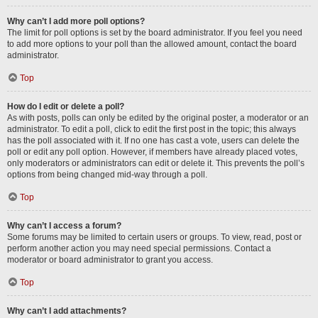
Why can’t I add more poll options?
The limit for poll options is set by the board administrator. If you feel you need
to add more options to your poll than the allowed amount, contact the board
administrator.
Top
How do I edit or delete a poll?
As with posts, polls can only be edited by the original poster, a moderator or an
administrator. To edit a poll, click to edit the first post in the topic; this always
has the poll associated with it. If no one has cast a vote, users can delete the
poll or edit any poll option. However, if members have already placed votes,
only moderators or administrators can edit or delete it. This prevents the poll’s
options from being changed mid-way through a poll.
Top
Why can’t I access a forum?
Some forums may be limited to certain users or groups. To view, read, post or
perform another action you may need special permissions. Contact a
moderator or board administrator to grant you access.
Top
Why can’t I add attachments?