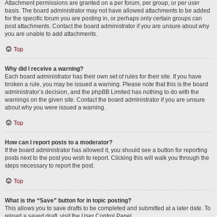
Attachment permissions are granted on a per forum, per group, or per user
basis. The board administrator may not have allowed attachments to be added
for the specific forum you are posting in, or perhaps only certain groups can
post attachments. Contact the board administrator if you are unsure about why
you are unable to add attachments.
Top
Why did I receive a warning?
Each board administrator has their own set of rules for their site. If you have
broken a rule, you may be issued a warning. Please note that this is the board
administrator’s decision, and the phpBB Limited has nothing to do with the
warnings on the given site. Contact the board administrator if you are unsure
about why you were issued a warning.
Top
How can I report posts to a moderator?
If the board administrator has allowed it, you should see a button for reporting
posts next to the post you wish to report. Clicking this will walk you through the
steps necessary to report the post.
Top
What is the “Save” button for in topic posting?
This allows you to save drafts to be completed and submitted at a later date. To
reload a saved draft, visit the User Control Panel.