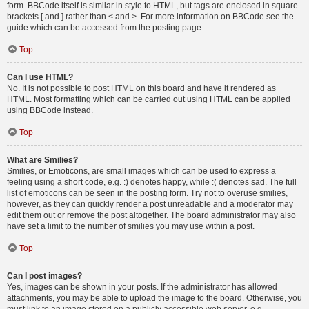
form. BBCode itself is similar in style to HTML, but tags are enclosed in square
brackets [ and ] rather than < and >. For more information on BBCode see the
guide which can be accessed from the posting page.
Top
Can I use HTML?
No. It is not possible to post HTML on this board and have it rendered as
HTML. Most formatting which can be carried out using HTML can be applied
using BBCode instead.
Top
What are Smilies?
Smilies, or Emoticons, are small images which can be used to express a
feeling using a short code, e.g. :) denotes happy, while :( denotes sad. The full
list of emoticons can be seen in the posting form. Try not to overuse smilies,
however, as they can quickly render a post unreadable and a moderator may
edit them out or remove the post altogether. The board administrator may also
have set a limit to the number of smilies you may use within a post.
Top
Can I post images?
Yes, images can be shown in your posts. If the administrator has allowed
attachments, you may be able to upload the image to the board. Otherwise, you