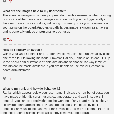
Top
What are the images next to my username?
There are two images which may appear along with a username when viewing
posts. One of them may be an image associated with your rank, generally in
the form of stars, blocks or dots, indicating how many posts you have made or
your status on the board. Another, usually larger, image is known as an avatar
and is generally unique or personal to each user.
Top
How do I display an avatar?
Within your User Control Panel, under “Profile” you can add an avatar by using
one of the four following methods: Gravatar, Gallery, Remote or Upload. It is up
to the board administrator to enable avatars and to choose the way in which
avatars can be made available. If you are unable to use avatars, contact a
board administrator.
Top
What is my rank and how do I change it?
Ranks, which appear below your username, indicate the number of posts you
have made or identify certain users, e.g. moderators and administrators. In
general, you cannot directly change the wording of any board ranks as they are
set by the board administrator. Please do not abuse the board by posting
unnecessarily just to increase your rank. Most boards will not tolerate this and
the moderator or administrator will simply lower your post count.