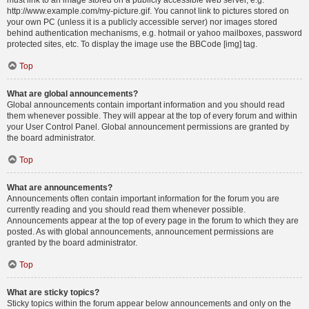
must link to an image stored on a publicly accessible web server, e.g.
http://www.example.com/my-picture.gif. You cannot link to pictures stored on
your own PC (unless it is a publicly accessible server) nor images stored
behind authentication mechanisms, e.g. hotmail or yahoo mailboxes, password
protected sites, etc. To display the image use the BBCode [img] tag.
Top
What are global announcements?
Global announcements contain important information and you should read
them whenever possible. They will appear at the top of every forum and within
your User Control Panel. Global announcement permissions are granted by
the board administrator.
Top
What are announcements?
Announcements often contain important information for the forum you are
currently reading and you should read them whenever possible.
Announcements appear at the top of every page in the forum to which they are
posted. As with global announcements, announcement permissions are
granted by the board administrator.
Top
What are sticky topics?
Sticky topics within the forum appear below announcements and only on the