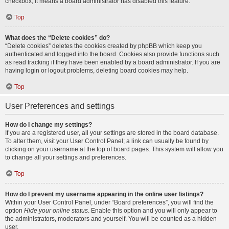
checkbox, it means a board administrator has disabled this feature.
Top
What does the “Delete cookies” do?
“Delete cookies” deletes the cookies created by phpBB which keep you
authenticated and logged into the board. Cookies also provide functions such
as read tracking if they have been enabled by a board administrator. If you are
having login or logout problems, deleting board cookies may help.
Top
User Preferences and settings
How do I change my settings?
If you are a registered user, all your settings are stored in the board database.
To alter them, visit your User Control Panel; a link can usually be found by
clicking on your username at the top of board pages. This system will allow you
to change all your settings and preferences.
Top
How do I prevent my username appearing in the online user listings?
Within your User Control Panel, under “Board preferences”, you will find the
option
Hide your online status
. Enable this option and you will only appear to
the administrators, moderators and yourself. You will be counted as a hidden
user.