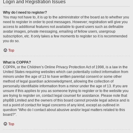
Login and Registration Issues
Why do I need to register?
You may not have to, it is up to the administrator of the board as to whether you
need to register in order to post messages. However; registration will give you
access to additional features not available to guest users such as definable
avatar images, private messaging, emailing of fellow users, usergroup
subscription, etc. It only takes a few moments to register so it is recommended
you do so.
Top
What is COPPA?
COPPA, or the Children’s Online Privacy Protection Act of 1998, is a law in the
United States requiring websites which can potentially collect information from
minors under the age of 13 to have written parental consent or some other
method of legal guardian acknowledgment, allowing the collection of
personally identifiable information from a minor under the age of 13. If you are
unsure if this applies to you as someone trying to register or to the website you
are trying to register on, contact legal counsel for assistance. Please note that
phpBB Limited and the owners of this board cannot provide legal advice and is
not a point of contact for legal concerns of any kind, except as outlined in
question “Who do I contact about abusive and/or legal matters related to this
board?”.
Top