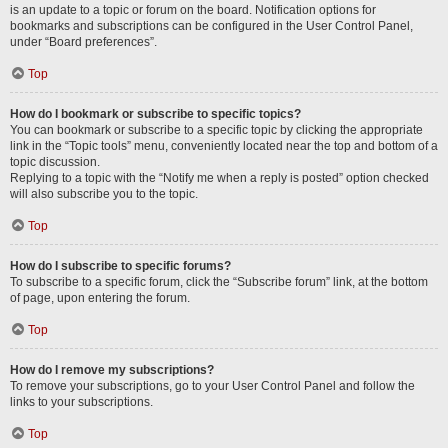
is an update to a topic or forum on the board. Notification options for
bookmarks and subscriptions can be configured in the User Control Panel,
under “Board preferences”.
Top
How do I bookmark or subscribe to specific topics?
You can bookmark or subscribe to a specific topic by clicking the appropriate
link in the “Topic tools” menu, conveniently located near the top and bottom of a
topic discussion.
Replying to a topic with the “Notify me when a reply is posted” option checked
will also subscribe you to the topic.
Top
How do I subscribe to specific forums?
To subscribe to a specific forum, click the “Subscribe forum” link, at the bottom
of page, upon entering the forum.
Top
How do I remove my subscriptions?
To remove your subscriptions, go to your User Control Panel and follow the
links to your subscriptions.
Top