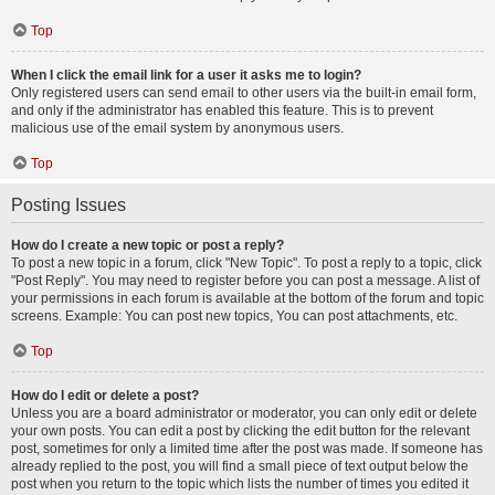
Top
When I click the email link for a user it asks me to login?
Only registered users can send email to other users via the built-in email form,
and only if the administrator has enabled this feature. This is to prevent
malicious use of the email system by anonymous users.
Top
Posting Issues
How do I create a new topic or post a reply?
To post a new topic in a forum, click "New Topic". To post a reply to a topic, click
"Post Reply". You may need to register before you can post a message. A list of
your permissions in each forum is available at the bottom of the forum and topic
screens. Example: You can post new topics, You can post attachments, etc.
Top
How do I edit or delete a post?
Unless you are a board administrator or moderator, you can only edit or delete
your own posts. You can edit a post by clicking the edit button for the relevant
post, sometimes for only a limited time after the post was made. If someone has
already replied to the post, you will find a small piece of text output below the
post when you return to the topic which lists the number of times you edited it