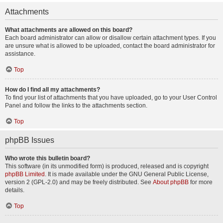
Attachments
What attachments are allowed on this board?
Each board administrator can allow or disallow certain attachment types. If you
are unsure what is allowed to be uploaded, contact the board administrator for
assistance.
Top
How do I find all my attachments?
To find your list of attachments that you have uploaded, go to your User Control
Panel and follow the links to the attachments section.
Top
phpBB Issues
Who wrote this bulletin board?
This software (in its unmodified form) is produced, released and is copyright
phpBB Limited
. It is made available under the GNU General Public License,
version 2 (GPL-2.0) and may be freely distributed. See
About phpBB
for more
details.
Top