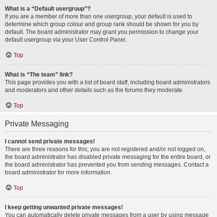
What is a “Default usergroup”?
If you are a member of more than one usergroup, your default is used to
determine which group colour and group rank should be shown for you by
default. The board administrator may grant you permission to change your
default usergroup via your User Control Panel.
Top
What is “The team” link?
This page provides you with a list of board staff, including board administrators
and moderators and other details such as the forums they moderate.
Top
Private Messaging
I cannot send private messages!
There are three reasons for this; you are not registered and/or not logged on,
the board administrator has disabled private messaging for the entire board, or
the board administrator has prevented you from sending messages. Contact a
board administrator for more information.
Top
I keep getting unwanted private messages!
You can automatically delete private messages from a user by using message