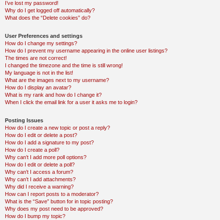
I’ve lost my password!
Why do I get logged off automatically?
What does the “Delete cookies” do?
User Preferences and settings
How do I change my settings?
How do I prevent my username appearing in the online user listings?
The times are not correct!
I changed the timezone and the time is still wrong!
My language is not in the list!
What are the images next to my username?
How do I display an avatar?
What is my rank and how do I change it?
When I click the email link for a user it asks me to login?
Posting Issues
How do I create a new topic or post a reply?
How do I edit or delete a post?
How do I add a signature to my post?
How do I create a poll?
Why can’t I add more poll options?
How do I edit or delete a poll?
Why can’t I access a forum?
Why can’t I add attachments?
Why did I receive a warning?
How can I report posts to a moderator?
What is the “Save” button for in topic posting?
Why does my post need to be approved?
How do I bump my topic?