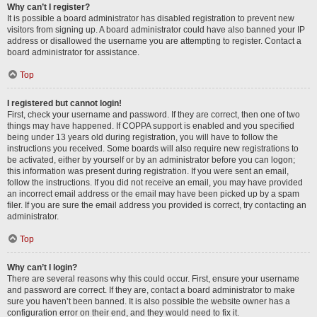
Why can’t I register?
It is possible a board administrator has disabled registration to prevent new
visitors from signing up. A board administrator could have also banned your IP
address or disallowed the username you are attempting to register. Contact a
board administrator for assistance.
Top
I registered but cannot login!
First, check your username and password. If they are correct, then one of two
things may have happened. If COPPA support is enabled and you specified
being under 13 years old during registration, you will have to follow the
instructions you received. Some boards will also require new registrations to
be activated, either by yourself or by an administrator before you can logon;
this information was present during registration. If you were sent an email,
follow the instructions. If you did not receive an email, you may have provided
an incorrect email address or the email may have been picked up by a spam
filer. If you are sure the email address you provided is correct, try contacting an
administrator.
Top
Why can’t I login?
There are several reasons why this could occur. First, ensure your username
and password are correct. If they are, contact a board administrator to make
sure you haven’t been banned. It is also possible the website owner has a
configuration error on their end, and they would need to fix it.