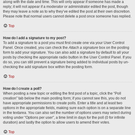
along with the date and time. This will only appear if someone has made a
reply; it will not appear if a moderator or administrator edited the post, though
they may leave a note as to why they’ve edited the post at their own discretion.
Please note that normal users cannot delete a post once someone has replied.
Top
How do I add a signature to my post?
To add a signature to a post you must first create one via your User Control
Panel. Once created, you can check the
Attach a signature
box on the posting
form to add your signature. You can also add a signature by default to all your
posts by checking the appropriate radio button in the User Control Panel. If you
do so, you can still prevent a signature being added to individual posts by un-
checking the add signature box within the posting form.
Top
How do I create a poll?
When posting a new topic or editing the first post of a topic, click the “Poll
creation” tab below the main posting form; if you cannot see this, you do not
have appropriate permissions to create polls. Enter a title and at least two
options in the appropriate fields, making sure each option is on a separate line
in the textarea. You can also set the number of options users may select during
voting under “Options per user”, a time limit in days for the poll (0 for infinite
duration) and lastly the option to allow users to amend their votes.
Top