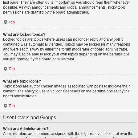
first page. They are often quite important so you should read them whenever
possible. As with announcements and global announcements, sticky topic
permissions are granted by the board administrator.
Top
What are locked topics?
Locked topics are topics where users can no longer reply and any poll it
contained was automatically ended. Topics may be locked for many reasons
and were set this way by either the forum moderator or board administrator.
You may also be able to lock your own topics depending on the permissions
you are granted by the board administrator.
Top
What are topic icons?
Topic icons are author chosen images associated with posts to indicate their
content. The ability to use topic icons depends on the permissions set by the
board administrator.
Top
User Levels and Groups
What are Administrators?
Administrators are members assigned with the highest level of control over the