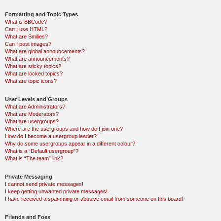
Formatting and Topic Types
What is BBCode?
Can I use HTML?
What are Smilies?
Can I post images?
What are global announcements?
What are announcements?
What are sticky topics?
What are locked topics?
What are topic icons?
User Levels and Groups
What are Administrators?
What are Moderators?
What are usergroups?
Where are the usergroups and how do I join one?
How do I become a usergroup leader?
Why do some usergroups appear in a different colour?
What is a “Default usergroup”?
What is “The team” link?
Private Messaging
I cannot send private messages!
I keep getting unwanted private messages!
I have received a spamming or abusive email from someone on this board!
Friends and Foes