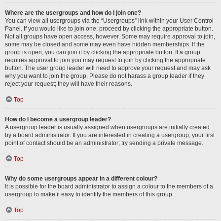
Where are the usergroups and how do I join one?
You can view all usergroups via the “Usergroups” link within your User Control
Panel. If you would like to join one, proceed by clicking the appropriate button.
Not all groups have open access, however. Some may require approval to join,
some may be closed and some may even have hidden memberships. If the
group is open, you can join it by clicking the appropriate button. If a group
requires approval to join you may request to join by clicking the appropriate
button. The user group leader will need to approve your request and may ask
why you want to join the group. Please do not harass a group leader if they
reject your request; they will have their reasons.
Top
How do I become a usergroup leader?
A usergroup leader is usually assigned when usergroups are initially created
by a board administrator. If you are interested in creating a usergroup, your first
point of contact should be an administrator; try sending a private message.
Top
Why do some usergroups appear in a different colour?
It is possible for the board administrator to assign a colour to the members of a
usergroup to make it easy to identify the members of this group.
Top