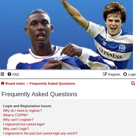
FAQ
Register
Login
Board index
Frequently Asked Questions
Frequently Asked Questions
Login and Registration Issues
Why do I need to register?
What is COPPA?
Why can’t I register?
I registered but cannot login!
Why can’t I login?
I registered in the past but cannot login any more?!