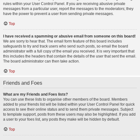
rules within your User Control Panel. If you are receiving abusive private
messages from a particular user, report the messages to the moderators; they
have the power to prevent a user from sending private messages.
Top
I have received a spamming or abusive email from someone on this board!
We are sorry to hear that. The email form feature of this board includes
safeguards to try and track users who send such posts, so email the board
administrator with a full copy of the email you received. It is very important that
this includes the headers that contain the details of the user that sent the email.
The board administrator can then take action.
Top
Friends and Foes
What are my Friends and Foes lists?
You can use these lists to organise other members of the board. Members
added to your friends list will be listed within your User Control Panel for quick
access to see their online status and to send them private messages. Subject
to template support, posts from these users may also be highlighted. If you add
a user to your foes list, any posts they make will be hidden by default.
Top