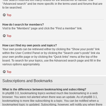
Your search returned too many results for the webserver to handle. Use
“Advanced search” and be more specific in the terms used and forums that are
to be searched.
Top
How do I search for members?
Visit to the “Members” page and click the “Find a member” link.
Top
How can I find my own posts and topics?
Your own posts can be retrieved either by clicking the “Show your posts” link
within the User Control Panel or by clicking the “Search user’s posts” link via
your own profile page or by clicking the “Quick links” menu at the top of the
board. To search for your topics, use the Advanced search page and fill in the
various options appropriately.
Top
Subscriptions and Bookmarks
What is the difference between bookmarking and subscribing?
In phpBB 3.0, bookmarking topics worked much like bookmarking in a web
browser. You were not alerted when there was an update. As of phpBB 3.1,
bookmarking is more like subscribing to a topic. You can be notified when a
bookmarked topic is updated. Subscribing, however, will notify you when there