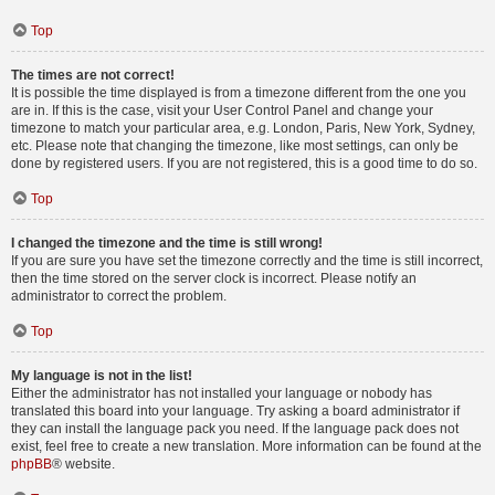
Top
The times are not correct!
It is possible the time displayed is from a timezone different from the one you
are in. If this is the case, visit your User Control Panel and change your
timezone to match your particular area, e.g. London, Paris, New York, Sydney,
etc. Please note that changing the timezone, like most settings, can only be
done by registered users. If you are not registered, this is a good time to do so.
Top
I changed the timezone and the time is still wrong!
If you are sure you have set the timezone correctly and the time is still incorrect,
then the time stored on the server clock is incorrect. Please notify an
administrator to correct the problem.
Top
My language is not in the list!
Either the administrator has not installed your language or nobody has
translated this board into your language. Try asking a board administrator if
they can install the language pack you need. If the language pack does not
exist, feel free to create a new translation. More information can be found at the
phpBB
® website.