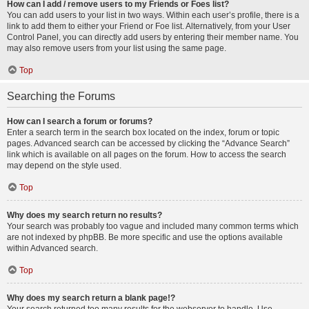
How can I add / remove users to my Friends or Foes list?
You can add users to your list in two ways. Within each user’s profile, there is a
link to add them to either your Friend or Foe list. Alternatively, from your User
Control Panel, you can directly add users by entering their member name. You
may also remove users from your list using the same page.
Top
Searching the Forums
How can I search a forum or forums?
Enter a search term in the search box located on the index, forum or topic
pages. Advanced search can be accessed by clicking the “Advance Search”
link which is available on all pages on the forum. How to access the search
may depend on the style used.
Top
Why does my search return no results?
Your search was probably too vague and included many common terms which
are not indexed by phpBB. Be more specific and use the options available
within Advanced search.
Top
Why does my search return a blank page!?