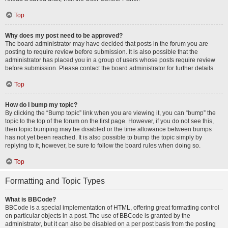
Top
Why does my post need to be approved?
The board administrator may have decided that posts in the forum you are
posting to require review before submission. It is also possible that the
administrator has placed you in a group of users whose posts require review
before submission. Please contact the board administrator for further details.
Top
How do I bump my topic?
By clicking the “Bump topic” link when you are viewing it, you can “bump” the
topic to the top of the forum on the first page. However, if you do not see this,
then topic bumping may be disabled or the time allowance between bumps
has not yet been reached. It is also possible to bump the topic simply by
replying to it, however, be sure to follow the board rules when doing so.
Top
Formatting and Topic Types
What is BBCode?
BBCode is a special implementation of HTML, offering great formatting control
on particular objects in a post. The use of BBCode is granted by the
administrator, but it can also be disabled on a per post basis from the posting