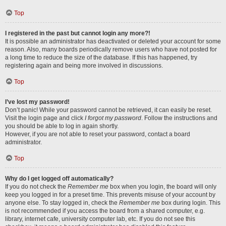
Top
I registered in the past but cannot login any more?!
It is possible an administrator has deactivated or deleted your account for some
reason. Also, many boards periodically remove users who have not posted for
a long time to reduce the size of the database. If this has happened, try
registering again and being more involved in discussions.
Top
I’ve lost my password!
Don’t panic! While your password cannot be retrieved, it can easily be reset.
Visit the login page and click
I forgot my password
. Follow the instructions and
you should be able to log in again shortly.
However, if you are not able to reset your password, contact a board
administrator.
Top
Why do I get logged off automatically?
If you do not check the
Remember me
box when you login, the board will only
keep you logged in for a preset time. This prevents misuse of your account by
anyone else. To stay logged in, check the
Remember me
box during login. This
is not recommended if you access the board from a shared computer, e.g.
library, internet cafe, university computer lab, etc. If you do not see this