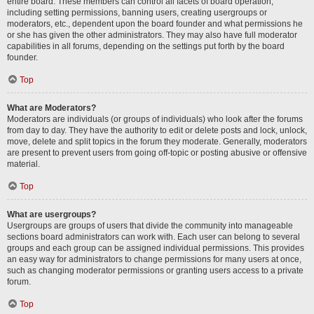
entire board. These members can control all facets of board operation,
including setting permissions, banning users, creating usergroups or
moderators, etc., dependent upon the board founder and what permissions he
or she has given the other administrators. They may also have full moderator
capabilities in all forums, depending on the settings put forth by the board
founder.
Top
What are Moderators?
Moderators are individuals (or groups of individuals) who look after the forums
from day to day. They have the authority to edit or delete posts and lock, unlock,
move, delete and split topics in the forum they moderate. Generally, moderators
are present to prevent users from going off-topic or posting abusive or offensive
material.
Top
What are usergroups?
Usergroups are groups of users that divide the community into manageable
sections board administrators can work with. Each user can belong to several
groups and each group can be assigned individual permissions. This provides
an easy way for administrators to change permissions for many users at once,
such as changing moderator permissions or granting users access to a private
forum.
Top