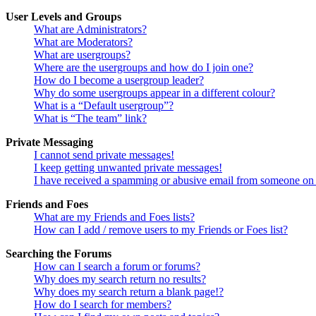
User Levels and Groups
What are Administrators?
What are Moderators?
What are usergroups?
Where are the usergroups and how do I join one?
How do I become a usergroup leader?
Why do some usergroups appear in a different colour?
What is a “Default usergroup”?
What is “The team” link?
Private Messaging
I cannot send private messages!
I keep getting unwanted private messages!
I have received a spamming or abusive email from someone on 
Friends and Foes
What are my Friends and Foes lists?
How can I add / remove users to my Friends or Foes list?
Searching the Forums
How can I search a forum or forums?
Why does my search return no results?
Why does my search return a blank page!?
How do I search for members?