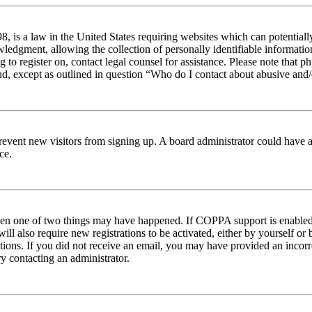
 is a law in the United States requiring websites which can potentiall
edgment, allowing the collection of personally identifiable information 
ng to register on, contact legal counsel for assistance. Please note tha
nd, except as outlined in question “Who do I contact about abusive and/o
to prevent new visitors from signing up. A board administrator could hav
ce.
then one of two things may have happened. If COPPA support is enabled 
ill also require new registrations to be activated, either by yourself or
ructions. If you did not receive an email, you may have provided an inc
try contacting an administrator.