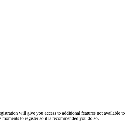
istration will give you access to additional features not available to
few moments to register so it is recommended you do so.