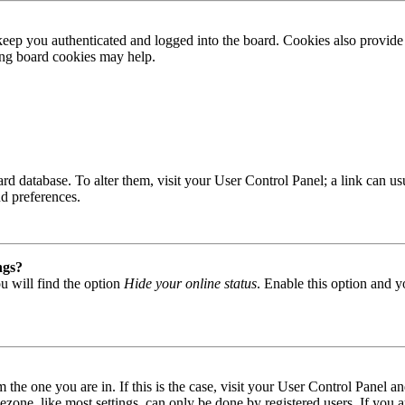
ep you authenticated and logged into the board. Cookies also provide 
ting board cookies may help.
 board database. To alter them, visit your User Control Panel; a link can
nd preferences.
ngs?
u will find the option
Hide your online status
. Enable this option and y
om the one you are in. If this is the case, visit your User Control Panel
one, like most settings, can only be done by registered users. If you are