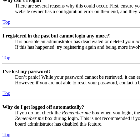
Why can’t I login?
There are several reasons why this could occur. First, ensure yo
website owner has a configuration error on their end, and they w
Top
I registered in the past but cannot login any more?!
It is possible an administrator has deactivated or deleted your
If this has happened, try registering again and being more invol
Top
I’ve lost my password!
Don’t panic! While your password cannot be retrieved, it can eas
However, if you are not able to reset your password, contact a 
Top
Why do I get logged off automatically?
If you do not check the
Remember me
box when you login, the 
Remember me
box during login. This is not recommended if you 
board administrator has disabled this feature.
Top