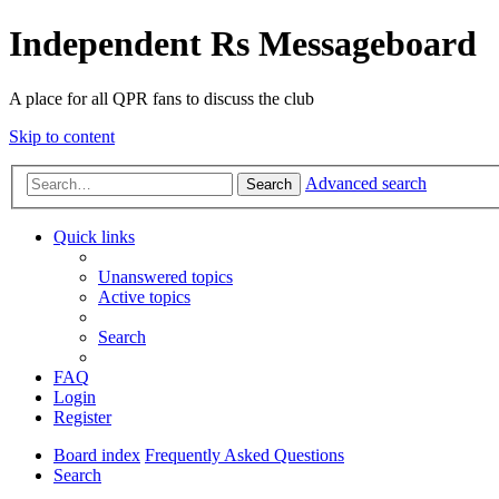
Independent Rs Messageboard
A place for all QPR fans to discuss the club
Skip to content
Advanced search
Search
Quick links
Unanswered topics
Active topics
Search
FAQ
Login
Register
Board index
Frequently Asked Questions
Search