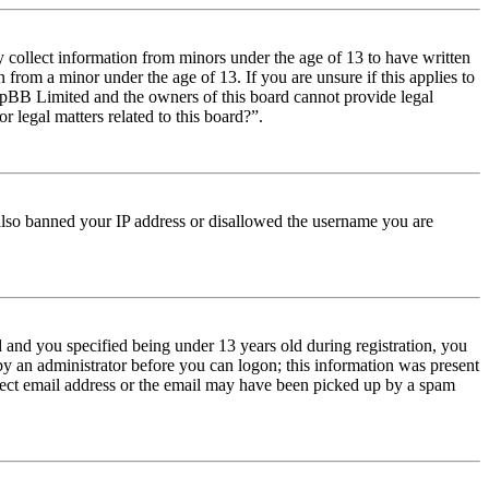
y collect information from minors under the age of 13 to have written
from a minor under the age of 13. If you are unsure if this applies to
t phpBB Limited and the owners of this board cannot provide legal
r legal matters related to this board?”.
e also banned your IP address or disallowed the username you are
and you specified being under 13 years old during registration, you
 by an administrator before you can logon; this information was present
orrect email address or the email may have been picked up by a spam