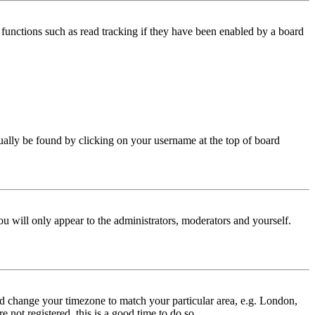
functions such as read tracking if they have been enabled by a board
 usually be found by clicking on your username at the top of board
ou will only appear to the administrators, moderators and yourself.
 and change your timezone to match your particular area, e.g. London,
 not registered, this is a good time to do so.