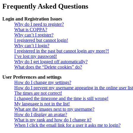
Frequently Asked Questions
Login and Registration Issues
Why do I need to register?
What is COPPA?
Why can’t I register?
I registered but cannot login!
Why can’t I login?
I registered in the past but cannot login any more?!
I’ve lost my password!
Why do I get logged off automatically?
What does the “Delete cookies” do?
User Preferences and settings
How do I change my settings?
How do I prevent my username appearing in the online user lis
The times are not correct!
I changed the timezone and the time is still wrong!
My language is not in the list!
What are the images next to my username?
How do I display an avatar?
What is my rank and how do I change it?
When I click the email link for a user it asks me to login?