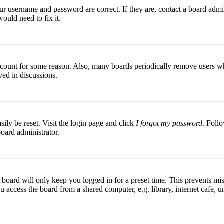
ur username and password are correct. If they are, contact a board admin
ould need to fix it.
 account for some reason. Also, many boards periodically remove users wh
ved in discussions.
ily be reset. Visit the login page and click
I forgot my password
. Follo
board administrator.
board will only keep you logged in for a preset time. This prevents mis
access the board from a shared computer, e.g. library, internet cafe, un