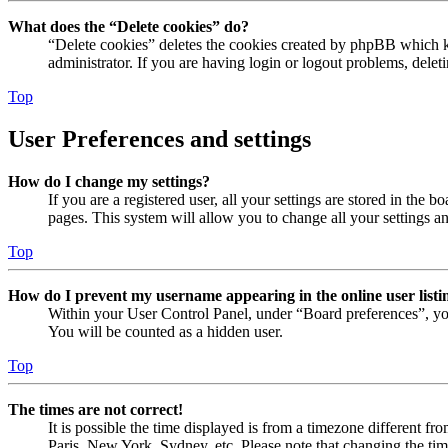
What does the “Delete cookies” do?
“Delete cookies” deletes the cookies created by phpBB which ke
administrator. If you are having login or logout problems, dele
Top
User Preferences and settings
How do I change my settings?
If you are a registered user, all your settings are stored in the
pages. This system will allow you to change all your settings a
Top
How do I prevent my username appearing in the online user listi
Within your User Control Panel, under “Board preferences”, yo
You will be counted as a hidden user.
Top
The times are not correct!
It is possible the time displayed is from a timezone different fr
Paris, New York, Sydney, etc. Please note that changing the timez