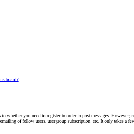
his board?
s to whether you need to register in order to post messages. However; reg
emailing of fellow users, usergroup subscription, etc. It only takes a 