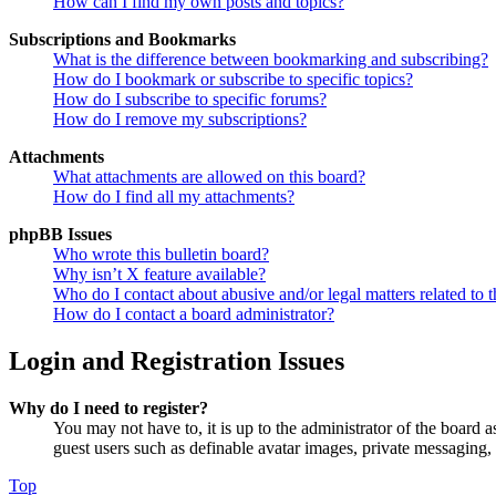
How can I find my own posts and topics?
Subscriptions and Bookmarks
What is the difference between bookmarking and subscribing?
How do I bookmark or subscribe to specific topics?
How do I subscribe to specific forums?
How do I remove my subscriptions?
Attachments
What attachments are allowed on this board?
How do I find all my attachments?
phpBB Issues
Who wrote this bulletin board?
Why isn’t X feature available?
Who do I contact about abusive and/or legal matters related to t
How do I contact a board administrator?
Login and Registration Issues
Why do I need to register?
You may not have to, it is up to the administrator of the board a
guest users such as definable avatar images, private messaging, 
Top