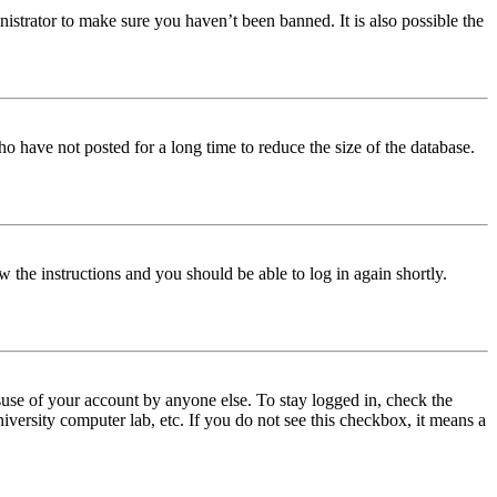
istrator to make sure you haven’t been banned. It is also possible the
o have not posted for a long time to reduce the size of the database.
w the instructions and you should be able to log in again shortly.
use of your account by anyone else. To stay logged in, check the
iversity computer lab, etc. If you do not see this checkbox, it means a