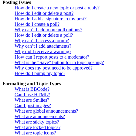
Posting Issues
How do I create a new topic or post a reply?
How do I edit or delete a post?
How do I add a signature to my post?
How do I create a poll?
Why can’t I add more poll options?
How do I edit or delete a poll?
Why can’t I access a forum?
Why can’t I add attachments?
Why did I receive a warning?
How can I report posts to a moderator?
What is the “Save” button for in topic posting?
Why does my post need to be approved?
How do I bump my topic?
Formatting and Topic Types
What is BBCode?
Can I use HTML?
What are Smilies?
Can I post images?
What are global announcements?
What are announcements?
What are sticky topics?
What are locked topics?
What are topic icons?