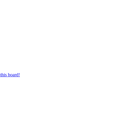
this board!