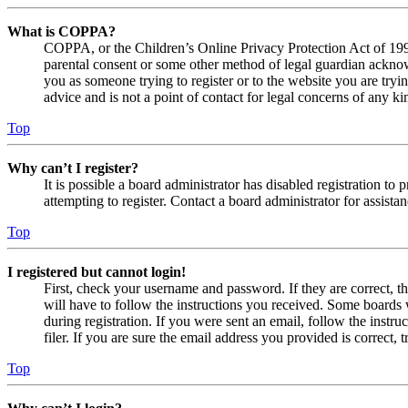
What is COPPA?
COPPA, or the Children’s Online Privacy Protection Act of 1998,
parental consent or some other method of legal guardian acknowl
you as someone trying to register or to the website you are tryi
advice and is not a point of contact for legal concerns of any ki
Top
Why can’t I register?
It is possible a board administrator has disabled registration 
attempting to register. Contact a board administrator for assistan
Top
I registered but cannot login!
First, check your username and password. If they are correct, 
will have to follow the instructions you received. Some boards w
during registration. If you were sent an email, follow the inst
filer. If you are sure the email address you provided is correct, 
Top