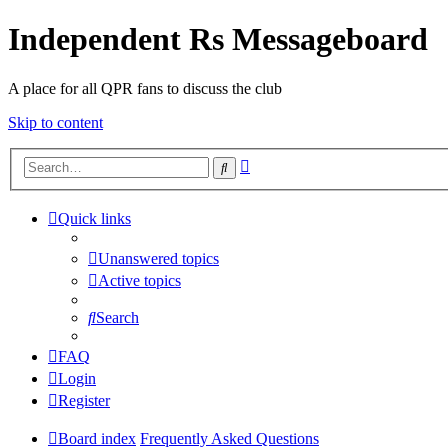
Independent Rs Messageboard
A place for all QPR fans to discuss the club
Skip to content
Advanced
Search
search
Quick links
Unanswered topics
Active topics
Search
FAQ
Login
Register
Board index
Frequently Asked Questions