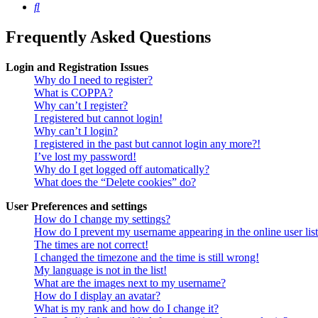
Search
Frequently Asked Questions
Login and Registration Issues
Why do I need to register?
What is COPPA?
Why can’t I register?
I registered but cannot login!
Why can’t I login?
I registered in the past but cannot login any more?!
I’ve lost my password!
Why do I get logged off automatically?
What does the “Delete cookies” do?
User Preferences and settings
How do I change my settings?
How do I prevent my username appearing in the online user lis
The times are not correct!
I changed the timezone and the time is still wrong!
My language is not in the list!
What are the images next to my username?
How do I display an avatar?
What is my rank and how do I change it?