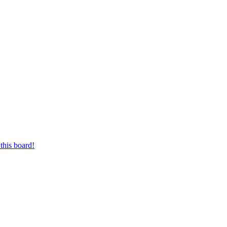
this board!