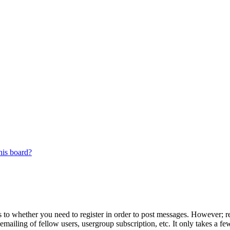
his board?
s to whether you need to register in order to post messages. However; reg
emailing of fellow users, usergroup subscription, etc. It only takes a 