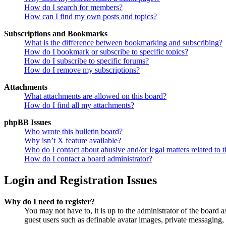
How do I search for members?
How can I find my own posts and topics?
Subscriptions and Bookmarks
What is the difference between bookmarking and subscribing?
How do I bookmark or subscribe to specific topics?
How do I subscribe to specific forums?
How do I remove my subscriptions?
Attachments
What attachments are allowed on this board?
How do I find all my attachments?
phpBB Issues
Who wrote this bulletin board?
Why isn’t X feature available?
Who do I contact about abusive and/or legal matters related to t
How do I contact a board administrator?
Login and Registration Issues
Why do I need to register?
You may not have to, it is up to the administrator of the board a
guest users such as definable avatar images, private messaging, 