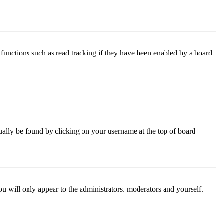
functions such as read tracking if they have been enabled by a board
 usually be found by clicking on your username at the top of board
ou will only appear to the administrators, moderators and yourself.