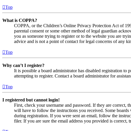
Top
What is COPPA?
COPPA, or the Children’s Online Privacy Protection Act of 1998,
parental consent or some other method of legal guardian acknowl
you as someone trying to register or to the website you are tryi
advice and is not a point of contact for legal concerns of any ki
Top
Why can’t I register?
It is possible a board administrator has disabled registration 
attempting to register. Contact a board administrator for assistan
Top
I registered but cannot login!
First, check your username and password. If they are correct, 
will have to follow the instructions you received. Some boards w
during registration. If you were sent an email, follow the inst
filer. If you are sure the email address you provided is correct, 