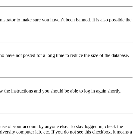
istrator to make sure you haven’t been banned. It is also possible the
o have not posted for a long time to reduce the size of the database.
w the instructions and you should be able to log in again shortly.
use of your account by anyone else. To stay logged in, check the
iversity computer lab, etc. If you do not see this checkbox, it means a