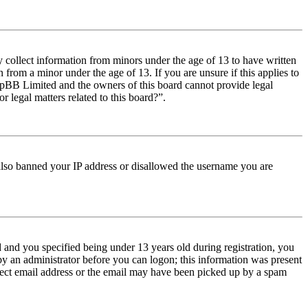
y collect information from minors under the age of 13 to have written
from a minor under the age of 13. If you are unsure if this applies to
t phpBB Limited and the owners of this board cannot provide legal
r legal matters related to this board?”.
e also banned your IP address or disallowed the username you are
and you specified being under 13 years old during registration, you
 by an administrator before you can logon; this information was present
orrect email address or the email may have been picked up by a spam