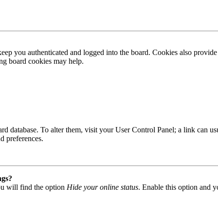
ep you authenticated and logged into the board. Cookies also provide 
ting board cookies may help.
 board database. To alter them, visit your User Control Panel; a link can
nd preferences.
ngs?
u will find the option
Hide your online status
. Enable this option and y