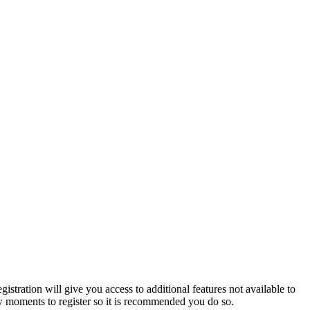
istration will give you access to additional features not available to
few moments to register so it is recommended you do so.