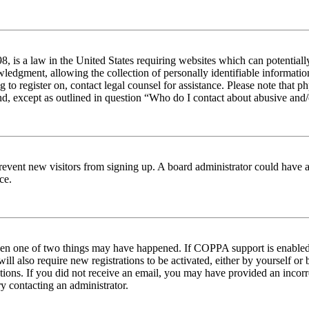
 is a law in the United States requiring websites which can potentiall
edgment, allowing the collection of personally identifiable information 
ng to register on, contact legal counsel for assistance. Please note tha
nd, except as outlined in question “Who do I contact about abusive and/o
to prevent new visitors from signing up. A board administrator could hav
ce.
then one of two things may have happened. If COPPA support is enabled 
ill also require new registrations to be activated, either by yourself or
ructions. If you did not receive an email, you may have provided an inc
try contacting an administrator.