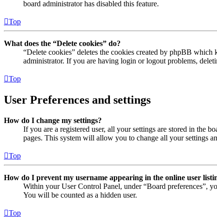
board administrator has disabled this feature.
Top
What does the “Delete cookies” do?
“Delete cookies” deletes the cookies created by phpBB which ke
administrator. If you are having login or logout problems, dele
Top
User Preferences and settings
How do I change my settings?
If you are a registered user, all your settings are stored in the
pages. This system will allow you to change all your settings a
Top
How do I prevent my username appearing in the online user listi
Within your User Control Panel, under “Board preferences”, yo
You will be counted as a hidden user.
Top