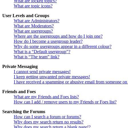
What are locked topics?
What are topic icons?
User Levels and Groups
What are Administrators?
What are Moderators?
What are usergroups?
Where are the usergroups and how do I join one?
How do I become a usergroup leader?
Why do some usergroups appear in a different colour?
What is a “Default usergroup”?
What is “The team” link?
Private Messaging
I cannot send private messages!
I keep getting unwanted private messages!
I have received a spamming or abusive email from someone on 
Friends and Foes
What are my Friends and Foes lists?
How can I add / remove users to my Friends or Foes list?
Searching the Forums
How can I search a forum or forums?
Why does my search return no results?
Why does my search return a blank page!?