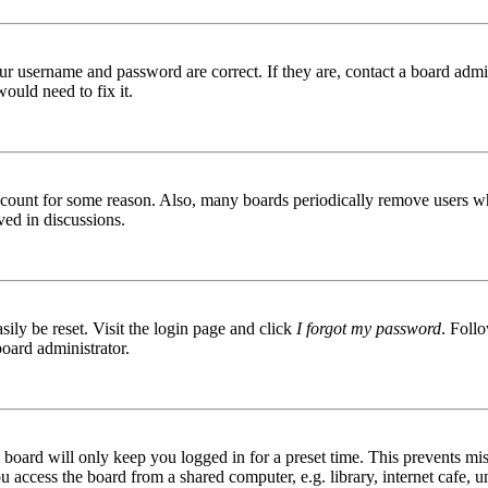
ur username and password are correct. If they are, contact a board admin
ould need to fix it.
 account for some reason. Also, many boards periodically remove users wh
ved in discussions.
ily be reset. Visit the login page and click
I forgot my password
. Follo
board administrator.
board will only keep you logged in for a preset time. This prevents mis
access the board from a shared computer, e.g. library, internet cafe, un