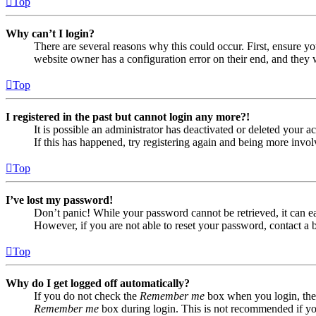
Top
Why can’t I login?
There are several reasons why this could occur. First, ensure yo
website owner has a configuration error on their end, and they w
Top
I registered in the past but cannot login any more?!
It is possible an administrator has deactivated or deleted your
If this has happened, try registering again and being more invol
Top
I’ve lost my password!
Don’t panic! While your password cannot be retrieved, it can eas
However, if you are not able to reset your password, contact a 
Top
Why do I get logged off automatically?
If you do not check the
Remember me
box when you login, the 
Remember me
box during login. This is not recommended if you 