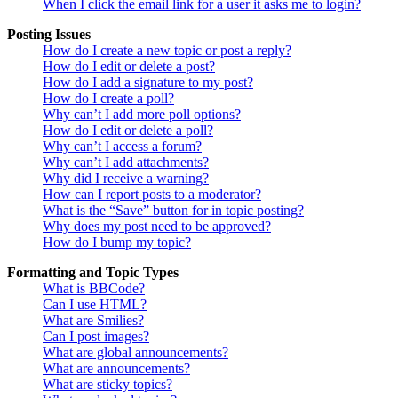
When I click the email link for a user it asks me to login?
Posting Issues
How do I create a new topic or post a reply?
How do I edit or delete a post?
How do I add a signature to my post?
How do I create a poll?
Why can’t I add more poll options?
How do I edit or delete a poll?
Why can’t I access a forum?
Why can’t I add attachments?
Why did I receive a warning?
How can I report posts to a moderator?
What is the “Save” button for in topic posting?
Why does my post need to be approved?
How do I bump my topic?
Formatting and Topic Types
What is BBCode?
Can I use HTML?
What are Smilies?
Can I post images?
What are global announcements?
What are announcements?
What are sticky topics?