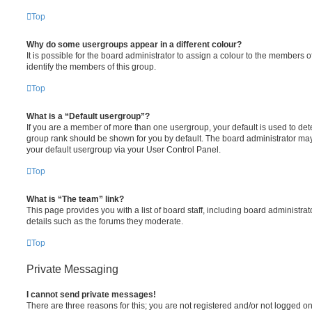
Top
Why do some usergroups appear in a different colour?
It is possible for the board administrator to assign a colour to the members o
identify the members of this group.
Top
What is a “Default usergroup”?
If you are a member of more than one usergroup, your default is used to de
group rank should be shown for you by default. The board administrator ma
your default usergroup via your User Control Panel.
Top
What is “The team” link?
This page provides you with a list of board staff, including board administr
details such as the forums they moderate.
Top
Private Messaging
I cannot send private messages!
There are three reasons for this; you are not registered and/or not logged o