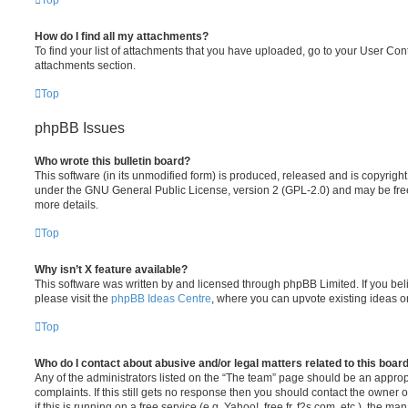
Top
How do I find all my attachments?
To find your list of attachments that you have uploaded, go to your User Cont
attachments section.
Top
phpBB Issues
Who wrote this bulletin board?
This software (in its unmodified form) is produced, released and is copyrigh
under the GNU General Public License, version 2 (GPL-2.0) and may be free
more details.
Top
Why isn’t X feature available?
This software was written by and licensed through phpBB Limited. If you be
please visit the
phpBB Ideas Centre
, where you can upvote existing ideas o
Top
Who do I contact about abusive and/or legal matters related to this boar
Any of the administrators listed on the “The team” page should be an appropr
complaints. If this still gets no response then you should contact the owner 
if this is running on a free service (e.g. Yahoo!, free.fr, f2s.com, etc.), the