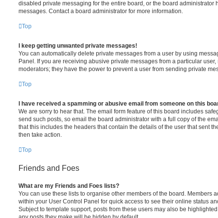
disabled private messaging for the entire board, or the board administrato
messages. Contact a board administrator for more information.
Top
I keep getting unwanted private messages!
You can automatically delete private messages from a user by using messag
Panel. If you are receiving abusive private messages from a particular user,
moderators; they have the power to prevent a user from sending private me
Top
I have received a spamming or abusive email from someone on this boa
We are sorry to hear that. The email form feature of this board includes safe
send such posts, so email the board administrator with a full copy of the emai
that this includes the headers that contain the details of the user that sent 
then take action.
Top
Friends and Foes
What are my Friends and Foes lists?
You can use these lists to organise other members of the board. Members adde
within your User Control Panel for quick access to see their online status 
Subject to template support, posts from these users may also be highlighted. I
any posts they make will be hidden by default.