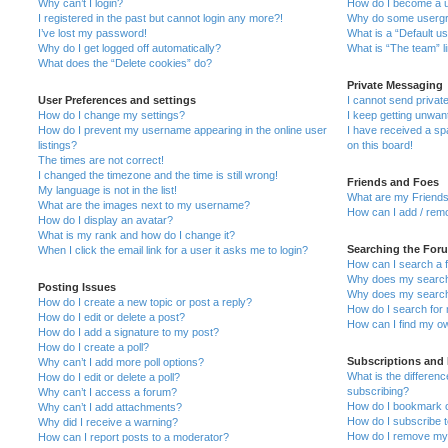
Why can’t I login?
How do I become a u
I registered in the past but cannot login any more?!
Why do some usergro
I’ve lost my password!
What is a “Default u
Why do I get logged off automatically?
What is “The team” l
What does the “Delete cookies” do?
Private Messaging
User Preferences and settings
I cannot send priva
How do I change my settings?
I keep getting unwa
How do I prevent my username appearing in the online user
I have received a s
listings?
on this board!
The times are not correct!
I changed the timezone and the time is still wrong!
Friends and Foes
My language is not in the list!
What are my Friends
What are the images next to my username?
How can I add / remo
How do I display an avatar?
What is my rank and how do I change it?
Searching the For
When I click the email link for a user it asks me to login?
How can I search a 
Why does my search 
Posting Issues
Why does my search 
How do I create a new topic or post a reply?
How do I search fo
How do I edit or delete a post?
How can I find my o
How do I add a signature to my post?
How do I create a poll?
Subscriptions and
Why can’t I add more poll options?
What is the differe
How do I edit or delete a poll?
subscribing?
Why can’t I access a forum?
How do I bookmark or
Why can’t I add attachments?
How do I subscribe t
Why did I receive a warning?
How do I remove my 
How can I report posts to a moderator?