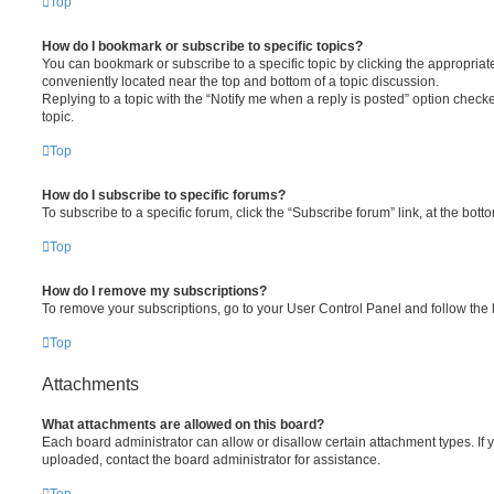
Top
How do I bookmark or subscribe to specific topics?
You can bookmark or subscribe to a specific topic by clicking the appropriate
conveniently located near the top and bottom of a topic discussion.
Replying to a topic with the “Notify me when a reply is posted” option checke
topic.
Top
How do I subscribe to specific forums?
To subscribe to a specific forum, click the “Subscribe forum” link, at the bot
Top
How do I remove my subscriptions?
To remove your subscriptions, go to your User Control Panel and follow the l
Top
Attachments
What attachments are allowed on this board?
Each board administrator can allow or disallow certain attachment types. If 
uploaded, contact the board administrator for assistance.