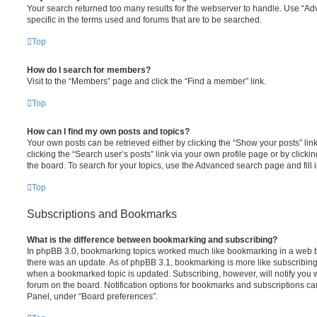
Your search returned too many results for the webserver to handle. Use “
specific in the terms used and forums that are to be searched.
Top
How do I search for members?
Visit to the “Members” page and click the “Find a member” link.
Top
How can I find my own posts and topics?
Your own posts can be retrieved either by clicking the “Show your posts” lin
clicking the “Search user’s posts” link via your own profile page or by clickin
the board. To search for your topics, use the Advanced search page and fill i
Top
Subscriptions and Bookmarks
What is the difference between bookmarking and subscribing?
In phpBB 3.0, bookmarking topics worked much like bookmarking in a web 
there was an update. As of phpBB 3.1, bookmarking is more like subscribing 
when a bookmarked topic is updated. Subscribing, however, will notify you w
forum on the board. Notification options for bookmarks and subscriptions ca
Panel, under “Board preferences”.