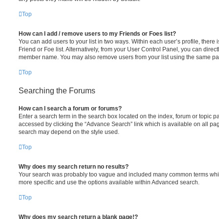
Top
How can I add / remove users to my Friends or Foes list?
You can add users to your list in two ways. Within each user’s profile, there i
Friend or Foe list. Alternatively, from your User Control Panel, you can direct
member name. You may also remove users from your list using the same pa
Top
Searching the Forums
How can I search a forum or forums?
Enter a search term in the search box located on the index, forum or topic
accessed by clicking the “Advance Search” link which is available on all pa
search may depend on the style used.
Top
Why does my search return no results?
Your search was probably too vague and included many common terms whi
more specific and use the options available within Advanced search.
Top
Why does my search return a blank page!?