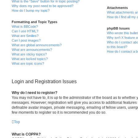
What is the “Save” button for in topic posting?
Why does my post need to be approved?
Attachments
How do I bump my topic?
What attachments are
How do I find all my
Formatting and Topic Types
What is BBCode?
phpBB Issues
Can I use HTML?
Who wrote this bulle
What are Smilies?
Why isn’t X feature a
Can I post images?
Who do I contact abo
What are global announcements?
to this board?
What are announcements?
How do I contact a b
What are sticky topics?
What are locked topics?
What are topic icons?
Login and Registration Issues
Why do I need to register?
You may not have to, it is up to the administrator of the board as to whether 
messages. However; registration will give you access to additional features 
definable avatar images, private messaging, emailing of fellow users, usergro
few moments to register so it is recommended you do so.
Top
What is COPPA?