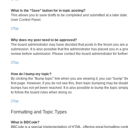
What is the “Save” button for in topic posting?
This allows you to save drafts to be completed and submitted at a later date. 
User Control Panel.
Top
Why does my post need to be approved?
The board administrator may have decided that posts in the forum you are po
submission. It is also possible that the administrator has placed you in a g
review before submission. Please contact the board administrator for further 
Top
How do I bump my topic?
By clicking the “Bump topic” link when you are viewing it, you can “bump” the
first page. However, if you do not see this, then topic bumping may be disa
bumps has not yet been reached. It is also possible to bump the topic simply 
to follow the board rules when doing so.
Top
Formatting and Topic Types
What is BBCode?
BBCode is a special implementation of HTML, offering great formatting contro