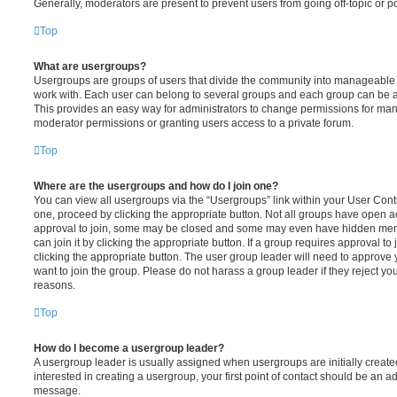
Generally, moderators are present to prevent users from going off-topic or po
Top
What are usergroups?
Usergroups are groups of users that divide the community into manageable 
work with. Each user can belong to several groups and each group can be a
This provides an easy way for administrators to change permissions for ma
moderator permissions or granting users access to a private forum.
Top
Where are the usergroups and how do I join one?
You can view all usergroups via the “Usergroups” link within your User Contro
one, proceed by clicking the appropriate button. Not all groups have open
approval to join, some may be closed and some may even have hidden memb
can join it by clicking the appropriate button. If a group requires approval to
clicking the appropriate button. The user group leader will need to approv
want to join the group. Please do not harass a group leader if they reject you
reasons.
Top
How do I become a usergroup leader?
A usergroup leader is usually assigned when usergroups are initially created
interested in creating a usergroup, your first point of contact should be an ad
message.