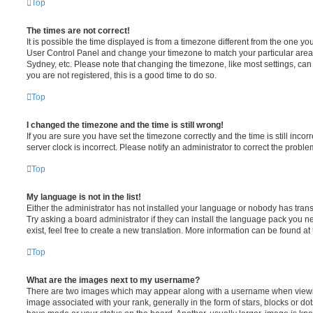
Top
The times are not correct!
It is possible the time displayed is from a timezone different from the one you ar
User Control Panel and change your timezone to match your particular area,
Sydney, etc. Please note that changing the timezone, like most settings, can 
you are not registered, this is a good time to do so.
Top
I changed the timezone and the time is still wrong!
If you are sure you have set the timezone correctly and the time is still incorr
server clock is incorrect. Please notify an administrator to correct the proble
Top
My language is not in the list!
Either the administrator has not installed your language or nobody has trans
Try asking a board administrator if they can install the language pack you n
exist, feel free to create a new translation. More information can be found at
Top
What are the images next to my username?
There are two images which may appear along with a username when viewi
image associated with your rank, generally in the form of stars, blocks or d