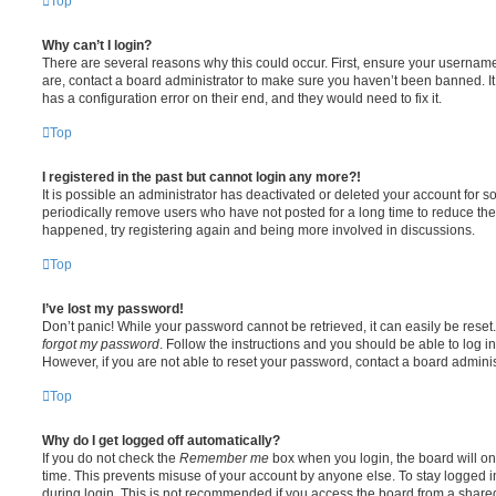
Top
Why can’t I login?
There are several reasons why this could occur. First, ensure your username
are, contact a board administrator to make sure you haven’t been banned. It
has a configuration error on their end, and they would need to fix it.
Top
I registered in the past but cannot login any more?!
It is possible an administrator has deactivated or deleted your account for
periodically remove users who have not posted for a long time to reduce the s
happened, try registering again and being more involved in discussions.
Top
I’ve lost my password!
Don’t panic! While your password cannot be retrieved, it can easily be reset.
forgot my password
. Follow the instructions and you should be able to log in
However, if you are not able to reset your password, contact a board adminis
Top
Why do I get logged off automatically?
If you do not check the
Remember me
box when you login, the board will on
time. This prevents misuse of your account by anyone else. To stay logged i
during login. This is not recommended if you access the board from a shared c