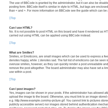
The use of BBCode is granted by the administrator, but it can also be disabl
posting form. BBCode itself is similar in style to HTML, but tags are enclosed
than < and >. For more information on BBCode see the guide which can be 
Top
Can I use HTML?
No. It is not possible to post HTML on this board and have it rendered as H
carried out using HTML can be applied using BBCode instead.
Top
What are Smilies?
Smilies, or Emoticons, are small images which can be used to express a feeli
denotes happy, while :( denotes sad. The full list of emoticons can be seen in
overuse smilies, however, as they can quickly render a post unreadable an
remove the post altogether. The board administrator may also have set a lim
use within a post.
Top
Can I post images?
Yes, images can be shown in your posts. If the administrator has allowed a
upload the image to the board. Otherwise, you must link to an image stored 
e.g. http://www.example.com/my-picture.gif. You cannot link to pictures store
publicly accessible server) nor images stored behind authentication mechan