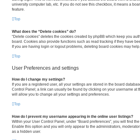
university computer lab, etc. If you do not see this checkbox, it means a boa
feature.
Top
What does the “Delete cookies” do?
“Delete cookies” deletes the cookies created by phpBB which keep you auth
board. Cookies also provide functions such as read tracking if they have be
If you are having login or logout problems, deleting board cookies may help
Top
User Preferences and settings
How do I change my settings?
If you are a registered user, all your settings are stored in the board database
Control Panel; a link can usually be found by clicking on your username at 
will allow you to change all your settings and preferences.
Top
How do I prevent my username appearing in the online user listings?
Within your User Control Panel, under “Board preferences”, you will find th
Enable this option and you will only appear to the administrators, moderator
as a hidden user.