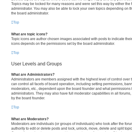
Topics may be locked for many reasons and were set this way by either the
administrator. You may also be able to lock your own topics depending on t
the board administrator.
Top
What are topic icons?
Topic icons are author chosen images associated with posts to indicate their 
icons depends on the permissions set by the board administrator.
Top
User Levels and Groups
What are Administrators?
Administrators are members assigned with the highest level of control over
can control all facets of board operation, including setting permissions, ban
moderators, etc., dependent upon the board founder and what permissions h
administrators. They may also have full moderator capabilities in all forums,
by the board founder.
Top
What are Moderators?
Moderators are individuals (or groups of individuals) who look after the for
authority to edit or delete posts and lock, unlock, move, delete and split top