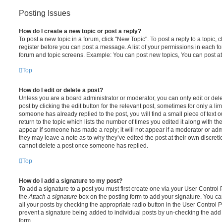
Posting Issues
How do I create a new topic or post a reply?
To post a new topic in a forum, click "New Topic". To post a reply to a topic,
register before you can post a message. A list of your permissions in each fo
forum and topic screens. Example: You can post new topics, You can post at
Top
How do I edit or delete a post?
Unless you are a board administrator or moderator, you can only edit or del
post by clicking the edit button for the relevant post, sometimes for only a li
someone has already replied to the post, you will find a small piece of text
return to the topic which lists the number of times you edited it along with th
appear if someone has made a reply; it will not appear if a moderator or adm
they may leave a note as to why they’ve edited the post at their own discret
cannot delete a post once someone has replied.
Top
How do I add a signature to my post?
To add a signature to a post you must first create one via your User Contro
the
Attach a signature
box on the posting form to add your signature. You can
all your posts by checking the appropriate radio button in the User Control Pa
prevent a signature being added to individual posts by un-checking the add 
form.