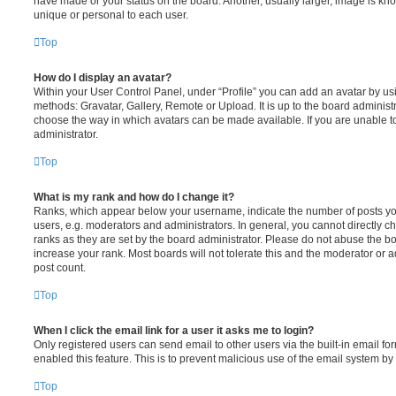
have made or your status on the board. Another, usually larger, image is kn
unique or personal to each user.
Top
How do I display an avatar?
Within your User Control Panel, under “Profile” you can add an avatar by usi
methods: Gravatar, Gallery, Remote or Upload. It is up to the board administ
choose the way in which avatars can be made available. If you are unable t
administrator.
Top
What is my rank and how do I change it?
Ranks, which appear below your username, indicate the number of posts you
users, e.g. moderators and administrators. In general, you cannot directly 
ranks as they are set by the board administrator. Please do not abuse the bo
increase your rank. Most boards will not tolerate this and the moderator or a
post count.
Top
When I click the email link for a user it asks me to login?
Only registered users can send email to other users via the built-in email for
enabled this feature. This is to prevent malicious use of the email system 
Top