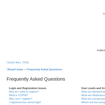
A place
Quick links
FAQ
Board index
Frequently Asked Questions
Frequently Asked Questions
Login and Registration Issues
User Levels and G
Why do I need to register?
What are Administra
What is COPPA?
What are Moderator
Why can’t I register?
What are usergroup
I registered but cannot login!
Where are the userg