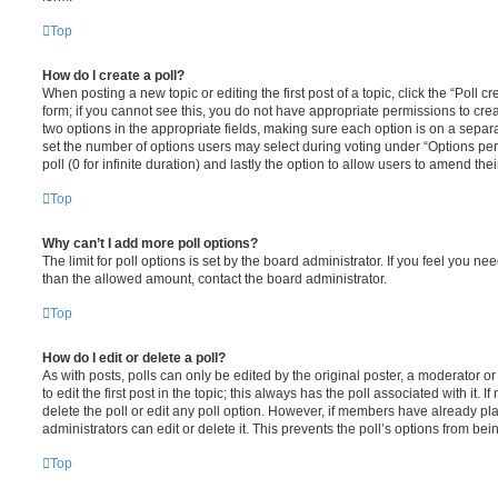
Top
How do I create a poll?
When posting a new topic or editing the first post of a topic, click the “Poll 
form; if you cannot see this, you do not have appropriate permissions to create
two options in the appropriate fields, making sure each option is on a separa
set the number of options users may select during voting under “Options per u
poll (0 for infinite duration) and lastly the option to allow users to amend thei
Top
Why can’t I add more poll options?
The limit for poll options is set by the board administrator. If you feel you n
than the allowed amount, contact the board administrator.
Top
How do I edit or delete a poll?
As with posts, polls can only be edited by the original poster, a moderator or a
to edit the first post in the topic; this always has the poll associated with it. 
delete the poll or edit any poll option. However, if members have already pl
administrators can edit or delete it. This prevents the poll’s options from b
Top