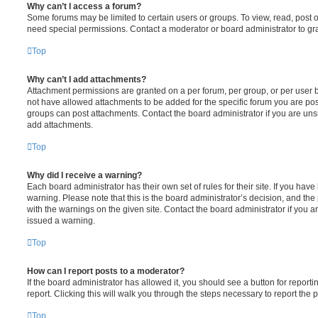
Why can’t I access a forum?
Some forums may be limited to certain users or groups. To view, read, post 
need special permissions. Contact a moderator or board administrator to gr
Top
Why can’t I add attachments?
Attachment permissions are granted on a per forum, per group, or per user 
not have allowed attachments to be added for the specific forum you are post
groups can post attachments. Contact the board administrator if you are un
add attachments.
Top
Why did I receive a warning?
Each board administrator has their own set of rules for their site. If you hav
warning. Please note that this is the board administrator’s decision, and th
with the warnings on the given site. Contact the board administrator if you
issued a warning.
Top
How can I report posts to a moderator?
If the board administrator has allowed it, you should see a button for reporti
report. Clicking this will walk you through the steps necessary to report the p
Top