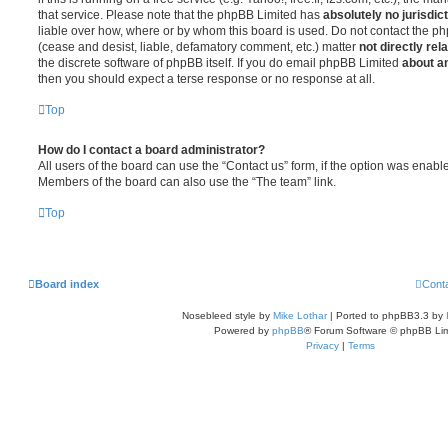
that service. Please note that the phpBB Limited has
absolutely no jurisdic
liable over how, where or by whom this board is used. Do not contact the php
(cease and desist, liable, defamatory comment, etc.) matter
not directly rel
the discrete software of phpBB itself. If you do email phpBB Limited
about an
then you should expect a terse response or no response at all.
Top
How do I contact a board administrator?
All users of the board can use the “Contact us” form, if the option was enabl
Members of the board can also use the “The team” link.
Top
Board index
Cont
Nosebleed style by
Mike Lothar
| Ported to phpBB3.3 by
Powered by
phpBB
® Forum Software © phpBB Lim
Privacy
|
Terms