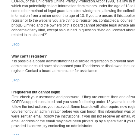
COPPA, or the Children’s Online Privacy Protection Act of 1998, is a law in 
which can potentially collect information from minors under the age of 13 to
some other method of legal guardian acknowledgment, allowing the collectio
information from a minor under the age of 13. If you are unsure if this appli
register or to the website you are trying to register on, contact legal counsel
phpBB Limited and the owners of this board cannot provide legal advice and i
concerns of any kind, except as outlined in question “Who do I contact abou
related to this board?”.
Top
Why can’t I register?
It is possible a board administrator has disabled registration to prevent new 
administrator could have also banned your IP address or disallowed the us
register. Contact a board administrator for assistance.
Top
I registered but cannot login!
First, check your username and password. If they are correct, then one of t
COPPA support is enabled and you specified being under 13 years old during 
follow the instructions you received. Some boards will also require new regis
yourself or by an administrator before you can logon; this information was pre
were sent an email, follow the instructions. If you did not receive an email,
email address or the email may have been picked up by a spam filer. If you 
provided is correct, try contacting an administrator.