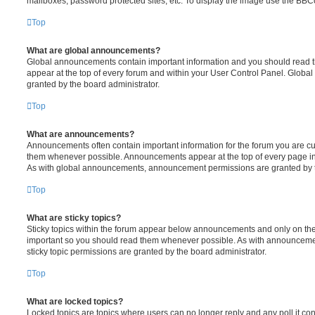
mailboxes, password protected sites, etc. To display the image use the BBCo
Top
What are global announcements?
Global announcements contain important information and you should read 
appear at the top of every forum and within your User Control Panel. Glob
granted by the board administrator.
Top
What are announcements?
Announcements often contain important information for the forum you are c
them whenever possible. Announcements appear at the top of every page in 
As with global announcements, announcement permissions are granted by t
Top
What are sticky topics?
Sticky topics within the forum appear below announcements and only on the f
important so you should read them whenever possible. As with announcem
sticky topic permissions are granted by the board administrator.
Top
What are locked topics?
Locked topics are topics where users can no longer reply and any poll it c