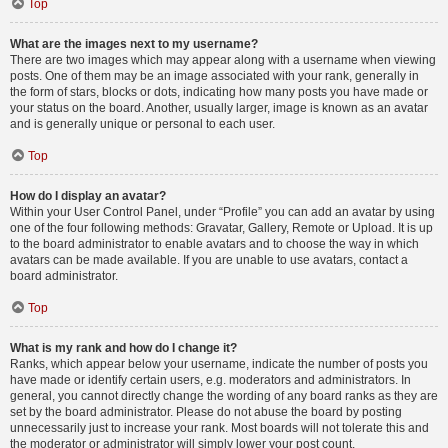
Top
What are the images next to my username?
There are two images which may appear along with a username when viewing
posts. One of them may be an image associated with your rank, generally in
the form of stars, blocks or dots, indicating how many posts you have made or
your status on the board. Another, usually larger, image is known as an avatar
and is generally unique or personal to each user.
Top
How do I display an avatar?
Within your User Control Panel, under “Profile” you can add an avatar by using
one of the four following methods: Gravatar, Gallery, Remote or Upload. It is up
to the board administrator to enable avatars and to choose the way in which
avatars can be made available. If you are unable to use avatars, contact a
board administrator.
Top
What is my rank and how do I change it?
Ranks, which appear below your username, indicate the number of posts you
have made or identify certain users, e.g. moderators and administrators. In
general, you cannot directly change the wording of any board ranks as they are
set by the board administrator. Please do not abuse the board by posting
unnecessarily just to increase your rank. Most boards will not tolerate this and
the moderator or administrator will simply lower your post count.