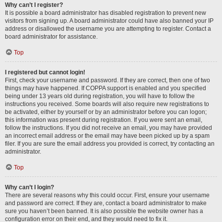
Why can’t I register?
It is possible a board administrator has disabled registration to prevent new
visitors from signing up. A board administrator could have also banned your IP
address or disallowed the username you are attempting to register. Contact a
board administrator for assistance.
Top
I registered but cannot login!
First, check your username and password. If they are correct, then one of two
things may have happened. If COPPA support is enabled and you specified
being under 13 years old during registration, you will have to follow the
instructions you received. Some boards will also require new registrations to
be activated, either by yourself or by an administrator before you can logon;
this information was present during registration. If you were sent an email,
follow the instructions. If you did not receive an email, you may have provided
an incorrect email address or the email may have been picked up by a spam
filer. If you are sure the email address you provided is correct, try contacting an
administrator.
Top
Why can’t I login?
There are several reasons why this could occur. First, ensure your username
and password are correct. If they are, contact a board administrator to make
sure you haven’t been banned. It is also possible the website owner has a
configuration error on their end, and they would need to fix it.