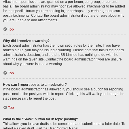
Attachment permissions are granted on a per forum, per group, or per user
basis. The board administrator may not have allowed attachments to be added
for the specific forum you are posting in, or perhaps only certain groups can
post attachments. Contact the board administrator if you are unsure about why
you are unable to add attachments.
Top
Why did I receive a warning?
Each board administrator has their own set of rules for their site. If you have
broken a rule, you may be issued a warning. Please note that this is the board
administrator’s decision, and the phpBB Limited has nothing to do with the
warnings on the given site. Contact the board administrator if you are unsure
about why you were issued a warning.
Top
How can I report posts to a moderator?
If the board administrator has allowed it, you should see a button for reporting
posts next to the post you wish to report. Clicking this will walk you through the
steps necessary to report the post.
Top
What is the “Save” button for in topic posting?
This allows you to save drafts to be completed and submitted at a later date. To
reload a saved draft, visit the User Control Panel.