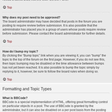
Top
Why does my post need to be approved?
The board administrator may have decided that posts in the forum you are
posting to require review before submission. It is also possible that the
administrator has placed you in a group of users whose posts require review
before submission. Please contact the board administrator for further details.
Top
How do I bump my topic?
By clicking the “Bump topic” link when you are viewing it, you can “bump” the
topic to the top of the forum on the first page. However, if you do not see this,
then topic bumping may be disabled or the time allowance between bumps
has not yet been reached. It is also possible to bump the topic simply by
replying to it, however, be sure to follow the board rules when doing so.
Top
Formatting and Topic Types
What is BBCode?
BBCode is a special implementation of HTML, offering great formatting control
on particular objects in a post. The use of BBCode is granted by the
administrator, but it can also be disabled on a per post basis from the posting