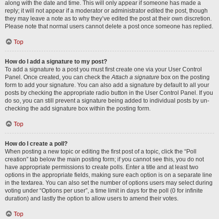
along with the date and time. This will only appear if someone has made a
reply; it will not appear if a moderator or administrator edited the post, though
they may leave a note as to why they’ve edited the post at their own discretion.
Please note that normal users cannot delete a post once someone has replied.
Top
How do I add a signature to my post?
To add a signature to a post you must first create one via your User Control
Panel. Once created, you can check the
Attach a signature
box on the posting
form to add your signature. You can also add a signature by default to all your
posts by checking the appropriate radio button in the User Control Panel. If you
do so, you can still prevent a signature being added to individual posts by un-
checking the add signature box within the posting form.
Top
How do I create a poll?
When posting a new topic or editing the first post of a topic, click the “Poll
creation” tab below the main posting form; if you cannot see this, you do not
have appropriate permissions to create polls. Enter a title and at least two
options in the appropriate fields, making sure each option is on a separate line
in the textarea. You can also set the number of options users may select during
voting under “Options per user”, a time limit in days for the poll (0 for infinite
duration) and lastly the option to allow users to amend their votes.
Top