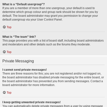
What is a “Default usergroup”?
If you are a member of more than one usergroup, your default is used to
determine which group colour and group rank should be shown for you by
default. The board administrator may grant you permission to change your
default usergroup via your User Control Panel.
Top
What is “The team” link?
This page provides you with a list of board staff, including board administrators
and moderators and other details such as the forums they moderate.
Top
Private Messaging
I cannot send private messages!
There are three reasons for this; you are not registered and/or not logged on,
the board administrator has disabled private messaging for the entire board, or
the board administrator has prevented you from sending messages. Contact a
board administrator for more information.
Top
I keep getting unwanted private messages!
You can automatically delete private messages from a user by using message