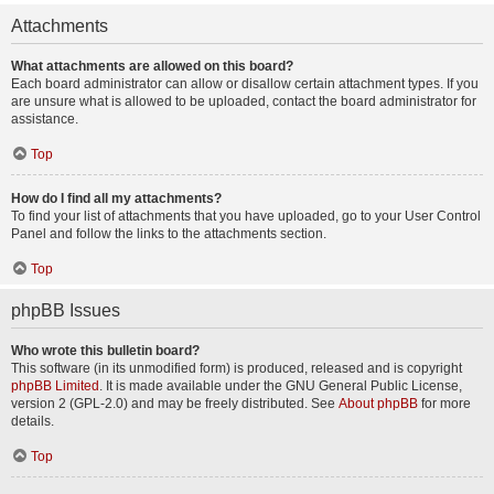
Attachments
What attachments are allowed on this board?
Each board administrator can allow or disallow certain attachment types. If you
are unsure what is allowed to be uploaded, contact the board administrator for
assistance.
Top
How do I find all my attachments?
To find your list of attachments that you have uploaded, go to your User Control
Panel and follow the links to the attachments section.
Top
phpBB Issues
Who wrote this bulletin board?
This software (in its unmodified form) is produced, released and is copyright
phpBB Limited
. It is made available under the GNU General Public License,
version 2 (GPL-2.0) and may be freely distributed. See
About phpBB
for more
details.
Top