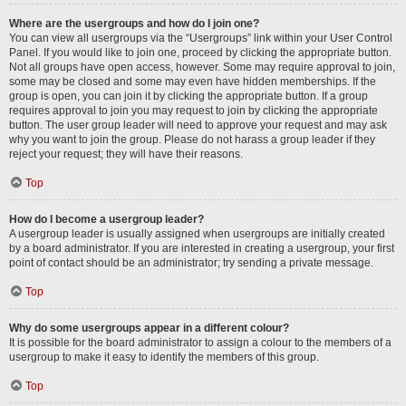
Where are the usergroups and how do I join one?
You can view all usergroups via the “Usergroups” link within your User Control
Panel. If you would like to join one, proceed by clicking the appropriate button.
Not all groups have open access, however. Some may require approval to join,
some may be closed and some may even have hidden memberships. If the
group is open, you can join it by clicking the appropriate button. If a group
requires approval to join you may request to join by clicking the appropriate
button. The user group leader will need to approve your request and may ask
why you want to join the group. Please do not harass a group leader if they
reject your request; they will have their reasons.
Top
How do I become a usergroup leader?
A usergroup leader is usually assigned when usergroups are initially created
by a board administrator. If you are interested in creating a usergroup, your first
point of contact should be an administrator; try sending a private message.
Top
Why do some usergroups appear in a different colour?
It is possible for the board administrator to assign a colour to the members of a
usergroup to make it easy to identify the members of this group.
Top