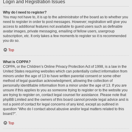
Login and Registration Issues
Why do I need to register?
You may not have to, it is up to the administrator of the board as to whether you
need to register in order to post messages. However; registration will give you
access to additional features not available to guest users such as definable
avatar images, private messaging, emailing of fellow users, usergroup
subscription, etc. It only takes a few moments to register so it is recommended
you do so.
Top
What is COPPA?
COPPA, or the Children’s Online Privacy Protection Act of 1998, is a law in the
United States requiring websites which can potentially collect information from
minors under the age of 13 to have written parental consent or some other
method of legal guardian acknowledgment, allowing the collection of
personally identifiable information from a minor under the age of 13. If you are
unsure if this applies to you as someone trying to register or to the website you
are trying to register on, contact legal counsel for assistance. Please note that
phpBB Limited and the owners of this board cannot provide legal advice and is
not a point of contact for legal concerns of any kind, except as outlined in
question “Who do I contact about abusive and/or legal matters related to this
board?”.
Top