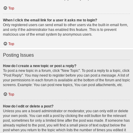
Top
When I click the email link for a user it asks me to login?
Only registered users can send email to other users via the built-in email form,
and only if the administrator has enabled this feature. This is to prevent
malicious use of the email system by anonymous users.
Top
Posting Issues
How do I create a new topic or post a reply?
To post a new topic in a forum, click "New Topic". To post a reply to a topic, click
"Post Reply". You may need to register before you can post a message. A list of
your permissions in each forum is available at the bottom of the forum and topic
screens. Example: You can post new topics, You can post attachments, etc.
Top
How do I edit or delete a post?
Unless you are a board administrator or moderator, you can only edit or delete
your own posts. You can edit a post by clicking the edit button for the relevant
post, sometimes for only a limited time after the post was made. If someone has
already replied to the post, you will find a small piece of text output below the
post when you return to the topic which lists the number of times you edited it