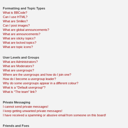
Formatting and Topic Types
What is BBCode?
Can I use HTML?
What are Smilies?
Can I post images?
What are global announcements?
What are announcements?
What are sticky topics?
What are locked topics?
What are topic icons?
User Levels and Groups
What are Administrators?
What are Moderators?
What are usergroups?
Where are the usergroups and how do I join one?
How do I become a usergroup leader?
Why do some usergroups appear in a different colour?
What is a “Default usergroup”?
What is “The team” link?
Private Messaging
I cannot send private messages!
I keep getting unwanted private messages!
I have received a spamming or abusive email from someone on this board!
Friends and Foes