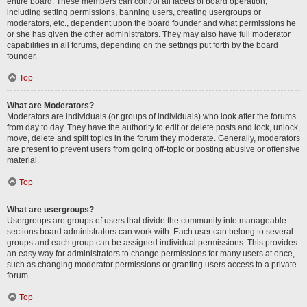
entire board. These members can control all facets of board operation,
including setting permissions, banning users, creating usergroups or
moderators, etc., dependent upon the board founder and what permissions he
or she has given the other administrators. They may also have full moderator
capabilities in all forums, depending on the settings put forth by the board
founder.
Top
What are Moderators?
Moderators are individuals (or groups of individuals) who look after the forums
from day to day. They have the authority to edit or delete posts and lock, unlock,
move, delete and split topics in the forum they moderate. Generally, moderators
are present to prevent users from going off-topic or posting abusive or offensive
material.
Top
What are usergroups?
Usergroups are groups of users that divide the community into manageable
sections board administrators can work with. Each user can belong to several
groups and each group can be assigned individual permissions. This provides
an easy way for administrators to change permissions for many users at once,
such as changing moderator permissions or granting users access to a private
forum.
Top