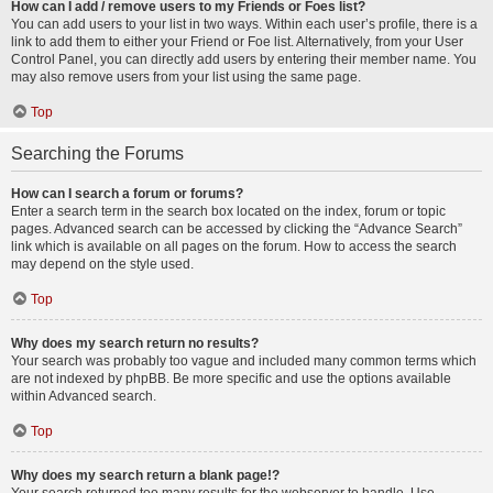
How can I add / remove users to my Friends or Foes list?
You can add users to your list in two ways. Within each user’s profile, there is a
link to add them to either your Friend or Foe list. Alternatively, from your User
Control Panel, you can directly add users by entering their member name. You
may also remove users from your list using the same page.
Top
Searching the Forums
How can I search a forum or forums?
Enter a search term in the search box located on the index, forum or topic
pages. Advanced search can be accessed by clicking the “Advance Search”
link which is available on all pages on the forum. How to access the search
may depend on the style used.
Top
Why does my search return no results?
Your search was probably too vague and included many common terms which
are not indexed by phpBB. Be more specific and use the options available
within Advanced search.
Top
Why does my search return a blank page!?