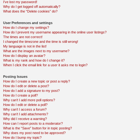
I’ve lost my password!
Why do I get logged off automatically?
What does the “Delete cookies” do?
User Preferences and settings
How do I change my settings?
How do I prevent my username appearing in the online user listings?
The times are not correct!
I changed the timezone and the time is still wrong!
My language is not in the list!
What are the images next to my username?
How do I display an avatar?
What is my rank and how do I change it?
When I click the email link for a user it asks me to login?
Posting Issues
How do I create a new topic or post a reply?
How do I edit or delete a post?
How do I add a signature to my post?
How do I create a poll?
Why can’t I add more poll options?
How do I edit or delete a poll?
Why can’t I access a forum?
Why can’t I add attachments?
Why did I receive a warning?
How can I report posts to a moderator?
What is the “Save” button for in topic posting?
Why does my post need to be approved?
How do I bump my topic?