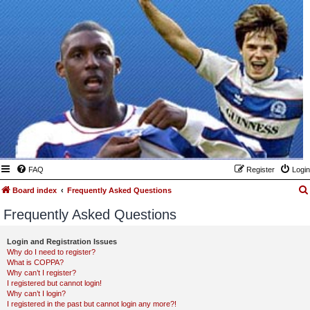
FAQ
Register
Login
Board index
Frequently Asked Questions
Frequently Asked Questions
Login and Registration Issues
Why do I need to register?
What is COPPA?
Why can’t I register?
I registered but cannot login!
Why can’t I login?
I registered in the past but cannot login any more?!