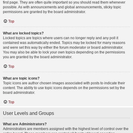
first page. They are often quite important so you should read them whenever
possible. As with announcements and global announcements, sticky topic
permissions are granted by the board administrator.
Top
What are locked topics?
Locked topics are topics where users can no longer reply and any poll it
contained was automatically ended. Topics may be locked for many reasons
and were set this way by either the forum moderator or board administrator.
You may also be able to lock your own topics depending on the permissions
you are granted by the board administrator.
Top
What are topic icons?
Topic icons are author chosen images associated with posts to indicate their
content. The ability to use topic icons depends on the permissions set by the
board administrator.
Top
User Levels and Groups
What are Administrators?
Administrators are members assigned with the highest level of control over the