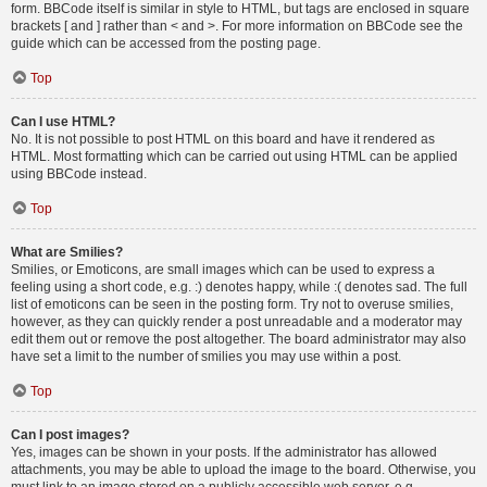
form. BBCode itself is similar in style to HTML, but tags are enclosed in square
brackets [ and ] rather than < and >. For more information on BBCode see the
guide which can be accessed from the posting page.
Top
Can I use HTML?
No. It is not possible to post HTML on this board and have it rendered as
HTML. Most formatting which can be carried out using HTML can be applied
using BBCode instead.
Top
What are Smilies?
Smilies, or Emoticons, are small images which can be used to express a
feeling using a short code, e.g. :) denotes happy, while :( denotes sad. The full
list of emoticons can be seen in the posting form. Try not to overuse smilies,
however, as they can quickly render a post unreadable and a moderator may
edit them out or remove the post altogether. The board administrator may also
have set a limit to the number of smilies you may use within a post.
Top
Can I post images?
Yes, images can be shown in your posts. If the administrator has allowed
attachments, you may be able to upload the image to the board. Otherwise, you