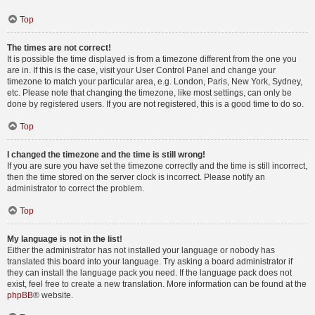
Top
The times are not correct!
It is possible the time displayed is from a timezone different from the one you
are in. If this is the case, visit your User Control Panel and change your
timezone to match your particular area, e.g. London, Paris, New York, Sydney,
etc. Please note that changing the timezone, like most settings, can only be
done by registered users. If you are not registered, this is a good time to do so.
Top
I changed the timezone and the time is still wrong!
If you are sure you have set the timezone correctly and the time is still incorrect,
then the time stored on the server clock is incorrect. Please notify an
administrator to correct the problem.
Top
My language is not in the list!
Either the administrator has not installed your language or nobody has
translated this board into your language. Try asking a board administrator if
they can install the language pack you need. If the language pack does not
exist, feel free to create a new translation. More information can be found at the
phpBB
® website.