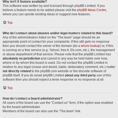
Why isn’t X feature available?
This software was written by and licensed through phpBB Limited. If you
believe a feature needs to be added please visit the
phpBB Ideas Centre
,
where you can upvote existing ideas or suggest new features.
Top
Who do I contact about abusive and/or legal matters related to this board?
Any of the administrators listed on the “The team” page should be an
appropriate point of contact for your complaints. If this still gets no response
then you should contact the owner of the domain (do a
whois lookup
) or, if this
is running on a free service (e.g. Yahoo!, free.fr, f2s.com, etc.), the management
or abuse department of that service. Please note that the phpBB Limited has
absolutely no jurisdiction
and cannot in any way be held liable over how,
where or by whom this board is used. Do not contact the phpBB Limited in
relation to any legal (cease and desist, liable, defamatory comment, etc.) matter
not directly related
to the phpBB.com website or the discrete software of
phpBB itself. If you do email phpBB Limited
about any third party
use of this
software then you should expect a terse response or no response at all.
Top
How do I contact a board administrator?
All users of the board can use the “Contact us” form, if the option was enabled
by the board administrator.
Members of the board can also use the “The team” link.