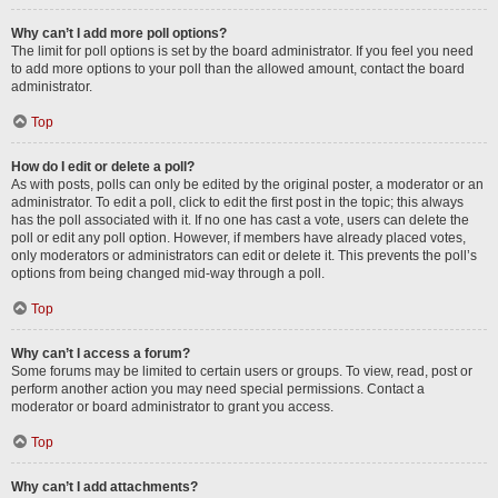
Why can’t I add more poll options?
The limit for poll options is set by the board administrator. If you feel you need
to add more options to your poll than the allowed amount, contact the board
administrator.
Top
How do I edit or delete a poll?
As with posts, polls can only be edited by the original poster, a moderator or an
administrator. To edit a poll, click to edit the first post in the topic; this always
has the poll associated with it. If no one has cast a vote, users can delete the
poll or edit any poll option. However, if members have already placed votes,
only moderators or administrators can edit or delete it. This prevents the poll’s
options from being changed mid-way through a poll.
Top
Why can’t I access a forum?
Some forums may be limited to certain users or groups. To view, read, post or
perform another action you may need special permissions. Contact a
moderator or board administrator to grant you access.
Top
Why can’t I add attachments?