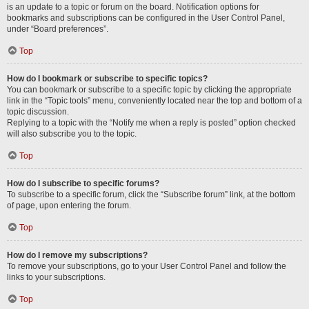
is an update to a topic or forum on the board. Notification options for
bookmarks and subscriptions can be configured in the User Control Panel,
under “Board preferences”.
Top
How do I bookmark or subscribe to specific topics?
You can bookmark or subscribe to a specific topic by clicking the appropriate
link in the “Topic tools” menu, conveniently located near the top and bottom of a
topic discussion.
Replying to a topic with the “Notify me when a reply is posted” option checked
will also subscribe you to the topic.
Top
How do I subscribe to specific forums?
To subscribe to a specific forum, click the “Subscribe forum” link, at the bottom
of page, upon entering the forum.
Top
How do I remove my subscriptions?
To remove your subscriptions, go to your User Control Panel and follow the
links to your subscriptions.
Top