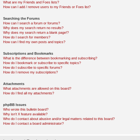
What are my Friends and Foes lists?
How can I add / remove users to my Friends or Foes list?
Searching the Forums
How can I search a forum or forums?
Why does my search return no results?
Why does my search return a blank page!?
How do I search for members?
How can I find my own posts and topics?
Subscriptions and Bookmarks
What is the difference between bookmarking and subscribing?
How do I bookmark or subscribe to specific topics?
How do I subscribe to specific forums?
How do I remove my subscriptions?
Attachments
What attachments are allowed on this board?
How do I find all my attachments?
phpBB Issues
Who wrote this bulletin board?
Why isn’t X feature available?
Who do I contact about abusive and/or legal matters related to this board?
How do I contact a board administrator?