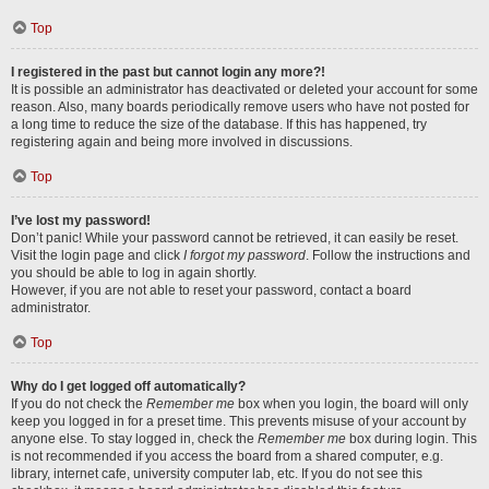
Top
I registered in the past but cannot login any more?!
It is possible an administrator has deactivated or deleted your account for some
reason. Also, many boards periodically remove users who have not posted for
a long time to reduce the size of the database. If this has happened, try
registering again and being more involved in discussions.
Top
I’ve lost my password!
Don’t panic! While your password cannot be retrieved, it can easily be reset.
Visit the login page and click
I forgot my password
. Follow the instructions and
you should be able to log in again shortly.
However, if you are not able to reset your password, contact a board
administrator.
Top
Why do I get logged off automatically?
If you do not check the
Remember me
box when you login, the board will only
keep you logged in for a preset time. This prevents misuse of your account by
anyone else. To stay logged in, check the
Remember me
box during login. This
is not recommended if you access the board from a shared computer, e.g.
library, internet cafe, university computer lab, etc. If you do not see this