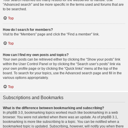
Your search returned too many results for the webserver to handle. Use
“Advanced search” and be more specific in the terms used and forums that are
to be searched.
Top
How do I search for members?
Visit to the “Members” page and click the “Find a member” link.
Top
How can I find my own posts and topics?
Your own posts can be retrieved either by clicking the “Show your posts” link
within the User Control Panel or by clicking the “Search user’s posts” link via
your own profile page or by clicking the “Quick links” menu at the top of the
board. To search for your topics, use the Advanced search page and fill in the
various options appropriately.
Top
Subscriptions and Bookmarks
What is the difference between bookmarking and subscribing?
In phpBB 3.0, bookmarking topics worked much like bookmarking in a web
browser. You were not alerted when there was an update. As of phpBB 3.1,
bookmarking is more like subscribing to a topic. You can be notified when a
bookmarked topic is updated. Subscribing, however, will notify you when there