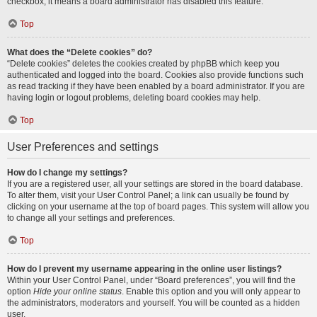
checkbox, it means a board administrator has disabled this feature.
Top
What does the “Delete cookies” do?
“Delete cookies” deletes the cookies created by phpBB which keep you
authenticated and logged into the board. Cookies also provide functions such
as read tracking if they have been enabled by a board administrator. If you are
having login or logout problems, deleting board cookies may help.
Top
User Preferences and settings
How do I change my settings?
If you are a registered user, all your settings are stored in the board database.
To alter them, visit your User Control Panel; a link can usually be found by
clicking on your username at the top of board pages. This system will allow you
to change all your settings and preferences.
Top
How do I prevent my username appearing in the online user listings?
Within your User Control Panel, under “Board preferences”, you will find the
option
Hide your online status
. Enable this option and you will only appear to
the administrators, moderators and yourself. You will be counted as a hidden
user.