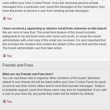
rules within your User Control Panel. If you are receiving abusive private
messages from a particular user, report the messages to the moderators; they
have the power to prevent a user from sending private messages.
Top
I have received a spamming or abusive email from someone on this board!
We are sorry to hear that. The email form feature of this board includes
safeguards to try and track users who send such posts, so email the board
administrator with a full copy of the email you received. It is very important that
this includes the headers that contain the details of the user that sent the email.
The board administrator can then take action.
Top
Friends and Foes
What are my Friends and Foes lists?
You can use these lists to organise other members of the board. Members
added to your friends list will be listed within your User Control Panel for quick
access to see their online status and to send them private messages. Subject
to template support, posts from these users may also be highlighted. If you add
a user to your foes list, any posts they make will be hidden by default.
Top