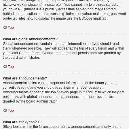
must link to an image stored on a publicly accessible web server, e.g.
http://www.example.com/my-picture.gif. You cannot link to pictures stored on
your own PC (unless it is a publicly accessible server) nor images stored
behind authentication mechanisms, e.g. hotmail or yahoo mailboxes, password
protected sites, etc. To display the image use the BBCode [img] tag.
Top
What are global announcements?
Global announcements contain important information and you should read
them whenever possible. They will appear at the top of every forum and within
your User Control Panel. Global announcement permissions are granted by
the board administrator.
Top
What are announcements?
Announcements often contain important information for the forum you are
currently reading and you should read them whenever possible.
Announcements appear at the top of every page in the forum to which they are
posted. As with global announcements, announcement permissions are
granted by the board administrator.
Top
What are sticky topics?
Sticky topics within the forum appear below announcements and only on the