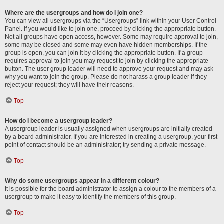
Where are the usergroups and how do I join one?
You can view all usergroups via the “Usergroups” link within your User Control
Panel. If you would like to join one, proceed by clicking the appropriate button.
Not all groups have open access, however. Some may require approval to join,
some may be closed and some may even have hidden memberships. If the
group is open, you can join it by clicking the appropriate button. If a group
requires approval to join you may request to join by clicking the appropriate
button. The user group leader will need to approve your request and may ask
why you want to join the group. Please do not harass a group leader if they
reject your request; they will have their reasons.
Top
How do I become a usergroup leader?
A usergroup leader is usually assigned when usergroups are initially created
by a board administrator. If you are interested in creating a usergroup, your first
point of contact should be an administrator; try sending a private message.
Top
Why do some usergroups appear in a different colour?
It is possible for the board administrator to assign a colour to the members of a
usergroup to make it easy to identify the members of this group.
Top