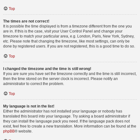
Top
The times are not correct!
It is possible the time displayed is from a timezone different from the one you
are in. If this is the case, visit your User Control Panel and change your
timezone to match your particular area, e.g. London, Paris, New York, Sydney,
etc. Please note that changing the timezone, like most settings, can only be
done by registered users. If you are not registered, this is a good time to do so.
Top
I changed the timezone and the time is still wrong!
If you are sure you have set the timezone correctly and the time is still incorrect,
then the time stored on the server clock is incorrect. Please notify an
administrator to correct the problem.
Top
My language is not in the list!
Either the administrator has not installed your language or nobody has
translated this board into your language. Try asking a board administrator if
they can install the language pack you need. If the language pack does not
exist, feel free to create a new translation. More information can be found at the
phpBB
® website.