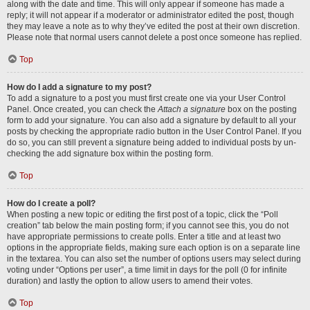
along with the date and time. This will only appear if someone has made a
reply; it will not appear if a moderator or administrator edited the post, though
they may leave a note as to why they’ve edited the post at their own discretion.
Please note that normal users cannot delete a post once someone has replied.
Top
How do I add a signature to my post?
To add a signature to a post you must first create one via your User Control
Panel. Once created, you can check the
Attach a signature
box on the posting
form to add your signature. You can also add a signature by default to all your
posts by checking the appropriate radio button in the User Control Panel. If you
do so, you can still prevent a signature being added to individual posts by un-
checking the add signature box within the posting form.
Top
How do I create a poll?
When posting a new topic or editing the first post of a topic, click the “Poll
creation” tab below the main posting form; if you cannot see this, you do not
have appropriate permissions to create polls. Enter a title and at least two
options in the appropriate fields, making sure each option is on a separate line
in the textarea. You can also set the number of options users may select during
voting under “Options per user”, a time limit in days for the poll (0 for infinite
duration) and lastly the option to allow users to amend their votes.
Top