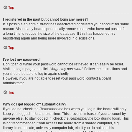
Top
I registered in the past but cannot login any more?!
It is possible an administrator has deactivated or deleted your account for some
reason. Also, many boards periodically remove users who have not posted for
a long time to reduce the size of the database. If this has happened, try
registering again and being more involved in discussions.
Top
I’ve lost my password!
Don’t panic! While your password cannot be retrieved, it can easily be reset.
Visit the login page and click
I forgot my password
. Follow the instructions and
you should be able to log in again shortly.
However, if you are not able to reset your password, contact a board
administrator.
Top
Why do I get logged off automatically?
If you do not check the
Remember me
box when you login, the board will only
keep you logged in for a preset time. This prevents misuse of your account by
anyone else. To stay logged in, check the
Remember me
box during login. This
is not recommended if you access the board from a shared computer, e.g.
library, internet cafe, university computer lab, etc. If you do not see this