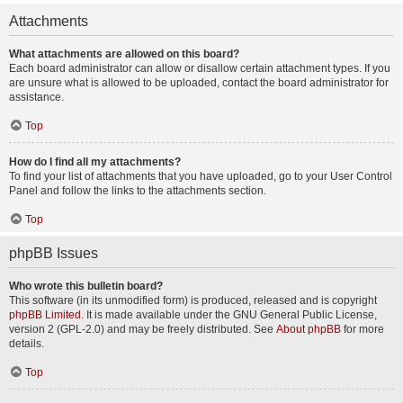
Attachments
What attachments are allowed on this board?
Each board administrator can allow or disallow certain attachment types. If you
are unsure what is allowed to be uploaded, contact the board administrator for
assistance.
Top
How do I find all my attachments?
To find your list of attachments that you have uploaded, go to your User Control
Panel and follow the links to the attachments section.
Top
phpBB Issues
Who wrote this bulletin board?
This software (in its unmodified form) is produced, released and is copyright
phpBB Limited
. It is made available under the GNU General Public License,
version 2 (GPL-2.0) and may be freely distributed. See
About phpBB
for more
details.
Top