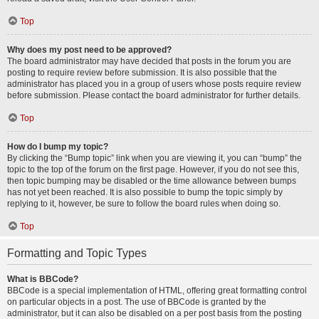
Top
Why does my post need to be approved?
The board administrator may have decided that posts in the forum you are
posting to require review before submission. It is also possible that the
administrator has placed you in a group of users whose posts require review
before submission. Please contact the board administrator for further details.
Top
How do I bump my topic?
By clicking the “Bump topic” link when you are viewing it, you can “bump” the
topic to the top of the forum on the first page. However, if you do not see this,
then topic bumping may be disabled or the time allowance between bumps
has not yet been reached. It is also possible to bump the topic simply by
replying to it, however, be sure to follow the board rules when doing so.
Top
Formatting and Topic Types
What is BBCode?
BBCode is a special implementation of HTML, offering great formatting control
on particular objects in a post. The use of BBCode is granted by the
administrator, but it can also be disabled on a per post basis from the posting