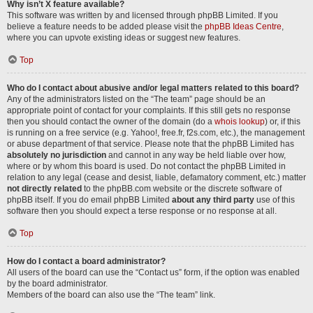
Why isn’t X feature available?
This software was written by and licensed through phpBB Limited. If you
believe a feature needs to be added please visit the
phpBB Ideas Centre
,
where you can upvote existing ideas or suggest new features.
Top
Who do I contact about abusive and/or legal matters related to this board?
Any of the administrators listed on the “The team” page should be an
appropriate point of contact for your complaints. If this still gets no response
then you should contact the owner of the domain (do a
whois lookup
) or, if this
is running on a free service (e.g. Yahoo!, free.fr, f2s.com, etc.), the management
or abuse department of that service. Please note that the phpBB Limited has
absolutely no jurisdiction
and cannot in any way be held liable over how,
where or by whom this board is used. Do not contact the phpBB Limited in
relation to any legal (cease and desist, liable, defamatory comment, etc.) matter
not directly related
to the phpBB.com website or the discrete software of
phpBB itself. If you do email phpBB Limited
about any third party
use of this
software then you should expect a terse response or no response at all.
Top
How do I contact a board administrator?
All users of the board can use the “Contact us” form, if the option was enabled
by the board administrator.
Members of the board can also use the “The team” link.