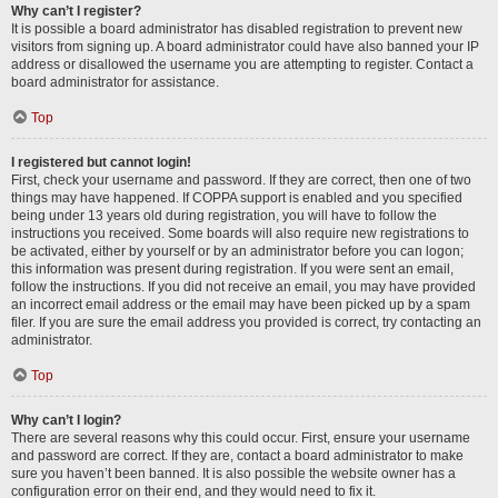
Why can’t I register?
It is possible a board administrator has disabled registration to prevent new
visitors from signing up. A board administrator could have also banned your IP
address or disallowed the username you are attempting to register. Contact a
board administrator for assistance.
Top
I registered but cannot login!
First, check your username and password. If they are correct, then one of two
things may have happened. If COPPA support is enabled and you specified
being under 13 years old during registration, you will have to follow the
instructions you received. Some boards will also require new registrations to
be activated, either by yourself or by an administrator before you can logon;
this information was present during registration. If you were sent an email,
follow the instructions. If you did not receive an email, you may have provided
an incorrect email address or the email may have been picked up by a spam
filer. If you are sure the email address you provided is correct, try contacting an
administrator.
Top
Why can’t I login?
There are several reasons why this could occur. First, ensure your username
and password are correct. If they are, contact a board administrator to make
sure you haven’t been banned. It is also possible the website owner has a
configuration error on their end, and they would need to fix it.