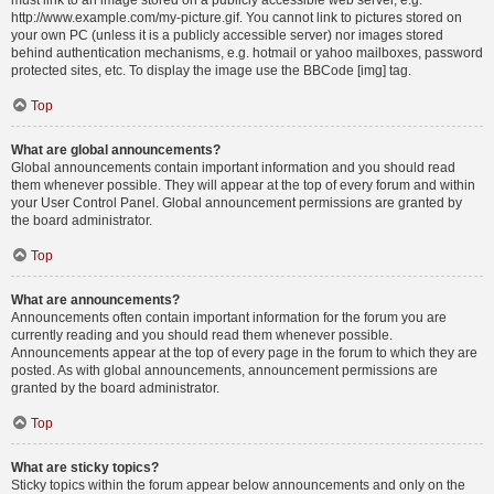
must link to an image stored on a publicly accessible web server, e.g.
http://www.example.com/my-picture.gif. You cannot link to pictures stored on
your own PC (unless it is a publicly accessible server) nor images stored
behind authentication mechanisms, e.g. hotmail or yahoo mailboxes, password
protected sites, etc. To display the image use the BBCode [img] tag.
Top
What are global announcements?
Global announcements contain important information and you should read
them whenever possible. They will appear at the top of every forum and within
your User Control Panel. Global announcement permissions are granted by
the board administrator.
Top
What are announcements?
Announcements often contain important information for the forum you are
currently reading and you should read them whenever possible.
Announcements appear at the top of every page in the forum to which they are
posted. As with global announcements, announcement permissions are
granted by the board administrator.
Top
What are sticky topics?
Sticky topics within the forum appear below announcements and only on the