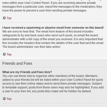
rules within your User Control Panel. If you are receiving abusive private
messages from a particular user, report the messages to the moderators; they
have the power to prevent a user from sending private messages.
Top
I have received a spamming or abusive email from someone on this board!
We are sorry to hear that. The email form feature of this board includes
safeguards to try and track users who send such posts, so email the board
administrator with a full copy of the email you received. It is very important that
this includes the headers that contain the details of the user that sent the email.
The board administrator can then take action.
Top
Friends and Foes
What are my Friends and Foes lists?
You can use these lists to organise other members of the board. Members
added to your friends list will be listed within your User Control Panel for quick
access to see their online status and to send them private messages. Subject
to template support, posts from these users may also be highlighted. If you add
a user to your foes list, any posts they make will be hidden by default.
Top