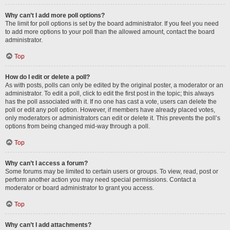
Why can’t I add more poll options?
The limit for poll options is set by the board administrator. If you feel you need
to add more options to your poll than the allowed amount, contact the board
administrator.
Top
How do I edit or delete a poll?
As with posts, polls can only be edited by the original poster, a moderator or an
administrator. To edit a poll, click to edit the first post in the topic; this always
has the poll associated with it. If no one has cast a vote, users can delete the
poll or edit any poll option. However, if members have already placed votes,
only moderators or administrators can edit or delete it. This prevents the poll’s
options from being changed mid-way through a poll.
Top
Why can’t I access a forum?
Some forums may be limited to certain users or groups. To view, read, post or
perform another action you may need special permissions. Contact a
moderator or board administrator to grant you access.
Top
Why can’t I add attachments?