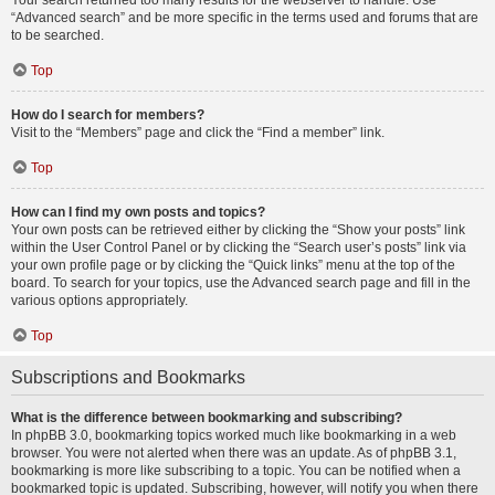
Your search returned too many results for the webserver to handle. Use
“Advanced search” and be more specific in the terms used and forums that are
to be searched.
Top
How do I search for members?
Visit to the “Members” page and click the “Find a member” link.
Top
How can I find my own posts and topics?
Your own posts can be retrieved either by clicking the “Show your posts” link
within the User Control Panel or by clicking the “Search user’s posts” link via
your own profile page or by clicking the “Quick links” menu at the top of the
board. To search for your topics, use the Advanced search page and fill in the
various options appropriately.
Top
Subscriptions and Bookmarks
What is the difference between bookmarking and subscribing?
In phpBB 3.0, bookmarking topics worked much like bookmarking in a web
browser. You were not alerted when there was an update. As of phpBB 3.1,
bookmarking is more like subscribing to a topic. You can be notified when a
bookmarked topic is updated. Subscribing, however, will notify you when there