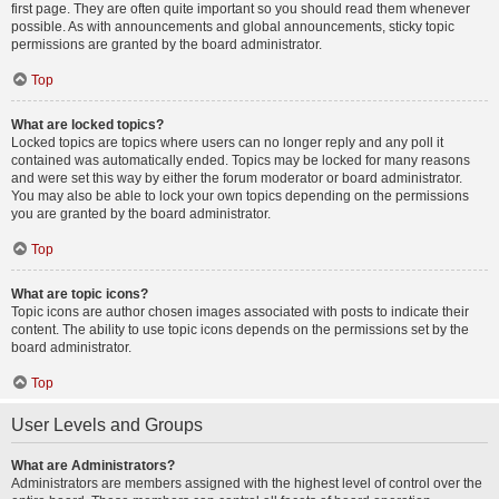
first page. They are often quite important so you should read them whenever
possible. As with announcements and global announcements, sticky topic
permissions are granted by the board administrator.
Top
What are locked topics?
Locked topics are topics where users can no longer reply and any poll it
contained was automatically ended. Topics may be locked for many reasons
and were set this way by either the forum moderator or board administrator.
You may also be able to lock your own topics depending on the permissions
you are granted by the board administrator.
Top
What are topic icons?
Topic icons are author chosen images associated with posts to indicate their
content. The ability to use topic icons depends on the permissions set by the
board administrator.
Top
User Levels and Groups
What are Administrators?
Administrators are members assigned with the highest level of control over the