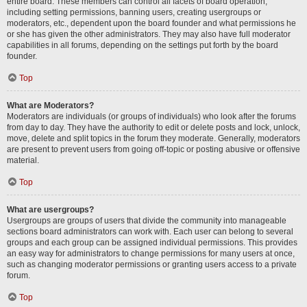
entire board. These members can control all facets of board operation,
including setting permissions, banning users, creating usergroups or
moderators, etc., dependent upon the board founder and what permissions he
or she has given the other administrators. They may also have full moderator
capabilities in all forums, depending on the settings put forth by the board
founder.
Top
What are Moderators?
Moderators are individuals (or groups of individuals) who look after the forums
from day to day. They have the authority to edit or delete posts and lock, unlock,
move, delete and split topics in the forum they moderate. Generally, moderators
are present to prevent users from going off-topic or posting abusive or offensive
material.
Top
What are usergroups?
Usergroups are groups of users that divide the community into manageable
sections board administrators can work with. Each user can belong to several
groups and each group can be assigned individual permissions. This provides
an easy way for administrators to change permissions for many users at once,
such as changing moderator permissions or granting users access to a private
forum.
Top