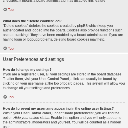
checkbox, it means a board administrator has disabled this feature.
Top
What does the “Delete cookies” do?
“Delete cookies” deletes the cookies created by phpBB which keep you
authenticated and logged into the board. Cookies also provide functions such
as read tracking if they have been enabled by a board administrator. If you are
having login or logout problems, deleting board cookies may help.
Top
User Preferences and settings
How do I change my settings?
If you are a registered user, all your settings are stored in the board database.
To alter them, visit your User Control Panel; a link can usually be found by
clicking on your username at the top of board pages. This system will allow you
to change all your settings and preferences.
Top
How do I prevent my username appearing in the online user listings?
Within your User Control Panel, under “Board preferences”, you will find the
option
Hide your online status
. Enable this option and you will only appear to
the administrators, moderators and yourself. You will be counted as a hidden
user.