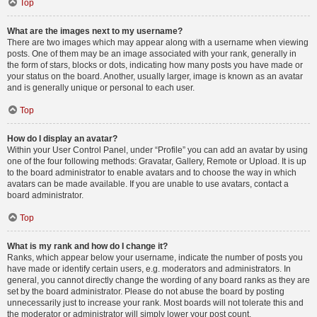
Top
What are the images next to my username?
There are two images which may appear along with a username when viewing
posts. One of them may be an image associated with your rank, generally in
the form of stars, blocks or dots, indicating how many posts you have made or
your status on the board. Another, usually larger, image is known as an avatar
and is generally unique or personal to each user.
Top
How do I display an avatar?
Within your User Control Panel, under “Profile” you can add an avatar by using
one of the four following methods: Gravatar, Gallery, Remote or Upload. It is up
to the board administrator to enable avatars and to choose the way in which
avatars can be made available. If you are unable to use avatars, contact a
board administrator.
Top
What is my rank and how do I change it?
Ranks, which appear below your username, indicate the number of posts you
have made or identify certain users, e.g. moderators and administrators. In
general, you cannot directly change the wording of any board ranks as they are
set by the board administrator. Please do not abuse the board by posting
unnecessarily just to increase your rank. Most boards will not tolerate this and
the moderator or administrator will simply lower your post count.