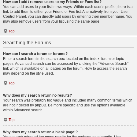
How can I add / remove users to my Friends or Foes list?
You can add users to your list in two ways. Within each user’s profile, there is a
link to add them to either your Friend or Foe list. Alternatively, from your User
Control Panel, you can directly add users by entering their member name. You
may also remove users from your list using the same page.
Top
Searching the Forums
How can I search a forum or forums?
Enter a search term in the search box located on the index, forum or topic
pages. Advanced search can be accessed by clicking the “Advance Search”
link which is available on all pages on the forum. How to access the search
may depend on the style used.
Top
Why does my search return no results?
Your search was probably too vague and included many common terms which
are not indexed by phpBB. Be more specific and use the options available
within Advanced search.
Top
Why does my search return a blank page!?