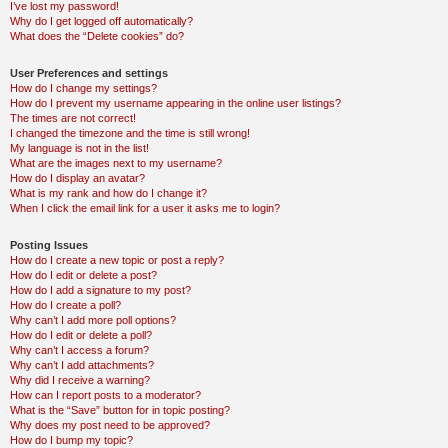
I’ve lost my password!
Why do I get logged off automatically?
What does the “Delete cookies” do?
User Preferences and settings
How do I change my settings?
How do I prevent my username appearing in the online user listings?
The times are not correct!
I changed the timezone and the time is still wrong!
My language is not in the list!
What are the images next to my username?
How do I display an avatar?
What is my rank and how do I change it?
When I click the email link for a user it asks me to login?
Posting Issues
How do I create a new topic or post a reply?
How do I edit or delete a post?
How do I add a signature to my post?
How do I create a poll?
Why can’t I add more poll options?
How do I edit or delete a poll?
Why can’t I access a forum?
Why can’t I add attachments?
Why did I receive a warning?
How can I report posts to a moderator?
What is the “Save” button for in topic posting?
Why does my post need to be approved?
How do I bump my topic?