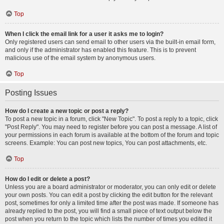
Top
When I click the email link for a user it asks me to login?
Only registered users can send email to other users via the built-in email form,
and only if the administrator has enabled this feature. This is to prevent
malicious use of the email system by anonymous users.
Top
Posting Issues
How do I create a new topic or post a reply?
To post a new topic in a forum, click "New Topic". To post a reply to a topic, click
"Post Reply". You may need to register before you can post a message. A list of
your permissions in each forum is available at the bottom of the forum and topic
screens. Example: You can post new topics, You can post attachments, etc.
Top
How do I edit or delete a post?
Unless you are a board administrator or moderator, you can only edit or delete
your own posts. You can edit a post by clicking the edit button for the relevant
post, sometimes for only a limited time after the post was made. If someone has
already replied to the post, you will find a small piece of text output below the
post when you return to the topic which lists the number of times you edited it