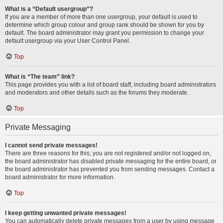
What is a “Default usergroup”?
If you are a member of more than one usergroup, your default is used to
determine which group colour and group rank should be shown for you by
default. The board administrator may grant you permission to change your
default usergroup via your User Control Panel.
Top
What is “The team” link?
This page provides you with a list of board staff, including board administrators
and moderators and other details such as the forums they moderate.
Top
Private Messaging
I cannot send private messages!
There are three reasons for this; you are not registered and/or not logged on,
the board administrator has disabled private messaging for the entire board, or
the board administrator has prevented you from sending messages. Contact a
board administrator for more information.
Top
I keep getting unwanted private messages!
You can automatically delete private messages from a user by using message