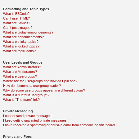
Formatting and Topic Types
What is BBCode?
Can I use HTML?
What are Smilies?
Can I post images?
What are global announcements?
What are announcements?
What are sticky topics?
What are locked topics?
What are topic icons?
User Levels and Groups
What are Administrators?
What are Moderators?
What are usergroups?
Where are the usergroups and how do I join one?
How do I become a usergroup leader?
Why do some usergroups appear in a different colour?
What is a “Default usergroup”?
What is “The team” link?
Private Messaging
I cannot send private messages!
I keep getting unwanted private messages!
I have received a spamming or abusive email from someone on this board!
Friends and Foes