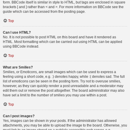
form. BBCode itself is similar in style to HTML, but tags are enclosed in square
brackets [ and ] rather than < and >. For more information on BBCode see the
guide which can be accessed from the posting page.
Top
Can I use HTML?
No. It is not possible to post HTML on this board and have it rendered as
HTML. Most formatting which can be carried out using HTML can be applied
using BBCode instead.
Top
What are Smilies?
Smilies, or Emoticons, are small images which can be used to express a
feeling using a short code, e.g. :) denotes happy, while :( denotes sad. The full
list of emoticons can be seen in the posting form. Try not to overuse smilies,
however, as they can quickly render a post unreadable and a moderator may
edit them out or remove the post altogether. The board administrator may also
have set a limit to the number of smilies you may use within a post.
Top
Can I post images?
Yes, images can be shown in your posts. If the administrator has allowed
attachments, you may be able to upload the image to the board. Otherwise, you