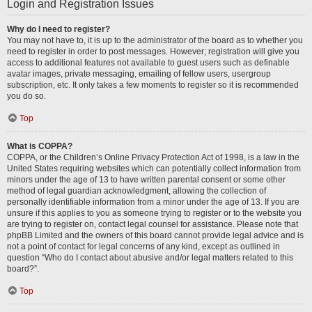
Login and Registration Issues
Why do I need to register?
You may not have to, it is up to the administrator of the board as to whether you
need to register in order to post messages. However; registration will give you
access to additional features not available to guest users such as definable
avatar images, private messaging, emailing of fellow users, usergroup
subscription, etc. It only takes a few moments to register so it is recommended
you do so.
Top
What is COPPA?
COPPA, or the Children’s Online Privacy Protection Act of 1998, is a law in the
United States requiring websites which can potentially collect information from
minors under the age of 13 to have written parental consent or some other
method of legal guardian acknowledgment, allowing the collection of
personally identifiable information from a minor under the age of 13. If you are
unsure if this applies to you as someone trying to register or to the website you
are trying to register on, contact legal counsel for assistance. Please note that
phpBB Limited and the owners of this board cannot provide legal advice and is
not a point of contact for legal concerns of any kind, except as outlined in
question “Who do I contact about abusive and/or legal matters related to this
board?”.
Top