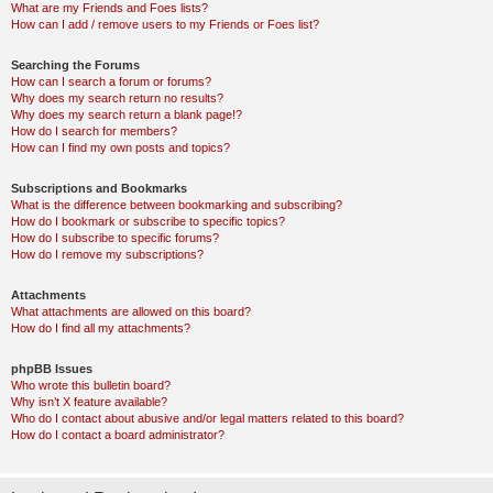
What are my Friends and Foes lists?
How can I add / remove users to my Friends or Foes list?
Searching the Forums
How can I search a forum or forums?
Why does my search return no results?
Why does my search return a blank page!?
How do I search for members?
How can I find my own posts and topics?
Subscriptions and Bookmarks
What is the difference between bookmarking and subscribing?
How do I bookmark or subscribe to specific topics?
How do I subscribe to specific forums?
How do I remove my subscriptions?
Attachments
What attachments are allowed on this board?
How do I find all my attachments?
phpBB Issues
Who wrote this bulletin board?
Why isn’t X feature available?
Who do I contact about abusive and/or legal matters related to this board?
How do I contact a board administrator?