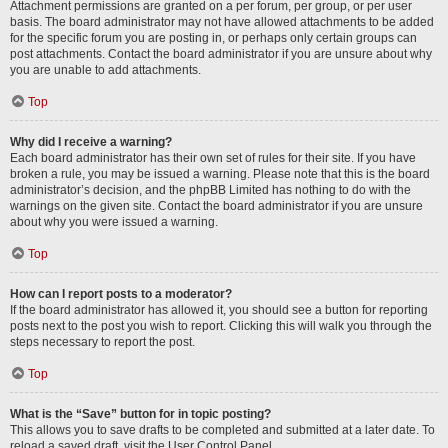
Attachment permissions are granted on a per forum, per group, or per user
basis. The board administrator may not have allowed attachments to be added
for the specific forum you are posting in, or perhaps only certain groups can
post attachments. Contact the board administrator if you are unsure about why
you are unable to add attachments.
Top
Why did I receive a warning?
Each board administrator has their own set of rules for their site. If you have
broken a rule, you may be issued a warning. Please note that this is the board
administrator’s decision, and the phpBB Limited has nothing to do with the
warnings on the given site. Contact the board administrator if you are unsure
about why you were issued a warning.
Top
How can I report posts to a moderator?
If the board administrator has allowed it, you should see a button for reporting
posts next to the post you wish to report. Clicking this will walk you through the
steps necessary to report the post.
Top
What is the “Save” button for in topic posting?
This allows you to save drafts to be completed and submitted at a later date. To
reload a saved draft, visit the User Control Panel.