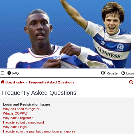
FAQ
Register
Login
Board index
Frequently Asked Questions
Frequently Asked Questions
Login and Registration Issues
Why do I need to register?
What is COPPA?
Why can’t I register?
I registered but cannot login!
Why can’t I login?
I registered in the past but cannot login any more?!