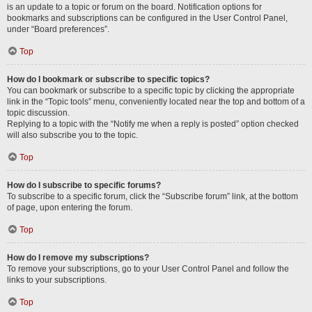
is an update to a topic or forum on the board. Notification options for
bookmarks and subscriptions can be configured in the User Control Panel,
under “Board preferences”.
Top
How do I bookmark or subscribe to specific topics?
You can bookmark or subscribe to a specific topic by clicking the appropriate
link in the “Topic tools” menu, conveniently located near the top and bottom of a
topic discussion.
Replying to a topic with the “Notify me when a reply is posted” option checked
will also subscribe you to the topic.
Top
How do I subscribe to specific forums?
To subscribe to a specific forum, click the “Subscribe forum” link, at the bottom
of page, upon entering the forum.
Top
How do I remove my subscriptions?
To remove your subscriptions, go to your User Control Panel and follow the
links to your subscriptions.
Top