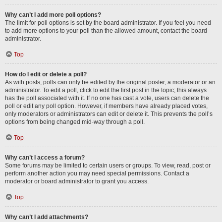
Why can’t I add more poll options?
The limit for poll options is set by the board administrator. If you feel you need
to add more options to your poll than the allowed amount, contact the board
administrator.
Top
How do I edit or delete a poll?
As with posts, polls can only be edited by the original poster, a moderator or an
administrator. To edit a poll, click to edit the first post in the topic; this always
has the poll associated with it. If no one has cast a vote, users can delete the
poll or edit any poll option. However, if members have already placed votes,
only moderators or administrators can edit or delete it. This prevents the poll’s
options from being changed mid-way through a poll.
Top
Why can’t I access a forum?
Some forums may be limited to certain users or groups. To view, read, post or
perform another action you may need special permissions. Contact a
moderator or board administrator to grant you access.
Top
Why can’t I add attachments?