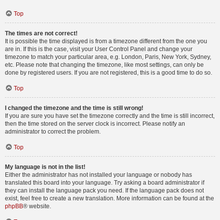
Top
The times are not correct!
It is possible the time displayed is from a timezone different from the one you
are in. If this is the case, visit your User Control Panel and change your
timezone to match your particular area, e.g. London, Paris, New York, Sydney,
etc. Please note that changing the timezone, like most settings, can only be
done by registered users. If you are not registered, this is a good time to do so.
Top
I changed the timezone and the time is still wrong!
If you are sure you have set the timezone correctly and the time is still incorrect,
then the time stored on the server clock is incorrect. Please notify an
administrator to correct the problem.
Top
My language is not in the list!
Either the administrator has not installed your language or nobody has
translated this board into your language. Try asking a board administrator if
they can install the language pack you need. If the language pack does not
exist, feel free to create a new translation. More information can be found at the
phpBB
® website.