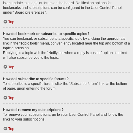
is an update to a topic or forum on the board. Notification options for
bookmarks and subscriptions can be configured in the User Control Panel,
under “Board preferences”.
Top
How do I bookmark or subscribe to specific topics?
You can bookmark or subscribe to a specific topic by clicking the appropriate
link in the “Topic tools” menu, conveniently located near the top and bottom of a
topic discussion.
Replying to a topic with the “Notify me when a reply is posted” option checked
will also subscribe you to the topic.
Top
How do I subscribe to specific forums?
To subscribe to a specific forum, click the “Subscribe forum” link, at the bottom
of page, upon entering the forum.
Top
How do I remove my subscriptions?
To remove your subscriptions, go to your User Control Panel and follow the
links to your subscriptions.
Top