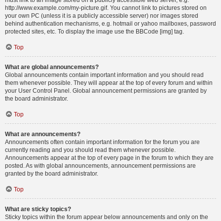
must link to an image stored on a publicly accessible web server, e.g.
http://www.example.com/my-picture.gif. You cannot link to pictures stored on
your own PC (unless it is a publicly accessible server) nor images stored
behind authentication mechanisms, e.g. hotmail or yahoo mailboxes, password
protected sites, etc. To display the image use the BBCode [img] tag.
Top
What are global announcements?
Global announcements contain important information and you should read
them whenever possible. They will appear at the top of every forum and within
your User Control Panel. Global announcement permissions are granted by
the board administrator.
Top
What are announcements?
Announcements often contain important information for the forum you are
currently reading and you should read them whenever possible.
Announcements appear at the top of every page in the forum to which they are
posted. As with global announcements, announcement permissions are
granted by the board administrator.
Top
What are sticky topics?
Sticky topics within the forum appear below announcements and only on the