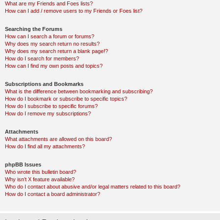
What are my Friends and Foes lists?
How can I add / remove users to my Friends or Foes list?
Searching the Forums
How can I search a forum or forums?
Why does my search return no results?
Why does my search return a blank page!?
How do I search for members?
How can I find my own posts and topics?
Subscriptions and Bookmarks
What is the difference between bookmarking and subscribing?
How do I bookmark or subscribe to specific topics?
How do I subscribe to specific forums?
How do I remove my subscriptions?
Attachments
What attachments are allowed on this board?
How do I find all my attachments?
phpBB Issues
Who wrote this bulletin board?
Why isn’t X feature available?
Who do I contact about abusive and/or legal matters related to this board?
How do I contact a board administrator?