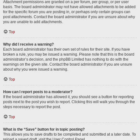
Attachment permissions are granted on a per forum, per group, or per user
basis. The board administrator may not have allowed attachments to be added
for the specific forum you are posting in, or perhaps only certain groups can
post attachments. Contact the board administrator if you are unsure about why
you are unable to add attachments.
Top
Why did I receive a warning?
Each board administrator has their own set of rules for their site. If you have
broken a rule, you may be issued a warning. Please note that this is the board
administrator’s decision, and the phpBB Limited has nothing to do with the
warnings on the given site. Contact the board administrator if you are unsure
about why you were issued a warning.
Top
How can I report posts to a moderator?
If the board administrator has allowed it, you should see a button for reporting
posts next to the post you wish to report. Clicking this will walk you through the
steps necessary to report the post.
Top
What is the “Save” button for in topic posting?
This allows you to save drafts to be completed and submitted at a later date. To
reload a saved draft, visit the User Control Panel.