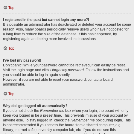
Top
I registered in the past but cannot login any more?!
It is possible an administrator has deactivated or deleted your account for some
reason. Also, many boards periodically remove users who have not posted for
a long time to reduce the size of the database. If this has happened, try
registering again and being more involved in discussions.
Top
I’ve lost my password!
Don’t panic! While your password cannot be retrieved, it can easily be reset.
Visit the login page and click
I forgot my password
. Follow the instructions and
you should be able to log in again shortly.
However, if you are not able to reset your password, contact a board
administrator.
Top
Why do I get logged off automatically?
If you do not check the
Remember me
box when you login, the board will only
keep you logged in for a preset time. This prevents misuse of your account by
anyone else. To stay logged in, check the
Remember me
box during login. This
is not recommended if you access the board from a shared computer, e.g.
library, internet cafe, university computer lab, etc. If you do not see this