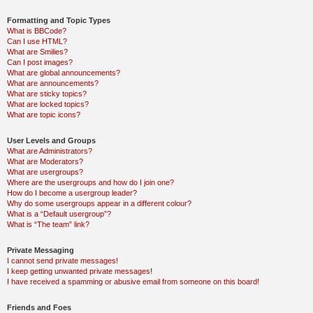
Formatting and Topic Types
What is BBCode?
Can I use HTML?
What are Smilies?
Can I post images?
What are global announcements?
What are announcements?
What are sticky topics?
What are locked topics?
What are topic icons?
User Levels and Groups
What are Administrators?
What are Moderators?
What are usergroups?
Where are the usergroups and how do I join one?
How do I become a usergroup leader?
Why do some usergroups appear in a different colour?
What is a “Default usergroup”?
What is “The team” link?
Private Messaging
I cannot send private messages!
I keep getting unwanted private messages!
I have received a spamming or abusive email from someone on this board!
Friends and Foes