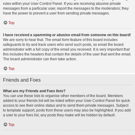
rules within your User Control Panel. If you are receiving abusive private
messages from a particular user, report the messages to the moderators; they
have the power to prevent a user from sending private messages.
Top
I have received a spamming or abusive email from someone on this board!
We are sorry to hear that. The email form feature of this board includes
safeguards to try and track users who send such posts, so email the board
administrator with a full copy of the email you received. It is very important that
this includes the headers that contain the details of the user that sent the email.
The board administrator can then take action.
Top
Friends and Foes
What are my Friends and Foes lists?
You can use these lists to organise other members of the board. Members
added to your friends list will be listed within your User Control Panel for quick
access to see their online status and to send them private messages. Subject
to template support, posts from these users may also be highlighted. If you add
a user to your foes list, any posts they make will be hidden by default.
Top