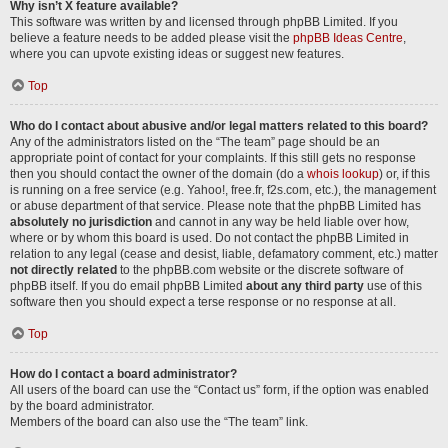
Why isn’t X feature available?
This software was written by and licensed through phpBB Limited. If you
believe a feature needs to be added please visit the
phpBB Ideas Centre
,
where you can upvote existing ideas or suggest new features.
Top
Who do I contact about abusive and/or legal matters related to this board?
Any of the administrators listed on the “The team” page should be an
appropriate point of contact for your complaints. If this still gets no response
then you should contact the owner of the domain (do a
whois lookup
) or, if this
is running on a free service (e.g. Yahoo!, free.fr, f2s.com, etc.), the management
or abuse department of that service. Please note that the phpBB Limited has
absolutely no jurisdiction
and cannot in any way be held liable over how,
where or by whom this board is used. Do not contact the phpBB Limited in
relation to any legal (cease and desist, liable, defamatory comment, etc.) matter
not directly related
to the phpBB.com website or the discrete software of
phpBB itself. If you do email phpBB Limited
about any third party
use of this
software then you should expect a terse response or no response at all.
Top
How do I contact a board administrator?
All users of the board can use the “Contact us” form, if the option was enabled
by the board administrator.
Members of the board can also use the “The team” link.