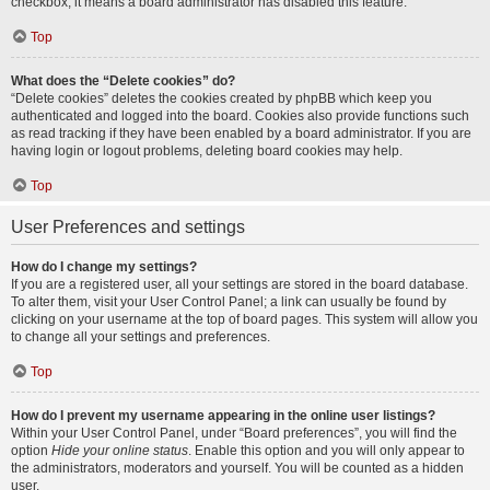
checkbox, it means a board administrator has disabled this feature.
Top
What does the “Delete cookies” do?
“Delete cookies” deletes the cookies created by phpBB which keep you
authenticated and logged into the board. Cookies also provide functions such
as read tracking if they have been enabled by a board administrator. If you are
having login or logout problems, deleting board cookies may help.
Top
User Preferences and settings
How do I change my settings?
If you are a registered user, all your settings are stored in the board database.
To alter them, visit your User Control Panel; a link can usually be found by
clicking on your username at the top of board pages. This system will allow you
to change all your settings and preferences.
Top
How do I prevent my username appearing in the online user listings?
Within your User Control Panel, under “Board preferences”, you will find the
option
Hide your online status
. Enable this option and you will only appear to
the administrators, moderators and yourself. You will be counted as a hidden
user.