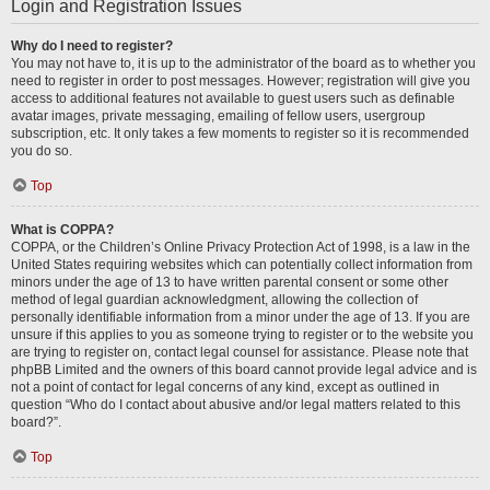
Login and Registration Issues
Why do I need to register?
You may not have to, it is up to the administrator of the board as to whether you
need to register in order to post messages. However; registration will give you
access to additional features not available to guest users such as definable
avatar images, private messaging, emailing of fellow users, usergroup
subscription, etc. It only takes a few moments to register so it is recommended
you do so.
Top
What is COPPA?
COPPA, or the Children’s Online Privacy Protection Act of 1998, is a law in the
United States requiring websites which can potentially collect information from
minors under the age of 13 to have written parental consent or some other
method of legal guardian acknowledgment, allowing the collection of
personally identifiable information from a minor under the age of 13. If you are
unsure if this applies to you as someone trying to register or to the website you
are trying to register on, contact legal counsel for assistance. Please note that
phpBB Limited and the owners of this board cannot provide legal advice and is
not a point of contact for legal concerns of any kind, except as outlined in
question “Who do I contact about abusive and/or legal matters related to this
board?”.
Top