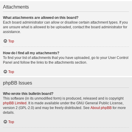
Attachments
What attachments are allowed on this board?
Each board administrator can allow or disallow certain attachment types. If you
are unsure what is allowed to be uploaded, contact the board administrator for
assistance.
Top
How do I find all my attachments?
To find your list of attachments that you have uploaded, go to your User Control
Panel and follow the links to the attachments section.
Top
phpBB Issues
Who wrote this bulletin board?
This software (in its unmodified form) is produced, released and is copyright
phpBB Limited
. It is made available under the GNU General Public License,
version 2 (GPL-2.0) and may be freely distributed. See
About phpBB
for more
details.
Top