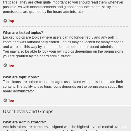
first page. They are often quite important so you should read them whenever
possible. As with announcements and global announcements, sticky topic
permissions are granted by the board administrator.
Top
What are locked topics?
Locked topics are topics where users can no longer reply and any poll it
contained was automatically ended. Topics may be locked for many reasons
and were set this way by either the forum moderator or board administrator.
You may also be able to lock your own topics depending on the permissions
you are granted by the board administrator.
Top
What are topic icons?
Topic icons are author chosen images associated with posts to indicate their
content. The ability to use topic icons depends on the permissions set by the
board administrator.
Top
User Levels and Groups
What are Administrators?
Administrators are members assigned with the highest level of control over the