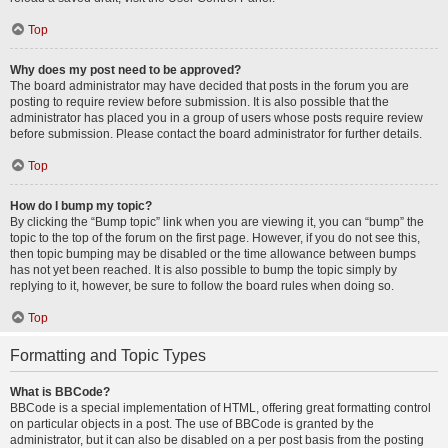
Top
Why does my post need to be approved?
The board administrator may have decided that posts in the forum you are
posting to require review before submission. It is also possible that the
administrator has placed you in a group of users whose posts require review
before submission. Please contact the board administrator for further details.
Top
How do I bump my topic?
By clicking the “Bump topic” link when you are viewing it, you can “bump” the
topic to the top of the forum on the first page. However, if you do not see this,
then topic bumping may be disabled or the time allowance between bumps
has not yet been reached. It is also possible to bump the topic simply by
replying to it, however, be sure to follow the board rules when doing so.
Top
Formatting and Topic Types
What is BBCode?
BBCode is a special implementation of HTML, offering great formatting control
on particular objects in a post. The use of BBCode is granted by the
administrator, but it can also be disabled on a per post basis from the posting