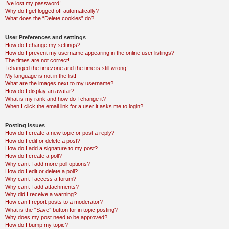
I’ve lost my password!
Why do I get logged off automatically?
What does the “Delete cookies” do?
User Preferences and settings
How do I change my settings?
How do I prevent my username appearing in the online user listings?
The times are not correct!
I changed the timezone and the time is still wrong!
My language is not in the list!
What are the images next to my username?
How do I display an avatar?
What is my rank and how do I change it?
When I click the email link for a user it asks me to login?
Posting Issues
How do I create a new topic or post a reply?
How do I edit or delete a post?
How do I add a signature to my post?
How do I create a poll?
Why can’t I add more poll options?
How do I edit or delete a poll?
Why can’t I access a forum?
Why can’t I add attachments?
Why did I receive a warning?
How can I report posts to a moderator?
What is the “Save” button for in topic posting?
Why does my post need to be approved?
How do I bump my topic?