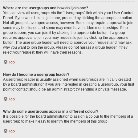
Where are the usergroups and how do I join one?
You can view all usergroups via the “Usergroups” link within your User Control
Panel. If you would like to join one, proceed by clicking the appropriate button.
Not all groups have open access, however. Some may require approval to join,
some may be closed and some may even have hidden memberships. If the
group is open, you can join it by clicking the appropriate button. If a group
requires approval to join you may request to join by clicking the appropriate
button. The user group leader will need to approve your request and may ask
why you want to join the group. Please do not harass a group leader if they
reject your request; they will have their reasons.
Top
How do I become a usergroup leader?
A usergroup leader is usually assigned when usergroups are initially created
by a board administrator. If you are interested in creating a usergroup, your first
point of contact should be an administrator; try sending a private message.
Top
Why do some usergroups appear in a different colour?
It is possible for the board administrator to assign a colour to the members of a
usergroup to make it easy to identify the members of this group.
Top