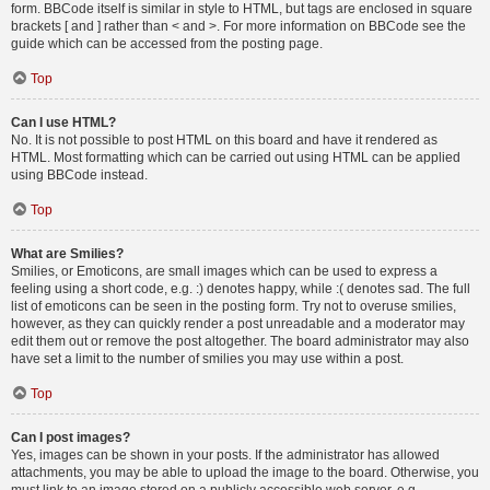
form. BBCode itself is similar in style to HTML, but tags are enclosed in square
brackets [ and ] rather than < and >. For more information on BBCode see the
guide which can be accessed from the posting page.
Top
Can I use HTML?
No. It is not possible to post HTML on this board and have it rendered as
HTML. Most formatting which can be carried out using HTML can be applied
using BBCode instead.
Top
What are Smilies?
Smilies, or Emoticons, are small images which can be used to express a
feeling using a short code, e.g. :) denotes happy, while :( denotes sad. The full
list of emoticons can be seen in the posting form. Try not to overuse smilies,
however, as they can quickly render a post unreadable and a moderator may
edit them out or remove the post altogether. The board administrator may also
have set a limit to the number of smilies you may use within a post.
Top
Can I post images?
Yes, images can be shown in your posts. If the administrator has allowed
attachments, you may be able to upload the image to the board. Otherwise, you