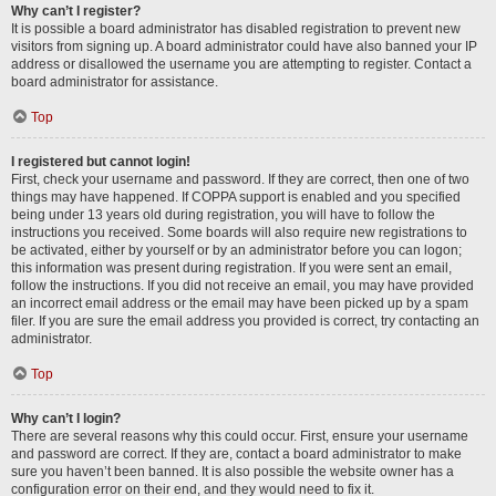
Why can’t I register?
It is possible a board administrator has disabled registration to prevent new
visitors from signing up. A board administrator could have also banned your IP
address or disallowed the username you are attempting to register. Contact a
board administrator for assistance.
Top
I registered but cannot login!
First, check your username and password. If they are correct, then one of two
things may have happened. If COPPA support is enabled and you specified
being under 13 years old during registration, you will have to follow the
instructions you received. Some boards will also require new registrations to
be activated, either by yourself or by an administrator before you can logon;
this information was present during registration. If you were sent an email,
follow the instructions. If you did not receive an email, you may have provided
an incorrect email address or the email may have been picked up by a spam
filer. If you are sure the email address you provided is correct, try contacting an
administrator.
Top
Why can’t I login?
There are several reasons why this could occur. First, ensure your username
and password are correct. If they are, contact a board administrator to make
sure you haven’t been banned. It is also possible the website owner has a
configuration error on their end, and they would need to fix it.