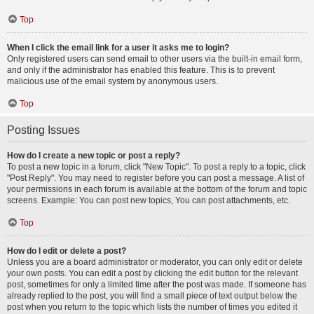
Top
When I click the email link for a user it asks me to login?
Only registered users can send email to other users via the built-in email form,
and only if the administrator has enabled this feature. This is to prevent
malicious use of the email system by anonymous users.
Top
Posting Issues
How do I create a new topic or post a reply?
To post a new topic in a forum, click "New Topic". To post a reply to a topic, click
"Post Reply". You may need to register before you can post a message. A list of
your permissions in each forum is available at the bottom of the forum and topic
screens. Example: You can post new topics, You can post attachments, etc.
Top
How do I edit or delete a post?
Unless you are a board administrator or moderator, you can only edit or delete
your own posts. You can edit a post by clicking the edit button for the relevant
post, sometimes for only a limited time after the post was made. If someone has
already replied to the post, you will find a small piece of text output below the
post when you return to the topic which lists the number of times you edited it