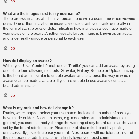
Top
What are the images next to my username?
There are two images which may appear along with a username when viewing
posts. One of them may be an image associated with your rank, generally in
the form of stars, blocks or dots, indicating how many posts you have made or
your status on the board. Another, usually larger, image is known as an avatar
and is generally unique or personal to each user.
Top
How do I display an avatar?
Within your User Control Panel, under “Profile” you can add an avatar by using
one of the four following methods: Gravatar, Gallery, Remote or Upload. It is up
to the board administrator to enable avatars and to choose the way in which
avatars can be made available. If you are unable to use avatars, contact a
board administrator.
Top
What is my rank and how do I change it?
Ranks, which appear below your username, indicate the number of posts you
have made or identify certain users, e.g. moderators and administrators. In
general, you cannot directly change the wording of any board ranks as they are
set by the board administrator. Please do not abuse the board by posting
unnecessarily just to increase your rank. Most boards will not tolerate this and
the moderator or administrator will simply lower your post count.