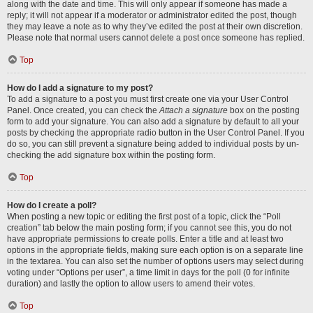
along with the date and time. This will only appear if someone has made a
reply; it will not appear if a moderator or administrator edited the post, though
they may leave a note as to why they’ve edited the post at their own discretion.
Please note that normal users cannot delete a post once someone has replied.
Top
How do I add a signature to my post?
To add a signature to a post you must first create one via your User Control
Panel. Once created, you can check the
Attach a signature
box on the posting
form to add your signature. You can also add a signature by default to all your
posts by checking the appropriate radio button in the User Control Panel. If you
do so, you can still prevent a signature being added to individual posts by un-
checking the add signature box within the posting form.
Top
How do I create a poll?
When posting a new topic or editing the first post of a topic, click the “Poll
creation” tab below the main posting form; if you cannot see this, you do not
have appropriate permissions to create polls. Enter a title and at least two
options in the appropriate fields, making sure each option is on a separate line
in the textarea. You can also set the number of options users may select during
voting under “Options per user”, a time limit in days for the poll (0 for infinite
duration) and lastly the option to allow users to amend their votes.
Top