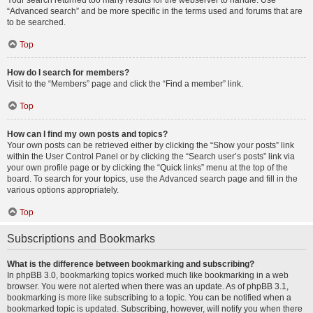
Your search returned too many results for the webserver to handle. Use
“Advanced search” and be more specific in the terms used and forums that are
to be searched.
Top
How do I search for members?
Visit to the “Members” page and click the “Find a member” link.
Top
How can I find my own posts and topics?
Your own posts can be retrieved either by clicking the “Show your posts” link
within the User Control Panel or by clicking the “Search user’s posts” link via
your own profile page or by clicking the “Quick links” menu at the top of the
board. To search for your topics, use the Advanced search page and fill in the
various options appropriately.
Top
Subscriptions and Bookmarks
What is the difference between bookmarking and subscribing?
In phpBB 3.0, bookmarking topics worked much like bookmarking in a web
browser. You were not alerted when there was an update. As of phpBB 3.1,
bookmarking is more like subscribing to a topic. You can be notified when a
bookmarked topic is updated. Subscribing, however, will notify you when there