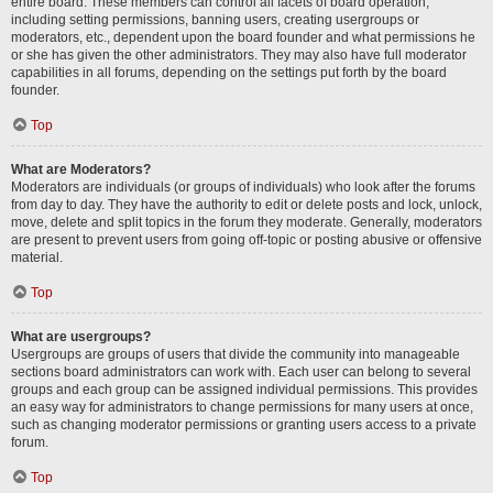
entire board. These members can control all facets of board operation,
including setting permissions, banning users, creating usergroups or
moderators, etc., dependent upon the board founder and what permissions he
or she has given the other administrators. They may also have full moderator
capabilities in all forums, depending on the settings put forth by the board
founder.
Top
What are Moderators?
Moderators are individuals (or groups of individuals) who look after the forums
from day to day. They have the authority to edit or delete posts and lock, unlock,
move, delete and split topics in the forum they moderate. Generally, moderators
are present to prevent users from going off-topic or posting abusive or offensive
material.
Top
What are usergroups?
Usergroups are groups of users that divide the community into manageable
sections board administrators can work with. Each user can belong to several
groups and each group can be assigned individual permissions. This provides
an easy way for administrators to change permissions for many users at once,
such as changing moderator permissions or granting users access to a private
forum.
Top