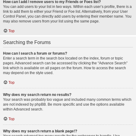
How can I add / remove users to my Friends or Foes list?
You can add users to your list in two ways. Within each user’s profile, there is a
link to add them to either your Friend or Foe list. Alternatively, from your User
Control Panel, you can directly add users by entering their member name. You
may also remove users from your list using the same page.
Top
Searching the Forums
How can I search a forum or forums?
Enter a search term in the search box located on the index, forum or topic
pages. Advanced search can be accessed by clicking the “Advance Search”
link which is available on all pages on the forum. How to access the search
may depend on the style used.
Top
Why does my search return no results?
Your search was probably too vague and included many common terms which
are not indexed by phpBB. Be more specific and use the options available
within Advanced search.
Top
Why does my search return a blank page!?