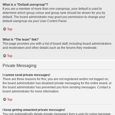
What is a “Default usergroup”?
If you are a member of more than one usergroup, your default is used to
determine which group colour and group rank should be shown for you by
default. The board administrator may grant you permission to change your
default usergroup via your User Control Panel.
Top
What is “The team” link?
This page provides you with a list of board staff, including board administrators
and moderators and other details such as the forums they moderate.
Top
Private Messaging
I cannot send private messages!
There are three reasons for this; you are not registered and/or not logged on,
the board administrator has disabled private messaging for the entire board, or
the board administrator has prevented you from sending messages. Contact a
board administrator for more information.
Top
I keep getting unwanted private messages!
You can automatically delete private messages from a user by using message