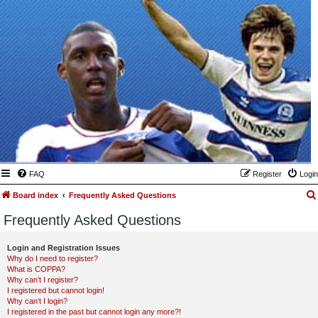
FAQ
Register
Login
Board index
Frequently Asked Questions
Frequently Asked Questions
Login and Registration Issues
Why do I need to register?
What is COPPA?
Why can’t I register?
I registered but cannot login!
Why can’t I login?
I registered in the past but cannot login any more?!