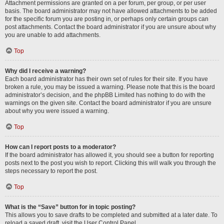
Attachment permissions are granted on a per forum, per group, or per user
basis. The board administrator may not have allowed attachments to be added
for the specific forum you are posting in, or perhaps only certain groups can
post attachments. Contact the board administrator if you are unsure about why
you are unable to add attachments.
Top
Why did I receive a warning?
Each board administrator has their own set of rules for their site. If you have
broken a rule, you may be issued a warning. Please note that this is the board
administrator’s decision, and the phpBB Limited has nothing to do with the
warnings on the given site. Contact the board administrator if you are unsure
about why you were issued a warning.
Top
How can I report posts to a moderator?
If the board administrator has allowed it, you should see a button for reporting
posts next to the post you wish to report. Clicking this will walk you through the
steps necessary to report the post.
Top
What is the “Save” button for in topic posting?
This allows you to save drafts to be completed and submitted at a later date. To
reload a saved draft, visit the User Control Panel.