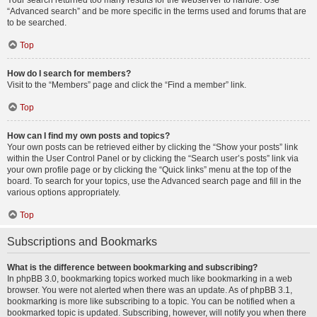
Your search returned too many results for the webserver to handle. Use
“Advanced search” and be more specific in the terms used and forums that are
to be searched.
Top
How do I search for members?
Visit to the “Members” page and click the “Find a member” link.
Top
How can I find my own posts and topics?
Your own posts can be retrieved either by clicking the “Show your posts” link
within the User Control Panel or by clicking the “Search user’s posts” link via
your own profile page or by clicking the “Quick links” menu at the top of the
board. To search for your topics, use the Advanced search page and fill in the
various options appropriately.
Top
Subscriptions and Bookmarks
What is the difference between bookmarking and subscribing?
In phpBB 3.0, bookmarking topics worked much like bookmarking in a web
browser. You were not alerted when there was an update. As of phpBB 3.1,
bookmarking is more like subscribing to a topic. You can be notified when a
bookmarked topic is updated. Subscribing, however, will notify you when there