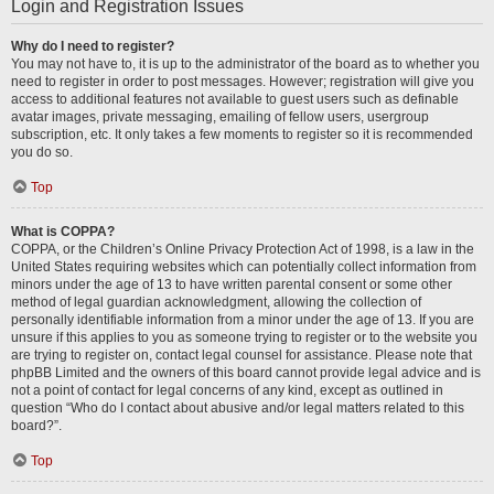
Login and Registration Issues
Why do I need to register?
You may not have to, it is up to the administrator of the board as to whether you
need to register in order to post messages. However; registration will give you
access to additional features not available to guest users such as definable
avatar images, private messaging, emailing of fellow users, usergroup
subscription, etc. It only takes a few moments to register so it is recommended
you do so.
Top
What is COPPA?
COPPA, or the Children’s Online Privacy Protection Act of 1998, is a law in the
United States requiring websites which can potentially collect information from
minors under the age of 13 to have written parental consent or some other
method of legal guardian acknowledgment, allowing the collection of
personally identifiable information from a minor under the age of 13. If you are
unsure if this applies to you as someone trying to register or to the website you
are trying to register on, contact legal counsel for assistance. Please note that
phpBB Limited and the owners of this board cannot provide legal advice and is
not a point of contact for legal concerns of any kind, except as outlined in
question “Who do I contact about abusive and/or legal matters related to this
board?”.
Top