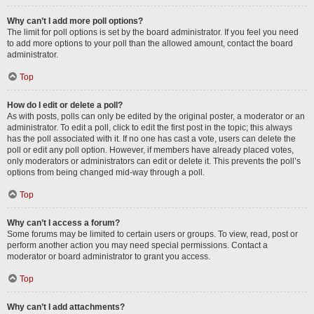
Why can’t I add more poll options?
The limit for poll options is set by the board administrator. If you feel you need
to add more options to your poll than the allowed amount, contact the board
administrator.
Top
How do I edit or delete a poll?
As with posts, polls can only be edited by the original poster, a moderator or an
administrator. To edit a poll, click to edit the first post in the topic; this always
has the poll associated with it. If no one has cast a vote, users can delete the
poll or edit any poll option. However, if members have already placed votes,
only moderators or administrators can edit or delete it. This prevents the poll’s
options from being changed mid-way through a poll.
Top
Why can’t I access a forum?
Some forums may be limited to certain users or groups. To view, read, post or
perform another action you may need special permissions. Contact a
moderator or board administrator to grant you access.
Top
Why can’t I add attachments?