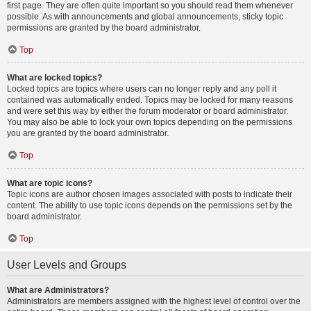
first page. They are often quite important so you should read them whenever
possible. As with announcements and global announcements, sticky topic
permissions are granted by the board administrator.
Top
What are locked topics?
Locked topics are topics where users can no longer reply and any poll it
contained was automatically ended. Topics may be locked for many reasons
and were set this way by either the forum moderator or board administrator.
You may also be able to lock your own topics depending on the permissions
you are granted by the board administrator.
Top
What are topic icons?
Topic icons are author chosen images associated with posts to indicate their
content. The ability to use topic icons depends on the permissions set by the
board administrator.
Top
User Levels and Groups
What are Administrators?
Administrators are members assigned with the highest level of control over the