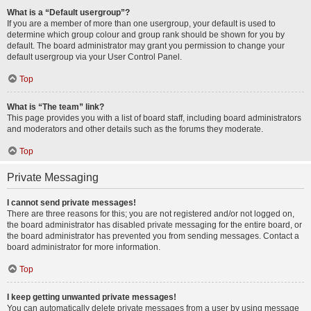
What is a “Default usergroup”?
If you are a member of more than one usergroup, your default is used to
determine which group colour and group rank should be shown for you by
default. The board administrator may grant you permission to change your
default usergroup via your User Control Panel.
Top
What is “The team” link?
This page provides you with a list of board staff, including board administrators
and moderators and other details such as the forums they moderate.
Top
Private Messaging
I cannot send private messages!
There are three reasons for this; you are not registered and/or not logged on,
the board administrator has disabled private messaging for the entire board, or
the board administrator has prevented you from sending messages. Contact a
board administrator for more information.
Top
I keep getting unwanted private messages!
You can automatically delete private messages from a user by using message