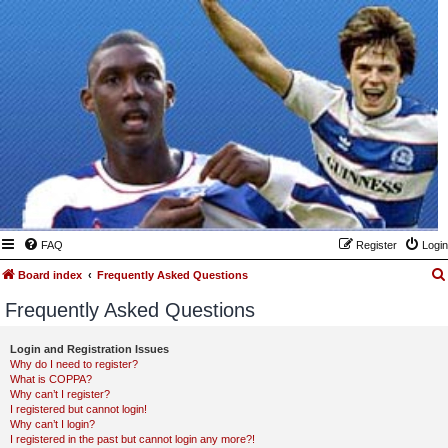
FAQ
Register
Login
Board index
Frequently Asked Questions
Frequently Asked Questions
Login and Registration Issues
Why do I need to register?
What is COPPA?
Why can’t I register?
I registered but cannot login!
Why can’t I login?
I registered in the past but cannot login any more?!