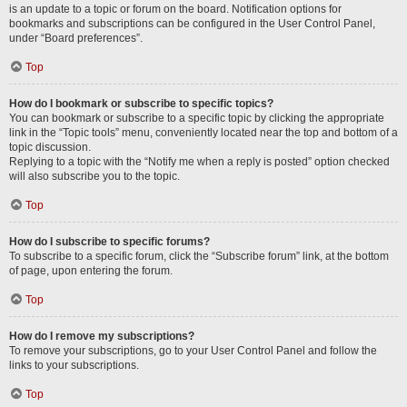
is an update to a topic or forum on the board. Notification options for
bookmarks and subscriptions can be configured in the User Control Panel,
under “Board preferences”.
Top
How do I bookmark or subscribe to specific topics?
You can bookmark or subscribe to a specific topic by clicking the appropriate
link in the “Topic tools” menu, conveniently located near the top and bottom of a
topic discussion.
Replying to a topic with the “Notify me when a reply is posted” option checked
will also subscribe you to the topic.
Top
How do I subscribe to specific forums?
To subscribe to a specific forum, click the “Subscribe forum” link, at the bottom
of page, upon entering the forum.
Top
How do I remove my subscriptions?
To remove your subscriptions, go to your User Control Panel and follow the
links to your subscriptions.
Top