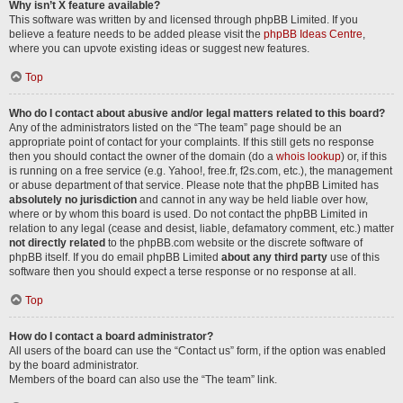
Why isn’t X feature available?
This software was written by and licensed through phpBB Limited. If you
believe a feature needs to be added please visit the
phpBB Ideas Centre
,
where you can upvote existing ideas or suggest new features.
Top
Who do I contact about abusive and/or legal matters related to this board?
Any of the administrators listed on the “The team” page should be an
appropriate point of contact for your complaints. If this still gets no response
then you should contact the owner of the domain (do a
whois lookup
) or, if this
is running on a free service (e.g. Yahoo!, free.fr, f2s.com, etc.), the management
or abuse department of that service. Please note that the phpBB Limited has
absolutely no jurisdiction
and cannot in any way be held liable over how,
where or by whom this board is used. Do not contact the phpBB Limited in
relation to any legal (cease and desist, liable, defamatory comment, etc.) matter
not directly related
to the phpBB.com website or the discrete software of
phpBB itself. If you do email phpBB Limited
about any third party
use of this
software then you should expect a terse response or no response at all.
Top
How do I contact a board administrator?
All users of the board can use the “Contact us” form, if the option was enabled
by the board administrator.
Members of the board can also use the “The team” link.