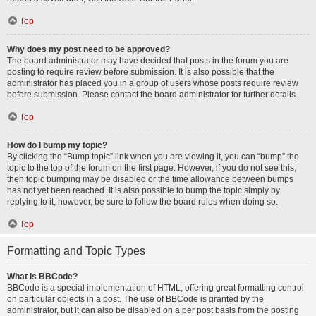
Top
Why does my post need to be approved?
The board administrator may have decided that posts in the forum you are
posting to require review before submission. It is also possible that the
administrator has placed you in a group of users whose posts require review
before submission. Please contact the board administrator for further details.
Top
How do I bump my topic?
By clicking the “Bump topic” link when you are viewing it, you can “bump” the
topic to the top of the forum on the first page. However, if you do not see this,
then topic bumping may be disabled or the time allowance between bumps
has not yet been reached. It is also possible to bump the topic simply by
replying to it, however, be sure to follow the board rules when doing so.
Top
Formatting and Topic Types
What is BBCode?
BBCode is a special implementation of HTML, offering great formatting control
on particular objects in a post. The use of BBCode is granted by the
administrator, but it can also be disabled on a per post basis from the posting