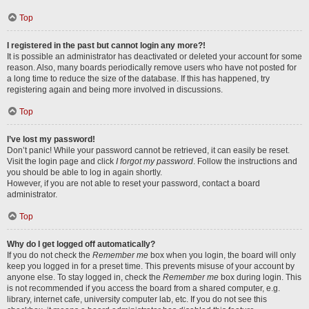
Top
I registered in the past but cannot login any more?!
It is possible an administrator has deactivated or deleted your account for some
reason. Also, many boards periodically remove users who have not posted for
a long time to reduce the size of the database. If this has happened, try
registering again and being more involved in discussions.
Top
I’ve lost my password!
Don’t panic! While your password cannot be retrieved, it can easily be reset.
Visit the login page and click
I forgot my password
. Follow the instructions and
you should be able to log in again shortly.
However, if you are not able to reset your password, contact a board
administrator.
Top
Why do I get logged off automatically?
If you do not check the
Remember me
box when you login, the board will only
keep you logged in for a preset time. This prevents misuse of your account by
anyone else. To stay logged in, check the
Remember me
box during login. This
is not recommended if you access the board from a shared computer, e.g.
library, internet cafe, university computer lab, etc. If you do not see this