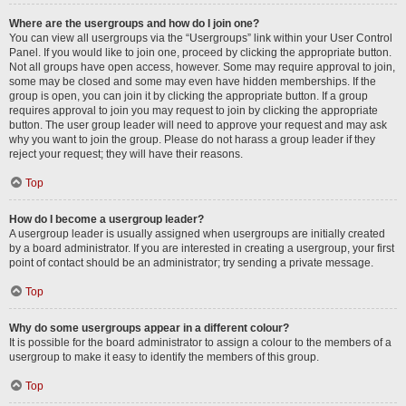
Where are the usergroups and how do I join one?
You can view all usergroups via the “Usergroups” link within your User Control
Panel. If you would like to join one, proceed by clicking the appropriate button.
Not all groups have open access, however. Some may require approval to join,
some may be closed and some may even have hidden memberships. If the
group is open, you can join it by clicking the appropriate button. If a group
requires approval to join you may request to join by clicking the appropriate
button. The user group leader will need to approve your request and may ask
why you want to join the group. Please do not harass a group leader if they
reject your request; they will have their reasons.
Top
How do I become a usergroup leader?
A usergroup leader is usually assigned when usergroups are initially created
by a board administrator. If you are interested in creating a usergroup, your first
point of contact should be an administrator; try sending a private message.
Top
Why do some usergroups appear in a different colour?
It is possible for the board administrator to assign a colour to the members of a
usergroup to make it easy to identify the members of this group.
Top