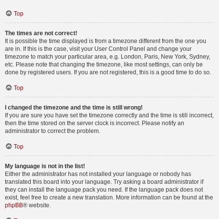
Top
The times are not correct!
It is possible the time displayed is from a timezone different from the one you
are in. If this is the case, visit your User Control Panel and change your
timezone to match your particular area, e.g. London, Paris, New York, Sydney,
etc. Please note that changing the timezone, like most settings, can only be
done by registered users. If you are not registered, this is a good time to do so.
Top
I changed the timezone and the time is still wrong!
If you are sure you have set the timezone correctly and the time is still incorrect,
then the time stored on the server clock is incorrect. Please notify an
administrator to correct the problem.
Top
My language is not in the list!
Either the administrator has not installed your language or nobody has
translated this board into your language. Try asking a board administrator if
they can install the language pack you need. If the language pack does not
exist, feel free to create a new translation. More information can be found at the
phpBB
® website.