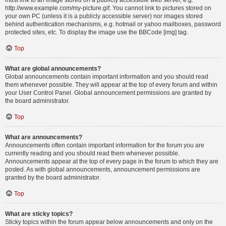
must link to an image stored on a publicly accessible web server, e.g.
http://www.example.com/my-picture.gif. You cannot link to pictures stored on
your own PC (unless it is a publicly accessible server) nor images stored
behind authentication mechanisms, e.g. hotmail or yahoo mailboxes, password
protected sites, etc. To display the image use the BBCode [img] tag.
Top
What are global announcements?
Global announcements contain important information and you should read
them whenever possible. They will appear at the top of every forum and within
your User Control Panel. Global announcement permissions are granted by
the board administrator.
Top
What are announcements?
Announcements often contain important information for the forum you are
currently reading and you should read them whenever possible.
Announcements appear at the top of every page in the forum to which they are
posted. As with global announcements, announcement permissions are
granted by the board administrator.
Top
What are sticky topics?
Sticky topics within the forum appear below announcements and only on the