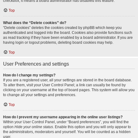
checkbox, it means a board administrator has disabled this feature.
Top
What does the “Delete cookies” do?
“Delete cookies” deletes the cookies created by phpBB which keep you
authenticated and logged into the board. Cookies also provide functions such
as read tracking if they have been enabled by a board administrator. If you are
having login or logout problems, deleting board cookies may help.
Top
User Preferences and settings
How do I change my settings?
If you are a registered user, all your settings are stored in the board database.
To alter them, visit your User Control Panel; a link can usually be found by
clicking on your username at the top of board pages. This system will allow you
to change all your settings and preferences.
Top
How do I prevent my username appearing in the online user listings?
Within your User Control Panel, under “Board preferences”, you will find the
option
Hide your online status
. Enable this option and you will only appear to
the administrators, moderators and yourself. You will be counted as a hidden
user.