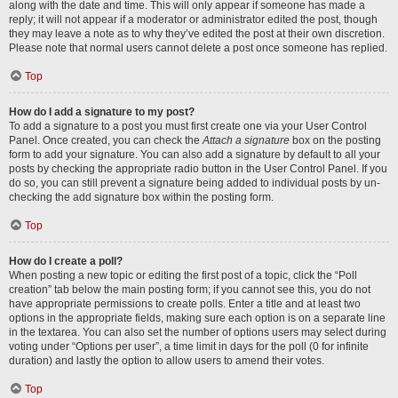
along with the date and time. This will only appear if someone has made a
reply; it will not appear if a moderator or administrator edited the post, though
they may leave a note as to why they’ve edited the post at their own discretion.
Please note that normal users cannot delete a post once someone has replied.
Top
How do I add a signature to my post?
To add a signature to a post you must first create one via your User Control
Panel. Once created, you can check the
Attach a signature
box on the posting
form to add your signature. You can also add a signature by default to all your
posts by checking the appropriate radio button in the User Control Panel. If you
do so, you can still prevent a signature being added to individual posts by un-
checking the add signature box within the posting form.
Top
How do I create a poll?
When posting a new topic or editing the first post of a topic, click the “Poll
creation” tab below the main posting form; if you cannot see this, you do not
have appropriate permissions to create polls. Enter a title and at least two
options in the appropriate fields, making sure each option is on a separate line
in the textarea. You can also set the number of options users may select during
voting under “Options per user”, a time limit in days for the poll (0 for infinite
duration) and lastly the option to allow users to amend their votes.
Top