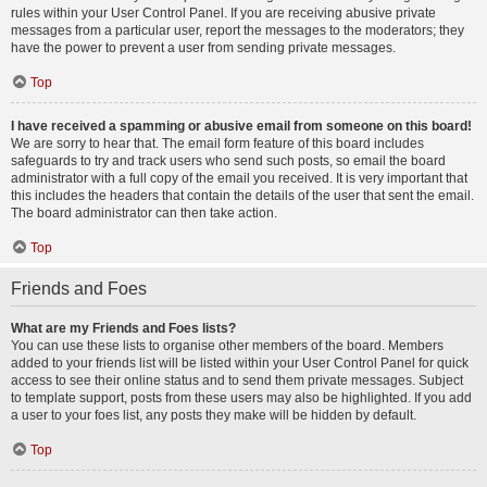
rules within your User Control Panel. If you are receiving abusive private
messages from a particular user, report the messages to the moderators; they
have the power to prevent a user from sending private messages.
Top
I have received a spamming or abusive email from someone on this board!
We are sorry to hear that. The email form feature of this board includes
safeguards to try and track users who send such posts, so email the board
administrator with a full copy of the email you received. It is very important that
this includes the headers that contain the details of the user that sent the email.
The board administrator can then take action.
Top
Friends and Foes
What are my Friends and Foes lists?
You can use these lists to organise other members of the board. Members
added to your friends list will be listed within your User Control Panel for quick
access to see their online status and to send them private messages. Subject
to template support, posts from these users may also be highlighted. If you add
a user to your foes list, any posts they make will be hidden by default.
Top