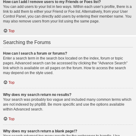
How can I add / remove users to my Friends or Foes list?
You can add users to your list in two ways. Within each user’s profile, there is a
link to add them to either your Friend or Foe list. Alternatively, from your User
Control Panel, you can directly add users by entering their member name. You
may also remove users from your list using the same page.
Top
Searching the Forums
How can I search a forum or forums?
Enter a search term in the search box located on the index, forum or topic
pages. Advanced search can be accessed by clicking the “Advance Search”
link which is available on all pages on the forum. How to access the search
may depend on the style used.
Top
Why does my search return no results?
Your search was probably too vague and included many common terms which
are not indexed by phpBB. Be more specific and use the options available
within Advanced search.
Top
Why does my search return a blank page!?