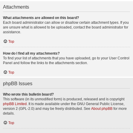
Attachments
What attachments are allowed on this board?
Each board administrator can allow or disallow certain attachment types. If you
are unsure what is allowed to be uploaded, contact the board administrator for
assistance.
Top
How do I find all my attachments?
To find your list of attachments that you have uploaded, go to your User Control
Panel and follow the links to the attachments section.
Top
phpBB Issues
Who wrote this bulletin board?
This software (in its unmodified form) is produced, released and is copyright
phpBB Limited
. It is made available under the GNU General Public License,
version 2 (GPL-2.0) and may be freely distributed. See
About phpBB
for more
details.
Top