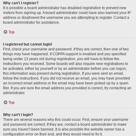
Why can’t I register?
It is possible a board administrator has disabled registration to prevent new
visitors from signing up. A board administrator could have also banned your IP
address or disallowed the username you are attempting to register. Contact a
board administrator for assistance.
Top
I registered but cannot login!
First, check your username and password. If they are correct, then one of two
things may have happened. If COPPA support is enabled and you specified
being under 13 years old during registration, you will have to follow the
instructions you received. Some boards will also require new registrations to
be activated, either by yourself or by an administrator before you can logon;
this information was present during registration. If you were sent an email,
follow the instructions. If you did not receive an email, you may have provided
an incorrect email address or the email may have been picked up by a spam
filer. If you are sure the email address you provided is correct, try contacting an
administrator.
Top
Why can’t I login?
There are several reasons why this could occur. First, ensure your username
and password are correct. If they are, contact a board administrator to make
sure you haven’t been banned. It is also possible the website owner has a
configuration error on their end, and they would need to fix it.