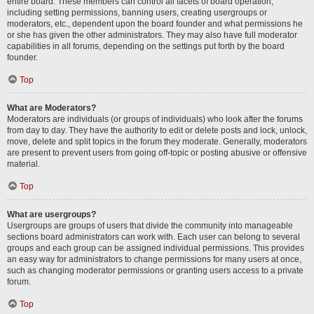
entire board. These members can control all facets of board operation,
including setting permissions, banning users, creating usergroups or
moderators, etc., dependent upon the board founder and what permissions he
or she has given the other administrators. They may also have full moderator
capabilities in all forums, depending on the settings put forth by the board
founder.
Top
What are Moderators?
Moderators are individuals (or groups of individuals) who look after the forums
from day to day. They have the authority to edit or delete posts and lock, unlock,
move, delete and split topics in the forum they moderate. Generally, moderators
are present to prevent users from going off-topic or posting abusive or offensive
material.
Top
What are usergroups?
Usergroups are groups of users that divide the community into manageable
sections board administrators can work with. Each user can belong to several
groups and each group can be assigned individual permissions. This provides
an easy way for administrators to change permissions for many users at once,
such as changing moderator permissions or granting users access to a private
forum.
Top