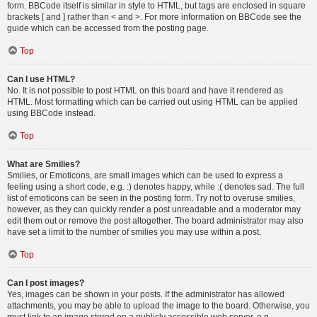
form. BBCode itself is similar in style to HTML, but tags are enclosed in square
brackets [ and ] rather than < and >. For more information on BBCode see the
guide which can be accessed from the posting page.
Top
Can I use HTML?
No. It is not possible to post HTML on this board and have it rendered as
HTML. Most formatting which can be carried out using HTML can be applied
using BBCode instead.
Top
What are Smilies?
Smilies, or Emoticons, are small images which can be used to express a
feeling using a short code, e.g. :) denotes happy, while :( denotes sad. The full
list of emoticons can be seen in the posting form. Try not to overuse smilies,
however, as they can quickly render a post unreadable and a moderator may
edit them out or remove the post altogether. The board administrator may also
have set a limit to the number of smilies you may use within a post.
Top
Can I post images?
Yes, images can be shown in your posts. If the administrator has allowed
attachments, you may be able to upload the image to the board. Otherwise, you