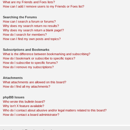
What are my Friends and Foes lists?
How can I add / remove users to my Friends or Foes list?
Searching the Forums
How can I search a forum or forums?
Why does my search return no results?
Why does my search return a blank page!?
How do I search for members?
How can I find my own posts and topics?
Subscriptions and Bookmarks
What is the difference between bookmarking and subscribing?
How do I bookmark or subscribe to specific topics?
How do I subscribe to specific forums?
How do I remove my subscriptions?
Attachments
What attachments are allowed on this board?
How do I find all my attachments?
phpBB Issues
Who wrote this bulletin board?
Why isn’t X feature available?
Who do I contact about abusive and/or legal matters related to this board?
How do I contact a board administrator?