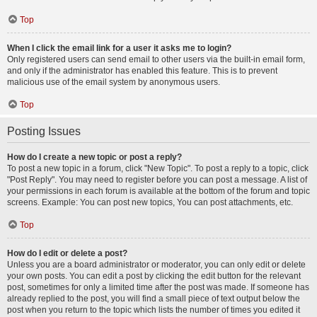
Top
When I click the email link for a user it asks me to login?
Only registered users can send email to other users via the built-in email form,
and only if the administrator has enabled this feature. This is to prevent
malicious use of the email system by anonymous users.
Top
Posting Issues
How do I create a new topic or post a reply?
To post a new topic in a forum, click "New Topic". To post a reply to a topic, click
"Post Reply". You may need to register before you can post a message. A list of
your permissions in each forum is available at the bottom of the forum and topic
screens. Example: You can post new topics, You can post attachments, etc.
Top
How do I edit or delete a post?
Unless you are a board administrator or moderator, you can only edit or delete
your own posts. You can edit a post by clicking the edit button for the relevant
post, sometimes for only a limited time after the post was made. If someone has
already replied to the post, you will find a small piece of text output below the
post when you return to the topic which lists the number of times you edited it