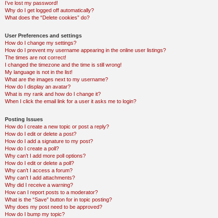
I’ve lost my password!
Why do I get logged off automatically?
What does the “Delete cookies” do?
User Preferences and settings
How do I change my settings?
How do I prevent my username appearing in the online user listings?
The times are not correct!
I changed the timezone and the time is still wrong!
My language is not in the list!
What are the images next to my username?
How do I display an avatar?
What is my rank and how do I change it?
When I click the email link for a user it asks me to login?
Posting Issues
How do I create a new topic or post a reply?
How do I edit or delete a post?
How do I add a signature to my post?
How do I create a poll?
Why can’t I add more poll options?
How do I edit or delete a poll?
Why can’t I access a forum?
Why can’t I add attachments?
Why did I receive a warning?
How can I report posts to a moderator?
What is the “Save” button for in topic posting?
Why does my post need to be approved?
How do I bump my topic?