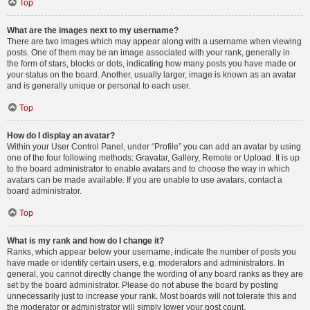
Top
What are the images next to my username?
There are two images which may appear along with a username when viewing
posts. One of them may be an image associated with your rank, generally in
the form of stars, blocks or dots, indicating how many posts you have made or
your status on the board. Another, usually larger, image is known as an avatar
and is generally unique or personal to each user.
Top
How do I display an avatar?
Within your User Control Panel, under “Profile” you can add an avatar by using
one of the four following methods: Gravatar, Gallery, Remote or Upload. It is up
to the board administrator to enable avatars and to choose the way in which
avatars can be made available. If you are unable to use avatars, contact a
board administrator.
Top
What is my rank and how do I change it?
Ranks, which appear below your username, indicate the number of posts you
have made or identify certain users, e.g. moderators and administrators. In
general, you cannot directly change the wording of any board ranks as they are
set by the board administrator. Please do not abuse the board by posting
unnecessarily just to increase your rank. Most boards will not tolerate this and
the moderator or administrator will simply lower your post count.