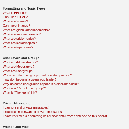
Formatting and Topic Types
What is BBCode?
Can I use HTML?
What are Smilies?
Can I post images?
What are global announcements?
What are announcements?
What are sticky topics?
What are locked topics?
What are topic icons?
User Levels and Groups
What are Administrators?
What are Moderators?
What are usergroups?
Where are the usergroups and how do I join one?
How do I become a usergroup leader?
Why do some usergroups appear in a different colour?
What is a “Default usergroup”?
What is “The team” link?
Private Messaging
I cannot send private messages!
I keep getting unwanted private messages!
I have received a spamming or abusive email from someone on this board!
Friends and Foes