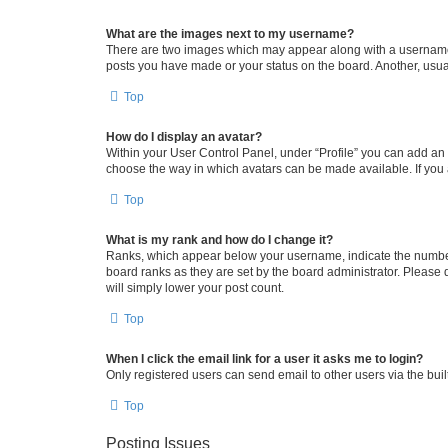
What are the images next to my username?
There are two images which may appear along with a username w
posts you have made or your status on the board. Another, usual
Top
How do I display an avatar?
Within your User Control Panel, under “Profile” you can add an a
choose the way in which avatars can be made available. If you a
Top
What is my rank and how do I change it?
Ranks, which appear below your username, indicate the number o
board ranks as they are set by the board administrator. Please 
will simply lower your post count.
Top
When I click the email link for a user it asks me to login?
Only registered users can send email to other users via the buil
Top
Posting Issues