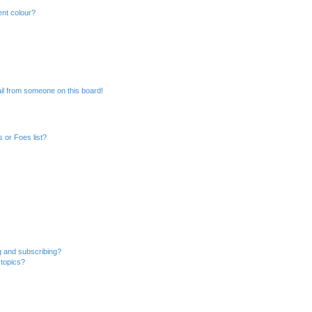
ent colour?
il from someone on this board!
 or Foes list?
g and subscribing?
 topics?