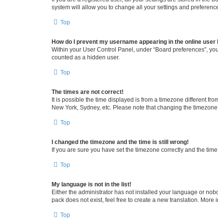
system will allow you to change all your settings and preferenc
Top
How do I prevent my username appearing in the online user l
Within your User Control Panel, under “Board preferences”, you 
counted as a hidden user.
Top
The times are not correct!
It is possible the time displayed is from a timezone different fr
New York, Sydney, etc. Please note that changing the timezone, l
Top
I changed the timezone and the time is still wrong!
If you are sure you have set the timezone correctly and the time i
Top
My language is not in the list!
Either the administrator has not installed your language or nob
pack does not exist, feel free to create a new translation. More
Top