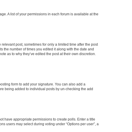
ge. A list of your permissions in each forum is available at the
 relevant post, sometimes for only a limited time after the post
sts the number of times you edited it along with the date and
ote as to why they’ve edited the post at their own discretion.
osting form to add your signature. You can also add a
ature being added to individual posts by un-checking the add
not have appropriate permissions to create polls. Enter a title
tions users may select during voting under “Options per user”, a