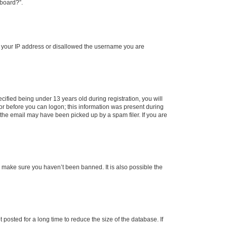
 board?”.
ed your IP address or disallowed the username you are
fied being under 13 years old during registration, you will
tor before you can logon; this information was present during
r the email may have been picked up by a spam filer. If you are
o make sure you haven’t been banned. It is also possible the
osted for a long time to reduce the size of the database. If