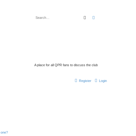
search
advanced
search
A place for all QPR fans to discuss the club
Register
Login
n one?