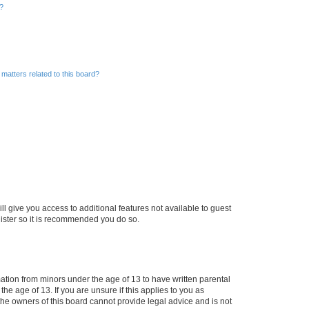
d?
matters related to this board?
ll give you access to additional features not available to guest
gister so it is recommended you do so.
mation from minors under the age of 13 to have written parental
e age of 13. If you are unsure if this applies to you as
 the owners of this board cannot provide legal advice and is not