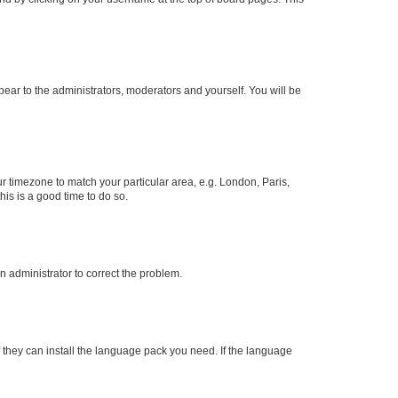
ppear to the administrators, moderators and yourself. You will be
our timezone to match your particular area, e.g. London, Paris,
his is a good time to do so.
an administrator to correct the problem.
f they can install the language pack you need. If the language