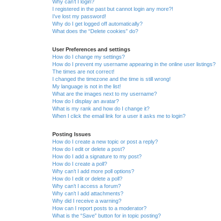
Why can’t I login?
I registered in the past but cannot login any more?!
I’ve lost my password!
Why do I get logged off automatically?
What does the “Delete cookies” do?
User Preferences and settings
How do I change my settings?
How do I prevent my username appearing in the online user listings?
The times are not correct!
I changed the timezone and the time is still wrong!
My language is not in the list!
What are the images next to my username?
How do I display an avatar?
What is my rank and how do I change it?
When I click the email link for a user it asks me to login?
Posting Issues
How do I create a new topic or post a reply?
How do I edit or delete a post?
How do I add a signature to my post?
How do I create a poll?
Why can’t I add more poll options?
How do I edit or delete a poll?
Why can’t I access a forum?
Why can’t I add attachments?
Why did I receive a warning?
How can I report posts to a moderator?
What is the “Save” button for in topic posting?