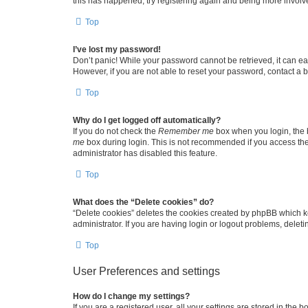
this has happened, try registering again and being more involv
Top
I’ve lost my password!
Don’t panic! While your password cannot be retrieved, it can eas
However, if you are not able to reset your password, contact a b
Top
Why do I get logged off automatically?
If you do not check the
Remember me
box when you login, the b
me
box during login. This is not recommended if you access the b
administrator has disabled this feature.
Top
What does the “Delete cookies” do?
“Delete cookies” deletes the cookies created by phpBB which k
administrator. If you are having login or logout problems, dele
Top
User Preferences and settings
How do I change my settings?
If you are a registered user, all your settings are stored in the