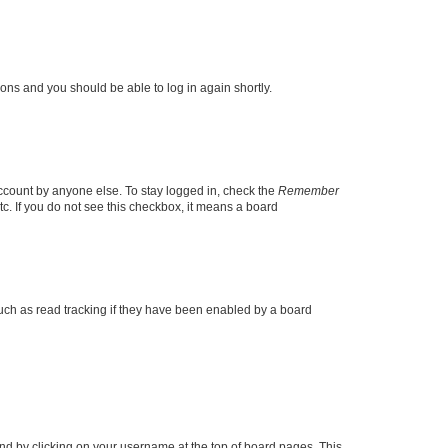
tions and you should be able to log in again shortly.
account by anyone else. To stay logged in, check the
Remember
tc. If you do not see this checkbox, it means a board
uch as read tracking if they have been enabled by a board
found by clicking on your username at the top of board pages. This