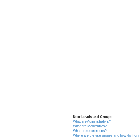
User Levels and Groups
What are Administrators?
What are Moderators?
What are usergroups?
Where are the usergroups and how do I joi