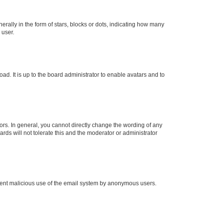
lly in the form of stars, blocks or dots, indicating how many
 user.
ad. It is up to the board administrator to enable avatars and to
rs. In general, you cannot directly change the wording of any
rds will not tolerate this and the moderator or administrator
prevent malicious use of the email system by anonymous users.