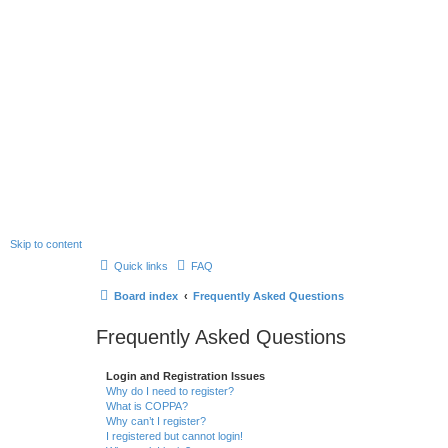
Skip to content
Quick links
FAQ
Board index
Frequently Asked Questions
Frequently Asked Questions
Login and Registration Issues
Why do I need to register?
What is COPPA?
Why can’t I register?
I registered but cannot login!