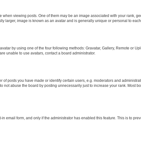
hen viewing posts. One of them may be an image associated with your rank, genera
ly larger, image is known as an avatar and is generally unique or personal to each
vatar by using one of the four following methods: Gravatar, Gallery, Remote or Uplo
re unable to use avatars, contact a board administrator.
f posts you have made or identify certain users, e.g. moderators and administrato
do not abuse the board by posting unnecessarily just to increase your rank. Most boa
t-in email form, and only if the administrator has enabled this feature. This is to 