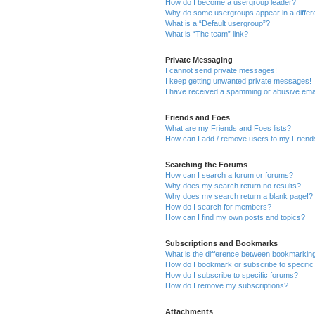
How do I become a usergroup leader?
Why do some usergroups appear in a differ
What is a “Default usergroup”?
What is “The team” link?
Private Messaging
I cannot send private messages!
I keep getting unwanted private messages!
I have received a spamming or abusive ema
Friends and Foes
What are my Friends and Foes lists?
How can I add / remove users to my Friends
Searching the Forums
How can I search a forum or forums?
Why does my search return no results?
Why does my search return a blank page!?
How do I search for members?
How can I find my own posts and topics?
Subscriptions and Bookmarks
What is the difference between bookmarkin
How do I bookmark or subscribe to specific
How do I subscribe to specific forums?
How do I remove my subscriptions?
Attachments