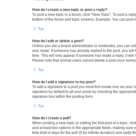
How do I create a new topic or post a reply?
To post a new topic in a forum, click "New Topic". To post a repl
bottom of the forum and topic screens. Example: You can post n
Top
How do I edit or delete a post?
Unless you are a board administrator or moderator, you can only e
was made. If someone has already replied to the post, you will f
time. This will only appear if someone has made a reply; it will 
Please note that normal users cannot delete a post once someo
Top
How do I add a signature to my post?
To add a signature to a post you must first create one via your
signature by default to all your posts by checking the appropria
signature box within the posting form.
Top
How do I create a poll?
When posting a new topic or editing the first post of a topic, cli
and at least two options in the appropriate fields, making sure 
time limit in days for the poll (0 for infinite duration) and lastly