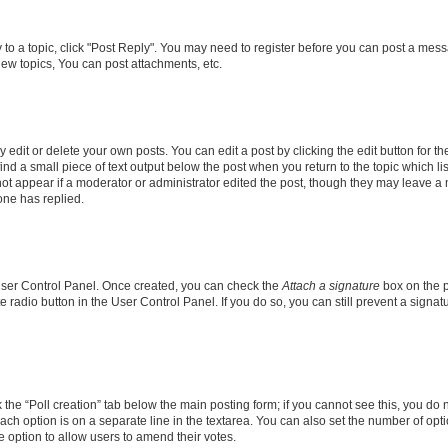
y to a topic, click "Post Reply". You may need to register before you can post a messa
ew topics, You can post attachments, etc.
dit or delete your own posts. You can edit a post by clicking the edit button for the
ind a small piece of text output below the post when you return to the topic which li
not appear if a moderator or administrator edited the post, though they may leave a n
ne has replied.
 User Control Panel. Once created, you can check the
Attach a signature
box on the p
te radio button in the User Control Panel. If you do so, you can still prevent a sign
ck the “Poll creation” tab below the main posting form; if you cannot see this, you do 
each option is on a separate line in the textarea. You can also set the number of op
 the option to allow users to amend their votes.