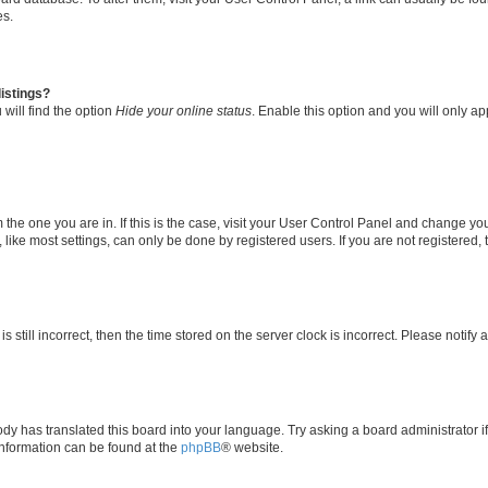
es.
istings?
will find the option
Hide your online status
. Enable this option and you will only a
om the one you are in. If this is the case, visit your User Control Panel and change y
ike most settings, can only be done by registered users. If you are not registered, t
s still incorrect, then the time stored on the server clock is incorrect. Please notify 
ody has translated this board into your language. Try asking a board administrator i
 information can be found at the
phpBB
® website.