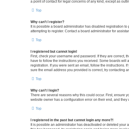
a point of contact for legal concerns of any kind, except as outl
Top
Why can’t I register?
It is possible a board administrator has disabled registration 
attempting to register. Contact a board administrator for assista
Top
I registered but cannot login!
First, check your username and password. If they are correct, 
have to follow the instructions you received. Some boards will a
registration. If you were sent an email, follow the instructions
sure the email address you provided is correct, try contacting a
Top
Why can’t I login?
There are several reasons why this could occur. First, ensure y
website owner has a configuration error on their end, and they w
Top
I registered in the past but cannot login any more?!
It is possible an administrator has deactivated or deleted your