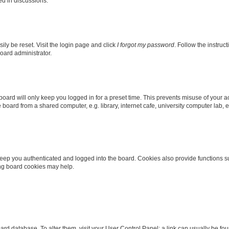
ed in discussions.
ily be reset. Visit the login page and click
I forgot my password
. Follow the instruc
oard administrator.
oard will only keep you logged in for a preset time. This prevents misuse of your 
oard from a shared computer, e.g. library, internet cafe, university computer lab, e
eep you authenticated and logged into the board. Cookies also provide functions s
ting board cookies may help.
 board database. To alter them, visit your User Control Panel; a link can usually be 