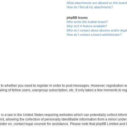
What attachments are allowed on this boar
How do I find all my attachments?
phpBB Issues
Who wrote this bulletin board?
Why isn’t X feature available?
Who do I contact about abusive and/or legal 
How do I contact a board administrator?
s to whether you need to register in order to post messages. However; registration wi
ing of fellow users, usergroup subscription, etc. It only takes a few moments to re
is a law in the United States requiring websites which can potentially collect infor
allowing the collection of personally identifiable information from a minor under th
egister on, contact legal counsel for assistance. Please note that phpBB Limited and