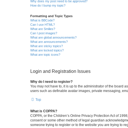
Why does my post need to be approved?
How do I bump my topic?
Formatting and Topic Types
What is BBCode?
Can I use HTML?
What are Smilies?
Can I post images?
What are global announcements?
What are announcements?
What are sticky topics?
What are locked topics?
What are topic icons?
Login and Registration Issues
Why do I need to register?
You may not have to, it is up to the administrator of the board a
users such as definable avatar images, private messaging, email
Top
What is COPPA?
COPPA, or the Children’s Online Privacy Protection Act of 1998, 
consent or some other method of legal guardian acknowledgment, 
someone trying to register or to the website you are trying to r