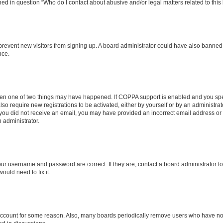
ined in question “Who do I contact about abusive and/or legal matters related to this
to prevent new visitors from signing up. A board administrator could have also bann
nce.
then one of two things may have happened. If COPPA support is enabled and you speci
lso require new registrations to be activated, either by yourself or by an administra
. If you did not receive an email, you may have provided an incorrect email address o
n administrator.
our username and password are correct. If they are, contact a board administrator t
ould need to fix it.
 account for some reason. Also, many boards periodically remove users who have not p