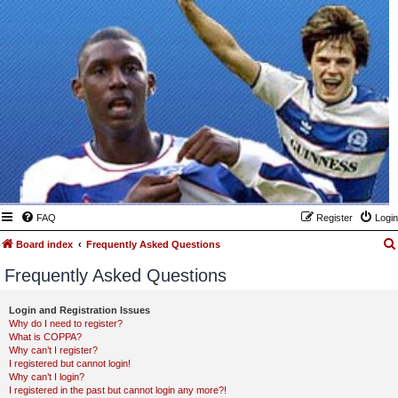
FAQ
Register
Login
Board index
Frequently Asked Questions
Frequently Asked Questions
Login and Registration Issues
Why do I need to register?
What is COPPA?
Why can’t I register?
I registered but cannot login!
Why can’t I login?
I registered in the past but cannot login any more?!