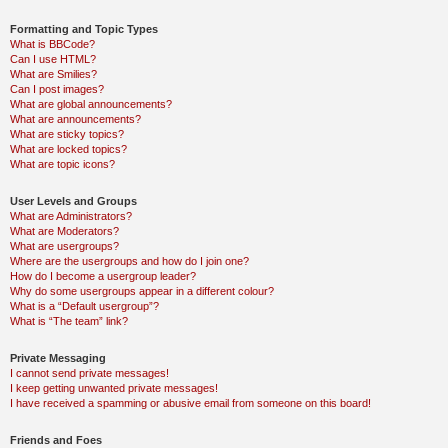
Formatting and Topic Types
What is BBCode?
Can I use HTML?
What are Smilies?
Can I post images?
What are global announcements?
What are announcements?
What are sticky topics?
What are locked topics?
What are topic icons?
User Levels and Groups
What are Administrators?
What are Moderators?
What are usergroups?
Where are the usergroups and how do I join one?
How do I become a usergroup leader?
Why do some usergroups appear in a different colour?
What is a “Default usergroup”?
What is “The team” link?
Private Messaging
I cannot send private messages!
I keep getting unwanted private messages!
I have received a spamming or abusive email from someone on this board!
Friends and Foes