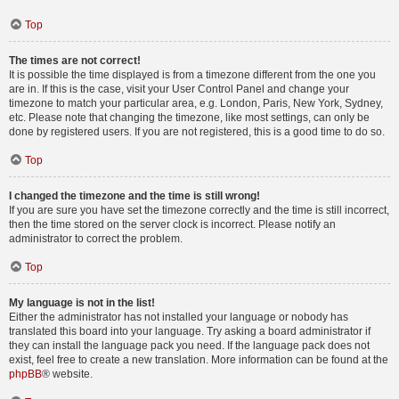
Top
The times are not correct!
It is possible the time displayed is from a timezone different from the one you
are in. If this is the case, visit your User Control Panel and change your
timezone to match your particular area, e.g. London, Paris, New York, Sydney,
etc. Please note that changing the timezone, like most settings, can only be
done by registered users. If you are not registered, this is a good time to do so.
Top
I changed the timezone and the time is still wrong!
If you are sure you have set the timezone correctly and the time is still incorrect,
then the time stored on the server clock is incorrect. Please notify an
administrator to correct the problem.
Top
My language is not in the list!
Either the administrator has not installed your language or nobody has
translated this board into your language. Try asking a board administrator if
they can install the language pack you need. If the language pack does not
exist, feel free to create a new translation. More information can be found at the
phpBB
® website.