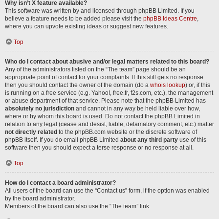
Why isn’t X feature available?
This software was written by and licensed through phpBB Limited. If you
believe a feature needs to be added please visit the
phpBB Ideas Centre
,
where you can upvote existing ideas or suggest new features.
Top
Who do I contact about abusive and/or legal matters related to this board?
Any of the administrators listed on the “The team” page should be an
appropriate point of contact for your complaints. If this still gets no response
then you should contact the owner of the domain (do a
whois lookup
) or, if this
is running on a free service (e.g. Yahoo!, free.fr, f2s.com, etc.), the management
or abuse department of that service. Please note that the phpBB Limited has
absolutely no jurisdiction
and cannot in any way be held liable over how,
where or by whom this board is used. Do not contact the phpBB Limited in
relation to any legal (cease and desist, liable, defamatory comment, etc.) matter
not directly related
to the phpBB.com website or the discrete software of
phpBB itself. If you do email phpBB Limited
about any third party
use of this
software then you should expect a terse response or no response at all.
Top
How do I contact a board administrator?
All users of the board can use the “Contact us” form, if the option was enabled
by the board administrator.
Members of the board can also use the “The team” link.