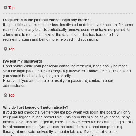
Top
I registered in the past but cannot login any more?!
It is possible an administrator has deactivated or deleted your account for some
reason. Also, many boards periodically remove users who have not posted for
a long time to reduce the size of the database. If this has happened, try
registering again and being more involved in discussions.
Top
I’ve lost my password!
Don’t panic! While your password cannot be retrieved, it can easily be reset.
Visit the login page and click
I forgot my password
. Follow the instructions and
you should be able to log in again shortly.
However, if you are not able to reset your password, contact a board
administrator.
Top
Why do I get logged off automatically?
If you do not check the
Remember me
box when you login, the board will only
keep you logged in for a preset time. This prevents misuse of your account by
anyone else. To stay logged in, check the
Remember me
box during login. This
is not recommended if you access the board from a shared computer, e.g.
library, internet cafe, university computer lab, etc. If you do not see this