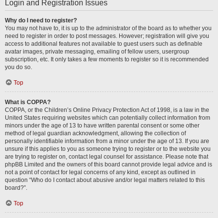
Login and Registration Issues
Why do I need to register?
You may not have to, it is up to the administrator of the board as to whether you
need to register in order to post messages. However; registration will give you
access to additional features not available to guest users such as definable
avatar images, private messaging, emailing of fellow users, usergroup
subscription, etc. It only takes a few moments to register so it is recommended
you do so.
Top
What is COPPA?
COPPA, or the Children’s Online Privacy Protection Act of 1998, is a law in the
United States requiring websites which can potentially collect information from
minors under the age of 13 to have written parental consent or some other
method of legal guardian acknowledgment, allowing the collection of
personally identifiable information from a minor under the age of 13. If you are
unsure if this applies to you as someone trying to register or to the website you
are trying to register on, contact legal counsel for assistance. Please note that
phpBB Limited and the owners of this board cannot provide legal advice and is
not a point of contact for legal concerns of any kind, except as outlined in
question “Who do I contact about abusive and/or legal matters related to this
board?”.
Top