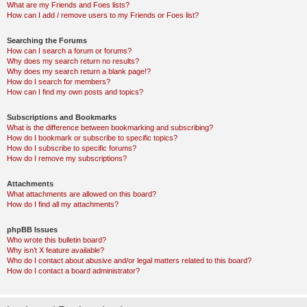
What are my Friends and Foes lists?
How can I add / remove users to my Friends or Foes list?
Searching the Forums
How can I search a forum or forums?
Why does my search return no results?
Why does my search return a blank page!?
How do I search for members?
How can I find my own posts and topics?
Subscriptions and Bookmarks
What is the difference between bookmarking and subscribing?
How do I bookmark or subscribe to specific topics?
How do I subscribe to specific forums?
How do I remove my subscriptions?
Attachments
What attachments are allowed on this board?
How do I find all my attachments?
phpBB Issues
Who wrote this bulletin board?
Why isn’t X feature available?
Who do I contact about abusive and/or legal matters related to this board?
How do I contact a board administrator?