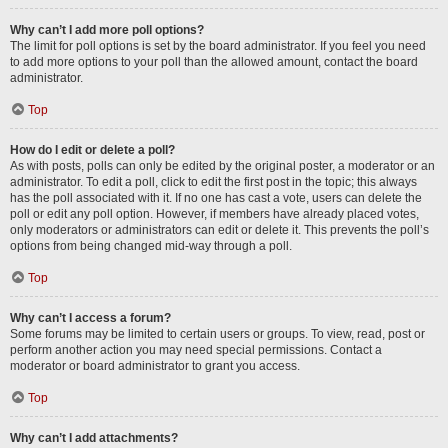
Why can’t I add more poll options?
The limit for poll options is set by the board administrator. If you feel you need
to add more options to your poll than the allowed amount, contact the board
administrator.
Top
How do I edit or delete a poll?
As with posts, polls can only be edited by the original poster, a moderator or an
administrator. To edit a poll, click to edit the first post in the topic; this always
has the poll associated with it. If no one has cast a vote, users can delete the
poll or edit any poll option. However, if members have already placed votes,
only moderators or administrators can edit or delete it. This prevents the poll’s
options from being changed mid-way through a poll.
Top
Why can’t I access a forum?
Some forums may be limited to certain users or groups. To view, read, post or
perform another action you may need special permissions. Contact a
moderator or board administrator to grant you access.
Top
Why can’t I add attachments?