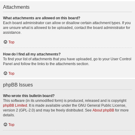
Attachments
What attachments are allowed on this board?
Each board administrator can allow or disallow certain attachment types. If you
are unsure what is allowed to be uploaded, contact the board administrator for
assistance.
Top
How do I find all my attachments?
To find your list of attachments that you have uploaded, go to your User Control
Panel and follow the links to the attachments section.
Top
phpBB Issues
Who wrote this bulletin board?
This software (in its unmodified form) is produced, released and is copyright
phpBB Limited
. It is made available under the GNU General Public License,
version 2 (GPL-2.0) and may be freely distributed. See
About phpBB
for more
details.
Top