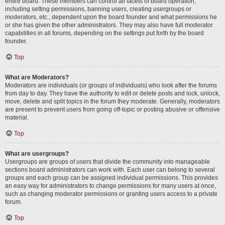
entire board. These members can control all facets of board operation,
including setting permissions, banning users, creating usergroups or
moderators, etc., dependent upon the board founder and what permissions he
or she has given the other administrators. They may also have full moderator
capabilities in all forums, depending on the settings put forth by the board
founder.
Top
What are Moderators?
Moderators are individuals (or groups of individuals) who look after the forums
from day to day. They have the authority to edit or delete posts and lock, unlock,
move, delete and split topics in the forum they moderate. Generally, moderators
are present to prevent users from going off-topic or posting abusive or offensive
material.
Top
What are usergroups?
Usergroups are groups of users that divide the community into manageable
sections board administrators can work with. Each user can belong to several
groups and each group can be assigned individual permissions. This provides
an easy way for administrators to change permissions for many users at once,
such as changing moderator permissions or granting users access to a private
forum.
Top