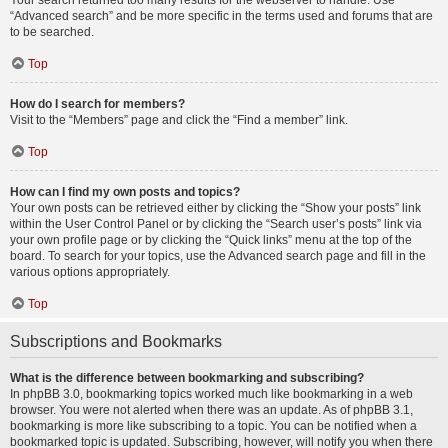
Your search returned too many results for the webserver to handle. Use
“Advanced search” and be more specific in the terms used and forums that are
to be searched.
Top
How do I search for members?
Visit to the “Members” page and click the “Find a member” link.
Top
How can I find my own posts and topics?
Your own posts can be retrieved either by clicking the “Show your posts” link
within the User Control Panel or by clicking the “Search user’s posts” link via
your own profile page or by clicking the “Quick links” menu at the top of the
board. To search for your topics, use the Advanced search page and fill in the
various options appropriately.
Top
Subscriptions and Bookmarks
What is the difference between bookmarking and subscribing?
In phpBB 3.0, bookmarking topics worked much like bookmarking in a web
browser. You were not alerted when there was an update. As of phpBB 3.1,
bookmarking is more like subscribing to a topic. You can be notified when a
bookmarked topic is updated. Subscribing, however, will notify you when there