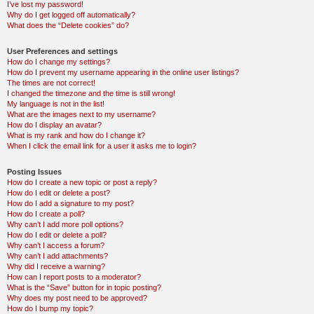
I’ve lost my password!
Why do I get logged off automatically?
What does the “Delete cookies” do?
User Preferences and settings
How do I change my settings?
How do I prevent my username appearing in the online user listings?
The times are not correct!
I changed the timezone and the time is still wrong!
My language is not in the list!
What are the images next to my username?
How do I display an avatar?
What is my rank and how do I change it?
When I click the email link for a user it asks me to login?
Posting Issues
How do I create a new topic or post a reply?
How do I edit or delete a post?
How do I add a signature to my post?
How do I create a poll?
Why can’t I add more poll options?
How do I edit or delete a poll?
Why can’t I access a forum?
Why can’t I add attachments?
Why did I receive a warning?
How can I report posts to a moderator?
What is the “Save” button for in topic posting?
Why does my post need to be approved?
How do I bump my topic?