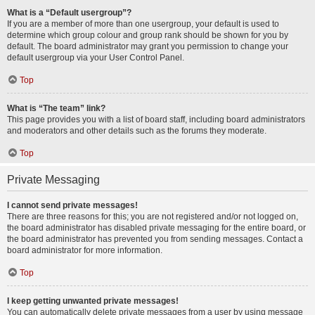
What is a “Default usergroup”?
If you are a member of more than one usergroup, your default is used to
determine which group colour and group rank should be shown for you by
default. The board administrator may grant you permission to change your
default usergroup via your User Control Panel.
Top
What is “The team” link?
This page provides you with a list of board staff, including board administrators
and moderators and other details such as the forums they moderate.
Top
Private Messaging
I cannot send private messages!
There are three reasons for this; you are not registered and/or not logged on,
the board administrator has disabled private messaging for the entire board, or
the board administrator has prevented you from sending messages. Contact a
board administrator for more information.
Top
I keep getting unwanted private messages!
You can automatically delete private messages from a user by using message