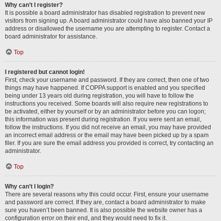
Why can’t I register?
It is possible a board administrator has disabled registration to prevent new
visitors from signing up. A board administrator could have also banned your IP
address or disallowed the username you are attempting to register. Contact a
board administrator for assistance.
Top
I registered but cannot login!
First, check your username and password. If they are correct, then one of two
things may have happened. If COPPA support is enabled and you specified
being under 13 years old during registration, you will have to follow the
instructions you received. Some boards will also require new registrations to
be activated, either by yourself or by an administrator before you can logon;
this information was present during registration. If you were sent an email,
follow the instructions. If you did not receive an email, you may have provided
an incorrect email address or the email may have been picked up by a spam
filer. If you are sure the email address you provided is correct, try contacting an
administrator.
Top
Why can’t I login?
There are several reasons why this could occur. First, ensure your username
and password are correct. If they are, contact a board administrator to make
sure you haven’t been banned. It is also possible the website owner has a
configuration error on their end, and they would need to fix it.