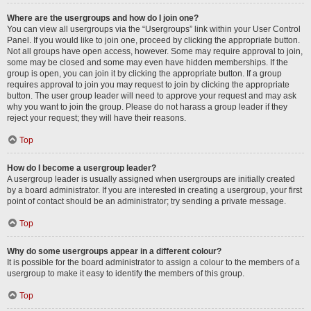
Where are the usergroups and how do I join one?
You can view all usergroups via the “Usergroups” link within your User Control
Panel. If you would like to join one, proceed by clicking the appropriate button.
Not all groups have open access, however. Some may require approval to join,
some may be closed and some may even have hidden memberships. If the
group is open, you can join it by clicking the appropriate button. If a group
requires approval to join you may request to join by clicking the appropriate
button. The user group leader will need to approve your request and may ask
why you want to join the group. Please do not harass a group leader if they
reject your request; they will have their reasons.
Top
How do I become a usergroup leader?
A usergroup leader is usually assigned when usergroups are initially created
by a board administrator. If you are interested in creating a usergroup, your first
point of contact should be an administrator; try sending a private message.
Top
Why do some usergroups appear in a different colour?
It is possible for the board administrator to assign a colour to the members of a
usergroup to make it easy to identify the members of this group.
Top