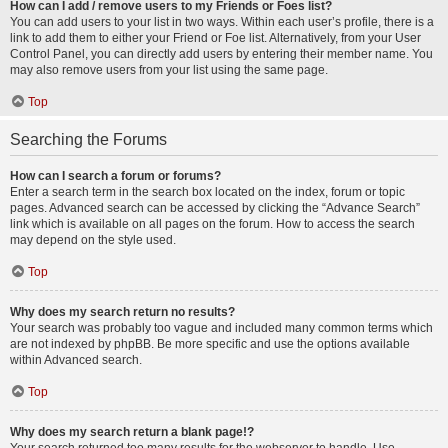
How can I add / remove users to my Friends or Foes list?
You can add users to your list in two ways. Within each user’s profile, there is a
link to add them to either your Friend or Foe list. Alternatively, from your User
Control Panel, you can directly add users by entering their member name. You
may also remove users from your list using the same page.
Top
Searching the Forums
How can I search a forum or forums?
Enter a search term in the search box located on the index, forum or topic
pages. Advanced search can be accessed by clicking the “Advance Search”
link which is available on all pages on the forum. How to access the search
may depend on the style used.
Top
Why does my search return no results?
Your search was probably too vague and included many common terms which
are not indexed by phpBB. Be more specific and use the options available
within Advanced search.
Top
Why does my search return a blank page!?