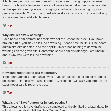
Attachment permissions are granted on a per forum, per group, or per user
basis. The board administrator may not have allowed attachments to be added
for the specific forum you are posting in, or perhaps only certain groups can
post attachments. Contact the board administrator if you are unsure about why
you are unable to add attachments.
Top
Why did I receive a warning?
Each board administrator has their own set of rules for their site. If you have
broken a rule, you may be issued a warning. Please note that this is the board
administrator’s decision, and the phpBB Limited has nothing to do with the
warnings on the given site. Contact the board administrator if you are unsure
about why you were issued a warning.
Top
How can I report posts to a moderator?
If the board administrator has allowed it, you should see a button for reporting
posts next to the post you wish to report. Clicking this will walk you through the
steps necessary to report the post.
Top
What is the “Save” button for in topic posting?
This allows you to save drafts to be completed and submitted at a later date. To
reload a saved draft, visit the User Control Panel.