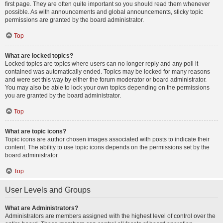
first page. They are often quite important so you should read them whenever
possible. As with announcements and global announcements, sticky topic
permissions are granted by the board administrator.
Top
What are locked topics?
Locked topics are topics where users can no longer reply and any poll it
contained was automatically ended. Topics may be locked for many reasons
and were set this way by either the forum moderator or board administrator.
You may also be able to lock your own topics depending on the permissions
you are granted by the board administrator.
Top
What are topic icons?
Topic icons are author chosen images associated with posts to indicate their
content. The ability to use topic icons depends on the permissions set by the
board administrator.
Top
User Levels and Groups
What are Administrators?
Administrators are members assigned with the highest level of control over the