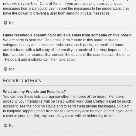
rules within your User Control Panel. If you are receiving abusive private
messages from a particular user, report the messages to the moderators; they
have the power to prevent a user from sending private messages.
Top
I have received a spamming or abusive email from someone on this board!
We are sorry to hear that. The email form feature of this board includes
safeguards to try and track users who send such posts, so email the board
administrator with a full copy of the email you received. It is very important that
this includes the headers that contain the details of the user that sent the email.
The board administrator can then take action.
Top
Friends and Foes
What are my Friends and Foes lists?
You can use these lists to organise other members of the board. Members
added to your friends list will be listed within your User Control Panel for quick
access to see their online status and to send them private messages. Subject
to template support, posts from these users may also be highlighted. If you add
a user to your foes list, any posts they make will be hidden by default.
Top