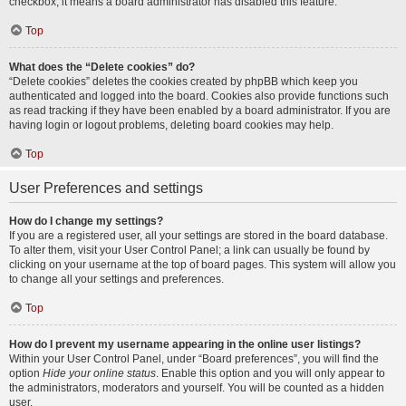
checkbox, it means a board administrator has disabled this feature.
Top
What does the “Delete cookies” do?
“Delete cookies” deletes the cookies created by phpBB which keep you
authenticated and logged into the board. Cookies also provide functions such
as read tracking if they have been enabled by a board administrator. If you are
having login or logout problems, deleting board cookies may help.
Top
User Preferences and settings
How do I change my settings?
If you are a registered user, all your settings are stored in the board database.
To alter them, visit your User Control Panel; a link can usually be found by
clicking on your username at the top of board pages. This system will allow you
to change all your settings and preferences.
Top
How do I prevent my username appearing in the online user listings?
Within your User Control Panel, under “Board preferences”, you will find the
option
Hide your online status
. Enable this option and you will only appear to
the administrators, moderators and yourself. You will be counted as a hidden
user.