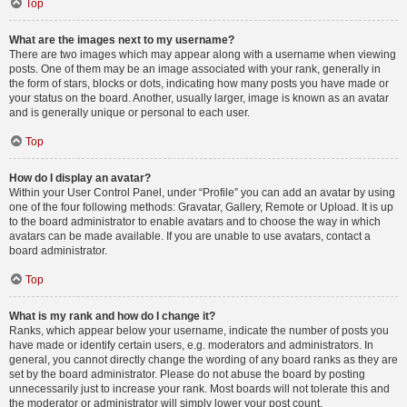
Top
What are the images next to my username?
There are two images which may appear along with a username when viewing
posts. One of them may be an image associated with your rank, generally in
the form of stars, blocks or dots, indicating how many posts you have made or
your status on the board. Another, usually larger, image is known as an avatar
and is generally unique or personal to each user.
Top
How do I display an avatar?
Within your User Control Panel, under “Profile” you can add an avatar by using
one of the four following methods: Gravatar, Gallery, Remote or Upload. It is up
to the board administrator to enable avatars and to choose the way in which
avatars can be made available. If you are unable to use avatars, contact a
board administrator.
Top
What is my rank and how do I change it?
Ranks, which appear below your username, indicate the number of posts you
have made or identify certain users, e.g. moderators and administrators. In
general, you cannot directly change the wording of any board ranks as they are
set by the board administrator. Please do not abuse the board by posting
unnecessarily just to increase your rank. Most boards will not tolerate this and
the moderator or administrator will simply lower your post count.