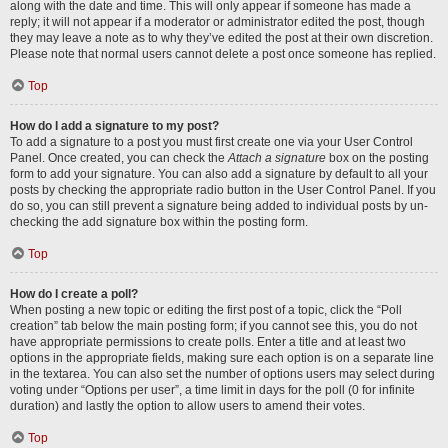
along with the date and time. This will only appear if someone has made a
reply; it will not appear if a moderator or administrator edited the post, though
they may leave a note as to why they’ve edited the post at their own discretion.
Please note that normal users cannot delete a post once someone has replied.
Top
How do I add a signature to my post?
To add a signature to a post you must first create one via your User Control
Panel. Once created, you can check the
Attach a signature
box on the posting
form to add your signature. You can also add a signature by default to all your
posts by checking the appropriate radio button in the User Control Panel. If you
do so, you can still prevent a signature being added to individual posts by un-
checking the add signature box within the posting form.
Top
How do I create a poll?
When posting a new topic or editing the first post of a topic, click the “Poll
creation” tab below the main posting form; if you cannot see this, you do not
have appropriate permissions to create polls. Enter a title and at least two
options in the appropriate fields, making sure each option is on a separate line
in the textarea. You can also set the number of options users may select during
voting under “Options per user”, a time limit in days for the poll (0 for infinite
duration) and lastly the option to allow users to amend their votes.
Top