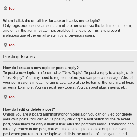
Top
When I click the email link for a user it asks me to login?
Only registered users can send email to other users via the built-in email form,
and only if the administrator has enabled this feature. This is to prevent
malicious use of the email system by anonymous users.
Top
Posting Issues
How do I create a new topic or post a reply?
To post a new topic in a forum, click "New Topic". To post a reply to a topic, click
"Post Reply". You may need to register before you can post a message. A list of
your permissions in each forum is available at the bottom of the forum and topic
screens. Example: You can post new topics, You can post attachments, etc.
Top
How do I edit or delete a post?
Unless you are a board administrator or moderator, you can only edit or delete
your own posts. You can edit a post by clicking the edit button for the relevant
post, sometimes for only a limited time after the post was made. If someone has
already replied to the post, you will find a small piece of text output below the
post when you return to the topic which lists the number of times you edited it