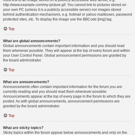
must link to an image stored on a publicly accessible web server, e.g.
http://www.example.com/my-picture.gif. You cannot link to pictures stored on
your own PC (unless it is a publicly accessible server) nor images stored
behind authentication mechanisms, e.g. hotmail or yahoo mailboxes, password
protected sites, etc. To display the image use the BBCode [img] tag.
Top
What are global announcements?
Global announcements contain important information and you should read
them whenever possible. They will appear at the top of every forum and within
your User Control Panel. Global announcement permissions are granted by
the board administrator.
Top
What are announcements?
Announcements often contain important information for the forum you are
currently reading and you should read them whenever possible.
Announcements appear at the top of every page in the forum to which they are
posted. As with global announcements, announcement permissions are
granted by the board administrator.
Top
What are sticky topics?
Sticky topics within the forum appear below announcements and only on the