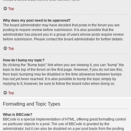
Top
Why does my post need to be approved?
The board administrator may have decided that posts in the forum you are
posting to require review before submission. It is also possible that the
administrator has placed you in a group of users whose posts require review
before submission. Please contact the board administrator for further details.
Top
How do I bump my topic?
By clicking the “Bump topic” link when you are viewing it, you can “bump” the
topic to the top of the forum on the first page. However, if you do not see this,
then topic bumping may be disabled or the time allowance between bumps
has not yet been reached. It is also possible to bump the topic simply by
replying to it, however, be sure to follow the board rules when doing so.
Top
Formatting and Topic Types
What is BBCode?
BBCode is a special implementation of HTML, offering great formatting control
on particular objects in a post. The use of BBCode is granted by the
administrator, but it can also be disabled on a per post basis from the posting