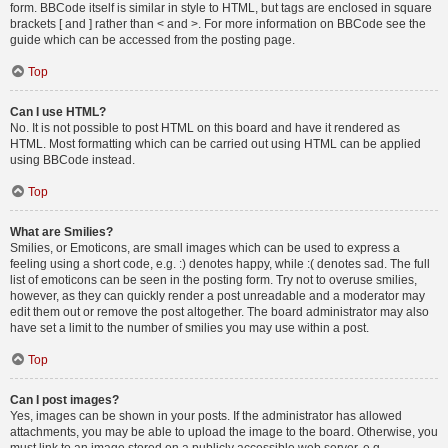
form. BBCode itself is similar in style to HTML, but tags are enclosed in square
brackets [ and ] rather than < and >. For more information on BBCode see the
guide which can be accessed from the posting page.
Top
Can I use HTML?
No. It is not possible to post HTML on this board and have it rendered as
HTML. Most formatting which can be carried out using HTML can be applied
using BBCode instead.
Top
What are Smilies?
Smilies, or Emoticons, are small images which can be used to express a
feeling using a short code, e.g. :) denotes happy, while :( denotes sad. The full
list of emoticons can be seen in the posting form. Try not to overuse smilies,
however, as they can quickly render a post unreadable and a moderator may
edit them out or remove the post altogether. The board administrator may also
have set a limit to the number of smilies you may use within a post.
Top
Can I post images?
Yes, images can be shown in your posts. If the administrator has allowed
attachments, you may be able to upload the image to the board. Otherwise, you