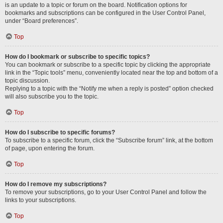
is an update to a topic or forum on the board. Notification options for
bookmarks and subscriptions can be configured in the User Control Panel,
under “Board preferences”.
Top
How do I bookmark or subscribe to specific topics?
You can bookmark or subscribe to a specific topic by clicking the appropriate
link in the “Topic tools” menu, conveniently located near the top and bottom of a
topic discussion.
Replying to a topic with the “Notify me when a reply is posted” option checked
will also subscribe you to the topic.
Top
How do I subscribe to specific forums?
To subscribe to a specific forum, click the “Subscribe forum” link, at the bottom
of page, upon entering the forum.
Top
How do I remove my subscriptions?
To remove your subscriptions, go to your User Control Panel and follow the
links to your subscriptions.
Top