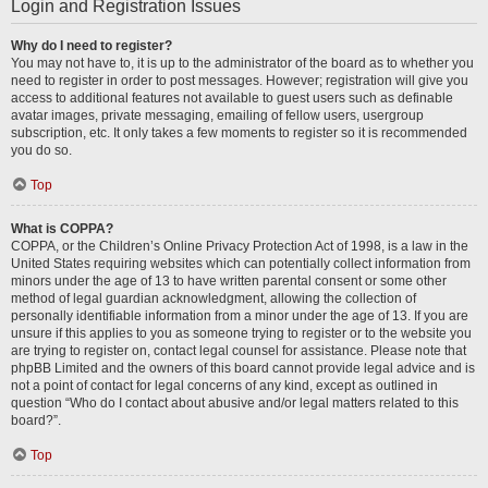
Login and Registration Issues
Why do I need to register?
You may not have to, it is up to the administrator of the board as to whether you
need to register in order to post messages. However; registration will give you
access to additional features not available to guest users such as definable
avatar images, private messaging, emailing of fellow users, usergroup
subscription, etc. It only takes a few moments to register so it is recommended
you do so.
Top
What is COPPA?
COPPA, or the Children’s Online Privacy Protection Act of 1998, is a law in the
United States requiring websites which can potentially collect information from
minors under the age of 13 to have written parental consent or some other
method of legal guardian acknowledgment, allowing the collection of
personally identifiable information from a minor under the age of 13. If you are
unsure if this applies to you as someone trying to register or to the website you
are trying to register on, contact legal counsel for assistance. Please note that
phpBB Limited and the owners of this board cannot provide legal advice and is
not a point of contact for legal concerns of any kind, except as outlined in
question “Who do I contact about abusive and/or legal matters related to this
board?”.
Top