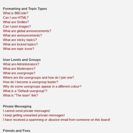
Formatting and Topic Types
What is BBCode?
Can I use HTML?
What are Smilies?
Can I post images?
What are global announcements?
What are announcements?
What are sticky topics?
What are locked topics?
What are topic icons?
User Levels and Groups
What are Administrators?
What are Moderators?
What are usergroups?
Where are the usergroups and how do I join one?
How do I become a usergroup leader?
Why do some usergroups appear in a different colour?
What is a “Default usergroup”?
What is “The team” link?
Private Messaging
I cannot send private messages!
I keep getting unwanted private messages!
I have received a spamming or abusive email from someone on this board!
Friends and Foes