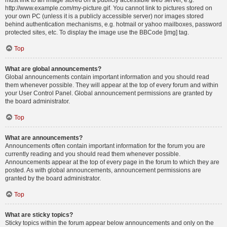
must link to an image stored on a publicly accessible web server, e.g.
http://www.example.com/my-picture.gif. You cannot link to pictures stored on
your own PC (unless it is a publicly accessible server) nor images stored
behind authentication mechanisms, e.g. hotmail or yahoo mailboxes, password
protected sites, etc. To display the image use the BBCode [img] tag.
Top
What are global announcements?
Global announcements contain important information and you should read
them whenever possible. They will appear at the top of every forum and within
your User Control Panel. Global announcement permissions are granted by
the board administrator.
Top
What are announcements?
Announcements often contain important information for the forum you are
currently reading and you should read them whenever possible.
Announcements appear at the top of every page in the forum to which they are
posted. As with global announcements, announcement permissions are
granted by the board administrator.
Top
What are sticky topics?
Sticky topics within the forum appear below announcements and only on the