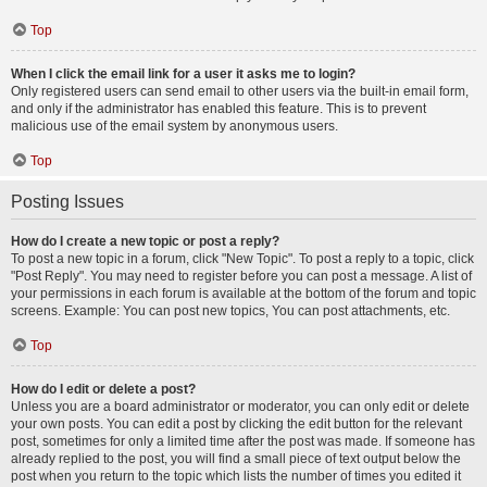
Top
When I click the email link for a user it asks me to login?
Only registered users can send email to other users via the built-in email form,
and only if the administrator has enabled this feature. This is to prevent
malicious use of the email system by anonymous users.
Top
Posting Issues
How do I create a new topic or post a reply?
To post a new topic in a forum, click "New Topic". To post a reply to a topic, click
"Post Reply". You may need to register before you can post a message. A list of
your permissions in each forum is available at the bottom of the forum and topic
screens. Example: You can post new topics, You can post attachments, etc.
Top
How do I edit or delete a post?
Unless you are a board administrator or moderator, you can only edit or delete
your own posts. You can edit a post by clicking the edit button for the relevant
post, sometimes for only a limited time after the post was made. If someone has
already replied to the post, you will find a small piece of text output below the
post when you return to the topic which lists the number of times you edited it