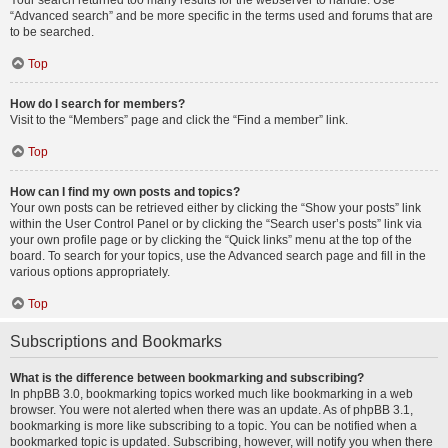
Your search returned too many results for the webserver to handle. Use
“Advanced search” and be more specific in the terms used and forums that are
to be searched.
Top
How do I search for members?
Visit to the “Members” page and click the “Find a member” link.
Top
How can I find my own posts and topics?
Your own posts can be retrieved either by clicking the “Show your posts” link
within the User Control Panel or by clicking the “Search user’s posts” link via
your own profile page or by clicking the “Quick links” menu at the top of the
board. To search for your topics, use the Advanced search page and fill in the
various options appropriately.
Top
Subscriptions and Bookmarks
What is the difference between bookmarking and subscribing?
In phpBB 3.0, bookmarking topics worked much like bookmarking in a web
browser. You were not alerted when there was an update. As of phpBB 3.1,
bookmarking is more like subscribing to a topic. You can be notified when a
bookmarked topic is updated. Subscribing, however, will notify you when there