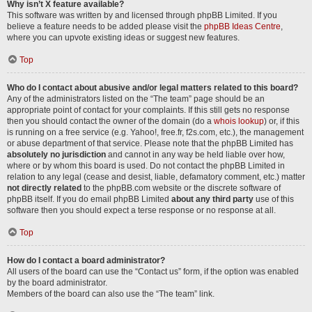
Why isn’t X feature available?
This software was written by and licensed through phpBB Limited. If you
believe a feature needs to be added please visit the
phpBB Ideas Centre
,
where you can upvote existing ideas or suggest new features.
Top
Who do I contact about abusive and/or legal matters related to this board?
Any of the administrators listed on the “The team” page should be an
appropriate point of contact for your complaints. If this still gets no response
then you should contact the owner of the domain (do a
whois lookup
) or, if this
is running on a free service (e.g. Yahoo!, free.fr, f2s.com, etc.), the management
or abuse department of that service. Please note that the phpBB Limited has
absolutely no jurisdiction
and cannot in any way be held liable over how,
where or by whom this board is used. Do not contact the phpBB Limited in
relation to any legal (cease and desist, liable, defamatory comment, etc.) matter
not directly related
to the phpBB.com website or the discrete software of
phpBB itself. If you do email phpBB Limited
about any third party
use of this
software then you should expect a terse response or no response at all.
Top
How do I contact a board administrator?
All users of the board can use the “Contact us” form, if the option was enabled
by the board administrator.
Members of the board can also use the “The team” link.