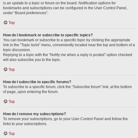
is an update to a topic or forum on the board. Notification options for
bookmarks and subscriptions can be configured in the User Control Panel,
under “Board preferences”.
Top
How do I bookmark or subscribe to specific topics?
You can bookmark or subscribe to a specific topic by clicking the appropriate
link in the “Topic tools” menu, conveniently located near the top and bottom of a
topic discussion.
Replying to a topic with the “Notify me when a reply is posted” option checked
will also subscribe you to the topic.
Top
How do I subscribe to specific forums?
To subscribe to a specific forum, click the “Subscribe forum” link, at the bottom
of page, upon entering the forum.
Top
How do I remove my subscriptions?
To remove your subscriptions, go to your User Control Panel and follow the
links to your subscriptions.
Top