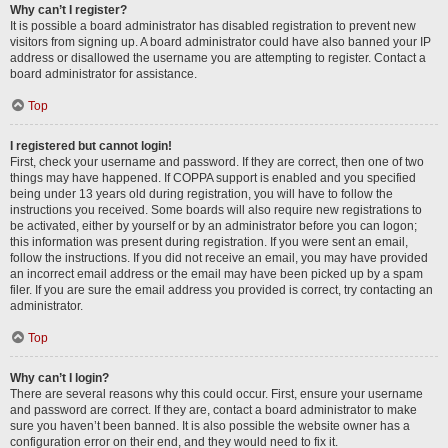
Why can’t I register?
It is possible a board administrator has disabled registration to prevent new
visitors from signing up. A board administrator could have also banned your IP
address or disallowed the username you are attempting to register. Contact a
board administrator for assistance.
Top
I registered but cannot login!
First, check your username and password. If they are correct, then one of two
things may have happened. If COPPA support is enabled and you specified
being under 13 years old during registration, you will have to follow the
instructions you received. Some boards will also require new registrations to
be activated, either by yourself or by an administrator before you can logon;
this information was present during registration. If you were sent an email,
follow the instructions. If you did not receive an email, you may have provided
an incorrect email address or the email may have been picked up by a spam
filer. If you are sure the email address you provided is correct, try contacting an
administrator.
Top
Why can’t I login?
There are several reasons why this could occur. First, ensure your username
and password are correct. If they are, contact a board administrator to make
sure you haven’t been banned. It is also possible the website owner has a
configuration error on their end, and they would need to fix it.