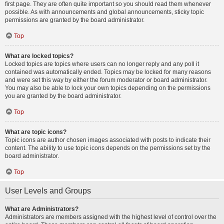
first page. They are often quite important so you should read them whenever
possible. As with announcements and global announcements, sticky topic
permissions are granted by the board administrator.
Top
What are locked topics?
Locked topics are topics where users can no longer reply and any poll it
contained was automatically ended. Topics may be locked for many reasons
and were set this way by either the forum moderator or board administrator.
You may also be able to lock your own topics depending on the permissions
you are granted by the board administrator.
Top
What are topic icons?
Topic icons are author chosen images associated with posts to indicate their
content. The ability to use topic icons depends on the permissions set by the
board administrator.
Top
User Levels and Groups
What are Administrators?
Administrators are members assigned with the highest level of control over the