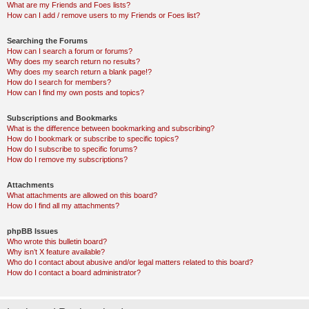
What are my Friends and Foes lists?
How can I add / remove users to my Friends or Foes list?
Searching the Forums
How can I search a forum or forums?
Why does my search return no results?
Why does my search return a blank page!?
How do I search for members?
How can I find my own posts and topics?
Subscriptions and Bookmarks
What is the difference between bookmarking and subscribing?
How do I bookmark or subscribe to specific topics?
How do I subscribe to specific forums?
How do I remove my subscriptions?
Attachments
What attachments are allowed on this board?
How do I find all my attachments?
phpBB Issues
Who wrote this bulletin board?
Why isn’t X feature available?
Who do I contact about abusive and/or legal matters related to this board?
How do I contact a board administrator?