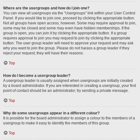
Where are the usergroups and how do I join one?
You can view all usergroups via the “Usergroups” link within your User Control
Panel. If you would like to join one, proceed by clicking the appropriate button.
Not all groups have open access, however. Some may require approval to join,
some may be closed and some may even have hidden memberships. If the
group is open, you can join it by clicking the appropriate button. If a group
requires approval to join you may request to join by clicking the appropriate
button. The user group leader will need to approve your request and may ask
why you want to join the group. Please do not harass a group leader if they
reject your request; they will have their reasons.
Top
How do I become a usergroup leader?
A usergroup leader is usually assigned when usergroups are initially created
by a board administrator. If you are interested in creating a usergroup, your first
point of contact should be an administrator; try sending a private message.
Top
Why do some usergroups appear in a different colour?
It is possible for the board administrator to assign a colour to the members of a
usergroup to make it easy to identify the members of this group.
Top