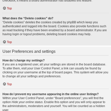
checkbox, it means a board administrator has disabled this feature.
Top
What does the “Delete cookies” do?
“Delete cookies” deletes the cookies created by phpBB which keep you
authenticated and logged into the board. Cookies also provide functions such
as read tracking if they have been enabled by a board administrator. If you are
having login or logout problems, deleting board cookies may help.
Top
User Preferences and settings
How do I change my settings?
If you are a registered user, all your settings are stored in the board database.
To alter them, visit your User Control Panel; a link can usually be found by
clicking on your username at the top of board pages. This system will allow you
to change all your settings and preferences.
Top
How do I prevent my username appearing in the online user listings?
Within your User Control Panel, under “Board preferences”, you will find the
option
Hide your online status
. Enable this option and you will only appear to
the administrators, moderators and yourself. You will be counted as a hidden
user.