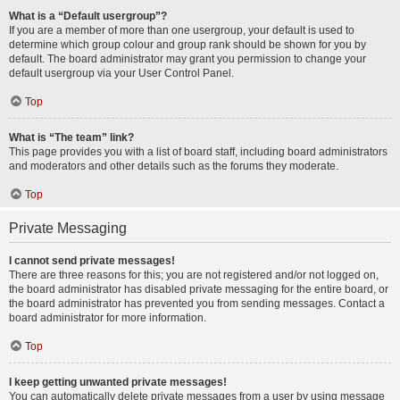
What is a “Default usergroup”?
If you are a member of more than one usergroup, your default is used to
determine which group colour and group rank should be shown for you by
default. The board administrator may grant you permission to change your
default usergroup via your User Control Panel.
Top
What is “The team” link?
This page provides you with a list of board staff, including board administrators
and moderators and other details such as the forums they moderate.
Top
Private Messaging
I cannot send private messages!
There are three reasons for this; you are not registered and/or not logged on,
the board administrator has disabled private messaging for the entire board, or
the board administrator has prevented you from sending messages. Contact a
board administrator for more information.
Top
I keep getting unwanted private messages!
You can automatically delete private messages from a user by using message