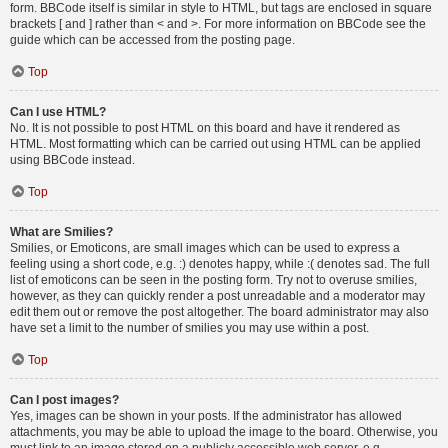
form. BBCode itself is similar in style to HTML, but tags are enclosed in square
brackets [ and ] rather than < and >. For more information on BBCode see the
guide which can be accessed from the posting page.
Top
Can I use HTML?
No. It is not possible to post HTML on this board and have it rendered as
HTML. Most formatting which can be carried out using HTML can be applied
using BBCode instead.
Top
What are Smilies?
Smilies, or Emoticons, are small images which can be used to express a
feeling using a short code, e.g. :) denotes happy, while :( denotes sad. The full
list of emoticons can be seen in the posting form. Try not to overuse smilies,
however, as they can quickly render a post unreadable and a moderator may
edit them out or remove the post altogether. The board administrator may also
have set a limit to the number of smilies you may use within a post.
Top
Can I post images?
Yes, images can be shown in your posts. If the administrator has allowed
attachments, you may be able to upload the image to the board. Otherwise, you