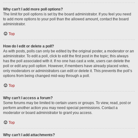
Why can’t I add more poll options?
The limit for poll options is set by the board administrator. If you feel you need
to add more options to your poll than the allowed amount, contact the board
administrator.
Top
How do I edit or delete a poll?
As with posts, polls can only be edited by the original poster, a moderator or an
administrator. To edit a poll, click to edit the first post in the topic; this always
has the poll associated with it. If no one has cast a vote, users can delete the
poll or edit any poll option. However, if members have already placed votes,
only moderators or administrators can edit or delete it. This prevents the poll’s
options from being changed mid-way through a poll.
Top
Why can’t I access a forum?
Some forums may be limited to certain users or groups. To view, read, post or
perform another action you may need special permissions. Contact a
moderator or board administrator to grant you access.
Top
Why can’t I add attachments?