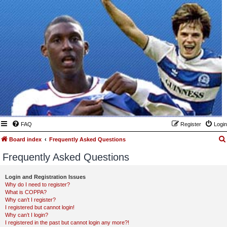
FAQ
Register
Login
Board index
Frequently Asked Questions
Frequently Asked Questions
Login and Registration Issues
Why do I need to register?
What is COPPA?
Why can’t I register?
I registered but cannot login!
Why can’t I login?
I registered in the past but cannot login any more?!