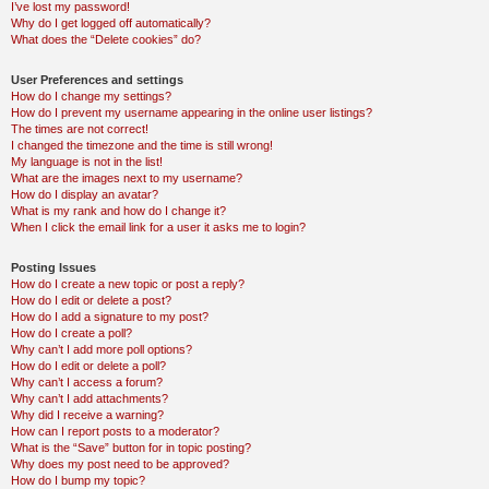
I’ve lost my password!
Why do I get logged off automatically?
What does the “Delete cookies” do?
User Preferences and settings
How do I change my settings?
How do I prevent my username appearing in the online user listings?
The times are not correct!
I changed the timezone and the time is still wrong!
My language is not in the list!
What are the images next to my username?
How do I display an avatar?
What is my rank and how do I change it?
When I click the email link for a user it asks me to login?
Posting Issues
How do I create a new topic or post a reply?
How do I edit or delete a post?
How do I add a signature to my post?
How do I create a poll?
Why can’t I add more poll options?
How do I edit or delete a poll?
Why can’t I access a forum?
Why can’t I add attachments?
Why did I receive a warning?
How can I report posts to a moderator?
What is the “Save” button for in topic posting?
Why does my post need to be approved?
How do I bump my topic?