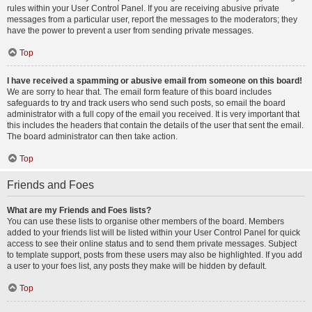
rules within your User Control Panel. If you are receiving abusive private
messages from a particular user, report the messages to the moderators; they
have the power to prevent a user from sending private messages.
Top
I have received a spamming or abusive email from someone on this board!
We are sorry to hear that. The email form feature of this board includes
safeguards to try and track users who send such posts, so email the board
administrator with a full copy of the email you received. It is very important that
this includes the headers that contain the details of the user that sent the email.
The board administrator can then take action.
Top
Friends and Foes
What are my Friends and Foes lists?
You can use these lists to organise other members of the board. Members
added to your friends list will be listed within your User Control Panel for quick
access to see their online status and to send them private messages. Subject
to template support, posts from these users may also be highlighted. If you add
a user to your foes list, any posts they make will be hidden by default.
Top