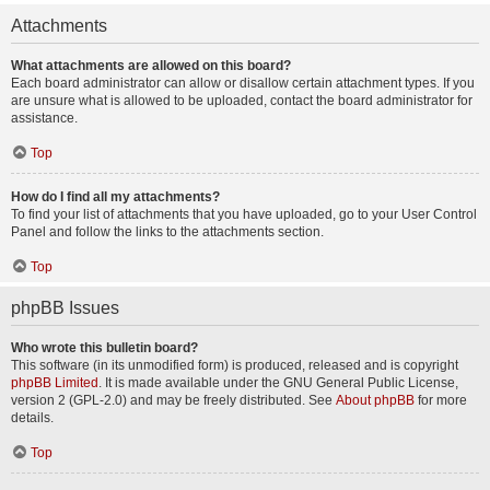
Attachments
What attachments are allowed on this board?
Each board administrator can allow or disallow certain attachment types. If you
are unsure what is allowed to be uploaded, contact the board administrator for
assistance.
Top
How do I find all my attachments?
To find your list of attachments that you have uploaded, go to your User Control
Panel and follow the links to the attachments section.
Top
phpBB Issues
Who wrote this bulletin board?
This software (in its unmodified form) is produced, released and is copyright
phpBB Limited
. It is made available under the GNU General Public License,
version 2 (GPL-2.0) and may be freely distributed. See
About phpBB
for more
details.
Top