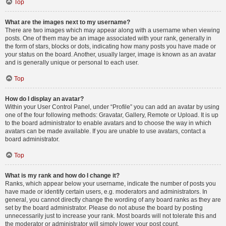
Top
What are the images next to my username?
There are two images which may appear along with a username when viewing
posts. One of them may be an image associated with your rank, generally in
the form of stars, blocks or dots, indicating how many posts you have made or
your status on the board. Another, usually larger, image is known as an avatar
and is generally unique or personal to each user.
Top
How do I display an avatar?
Within your User Control Panel, under “Profile” you can add an avatar by using
one of the four following methods: Gravatar, Gallery, Remote or Upload. It is up
to the board administrator to enable avatars and to choose the way in which
avatars can be made available. If you are unable to use avatars, contact a
board administrator.
Top
What is my rank and how do I change it?
Ranks, which appear below your username, indicate the number of posts you
have made or identify certain users, e.g. moderators and administrators. In
general, you cannot directly change the wording of any board ranks as they are
set by the board administrator. Please do not abuse the board by posting
unnecessarily just to increase your rank. Most boards will not tolerate this and
the moderator or administrator will simply lower your post count.