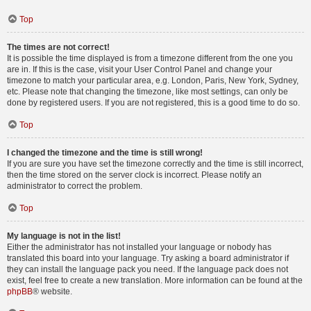
Top
The times are not correct!
It is possible the time displayed is from a timezone different from the one you
are in. If this is the case, visit your User Control Panel and change your
timezone to match your particular area, e.g. London, Paris, New York, Sydney,
etc. Please note that changing the timezone, like most settings, can only be
done by registered users. If you are not registered, this is a good time to do so.
Top
I changed the timezone and the time is still wrong!
If you are sure you have set the timezone correctly and the time is still incorrect,
then the time stored on the server clock is incorrect. Please notify an
administrator to correct the problem.
Top
My language is not in the list!
Either the administrator has not installed your language or nobody has
translated this board into your language. Try asking a board administrator if
they can install the language pack you need. If the language pack does not
exist, feel free to create a new translation. More information can be found at the
phpBB
® website.