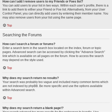
How can I add / remove users to my Friends or Foes list?
You can add users to your list in two ways. Within each user’s profile, there is a
link to add them to either your Friend or Foe list. Alternatively, from your User
Control Panel, you can directly add users by entering their member name. You
may also remove users from your list using the same page.
Top
Searching the Forums
How can I search a forum or forums?
Enter a search term in the search box located on the index, forum or topic
pages. Advanced search can be accessed by clicking the “Advance Search”
link which is available on all pages on the forum. How to access the search
may depend on the style used.
Top
Why does my search return no results?
Your search was probably too vague and included many common terms which
are not indexed by phpBB. Be more specific and use the options available
within Advanced search.
Top
Why does my search return a blank page!?