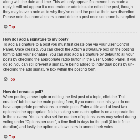
along with the date and time. This will only appear if someone has made a
reply; it will not appear if a moderator or administrator edited the post, though
they may leave a note as to why they’ve edited the post at their own discretion.
Please note that normal users cannot delete a post once someone has replied.
Top
How do I add a signature to my post?
To add a signature to a post you must first create one via your User Control
Panel. Once created, you can check the
Attach a signature
box on the posting
form to add your signature. You can also add a signature by default to all your
posts by checking the appropriate radio button in the User Control Panel. If you
do so, you can still prevent a signature being added to individual posts by un-
checking the add signature box within the posting form.
Top
How do I create a poll?
When posting a new topic or editing the first post of a topic, click the “Poll
creation” tab below the main posting form; if you cannot see this, you do not
have appropriate permissions to create polls. Enter a title and at least two
options in the appropriate fields, making sure each option is on a separate line
in the textarea. You can also set the number of options users may select during
voting under “Options per user”, a time limit in days for the poll (0 for infinite
duration) and lastly the option to allow users to amend their votes.
Top