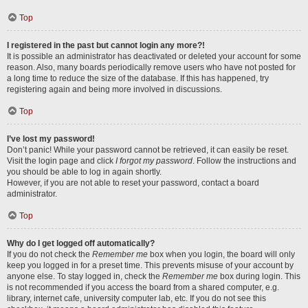
Top
I registered in the past but cannot login any more?!
It is possible an administrator has deactivated or deleted your account for some
reason. Also, many boards periodically remove users who have not posted for
a long time to reduce the size of the database. If this has happened, try
registering again and being more involved in discussions.
Top
I’ve lost my password!
Don’t panic! While your password cannot be retrieved, it can easily be reset.
Visit the login page and click
I forgot my password
. Follow the instructions and
you should be able to log in again shortly.
However, if you are not able to reset your password, contact a board
administrator.
Top
Why do I get logged off automatically?
If you do not check the
Remember me
box when you login, the board will only
keep you logged in for a preset time. This prevents misuse of your account by
anyone else. To stay logged in, check the
Remember me
box during login. This
is not recommended if you access the board from a shared computer, e.g.
library, internet cafe, university computer lab, etc. If you do not see this