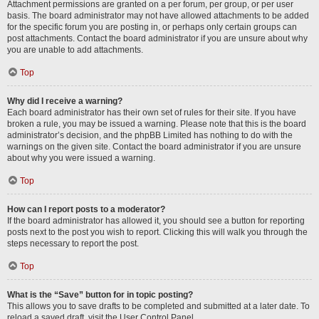
Attachment permissions are granted on a per forum, per group, or per user
basis. The board administrator may not have allowed attachments to be added
for the specific forum you are posting in, or perhaps only certain groups can
post attachments. Contact the board administrator if you are unsure about why
you are unable to add attachments.
Top
Why did I receive a warning?
Each board administrator has their own set of rules for their site. If you have
broken a rule, you may be issued a warning. Please note that this is the board
administrator’s decision, and the phpBB Limited has nothing to do with the
warnings on the given site. Contact the board administrator if you are unsure
about why you were issued a warning.
Top
How can I report posts to a moderator?
If the board administrator has allowed it, you should see a button for reporting
posts next to the post you wish to report. Clicking this will walk you through the
steps necessary to report the post.
Top
What is the “Save” button for in topic posting?
This allows you to save drafts to be completed and submitted at a later date. To
reload a saved draft, visit the User Control Panel.