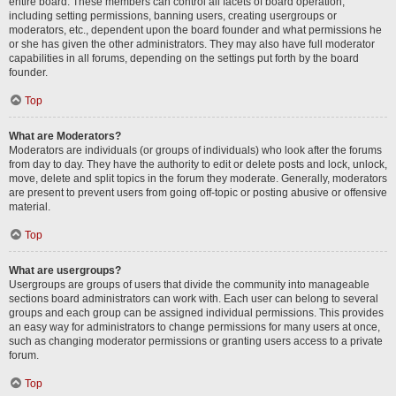
entire board. These members can control all facets of board operation,
including setting permissions, banning users, creating usergroups or
moderators, etc., dependent upon the board founder and what permissions he
or she has given the other administrators. They may also have full moderator
capabilities in all forums, depending on the settings put forth by the board
founder.
Top
What are Moderators?
Moderators are individuals (or groups of individuals) who look after the forums
from day to day. They have the authority to edit or delete posts and lock, unlock,
move, delete and split topics in the forum they moderate. Generally, moderators
are present to prevent users from going off-topic or posting abusive or offensive
material.
Top
What are usergroups?
Usergroups are groups of users that divide the community into manageable
sections board administrators can work with. Each user can belong to several
groups and each group can be assigned individual permissions. This provides
an easy way for administrators to change permissions for many users at once,
such as changing moderator permissions or granting users access to a private
forum.
Top