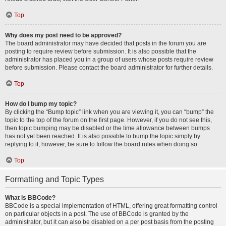
Top
Why does my post need to be approved?
The board administrator may have decided that posts in the forum you are
posting to require review before submission. It is also possible that the
administrator has placed you in a group of users whose posts require review
before submission. Please contact the board administrator for further details.
Top
How do I bump my topic?
By clicking the “Bump topic” link when you are viewing it, you can “bump” the
topic to the top of the forum on the first page. However, if you do not see this,
then topic bumping may be disabled or the time allowance between bumps
has not yet been reached. It is also possible to bump the topic simply by
replying to it, however, be sure to follow the board rules when doing so.
Top
Formatting and Topic Types
What is BBCode?
BBCode is a special implementation of HTML, offering great formatting control
on particular objects in a post. The use of BBCode is granted by the
administrator, but it can also be disabled on a per post basis from the posting