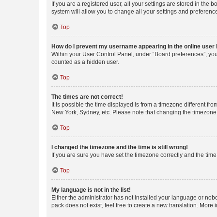
If you are a registered user, all your settings are stored in the
system will allow you to change all your settings and preferenc
Top
How do I prevent my username appearing in the online user l
Within your User Control Panel, under “Board preferences”, you 
counted as a hidden user.
Top
The times are not correct!
It is possible the time displayed is from a timezone different fr
New York, Sydney, etc. Please note that changing the timezone, l
Top
I changed the timezone and the time is still wrong!
If you are sure you have set the timezone correctly and the time i
Top
My language is not in the list!
Either the administrator has not installed your language or nob
pack does not exist, feel free to create a new translation. More