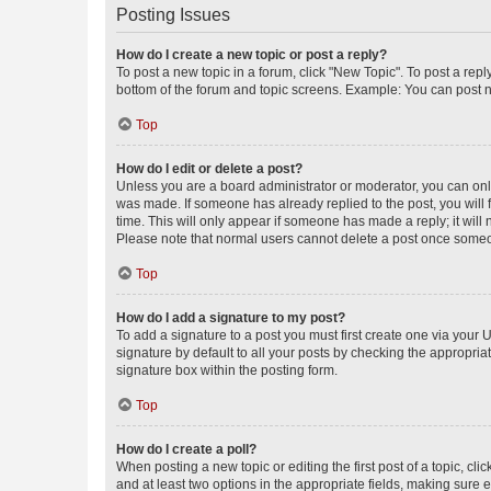
Posting Issues
How do I create a new topic or post a reply?
To post a new topic in a forum, click "New Topic". To post a repl
bottom of the forum and topic screens. Example: You can post n
Top
How do I edit or delete a post?
Unless you are a board administrator or moderator, you can only e
was made. If someone has already replied to the post, you will f
time. This will only appear if someone has made a reply; it will 
Please note that normal users cannot delete a post once someo
Top
How do I add a signature to my post?
To add a signature to a post you must first create one via your
signature by default to all your posts by checking the appropria
signature box within the posting form.
Top
How do I create a poll?
When posting a new topic or editing the first post of a topic, cli
and at least two options in the appropriate fields, making sure 