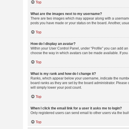
Top
What are the images next to my username?
There are two images which may appear along with a username w
posts you have made or your status on the board. Another, usual
Top
How do I display an avatar?
Within your User Control Panel, under “Profile” you can add an a
choose the way in which avatars can be made available. If you a
Top
What is my rank and how do I change it?
Ranks, which appear below your username, indicate the number o
board ranks as they are set by the board administrator. Please 
will simply lower your post count.
Top
When I click the email link for a user it asks me to login?
Only registered users can send email to other users via the buil
Top