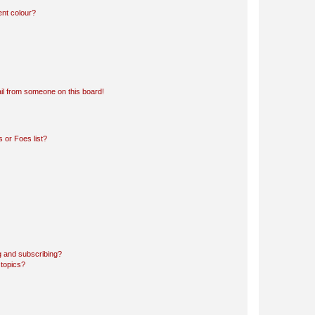
ent colour?
il from someone on this board!
 or Foes list?
g and subscribing?
 topics?