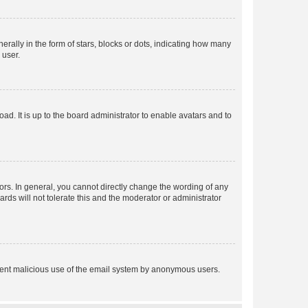
lly in the form of stars, blocks or dots, indicating how many
 user.
ad. It is up to the board administrator to enable avatars and to
rs. In general, you cannot directly change the wording of any
rds will not tolerate this and the moderator or administrator
prevent malicious use of the email system by anonymous users.