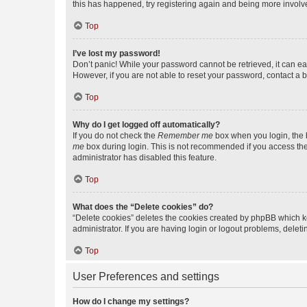
this has happened, try registering again and being more involv
Top
I’ve lost my password!
Don’t panic! While your password cannot be retrieved, it can eas
However, if you are not able to reset your password, contact a b
Top
Why do I get logged off automatically?
If you do not check the
Remember me
box when you login, the b
me
box during login. This is not recommended if you access the b
administrator has disabled this feature.
Top
What does the “Delete cookies” do?
“Delete cookies” deletes the cookies created by phpBB which k
administrator. If you are having login or logout problems, dele
Top
User Preferences and settings
How do I change my settings?