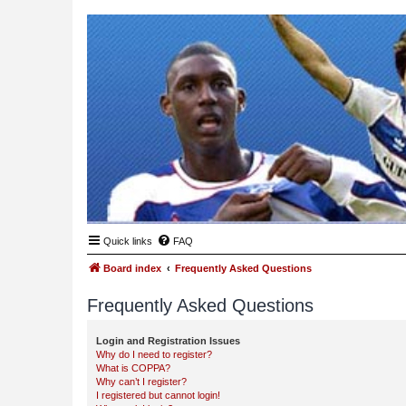
Quick links
FAQ
Board index
Frequently Asked Questions
Frequently Asked Questions
Login and Registration Issues
Why do I need to register?
What is COPPA?
Why can’t I register?
I registered but cannot login!