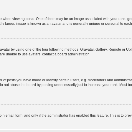
hen viewing posts. One of them may be an image associated with your rank, genera
ly larger, image is known as an avatar and is generally unique or personal to each
vatar by using one of the four following methods: Gravatar, Gallery, Remote or Uplo
re unable to use avatars, contact a board administrator.
f posts you have made or identify certain users, e.g. moderators and administrato
do not abuse the board by posting unnecessarily just to increase your rank. Most boa
t-in email form, and only if the administrator has enabled this feature. This is to 