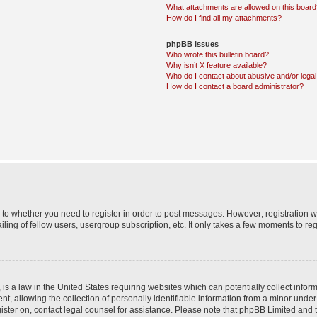
What attachments are allowed on this boar
How do I find all my attachments?
phpBB Issues
Who wrote this bulletin board?
Why isn’t X feature available?
Who do I contact about abusive and/or legal 
How do I contact a board administrator?
s to whether you need to register in order to post messages. However; registration wi
ing of fellow users, usergroup subscription, etc. It only takes a few moments to re
is a law in the United States requiring websites which can potentially collect infor
allowing the collection of personally identifiable information from a minor under th
egister on, contact legal counsel for assistance. Please note that phpBB Limited and