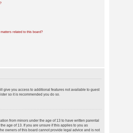
d?
matters related to this board?
ll give you access to additional features not available to guest
gister so it is recommended you do so.
mation from minors under the age of 13 to have written parental
e age of 13. If you are unsure if this applies to you as
 the owners of this board cannot provide legal advice and is not