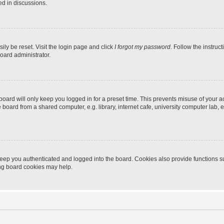
ed in discussions.
ily be reset. Visit the login page and click
I forgot my password
. Follow the instruc
oard administrator.
oard will only keep you logged in for a preset time. This prevents misuse of your 
oard from a shared computer, e.g. library, internet cafe, university computer lab, e
eep you authenticated and logged into the board. Cookies also provide functions s
ting board cookies may help.