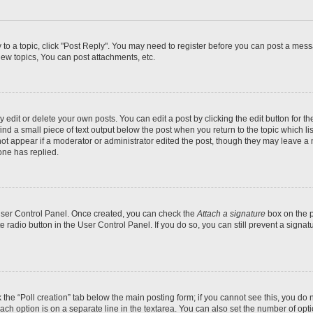
y to a topic, click "Post Reply". You may need to register before you can post a messa
ew topics, You can post attachments, etc.
dit or delete your own posts. You can edit a post by clicking the edit button for the
ind a small piece of text output below the post when you return to the topic which li
not appear if a moderator or administrator edited the post, though they may leave a n
ne has replied.
 User Control Panel. Once created, you can check the
Attach a signature
box on the p
te radio button in the User Control Panel. If you do so, you can still prevent a sign
ck the “Poll creation” tab below the main posting form; if you cannot see this, you do 
each option is on a separate line in the textarea. You can also set the number of op