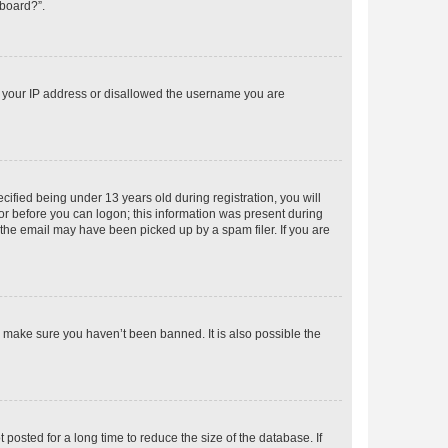
 board?”.
ed your IP address or disallowed the username you are
fied being under 13 years old during registration, you will
tor before you can logon; this information was present during
r the email may have been picked up by a spam filer. If you are
o make sure you haven’t been banned. It is also possible the
osted for a long time to reduce the size of the database. If