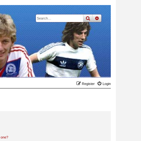
search
advanced
search
Register
Login
n one?