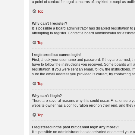
a point of contact for legal concerns of any kind, except as outl
Top
Why can’t I register?
It is possible a board administrator has disabled registration 
attempting to register. Contact a board administrator for assista
Top
I registered but cannot login!
First, check your username and password. If they are correct, 
have to follow the instructions you received. Some boards will a
registration. If you were sent an email, follow the instructions
sure the email address you provided is correct, try contacting a
Top
Why can’t I login?
There are several reasons why this could occur. First, ensure y
website owner has a configuration error on their end, and they w
Top
I registered in the past but cannot login any more?!
It is possible an administrator has deactivated or deleted your