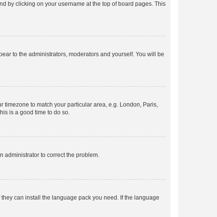
found by clicking on your username at the top of board pages. This
ppear to the administrators, moderators and yourself. You will be
our timezone to match your particular area, e.g. London, Paris,
his is a good time to do so.
an administrator to correct the problem.
f they can install the language pack you need. If the language