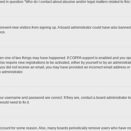
ined in question “Who do I contact about abusive and/or legal matters related to this
to prevent new visitors from signing up. A board administrator could have also bann
nce.
then one of two things may have happened. If COPPA support is enabled and you speci
lso require new registrations to be activated, either by yourself or by an administra
. If you did not receive an email, you may have provided an incorrect email address o
n administrator.
our username and password are correct. If they are, contact a board administrator t
ould need to fix it.
 account for some reason. Also, many boards periodically remove users who have not p