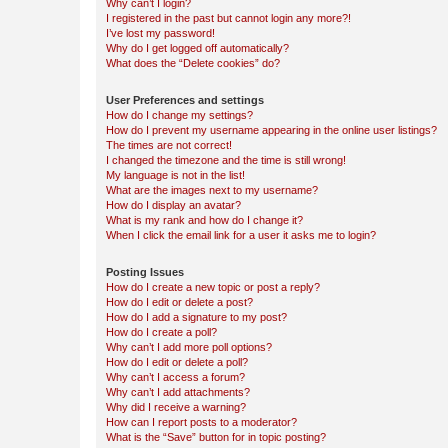
Why can’t I login?
I registered in the past but cannot login any more?!
I’ve lost my password!
Why do I get logged off automatically?
What does the “Delete cookies” do?
User Preferences and settings
How do I change my settings?
How do I prevent my username appearing in the online user listings?
The times are not correct!
I changed the timezone and the time is still wrong!
My language is not in the list!
What are the images next to my username?
How do I display an avatar?
What is my rank and how do I change it?
When I click the email link for a user it asks me to login?
Posting Issues
How do I create a new topic or post a reply?
How do I edit or delete a post?
How do I add a signature to my post?
How do I create a poll?
Why can’t I add more poll options?
How do I edit or delete a poll?
Why can’t I access a forum?
Why can’t I add attachments?
Why did I receive a warning?
How can I report posts to a moderator?
What is the “Save” button for in topic posting?