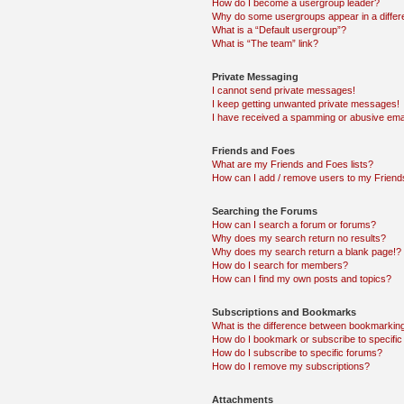
How do I become a usergroup leader?
Why do some usergroups appear in a differ
What is a “Default usergroup”?
What is “The team” link?
Private Messaging
I cannot send private messages!
I keep getting unwanted private messages!
I have received a spamming or abusive ema
Friends and Foes
What are my Friends and Foes lists?
How can I add / remove users to my Friends
Searching the Forums
How can I search a forum or forums?
Why does my search return no results?
Why does my search return a blank page!?
How do I search for members?
How can I find my own posts and topics?
Subscriptions and Bookmarks
What is the difference between bookmarkin
How do I bookmark or subscribe to specific
How do I subscribe to specific forums?
How do I remove my subscriptions?
Attachments