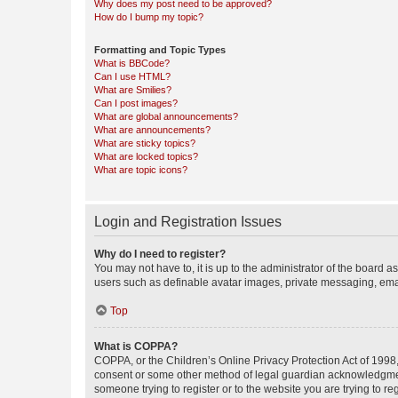
Why does my post need to be approved?
How do I bump my topic?
Formatting and Topic Types
What is BBCode?
Can I use HTML?
What are Smilies?
Can I post images?
What are global announcements?
What are announcements?
What are sticky topics?
What are locked topics?
What are topic icons?
Login and Registration Issues
Why do I need to register?
You may not have to, it is up to the administrator of the board a
users such as definable avatar images, private messaging, email
Top
What is COPPA?
COPPA, or the Children’s Online Privacy Protection Act of 1998, 
consent or some other method of legal guardian acknowledgment, 
someone trying to register or to the website you are trying to r