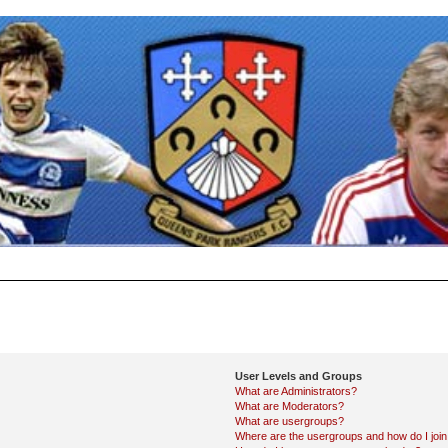
User Levels and Groups
What are Administrators?
What are Moderators?
What are usergroups?
Where are the usergroups and how do I joi