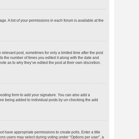
ge. A list of your permissions in each forum is available at the
 relevant post, sometimes for only a limited time after the post
sts the number of times you edited it along with the date and
ote as to why they’ve edited the post at their own discretion.
osting form to add your signature. You can also add a
ature being added to individual posts by un-checking the add
not have appropriate permissions to create polls. Enter a title
tions users may select during voting under “Options per user”, a