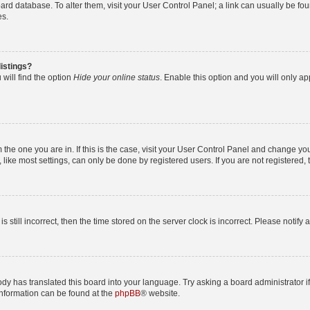
 board database. To alter them, visit your User Control Panel; a link can usually be 
es.
istings?
will find the option
Hide your online status
. Enable this option and you will only a
om the one you are in. If this is the case, visit your User Control Panel and change y
ike most settings, can only be done by registered users. If you are not registered, t
s still incorrect, then the time stored on the server clock is incorrect. Please notify 
ody has translated this board into your language. Try asking a board administrator i
 information can be found at the
phpBB
® website.