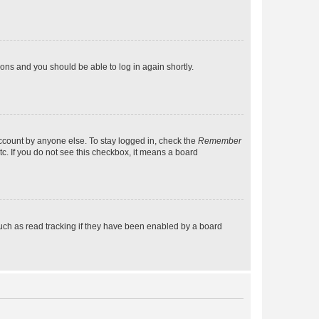
tions and you should be able to log in again shortly.
account by anyone else. To stay logged in, check the
Remember
tc. If you do not see this checkbox, it means a board
uch as read tracking if they have been enabled by a board