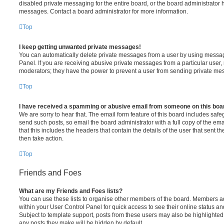
disabled private messaging for the entire board, or the board administrato
messages. Contact a board administrator for more information.
Top
I keep getting unwanted private messages!
You can automatically delete private messages from a user by using messag
Panel. If you are receiving abusive private messages from a particular user,
moderators; they have the power to prevent a user from sending private me
Top
I have received a spamming or abusive email from someone on this boa
We are sorry to hear that. The email form feature of this board includes safe
send such posts, so email the board administrator with a full copy of the emai
that this includes the headers that contain the details of the user that sent 
then take action.
Top
Friends and Foes
What are my Friends and Foes lists?
You can use these lists to organise other members of the board. Members adde
within your User Control Panel for quick access to see their online status 
Subject to template support, posts from these users may also be highlighted. I
any posts they make will be hidden by default.