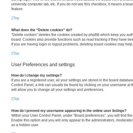
university computer lab, etc. If you do not see this checkbox, it means a boa
feature.
Top
What does the “Delete cookies” do?
“Delete cookies” deletes the cookies created by phpBB which keep you auth
board. Cookies also provide functions such as read tracking if they have be
If you are having login or logout problems, deleting board cookies may help
Top
User Preferences and settings
How do I change my settings?
If you are a registered user, all your settings are stored in the board database
Control Panel; a link can usually be found by clicking on your username at 
will allow you to change all your settings and preferences.
Top
How do I prevent my username appearing in the online user listings?
Within your User Control Panel, under “Board preferences”, you will find th
Enable this option and you will only appear to the administrators, moderator
as a hidden user.