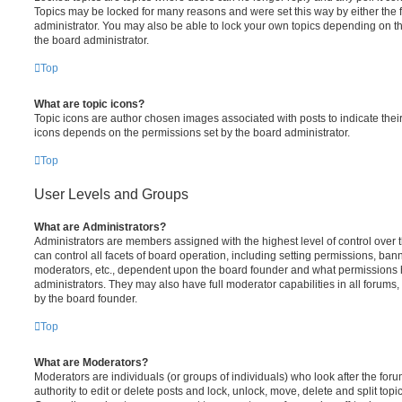
Topics may be locked for many reasons and were set this way by either the
administrator. You may also be able to lock your own topics depending on t
the board administrator.
Top
What are topic icons?
Topic icons are author chosen images associated with posts to indicate their 
icons depends on the permissions set by the board administrator.
Top
User Levels and Groups
What are Administrators?
Administrators are members assigned with the highest level of control over
can control all facets of board operation, including setting permissions, ban
moderators, etc., dependent upon the board founder and what permissions h
administrators. They may also have full moderator capabilities in all forums,
by the board founder.
Top
What are Moderators?
Moderators are individuals (or groups of individuals) who look after the for
authority to edit or delete posts and lock, unlock, move, delete and split top