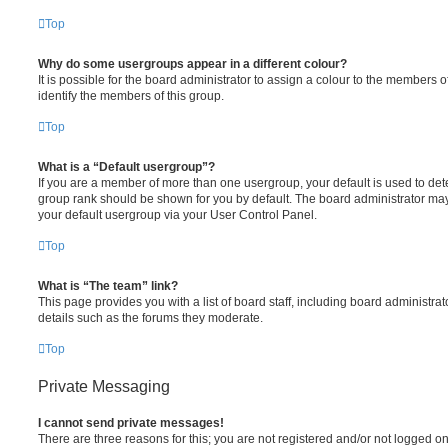
Top
Why do some usergroups appear in a different colour?
It is possible for the board administrator to assign a colour to the members o
identify the members of this group.
Top
What is a “Default usergroup”?
If you are a member of more than one usergroup, your default is used to de
group rank should be shown for you by default. The board administrator ma
your default usergroup via your User Control Panel.
Top
What is “The team” link?
This page provides you with a list of board staff, including board administr
details such as the forums they moderate.
Top
Private Messaging
I cannot send private messages!
There are three reasons for this; you are not registered and/or not logged o