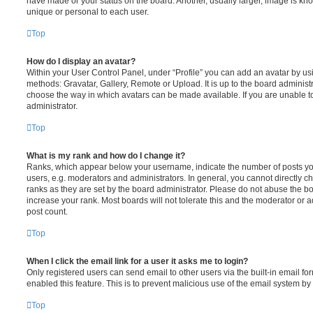
have made or your status on the board. Another, usually larger, image is kn
unique or personal to each user.
Top
How do I display an avatar?
Within your User Control Panel, under “Profile” you can add an avatar by usi
methods: Gravatar, Gallery, Remote or Upload. It is up to the board administ
choose the way in which avatars can be made available. If you are unable t
administrator.
Top
What is my rank and how do I change it?
Ranks, which appear below your username, indicate the number of posts you
users, e.g. moderators and administrators. In general, you cannot directly 
ranks as they are set by the board administrator. Please do not abuse the bo
increase your rank. Most boards will not tolerate this and the moderator or a
post count.
Top
When I click the email link for a user it asks me to login?
Only registered users can send email to other users via the built-in email for
enabled this feature. This is to prevent malicious use of the email system 
Top