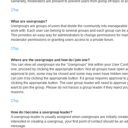
Generally, moderators are present to prevent users from going off-topic or po
Top
What are usergroups?
Usergroups are groups of users that divide the community into manageable 
work with. Each user can belong to several groups and each group can be a
This provides an easy way for administrators to change permissions for ma
moderator permissions or granting users access to a private forum.
Top
Where are the usergroups and how do I join one?
You can view all usergroups via the “Usergroups” link within your User Contro
one, proceed by clicking the appropriate button. Not all groups have open
approval to join, some may be closed and some may even have hidden memb
can join it by clicking the appropriate button. If a group requires approval to
clicking the appropriate button. The user group leader will need to approv
want to join the group. Please do not harass a group leader if they reject you
reasons.
Top
How do I become a usergroup leader?
A usergroup leader is usually assigned when usergroups are initially created
interested in creating a usergroup, your first point of contact should be an ad
message.