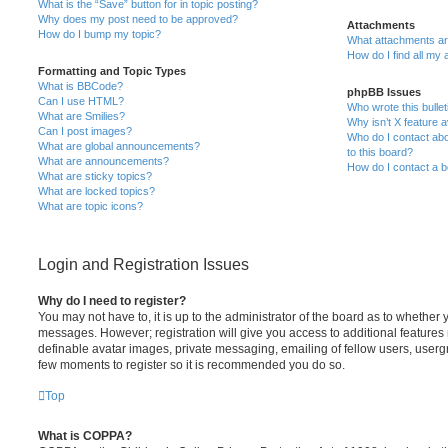
What is the “Save” button for in topic posting?
Why does my post need to be approved?
Attachments
How do I bump my topic?
What attachments are
How do I find all my
Formatting and Topic Types
What is BBCode?
phpBB Issues
Can I use HTML?
Who wrote this bulle
What are Smilies?
Why isn’t X feature a
Can I post images?
Who do I contact abo
What are global announcements?
to this board?
What are announcements?
How do I contact a b
What are sticky topics?
What are locked topics?
What are topic icons?
Login and Registration Issues
Why do I need to register?
You may not have to, it is up to the administrator of the board as to whether 
messages. However; registration will give you access to additional features 
definable avatar images, private messaging, emailing of fellow users, usergro
few moments to register so it is recommended you do so.
Top
What is COPPA?