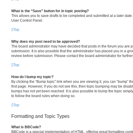
What is the “Save” button for in topic posting?
This allows you to save drafts to be completed and submitted at a later date. 
User Control Panel.
Top
Why does my post need to be approved?
The board administrator may have decided that posts in the forum you are po
submission. It is also possible that the administrator has placed you in a g
review before submission. Please contact the board administrator for further 
Top
How do I bump my topic?
By clicking the “Bump topic” link when you are viewing it, you can “bump” the
first page. However, if you do not see this, then topic bumping may be disa
bumps has not yet been reached. It is also possible to bump the topic simply 
to follow the board rules when doing so.
Top
Formatting and Topic Types
What is BBCode?
BBCode is a special implementation of HTML, offering great formatting contro