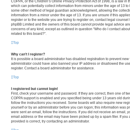
COPPA, or the Children’s Online Privacy Protection Act of 1998, is a law in 
which can potentially collect information from minors under the age of 13 to
some other method of legal guardian acknowledgment, allowing the collectio
information from a minor under the age of 13. If you are unsure if this appli
register or to the website you are trying to register on, contact legal counsel
phpBB Limited and the owners of this board cannot provide legal advice and i
concerns of any kind, except as outlined in question “Who do I contact abou
related to this board?”.
Top
Why can’t I register?
It is possible a board administrator has disabled registration to prevent new 
administrator could have also banned your IP address or disallowed the us
register. Contact a board administrator for assistance.
Top
I registered but cannot login!
First, check your username and password. If they are correct, then one of t
COPPA support is enabled and you specified being under 13 years old during 
follow the instructions you received. Some boards will also require new regis
yourself or by an administrator before you can logon; this information was pre
were sent an email, follow the instructions. If you did not receive an email,
email address or the email may have been picked up by a spam filer. If you 
provided is correct, try contacting an administrator.