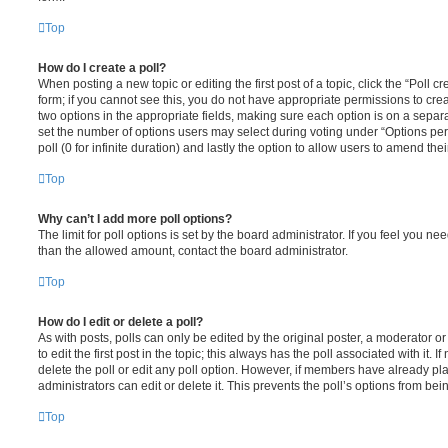
Top
How do I create a poll?
When posting a new topic or editing the first post of a topic, click the “Poll 
form; if you cannot see this, you do not have appropriate permissions to create
two options in the appropriate fields, making sure each option is on a separa
set the number of options users may select during voting under “Options per u
poll (0 for infinite duration) and lastly the option to allow users to amend thei
Top
Why can’t I add more poll options?
The limit for poll options is set by the board administrator. If you feel you n
than the allowed amount, contact the board administrator.
Top
How do I edit or delete a poll?
As with posts, polls can only be edited by the original poster, a moderator or a
to edit the first post in the topic; this always has the poll associated with it. 
delete the poll or edit any poll option. However, if members have already pl
administrators can edit or delete it. This prevents the poll’s options from b
Top