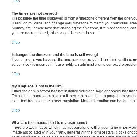
Top
The times are not correct!
It is possible the time displayed is from a timezone different from the one you ar
User Control Panel and change your timezone to match your particular area,
Sydney, etc. Please note that changing the timezone, like most settings, can 
you are not registered, this is a good time to do so.
Top
I changed the timezone and the time is still wrong!
If you are sure you have set the timezone correctly and the time is still incorr
server clock is incorrect. Please notify an administrator to correct the proble
Top
My language is not in the list!
Either the administrator has not installed your language or nobody has trans
Try asking a board administrator if they can install the language pack you n
exist, feel free to create a new translation. More information can be found at
Top
What are the images next to my username?
There are two images which may appear along with a username when viewi
image associated with your rank, generally in the form of stars, blocks or d