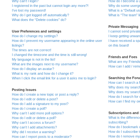
Why can’t I login?
How do I become a u
I registered in the past but cannot login any more?!
Why do some usergro
I’ve lost my password!
What is a “Default u
Why do I get logged off automatically?
What is “The team” l
What does the “Delete cookies” do?
Private Messaging
User Preferences and settings
I cannot send priva
How do I change my settings?
I keep getting unwa
How do I prevent my username appearing in the online user
I have received a s
listings?
on this board!
The times are not correct!
I changed the timezone and the time is still wrong!
Friends and Foes
My language is not in the list!
What are my Friends
What are the images next to my username?
How can I add / remo
How do I display an avatar?
What is my rank and how do I change it?
Searching the For
When I click the email link for a user it asks me to login?
How can I search a 
Why does my search 
Posting Issues
Why does my search 
How do I create a new topic or post a reply?
How do I search fo
How do I edit or delete a post?
How can I find my o
How do I add a signature to my post?
How do I create a poll?
Subscriptions and
Why can’t I add more poll options?
What is the differe
How do I edit or delete a poll?
subscribing?
Why can’t I access a forum?
How do I bookmark or
Why can’t I add attachments?
How do I subscribe t
Why did I receive a warning?
How do I remove my 
How can I report posts to a moderator?