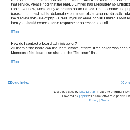
that service. Please note that the phpBB Limited has
absolutely no jurisdic
liable over how, where or by whom this board is used. Do not contact the php
(cease and desist, liable, defamatory comment, etc.) matter
not directly rel
the discrete software of phpBB itself. If you do email phpBB Limited
about an
then you should expect a terse response or no response at all.
Top
How do I contact a board administrator?
All users of the board can use the “Contact us” form, if the option was enabl
Members of the board can also use the “The team” link.
Top
Board index
Cont
Nosebleed style by
Mike Lothar
| Ported to phpBB3.3 by
Powered by
phpBB
® Forum Software © phpBB Lim
Privacy
|
Terms