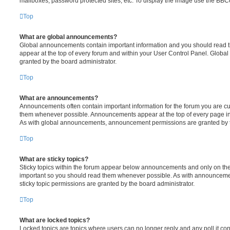
mailboxes, password protected sites, etc. To display the image use the BBCo
Top
What are global announcements?
Global announcements contain important information and you should read 
appear at the top of every forum and within your User Control Panel. Glob
granted by the board administrator.
Top
What are announcements?
Announcements often contain important information for the forum you are c
them whenever possible. Announcements appear at the top of every page in 
As with global announcements, announcement permissions are granted by t
Top
What are sticky topics?
Sticky topics within the forum appear below announcements and only on the f
important so you should read them whenever possible. As with announcem
sticky topic permissions are granted by the board administrator.
Top
What are locked topics?
Locked topics are topics where users can no longer reply and any poll it c