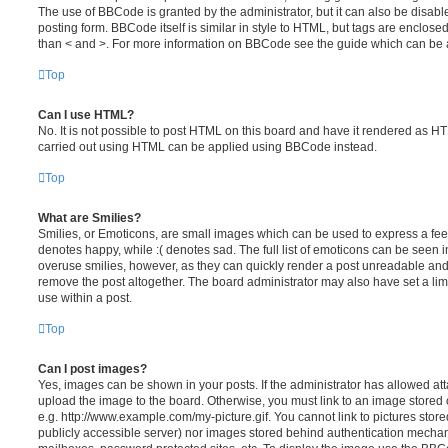
The use of BBCode is granted by the administrator, but it can also be disabl
posting form. BBCode itself is similar in style to HTML, but tags are enclosed
than < and >. For more information on BBCode see the guide which can be 
Top
Can I use HTML?
No. It is not possible to post HTML on this board and have it rendered as H
carried out using HTML can be applied using BBCode instead.
Top
What are Smilies?
Smilies, or Emoticons, are small images which can be used to express a feeli
denotes happy, while :( denotes sad. The full list of emoticons can be seen in
overuse smilies, however, as they can quickly render a post unreadable an
remove the post altogether. The board administrator may also have set a lim
use within a post.
Top
Can I post images?
Yes, images can be shown in your posts. If the administrator has allowed a
upload the image to the board. Otherwise, you must link to an image stored 
e.g. http://www.example.com/my-picture.gif. You cannot link to pictures store
publicly accessible server) nor images stored behind authentication mechan