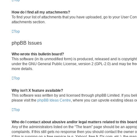
Top
How do I find all my attachments?
To find your list of attachments that you have uploaded, go to your User Cont
attachments section.
Top
phpBB Issues
Who wrote this bulletin board?
This software (in its unmodified form) is produced, released and is copyrigh
under the GNU General Public License, version 2 (GPL-2.0) and may be free
more details.
Top
Why isn’t X feature available?
This software was written by and licensed through phpBB Limited. If you be
please visit the
phpBB Ideas Centre
, where you can upvote existing ideas o
Top
Who do I contact about abusive and/or legal matters related to this boar
Any of the administrators listed on the “The team” page should be an appropr
complaints. If this still gets no response then you should contact the owner 
if this is running on a free service (e.g. Yahoo!, free.fr, f2s.com, etc.), the