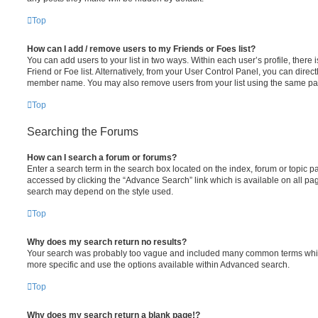
Top
How can I add / remove users to my Friends or Foes list?
You can add users to your list in two ways. Within each user’s profile, there i
Friend or Foe list. Alternatively, from your User Control Panel, you can direct
member name. You may also remove users from your list using the same pa
Top
Searching the Forums
How can I search a forum or forums?
Enter a search term in the search box located on the index, forum or topic
accessed by clicking the “Advance Search” link which is available on all pa
search may depend on the style used.
Top
Why does my search return no results?
Your search was probably too vague and included many common terms whi
more specific and use the options available within Advanced search.
Top
Why does my search return a blank page!?