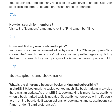
Your search returned too many results for the webserver to handle. Use “
specific in the terms used and forums that are to be searched.
Top
How do I search for members?
Visit to the “Members” page and click the “Find a member” link.
Top
How can I find my own posts and topics?
Your own posts can be retrieved either by clicking the “Show your posts” lin
clicking the “Search user’s posts” link via your own profile page or by clickin
the board. To search for your topics, use the Advanced search page and fill i
Top
Subscriptions and Bookmarks
What is the difference between bookmarking and subscribing?
In phpBB 3.0, bookmarking topics worked much like bookmarking in a web 
there was an update. As of phpBB 3.1, bookmarking is more like subscribing 
when a bookmarked topic is updated. Subscribing, however, will notify you w
forum on the board. Notification options for bookmarks and subscriptions ca
Panel, under “Board preferences”.