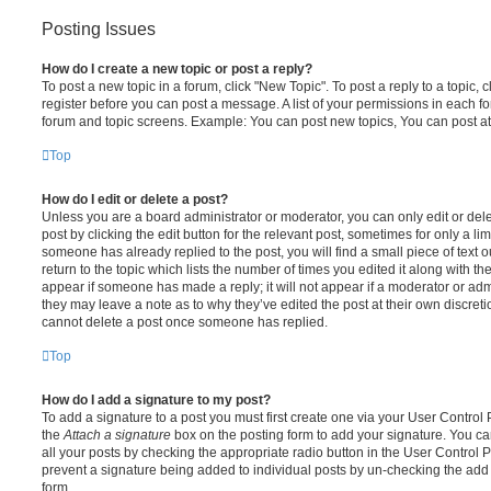
Posting Issues
How do I create a new topic or post a reply?
To post a new topic in a forum, click "New Topic". To post a reply to a topic,
register before you can post a message. A list of your permissions in each fo
forum and topic screens. Example: You can post new topics, You can post at
Top
How do I edit or delete a post?
Unless you are a board administrator or moderator, you can only edit or del
post by clicking the edit button for the relevant post, sometimes for only a li
someone has already replied to the post, you will find a small piece of text
return to the topic which lists the number of times you edited it along with th
appear if someone has made a reply; it will not appear if a moderator or adm
they may leave a note as to why they’ve edited the post at their own discret
cannot delete a post once someone has replied.
Top
How do I add a signature to my post?
To add a signature to a post you must first create one via your User Contro
the
Attach a signature
box on the posting form to add your signature. You can
all your posts by checking the appropriate radio button in the User Control Pa
prevent a signature being added to individual posts by un-checking the add 
form.