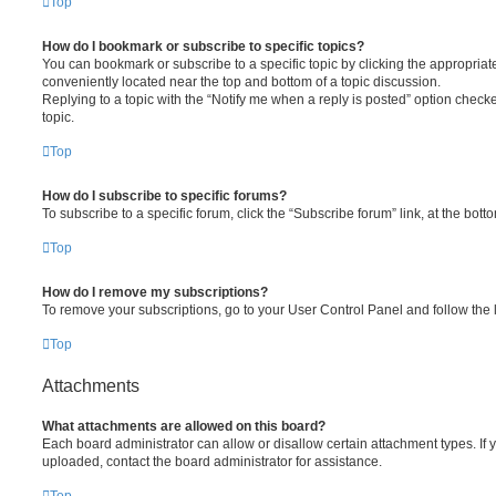
Top
How do I bookmark or subscribe to specific topics?
You can bookmark or subscribe to a specific topic by clicking the appropriate
conveniently located near the top and bottom of a topic discussion.
Replying to a topic with the “Notify me when a reply is posted” option checke
topic.
Top
How do I subscribe to specific forums?
To subscribe to a specific forum, click the “Subscribe forum” link, at the bot
Top
How do I remove my subscriptions?
To remove your subscriptions, go to your User Control Panel and follow the l
Top
Attachments
What attachments are allowed on this board?
Each board administrator can allow or disallow certain attachment types. If 
uploaded, contact the board administrator for assistance.