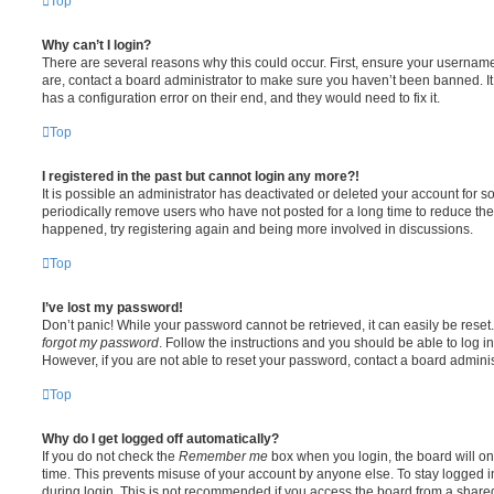
Top
Why can’t I login?
There are several reasons why this could occur. First, ensure your username
are, contact a board administrator to make sure you haven’t been banned. It
has a configuration error on their end, and they would need to fix it.
Top
I registered in the past but cannot login any more?!
It is possible an administrator has deactivated or deleted your account for
periodically remove users who have not posted for a long time to reduce the s
happened, try registering again and being more involved in discussions.
Top
I’ve lost my password!
Don’t panic! While your password cannot be retrieved, it can easily be reset.
forgot my password
. Follow the instructions and you should be able to log in
However, if you are not able to reset your password, contact a board adminis
Top
Why do I get logged off automatically?
If you do not check the
Remember me
box when you login, the board will on
time. This prevents misuse of your account by anyone else. To stay logged i
during login. This is not recommended if you access the board from a shared c