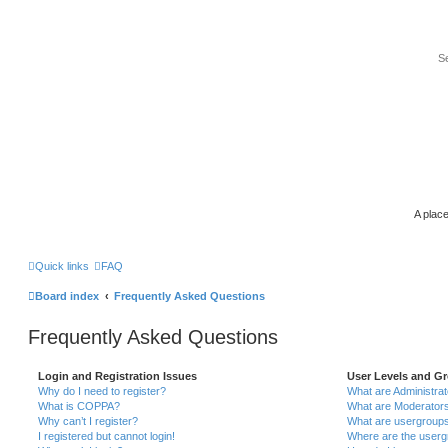
A place
Quick links
FAQ
Board index
Frequently Asked Questions
Frequently Asked Questions
Login and Registration Issues
User Levels and G
Why do I need to register?
What are Administra
What is COPPA?
What are Moderator
Why can’t I register?
What are usergroup
I registered but cannot login!
Where are the userg