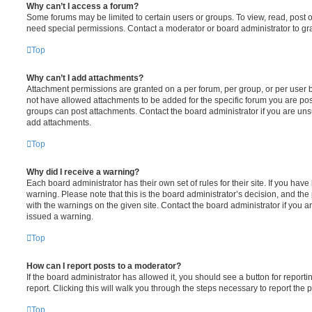
Why can’t I access a forum?
Some forums may be limited to certain users or groups. To view, read, post 
need special permissions. Contact a moderator or board administrator to gr
Top
Why can’t I add attachments?
Attachment permissions are granted on a per forum, per group, or per user 
not have allowed attachments to be added for the specific forum you are post
groups can post attachments. Contact the board administrator if you are un
add attachments.
Top
Why did I receive a warning?
Each board administrator has their own set of rules for their site. If you hav
warning. Please note that this is the board administrator’s decision, and th
with the warnings on the given site. Contact the board administrator if you
issued a warning.
Top
How can I report posts to a moderator?
If the board administrator has allowed it, you should see a button for reporti
report. Clicking this will walk you through the steps necessary to report the p
Top