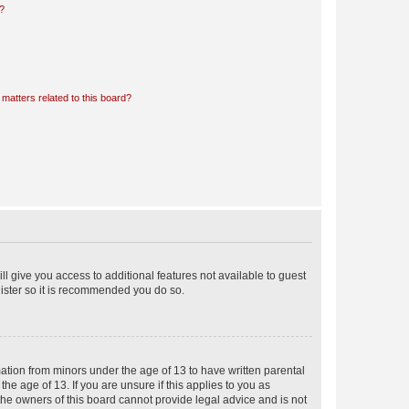
d?
matters related to this board?
ll give you access to additional features not available to guest
gister so it is recommended you do so.
mation from minors under the age of 13 to have written parental
e age of 13. If you are unsure if this applies to you as
 the owners of this board cannot provide legal advice and is not