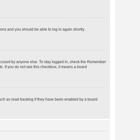
tions and you should be able to log in again shortly.
account by anyone else. To stay logged in, check the
Remember
tc. If you do not see this checkbox, it means a board
uch as read tracking if they have been enabled by a board