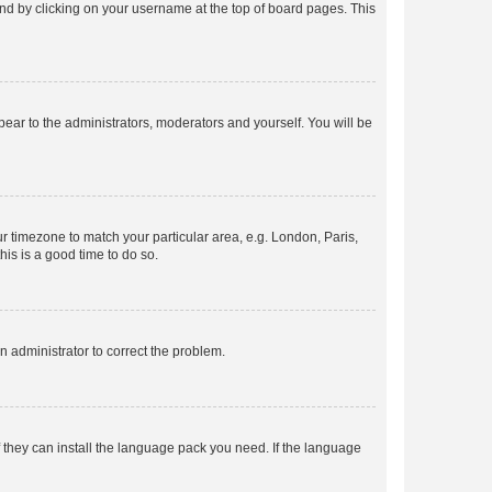
found by clicking on your username at the top of board pages. This
ppear to the administrators, moderators and yourself. You will be
our timezone to match your particular area, e.g. London, Paris,
his is a good time to do so.
an administrator to correct the problem.
f they can install the language pack you need. If the language