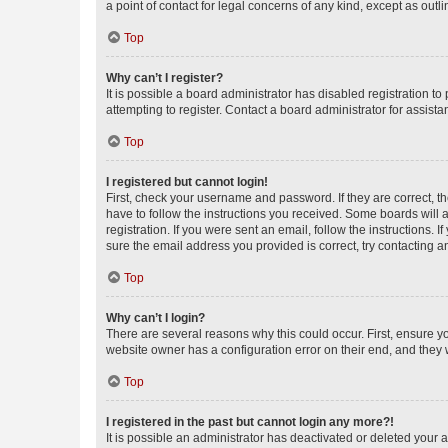
a point of contact for legal concerns of any kind, except as outl
Top
Why can’t I register?
It is possible a board administrator has disabled registration 
attempting to register. Contact a board administrator for assista
Top
I registered but cannot login!
First, check your username and password. If they are correct, 
have to follow the instructions you received. Some boards will a
registration. If you were sent an email, follow the instructions
sure the email address you provided is correct, try contacting a
Top
Why can’t I login?
There are several reasons why this could occur. First, ensure y
website owner has a configuration error on their end, and they w
Top
I registered in the past but cannot login any more?!
It is possible an administrator has deactivated or deleted your