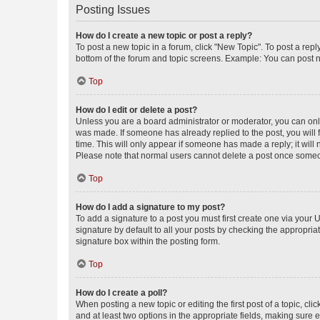
Posting Issues
How do I create a new topic or post a reply?
To post a new topic in a forum, click "New Topic". To post a repl
bottom of the forum and topic screens. Example: You can post n
Top
How do I edit or delete a post?
Unless you are a board administrator or moderator, you can only e
was made. If someone has already replied to the post, you will f
time. This will only appear if someone has made a reply; it will 
Please note that normal users cannot delete a post once someo
Top
How do I add a signature to my post?
To add a signature to a post you must first create one via your
signature by default to all your posts by checking the appropria
signature box within the posting form.
Top
How do I create a poll?
When posting a new topic or editing the first post of a topic, cli
and at least two options in the appropriate fields, making sure 