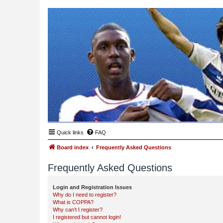
Quick links
FAQ
Board index
Frequently Asked Questions
Frequently Asked Questions
Login and Registration Issues
Why do I need to register?
What is COPPA?
Why can’t I register?
I registered but cannot login!