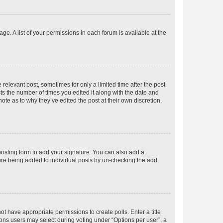
ge. A list of your permissions in each forum is available at the
 relevant post, sometimes for only a limited time after the post
sts the number of times you edited it along with the date and
ote as to why they’ve edited the post at their own discretion.
osting form to add your signature. You can also add a
ature being added to individual posts by un-checking the add
not have appropriate permissions to create polls. Enter a title
tions users may select during voting under “Options per user”, a