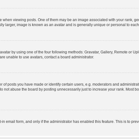
hen viewing posts. One of them may be an image associated with your rank, genera
ly larger, image is known as an avatar and is generally unique or personal to each
vatar by using one of the four following methods: Gravatar, Gallery, Remote or Uplo
re unable to use avatars, contact a board administrator.
f posts you have made or identify certain users, e.g. moderators and administrato
do not abuse the board by posting unnecessarily just to increase your rank. Most boa
t-in email form, and only if the administrator has enabled this feature. This is to 