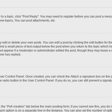
y to a topic, click "Post Reply". You may need to register before you can post a messa
ew topics, You can post attachments, etc.
dit or delete your own posts. You can edit a post by clicking the edit button for the
ind a small piece of text output below the post when you return to the topic which li
not appear if a moderator or administrator edited the post, though they may leave a n
ne has replied.
 User Control Panel. Once created, you can check the
Attach a signature
box on the p
te radio button in the User Control Panel. If you do so, you can still prevent a sign
ck the “Poll creation” tab below the main posting form; if you cannot see this, you do 
each option is on a separate line in the textarea. You can also set the number of op