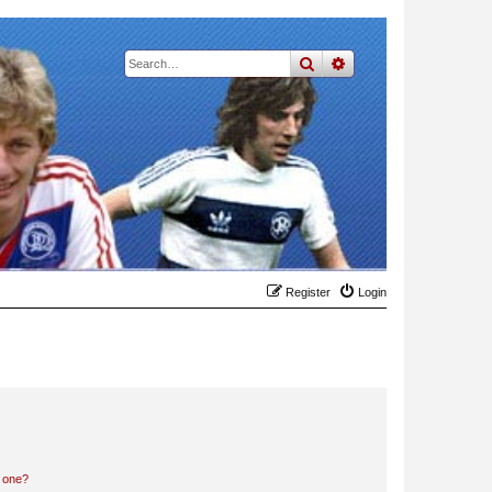
search
advanced
search
Register
Login
n one?