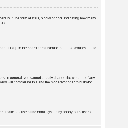
lly in the form of stars, blocks or dots, indicating how many
 user.
ad. It is up to the board administrator to enable avatars and to
rs. In general, you cannot directly change the wording of any
rds will not tolerate this and the moderator or administrator
prevent malicious use of the email system by anonymous users.