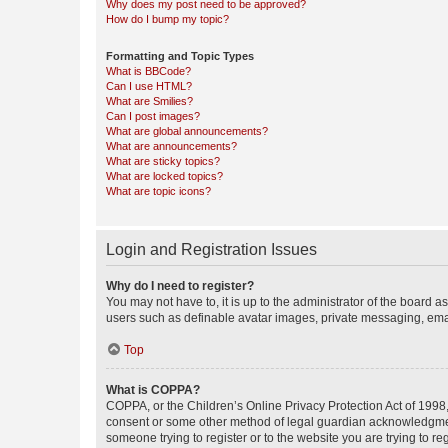
Why does my post need to be approved?
How do I bump my topic?
Formatting and Topic Types
What is BBCode?
Can I use HTML?
What are Smilies?
Can I post images?
What are global announcements?
What are announcements?
What are sticky topics?
What are locked topics?
What are topic icons?
Login and Registration Issues
Why do I need to register?
You may not have to, it is up to the administrator of the board a
users such as definable avatar images, private messaging, email
Top
What is COPPA?
COPPA, or the Children’s Online Privacy Protection Act of 1998, 
consent or some other method of legal guardian acknowledgment, 
someone trying to register or to the website you are trying to r