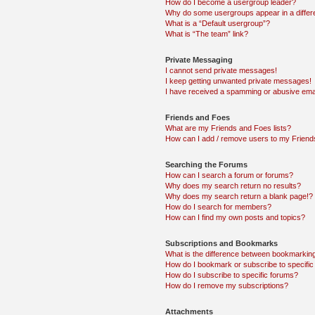
How do I become a usergroup leader?
Why do some usergroups appear in a differ
What is a “Default usergroup”?
What is “The team” link?
Private Messaging
I cannot send private messages!
I keep getting unwanted private messages!
I have received a spamming or abusive ema
Friends and Foes
What are my Friends and Foes lists?
How can I add / remove users to my Friends
Searching the Forums
How can I search a forum or forums?
Why does my search return no results?
Why does my search return a blank page!?
How do I search for members?
How can I find my own posts and topics?
Subscriptions and Bookmarks
What is the difference between bookmarkin
How do I bookmark or subscribe to specific
How do I subscribe to specific forums?
How do I remove my subscriptions?
Attachments