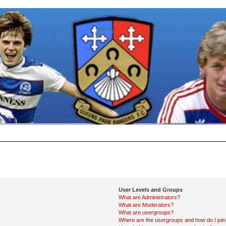
User Levels and Groups
What are Administrators?
What are Moderators?
What are usergroups?
Where are the usergroups and how do I joi