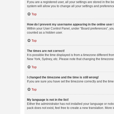
If you are a registered user, all your settings are stored in the
system will allow you to change all your settings and preferenc
Top
How do I prevent my username appearing in the online user l
Within your User Control Panel, under “Board preferences”, you 
counted as a hidden user.
Top
The times are not correct!
It is possible the time displayed is from a timezone different fr
New York, Sydney, etc. Please note that changing the timezone, l
Top
I changed the timezone and the time is still wrong!
If you are sure you have set the timezone correctly and the time i
Top
My language is not in the list!
Either the administrator has not installed your language or nob
pack does not exist, feel free to create a new translation. More