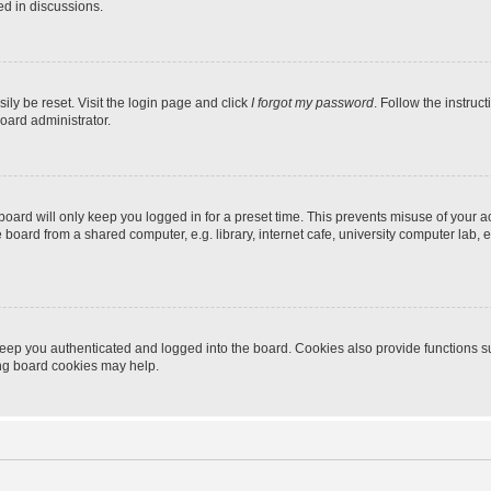
ed in discussions.
ily be reset. Visit the login page and click
I forgot my password
. Follow the instruc
oard administrator.
oard will only keep you logged in for a preset time. This prevents misuse of your 
oard from a shared computer, e.g. library, internet cafe, university computer lab, e
eep you authenticated and logged into the board. Cookies also provide functions s
ting board cookies may help.