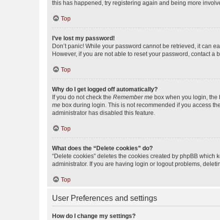
this has happened, try registering again and being more involv
Top
I’ve lost my password!
Don’t panic! While your password cannot be retrieved, it can eas
However, if you are not able to reset your password, contact a b
Top
Why do I get logged off automatically?
If you do not check the
Remember me
box when you login, the b
me
box during login. This is not recommended if you access the b
administrator has disabled this feature.
Top
What does the “Delete cookies” do?
“Delete cookies” deletes the cookies created by phpBB which k
administrator. If you are having login or logout problems, dele
Top
User Preferences and settings
How do I change my settings?