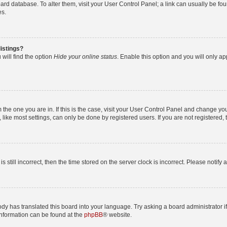
 board database. To alter them, visit your User Control Panel; a link can usually be 
es.
istings?
will find the option
Hide your online status
. Enable this option and you will only a
om the one you are in. If this is the case, visit your User Control Panel and change y
ike most settings, can only be done by registered users. If you are not registered, t
s still incorrect, then the time stored on the server clock is incorrect. Please notify 
ody has translated this board into your language. Try asking a board administrator i
 information can be found at the
phpBB
® website.