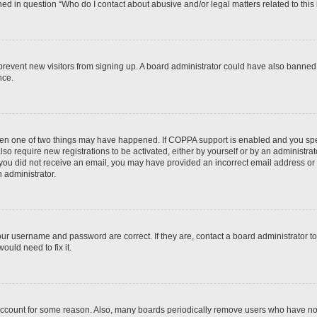
ined in question “Who do I contact about abusive and/or legal matters related to this
to prevent new visitors from signing up. A board administrator could have also bann
nce.
then one of two things may have happened. If COPPA support is enabled and you speci
lso require new registrations to be activated, either by yourself or by an administra
. If you did not receive an email, you may have provided an incorrect email address o
n administrator.
our username and password are correct. If they are, contact a board administrator t
ould need to fix it.
 account for some reason. Also, many boards periodically remove users who have not p