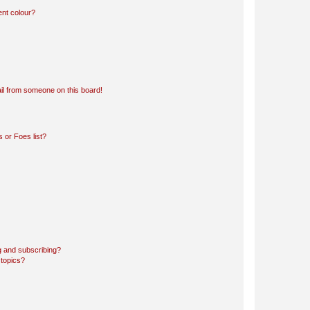
ent colour?
il from someone on this board!
 or Foes list?
g and subscribing?
 topics?