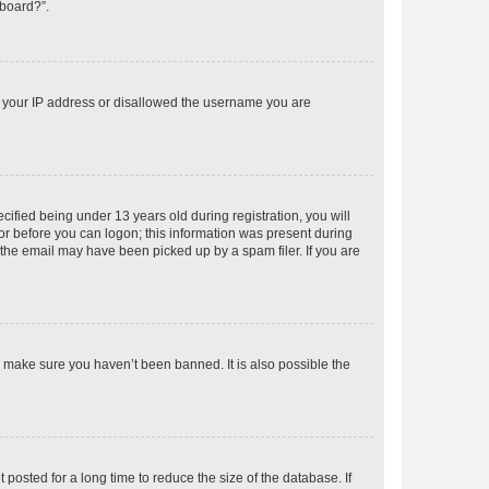
 board?”.
ed your IP address or disallowed the username you are
fied being under 13 years old during registration, you will
tor before you can logon; this information was present during
r the email may have been picked up by a spam filer. If you are
o make sure you haven’t been banned. It is also possible the
osted for a long time to reduce the size of the database. If