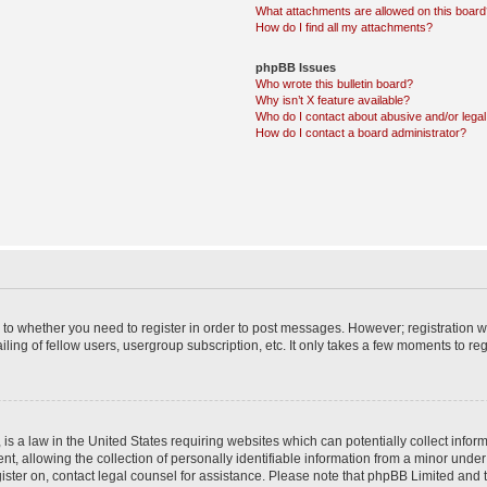
What attachments are allowed on this boar
How do I find all my attachments?
phpBB Issues
Who wrote this bulletin board?
Why isn’t X feature available?
Who do I contact about abusive and/or legal 
How do I contact a board administrator?
s to whether you need to register in order to post messages. However; registration wi
ing of fellow users, usergroup subscription, etc. It only takes a few moments to re
is a law in the United States requiring websites which can potentially collect infor
allowing the collection of personally identifiable information from a minor under th
egister on, contact legal counsel for assistance. Please note that phpBB Limited and