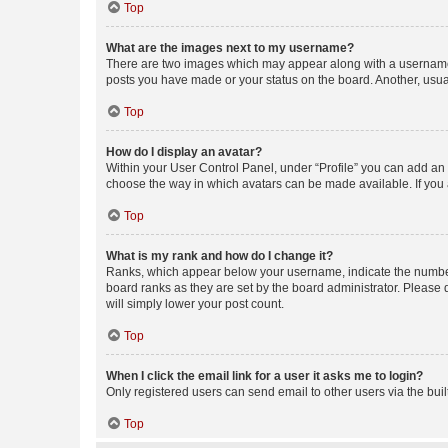
Top
What are the images next to my username?
There are two images which may appear along with a username w
posts you have made or your status on the board. Another, usual
Top
How do I display an avatar?
Within your User Control Panel, under “Profile” you can add an a
choose the way in which avatars can be made available. If you a
Top
What is my rank and how do I change it?
Ranks, which appear below your username, indicate the number o
board ranks as they are set by the board administrator. Please 
will simply lower your post count.
Top
When I click the email link for a user it asks me to login?
Only registered users can send email to other users via the buil
Top