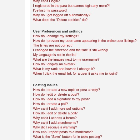
Why can’t I login?
I registered in the past but cannot login any more?!
I’ve lost my password!
Why do I get logged off automatically?
What does the “Delete cookies” do?
User Preferences and settings
How do I change my settings?
How do I prevent my username appearing in the online user listings?
The times are not correct!
I changed the timezone and the time is still wrong!
My language is not in the list!
What are the images next to my username?
How do I display an avatar?
What is my rank and how do I change it?
When I click the email link for a user it asks me to login?
Posting Issues
How do I create a new topic or post a reply?
How do I edit or delete a post?
How do I add a signature to my post?
How do I create a poll?
Why can’t I add more poll options?
How do I edit or delete a poll?
Why can’t I access a forum?
Why can’t I add attachments?
Why did I receive a warning?
How can I report posts to a moderator?
What is the “Save” button for in topic posting?