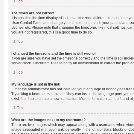
Top
The times are not correct!
It is possible the time displayed is from a timezone different from the one you ar
User Control Panel and change your timezone to match your particular area,
Sydney, etc. Please note that changing the timezone, like most settings, can 
you are not registered, this is a good time to do so.
Top
I changed the timezone and the time is still wrong!
If you are sure you have set the timezone correctly and the time is still incorr
server clock is incorrect. Please notify an administrator to correct the proble
Top
My language is not in the list!
Either the administrator has not installed your language or nobody has trans
Try asking a board administrator if they can install the language pack you n
exist, feel free to create a new translation. More information can be found at
Top
What are the images next to my username?
There are two images which may appear along with a username when viewi
image associated with your rank, generally in the form of stars, blocks or d