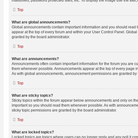
mailboxes, password protected sites, etc. To display the image use the BBCo
Top
What are global announcements?
Global announcements contain important information and you should read 
appear at the top of every forum and within your User Control Panel. Glob
granted by the board administrator.
Top
What are announcements?
Announcements often contain important information for the forum you are c
them whenever possible. Announcements appear at the top of every page in 
As with global announcements, announcement permissions are granted by t
Top
What are sticky topics?
Sticky topics within the forum appear below announcements and only on the f
important so you should read them whenever possible. As with announcem
sticky topic permissions are granted by the board administrator.
Top
What are locked topics?
Locked topics are topics where users can no longer reply and any poll it c