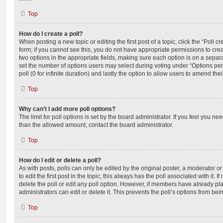
Top
How do I create a poll?
When posting a new topic or editing the first post of a topic, click the “Poll 
form; if you cannot see this, you do not have appropriate permissions to create
two options in the appropriate fields, making sure each option is on a separa
set the number of options users may select during voting under “Options per u
poll (0 for infinite duration) and lastly the option to allow users to amend thei
Top
Why can’t I add more poll options?
The limit for poll options is set by the board administrator. If you feel you n
than the allowed amount, contact the board administrator.
Top
How do I edit or delete a poll?
As with posts, polls can only be edited by the original poster, a moderator or a
to edit the first post in the topic; this always has the poll associated with it. 
delete the poll or edit any poll option. However, if members have already pl
administrators can edit or delete it. This prevents the poll’s options from b
Top