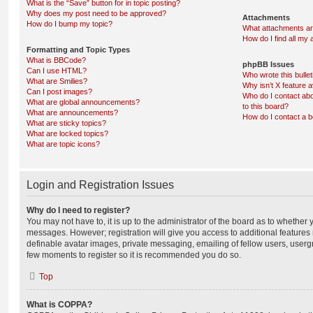
What is the “Save” button for in topic posting?
Why does my post need to be approved?
Attachments
How do I bump my topic?
What attachments are
How do I find all my
Formatting and Topic Types
What is BBCode?
phpBB Issues
Can I use HTML?
Who wrote this bulle
What are Smilies?
Why isn’t X feature a
Can I post images?
Who do I contact abo
What are global announcements?
to this board?
What are announcements?
How do I contact a b
What are sticky topics?
What are locked topics?
What are topic icons?
Login and Registration Issues
Why do I need to register?
You may not have to, it is up to the administrator of the board as to whether 
messages. However; registration will give you access to additional features 
definable avatar images, private messaging, emailing of fellow users, usergro
few moments to register so it is recommended you do so.
Top
What is COPPA?