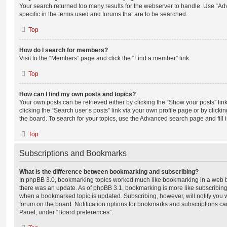
Your search returned too many results for the webserver to handle. Use “
specific in the terms used and forums that are to be searched.
Top
How do I search for members?
Visit to the “Members” page and click the “Find a member” link.
Top
How can I find my own posts and topics?
Your own posts can be retrieved either by clicking the “Show your posts” lin
clicking the “Search user’s posts” link via your own profile page or by clickin
the board. To search for your topics, use the Advanced search page and fill i
Top
Subscriptions and Bookmarks
What is the difference between bookmarking and subscribing?
In phpBB 3.0, bookmarking topics worked much like bookmarking in a web 
there was an update. As of phpBB 3.1, bookmarking is more like subscribing 
when a bookmarked topic is updated. Subscribing, however, will notify you w
forum on the board. Notification options for bookmarks and subscriptions ca
Panel, under “Board preferences”.