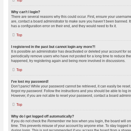
Top
Why can’t I login?
There are several reasons why this could occur. First, ensure your username
are, contact a board administrator to make sure you haven’t been banned. It
has a configuration error on their end, and they would need to fix it.
Top
I registered in the past but cannot login any more?!
It is possible an administrator has deactivated or deleted your account for
periodically remove users who have not posted for a long time to reduce the s
happened, try registering again and being more involved in discussions.
Top
I’ve lost my password!
Don’t panic! While your password cannot be retrieved, it can easily be reset.
forgot my password
. Follow the instructions and you should be able to log in
However, if you are not able to reset your password, contact a board adminis
Top
Why do I get logged off automatically?
If you do not check the
Remember me
box when you login, the board will on
time. This prevents misuse of your account by anyone else. To stay logged i
during login. This is not recommended if you access the board from a shared c