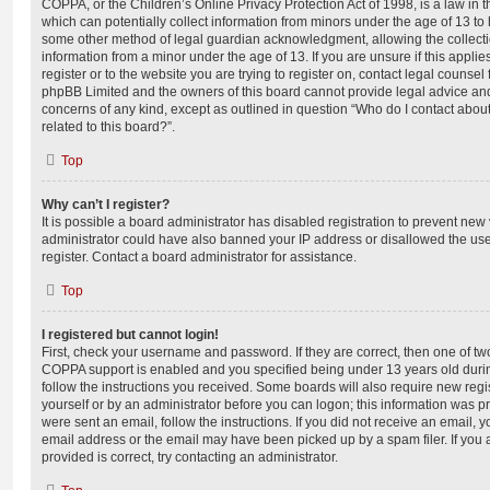
COPPA, or the Children’s Online Privacy Protection Act of 1998, is a law in 
which can potentially collect information from minors under the age of 13 to
some other method of legal guardian acknowledgment, allowing the collectio
information from a minor under the age of 13. If you are unsure if this appli
register or to the website you are trying to register on, contact legal counsel
phpBB Limited and the owners of this board cannot provide legal advice and i
concerns of any kind, except as outlined in question “Who do I contact abou
related to this board?”.
Top
Why can’t I register?
It is possible a board administrator has disabled registration to prevent new 
administrator could have also banned your IP address or disallowed the us
register. Contact a board administrator for assistance.
Top
I registered but cannot login!
First, check your username and password. If they are correct, then one of t
COPPA support is enabled and you specified being under 13 years old during 
follow the instructions you received. Some boards will also require new regis
yourself or by an administrator before you can logon; this information was pre
were sent an email, follow the instructions. If you did not receive an email,
email address or the email may have been picked up by a spam filer. If you 
provided is correct, try contacting an administrator.