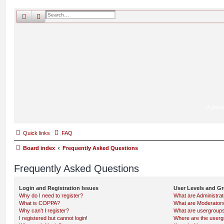
search
advanced
search
A place
Quick links
FAQ
Board index
Frequently Asked Questions
Frequently Asked Questions
Login and Registration Issues
User Levels and G
Why do I need to register?
What are Administra
What is COPPA?
What are Moderator
Why can’t I register?
What are usergroup
I registered but cannot login!
Where are the userg