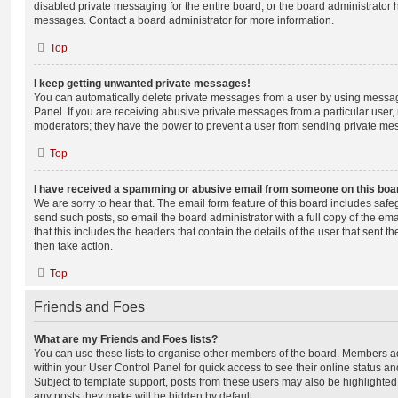
disabled private messaging for the entire board, or the board administrato
messages. Contact a board administrator for more information.
Top
I keep getting unwanted private messages!
You can automatically delete private messages from a user by using messag
Panel. If you are receiving abusive private messages from a particular user,
moderators; they have the power to prevent a user from sending private me
Top
I have received a spamming or abusive email from someone on this boa
We are sorry to hear that. The email form feature of this board includes safe
send such posts, so email the board administrator with a full copy of the emai
that this includes the headers that contain the details of the user that sent 
then take action.
Top
Friends and Foes
What are my Friends and Foes lists?
You can use these lists to organise other members of the board. Members adde
within your User Control Panel for quick access to see their online status 
Subject to template support, posts from these users may also be highlighted. I
any posts they make will be hidden by default.