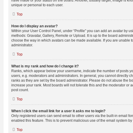
have made or your status on the board. Another, usually larger, image is kn
unique or personal to each user.
Top
How do I display an avatar?
Within your User Control Panel, under “Profile” you can add an avatar by usi
methods: Gravatar, Gallery, Remote or Upload. It is up to the board administ
choose the way in which avatars can be made available. If you are unable t
administrator.
Top
What is my rank and how do I change it?
Ranks, which appear below your username, indicate the number of posts you
users, e.g. moderators and administrators. In general, you cannot directly 
ranks as they are set by the board administrator. Please do not abuse the bo
increase your rank. Most boards will not tolerate this and the moderator or a
post count.
Top
When I click the email link for a user it asks me to login?
Only registered users can send email to other users via the built-in email for
enabled this feature. This is to prevent malicious use of the email system 
Top