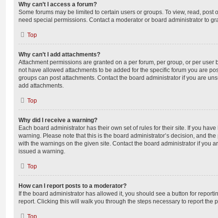
Why can’t I access a forum?
Some forums may be limited to certain users or groups. To view, read, post 
need special permissions. Contact a moderator or board administrator to gr
Top
Why can’t I add attachments?
Attachment permissions are granted on a per forum, per group, or per user 
not have allowed attachments to be added for the specific forum you are post
groups can post attachments. Contact the board administrator if you are un
add attachments.
Top
Why did I receive a warning?
Each board administrator has their own set of rules for their site. If you hav
warning. Please note that this is the board administrator’s decision, and th
with the warnings on the given site. Contact the board administrator if you
issued a warning.
Top
How can I report posts to a moderator?
If the board administrator has allowed it, you should see a button for reporti
report. Clicking this will walk you through the steps necessary to report the p
Top