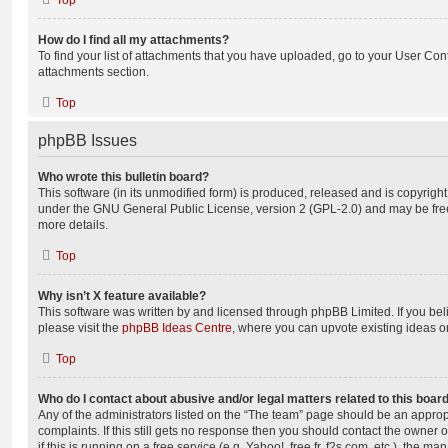
Top
How do I find all my attachments?
To find your list of attachments that you have uploaded, go to your User Cont
attachments section.
Top
phpBB Issues
Who wrote this bulletin board?
This software (in its unmodified form) is produced, released and is copyrigh
under the GNU General Public License, version 2 (GPL-2.0) and may be free
more details.
Top
Why isn’t X feature available?
This software was written by and licensed through phpBB Limited. If you be
please visit the
phpBB Ideas Centre
, where you can upvote existing ideas o
Top
Who do I contact about abusive and/or legal matters related to this boar
Any of the administrators listed on the “The team” page should be an appropr
complaints. If this still gets no response then you should contact the owner 
if this is running on a free service (e.g. Yahoo!, free.fr, f2s.com, etc.), the