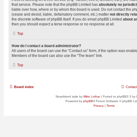
that service. Please note that the phpBB Limited has
absolutely no jurisdic
liable over how, where or by whom this board is used. Do not contact the php
(cease and desist, liable, defamatory comment, etc.) matter
not directly rel
the discrete software of phpBB itself. If you do email phpBB Limited
about an
then you should expect a terse response or no response at all.
Top
How do I contact a board administrator?
All users of the board can use the “Contact us” form, if the option was enabl
Members of the board can also use the “The team” link.
Top
Board index
Contac
Nosebleed style by
Mike Lothar
| Ported to phpBB3.3 by
Powered by
phpBB
® Forum Software © phpBB Lim
Privacy
|
Terms