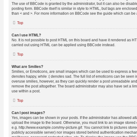
The use of BBCode is granted by the administrator, but it can also be disabl
posting form. BBCode itself is similar in style to HTML, but tags are enclosed
than < and >. For more information on BBCode see the guide which can be 
Top
Can I use HTML?
No. It is not possible to post HTML on this board and have it rendered as H
carried out using HTML can be applied using BBCode instead.
Top
What are Smilies?
Smilies, or Emoticons, are small images which can be used to express a feeli
denotes happy, while :( denotes sad. The full list of emoticons can be seen in
overuse smilies, however, as they can quickly render a post unreadable an
remove the post altogether. The board administrator may also have set a lim
use within a post.
Top
Can I post images?
Yes, images can be shown in your posts. If the administrator has allowed a
upload the image to the board. Otherwise, you must link to an image stored 
e.g. http://www.example.com/my-picture.gif. You cannot link to pictures store
publicly accessible server) nor images stored behind authentication mechan