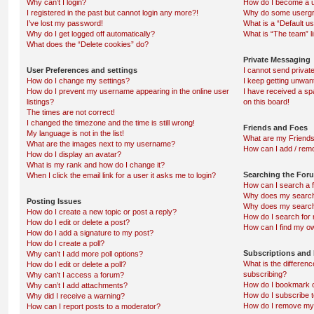
Why can’t I login?
How do I become a u
I registered in the past but cannot login any more?!
Why do some usergro
I’ve lost my password!
What is a “Default u
Why do I get logged off automatically?
What is “The team” l
What does the “Delete cookies” do?
Private Messaging
User Preferences and settings
I cannot send priva
How do I change my settings?
I keep getting unwa
How do I prevent my username appearing in the online user
I have received a s
listings?
on this board!
The times are not correct!
I changed the timezone and the time is still wrong!
Friends and Foes
My language is not in the list!
What are my Friends
What are the images next to my username?
How can I add / remo
How do I display an avatar?
What is my rank and how do I change it?
Searching the For
When I click the email link for a user it asks me to login?
How can I search a 
Why does my search 
Posting Issues
Why does my search 
How do I create a new topic or post a reply?
How do I search fo
How do I edit or delete a post?
How can I find my o
How do I add a signature to my post?
How do I create a poll?
Subscriptions and
Why can’t I add more poll options?
What is the differe
How do I edit or delete a poll?
subscribing?
Why can’t I access a forum?
How do I bookmark or
Why can’t I add attachments?
How do I subscribe t
Why did I receive a warning?
How do I remove my 
How can I report posts to a moderator?