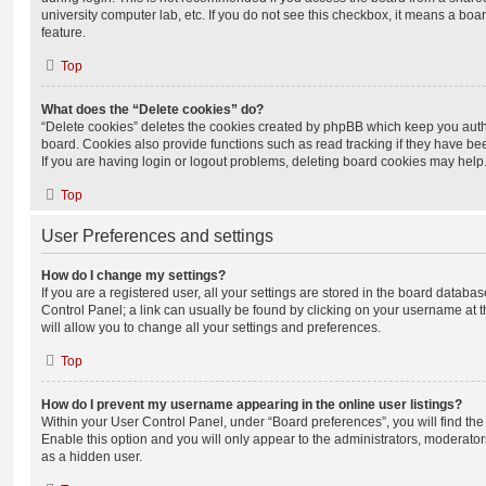
university computer lab, etc. If you do not see this checkbox, it means a boa
feature.
Top
What does the “Delete cookies” do?
“Delete cookies” deletes the cookies created by phpBB which keep you auth
board. Cookies also provide functions such as read tracking if they have be
If you are having login or logout problems, deleting board cookies may help
Top
User Preferences and settings
How do I change my settings?
If you are a registered user, all your settings are stored in the board database
Control Panel; a link can usually be found by clicking on your username at 
will allow you to change all your settings and preferences.
Top
How do I prevent my username appearing in the online user listings?
Within your User Control Panel, under “Board preferences”, you will find th
Enable this option and you will only appear to the administrators, moderator
as a hidden user.