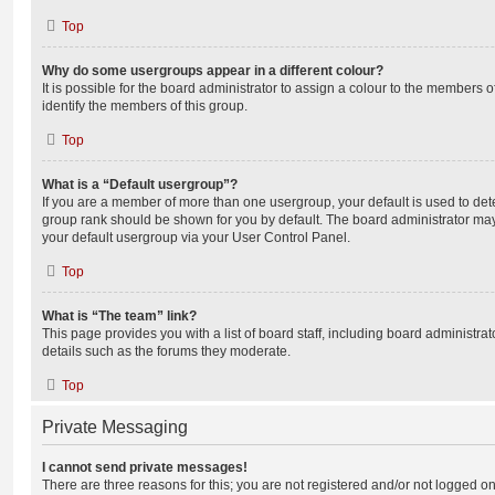
Top
Why do some usergroups appear in a different colour?
It is possible for the board administrator to assign a colour to the members o
identify the members of this group.
Top
What is a “Default usergroup”?
If you are a member of more than one usergroup, your default is used to de
group rank should be shown for you by default. The board administrator ma
your default usergroup via your User Control Panel.
Top
What is “The team” link?
This page provides you with a list of board staff, including board administr
details such as the forums they moderate.
Top
Private Messaging
I cannot send private messages!
There are three reasons for this; you are not registered and/or not logged o