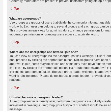
Generally, moderators are present to prevent users from going off-topic or po
Top
What are usergroups?
Usergroups are groups of users that divide the community into manageable 
work with. Each user can belong to several groups and each group can be a
This provides an easy way for administrators to change permissions for ma
moderator permissions or granting users access to a private forum.
Top
Where are the usergroups and how do I join one?
You can view all usergroups via the “Usergroups” link within your User Contro
one, proceed by clicking the appropriate button. Not all groups have open
approval to join, some may be closed and some may even have hidden memb
can join it by clicking the appropriate button. If a group requires approval to
clicking the appropriate button. The user group leader will need to approv
want to join the group. Please do not harass a group leader if they reject you
reasons.
Top
How do I become a usergroup leader?
A usergroup leader is usually assigned when usergroups are initially created
interested in creating a usergroup, your first point of contact should be an ad
message.