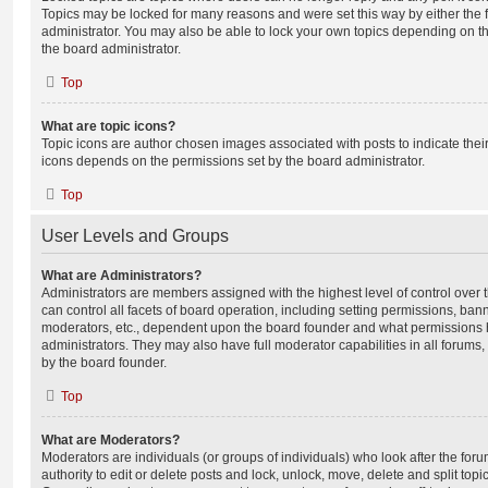
Topics may be locked for many reasons and were set this way by either the
administrator. You may also be able to lock your own topics depending on t
the board administrator.
Top
What are topic icons?
Topic icons are author chosen images associated with posts to indicate their 
icons depends on the permissions set by the board administrator.
Top
User Levels and Groups
What are Administrators?
Administrators are members assigned with the highest level of control over
can control all facets of board operation, including setting permissions, ban
moderators, etc., dependent upon the board founder and what permissions h
administrators. They may also have full moderator capabilities in all forums,
by the board founder.
Top
What are Moderators?
Moderators are individuals (or groups of individuals) who look after the for
authority to edit or delete posts and lock, unlock, move, delete and split top