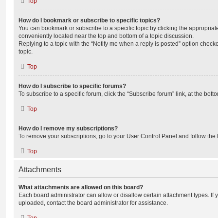
Top
How do I bookmark or subscribe to specific topics?
You can bookmark or subscribe to a specific topic by clicking the appropriate
conveniently located near the top and bottom of a topic discussion.
Replying to a topic with the “Notify me when a reply is posted” option checke
topic.
Top
How do I subscribe to specific forums?
To subscribe to a specific forum, click the “Subscribe forum” link, at the bot
Top
How do I remove my subscriptions?
To remove your subscriptions, go to your User Control Panel and follow the l
Top
Attachments
What attachments are allowed on this board?
Each board administrator can allow or disallow certain attachment types. If 
uploaded, contact the board administrator for assistance.