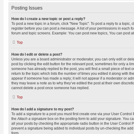
Posting Issues
How do I create a new topic or post a reply?
To post a new topic in a forum, click "New Topic". To post a reply to a topic,
register before you can post a message. A list of your permissions in each fo
forum and topic screens. Example: You can post new topics, You can post at
Top
How do I edit or delete a post?
Unless you are a board administrator or moderator, you can only edit or del
post by clicking the edit button for the relevant post, sometimes for only a li
someone has already replied to the post, you will find a small piece of text
return to the topic which lists the number of times you edited it along with th
appear if someone has made a reply; it will not appear if a moderator or adm
they may leave a note as to why they’ve edited the post at their own discret
cannot delete a post once someone has replied.
Top
How do I add a signature to my post?
To add a signature to a post you must first create one via your User Contro
the
Attach a signature
box on the posting form to add your signature. You can
all your posts by checking the appropriate radio button in the User Control Pa
prevent a signature being added to individual posts by un-checking the add 
form.