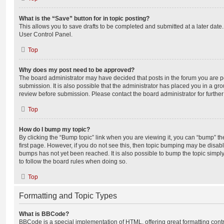
What is the “Save” button for in topic posting?
This allows you to save drafts to be completed and submitted at a later date. 
User Control Panel.
Top
Why does my post need to be approved?
The board administrator may have decided that posts in the forum you are po
submission. It is also possible that the administrator has placed you in a g
review before submission. Please contact the board administrator for further 
Top
How do I bump my topic?
By clicking the “Bump topic” link when you are viewing it, you can “bump” the
first page. However, if you do not see this, then topic bumping may be disa
bumps has not yet been reached. It is also possible to bump the topic simply 
to follow the board rules when doing so.
Top
Formatting and Topic Types
What is BBCode?
BBCode is a special implementation of HTML, offering great formatting contro