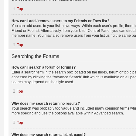
Top
How can I add / remove users to my Friends or Foes list?
You can add users to your list in two ways. Within each user’s profile, there i
Friend or Foe list. Alternatively, from your User Control Panel, you can direct
member name. You may also remove users from your list using the same pa
Top
Searching the Forums
How can I search a forum or forums?
Enter a search term in the search box located on the index, forum or topic
accessed by clicking the “Advance Search” link which is available on all pa
search may depend on the style used.
Top
Why does my search return no results?
Your search was probably too vague and included many common terms whi
more specific and use the options available within Advanced search.
Top
Why does my search return a blank page!?